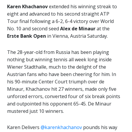
Karen Khachanov
extended his winning streak to
eight and advanced to his second straight ATP
Tour final following a 6-2, 6-4 victory over World
No. 10 and second seed
Alex de Minaur
at the
Erste Bank Open
in Vienna, Austria Saturday.
The 28-year-old from Russia has been playing
nothing but winning tennis all week long inside
Wiener Stadthalle, much to the delight of the
Austrian fans who have been cheering for him. In
his 90-minute Center Court triumph over de
Minaur, Khachanov hit 27 winners, made only five
unforced errors, converted four of six break points
and outpointed his opponent 65-45. De Minaur
mustered just 10 winners.
Karen Delivers
@karenkhachanov
pounds his way