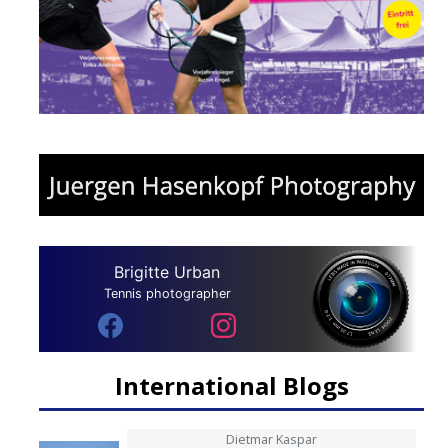
Brigitte Urban
Tennis photographer
International Blogs
Dietmar Kaspar