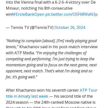
into the Vienna final with a 6-2 6-4 victory over De
Minaur, notching his 8th consecutive
win!
#ErsteBankOpen
pic.twitter.com/OSF68WaN3p
— Tennis TV (@TennisTV)
October 26, 2024
“Nothing to complain [about], [I’m] really playing good
tennis,”
Khachanov said in his post-match interview
with ATP Media.
“I’m enjoying the challenges of
competing and performing. I’m just trying to keep the
momentum going and to focus on the next game, next
opponent, next match. That’s what I’m doing and so
far, it’s going well.”
After Khachanov won his seventh career
ATP Tour
title in Almaty last week
— his second title of the
2024 season — the 24th-ranked Moscow native is