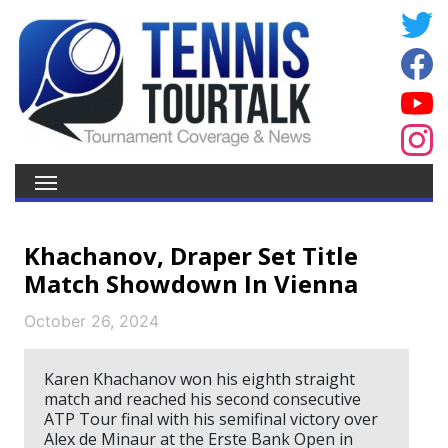
Khachanov, Draper Set Title
Match Showdown In Vienna
October 26, 2024
Karen Khachanov won his eighth straight
match and reached his second consecutive
ATP Tour final with his semifinal victory over
Alex de Minaur at the Erste Bank Open in