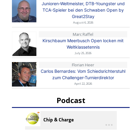
Junioren-Weltmeister, DTB-Youngster und
TCA-Spieler bei den Schwaben Open by
Great2Stay
August 6, 2026
Marc Raffel
Kirschbaum Meerbusch Open locken mit
Weltklassetennis
July 25, 2026
Florian Heer
Carlos Bernardes: Vom Schiedsrichterstuhl
zum Challenger-Turnierdirektor
April 22, 2026
Podcast