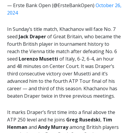
— Erste Bank Open (@ErsteBankOpen)
October 26,
2024
In Sunday’s title match, Khachanov will face No. 7
seed
Jack Draper
of Great Britain, who became the
fourth British player in tournament history to
reach the Vienna title match after defeating No. 6
seed
Lorenzo Musetti
of Italy, 6-2, 6-4, an hour
and 48 minutes on Center Court. It was Draper’s
third consecutive victory over Musetti and it’s
advanced him to the fourth ATP Tour final of his
career — and third of this season. Khachanov has
beaten Draper twice in three previous meetings.
It marks Draper’s first time into a final above the
ATP 250 level and he joins
Greg Rusedski
,
Tim
Henman
and
Andy Murray
among British players