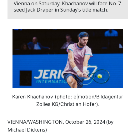
Vienna on Saturday. Khachanov will face No. 7
seed Jack Draper in Sunday’s title match.
Karen Khachanov (photo: e|motion/Bildagentur
Zolles KG/Christian Hofer).
VIENNA/WASHINGTON, October 26, 2024 (by
Michael Dickens)