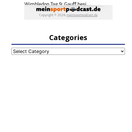
Categories
Categories