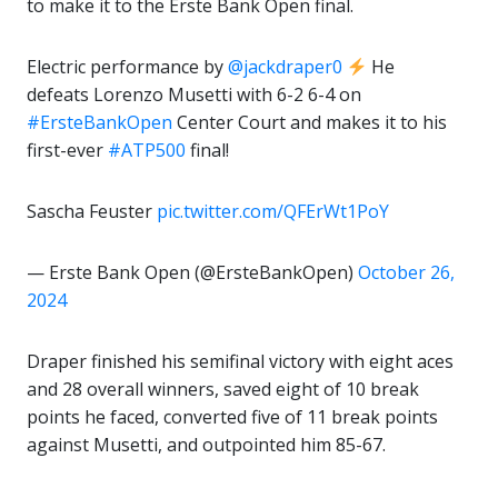
to make it to the Erste Bank Open final.
Electric performance by
@jackdraper0
He
defeats Lorenzo Musetti with 6-2 6-4 on
#ErsteBankOpen
Center Court and makes it to his
first-ever
#ATP500
final!
Sascha Feuster
pic.twitter.com/QFErWt1PoY
— Erste Bank Open (@ErsteBankOpen)
October 26,
2024
Draper finished his semifinal victory with eight aces
and 28 overall winners, saved eight of 10 break
points he faced, converted five of 11 break points
against Musetti, and outpointed him 85-67.