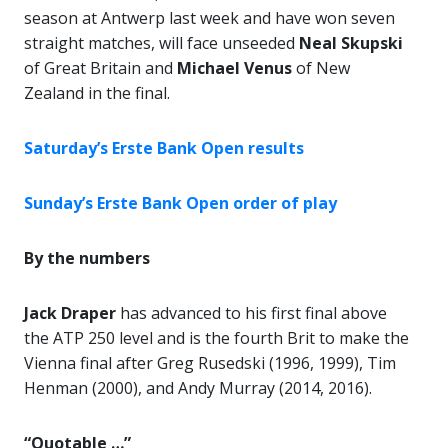
season at Antwerp last week and have won seven
straight matches, will face unseeded
Neal Skupski
of Great Britain and
Michael Venus
of New
Zealand in the final.
Saturday’s Erste Bank Open results
Sunday’s Erste Bank Open order of play
By the numbers
Jack Draper
has advanced to his first final above
the ATP 250 level and is the fourth Brit to make the
Vienna final after Greg Rusedski (1996, 1999), Tim
Henman (2000), and Andy Murray (2014, 2016).
“Quotable …”