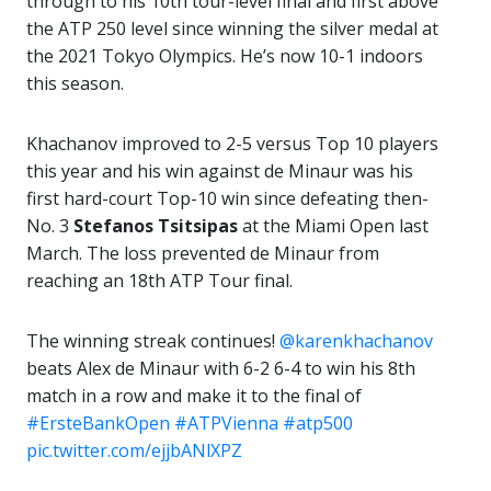
through to his 10th tour-level final and first above
the ATP 250 level since winning the silver medal at
the 2021 Tokyo Olympics. He’s now 10-1 indoors
this season.
Khachanov improved to 2-5 versus Top 10 players
this year and his win against de Minaur was his
first hard-court Top-10 win since defeating then-
No. 3
Stefanos Tsitsipas
at the Miami Open last
March. The loss prevented de Minaur from
reaching an 18th ATP Tour final.
The winning streak continues!
@karenkhachanov
beats Alex de Minaur with 6-2 6-4 to win his 8th
match in a row and make it to the final of
#ErsteBankOpen
#ATPVienna
#atp500
pic.twitter.com/ejjbANlXPZ