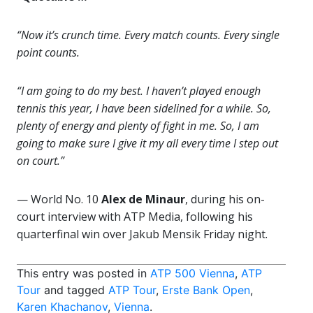
“Now it’s crunch time. Every match counts. Every single
point counts.
“I am going to do my best. I haven’t played enough
tennis this year, I have been sidelined for a while. So,
plenty of energy and plenty of fight in me. So, I am
going to make sure I give it my all every time I step out
on court.”
— World No. 10
Alex de Minaur
, during his on-
court interview with ATP Media, following his
quarterfinal win over Jakub Mensik Friday night.
This entry was posted in
ATP 500 Vienna
,
ATP
Tour
and tagged
ATP Tour
,
Erste Bank Open
,
Karen Khachanov
,
Vienna
.