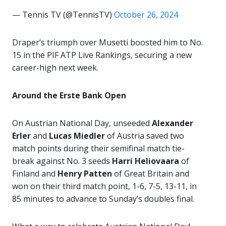
— Tennis TV (@TennisTV)
October 26, 2024
Draper’s triumph over Musetti boosted him to No.
15 in the PIF ATP Live Rankings, securing a new
career-high next week.
Around the Erste Bank Open
On Austrian National Day, unseeded
Alexander
Erler
and
Lucas Miedler
of Austria saved two
match points during their semifinal match tie-
break against No. 3 seeds
Harri Heliovaara
of
Finland and
Henry Patten
of Great Britain and
won on their third match point, 1-6, 7-5, 13-11, in
85 minutes to advance to Sunday’s doubles final.