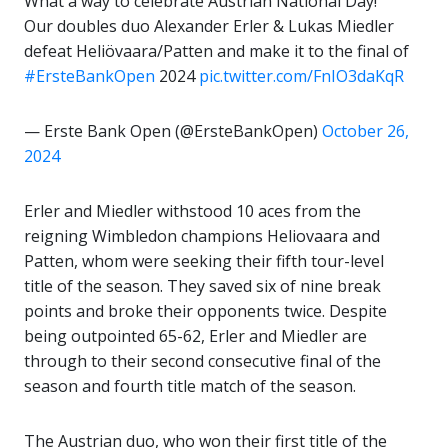
What a way to celebrate Austrian National Day!
Our doubles duo Alexander Erler & Lukas Miedler
defeat Heliövaara/Patten and make it to the final of
#ErsteBankOpen
2024
pic.twitter.com/FnIO3daKqR
— Erste Bank Open (@ErsteBankOpen)
October 26,
2024
Erler and Miedler withstood 10 aces from the
reigning Wimbledon champions Heliovaara and
Patten, whom were seeking their fifth tour-level
title of the season. They saved six of nine break
points and broke their opponents twice. Despite
being outpointed 65-62, Erler and Miedler are
through to their second consecutive final of the
season and fourth title match of the season.
The Austrian duo, who won their first title of the