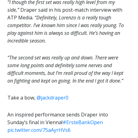
“I though the first set was really high level from my
side,”
Draper said in his post-match interview with
ATP Media.
“Definitely, Lorenzo is a really tough
competitor. I’ve known him since I was really young. To
play against him is always so difficult. He’s having an
incredible season.
“The second set was really up and down. There were
some long points and definitely some nerves and
difficult moments, but I’m reall proud of the way I kept
on fighting and kept on going. In the end I got it done.”
Take a bow,
@jackdraper0
An inspired performance sends Draper into
Sunday’s final in Vienna!
#ErsteBankOpen
pic.twitter.com/75aAyrHVs6