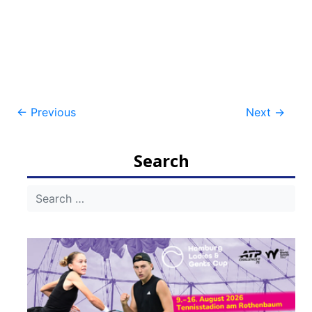
Post
←
Previous
Next
→
navigation
Search