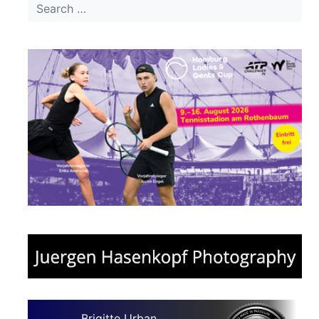
Brigitte Urban