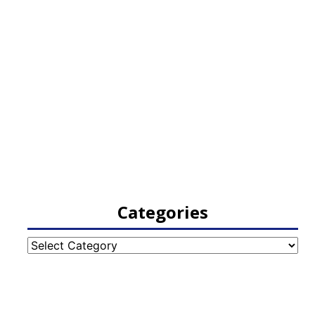
Categories
Categories