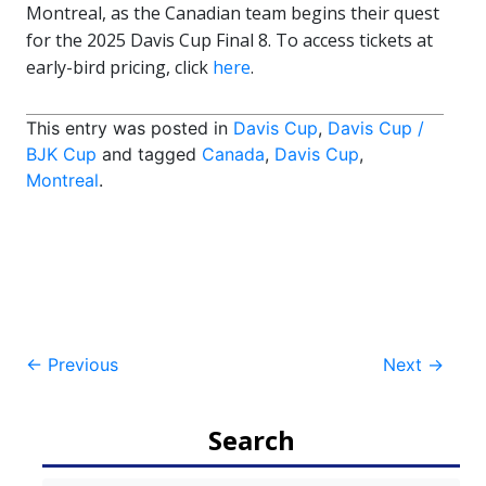
Montreal, as the Canadian team begins their quest
for the 2025 Davis Cup Final 8. To access tickets at
early-bird pricing, click
here
.
This entry was posted in
Davis Cup
,
Davis Cup /
BJK Cup
and tagged
Canada
,
Davis Cup
,
Montreal
.
Post
←
Previous
Next
→
navigation
Search