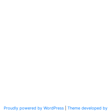
Proudly powered by WordPress
|
Theme developed by