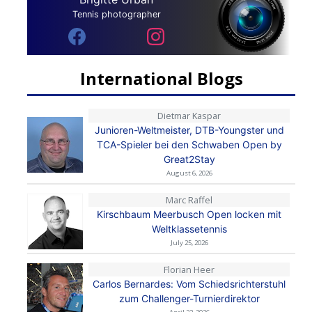
Tennis photographer
International Blogs
Dietmar Kaspar
Junioren-Weltmeister, DTB-Youngster und
TCA-Spieler bei den Schwaben Open by
Great2Stay
August 6, 2026
Marc Raffel
Kirschbaum Meerbusch Open locken mit
Weltklassetennis
July 25, 2026
Florian Heer
Carlos Bernardes: Vom Schiedsrichterstuhl
zum Challenger-Turnierdirektor