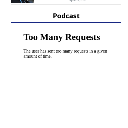
April 22, 2026
Podcast