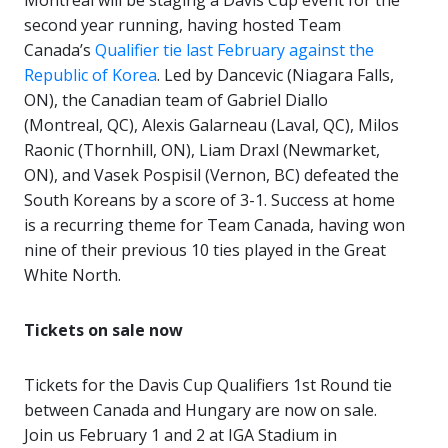
Montreal will be staging a Davis Cup event for the
second year running, having hosted Team
Canada’s
Qualifier tie last February against the
Republic of Korea
. Led by Dancevic (Niagara Falls,
ON), the Canadian team of Gabriel Diallo
(Montreal, QC), Alexis Galarneau (Laval, QC), Milos
Raonic (Thornhill, ON), Liam Draxl (Newmarket,
ON), and Vasek Pospisil (Vernon, BC) defeated the
South Koreans by a score of 3-1. Success at home
is a recurring theme for Team Canada, having won
nine of their previous 10 ties played in the Great
White North.
Tickets on sale now
Tickets for the Davis Cup Qualifiers 1st Round tie
between Canada and Hungary are now on sale.
Join us February 1 and 2 at IGA Stadium in