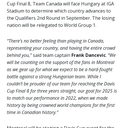
Cup Final 8, Team Canada will face Hungary at IGA
Stadium to determine which country advances to
the Qualifiers 2nd Round in September. The losing
nation will be relegated to World Group 1.
“There’s no better feeling than playing in Canada,
representing your country, and having the entire crowd
behind you,”
said team captain
Frank Dancevic
.
“We
will be counting on the support of the fans in Montreal
as we gear up for what we expect to be a hard-fought
battle against a strong Hungarian team. While I
couldn’t be prouder of our team for reaching the Davis
Cup Final 8 for three years straight, our goal for 2025 is
to match our performance in 2022, when we made
history by being crowned world champions for the first
time in Canadian history.”