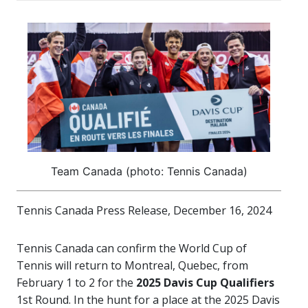
Team Canada (photo: Tennis Canada)
Tennis Canada Press Release, December 16, 2024
Tennis Canada can confirm the World Cup of
Tennis will return to Montreal, Quebec, from
February 1 to 2 for the
2025 Davis Cup Qualifiers
1st Round. In the hunt for a place at the 2025 Davis