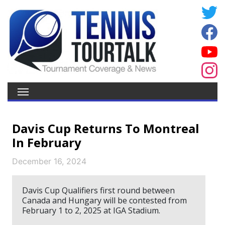
Davis Cup Returns To Montreal
In February
December 16, 2024
Davis Cup Qualifiers first round between
Canada and Hungary will be contested from
February 1 to 2, 2025 at IGA Stadium.