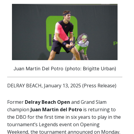
Juan Martin Del Potro (photo: Brigitte Urban)
DELRAY BEACH, January 13, 2025 (Press Release)
Former
Delray Beach Open
and Grand Slam
champion
Juan Martin del Potro
is returning to
the DBO for the first time in six years to play in the
tournament’s Legends event on Opening
Weekend, the tournament announced on Monday.