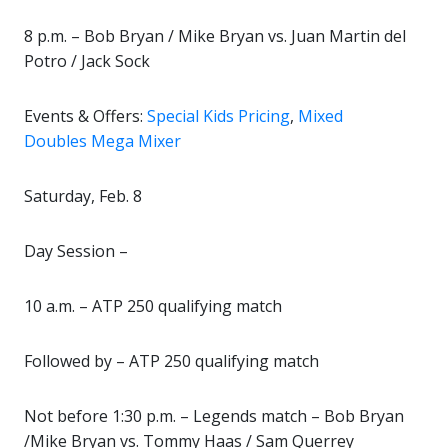
8 p.m. – Bob Bryan / Mike Bryan vs. Juan Martin del
Potro / Jack Sock
Events & Offers:
Special Kids Pricing
,
Mixed
Doubles Mega Mixer
Saturday, Feb. 8
Day Session –
10 a.m. – ATP 250 qualifying match
Followed by – ATP 250 qualifying match
Not before 1:30 p.m. – Legends match – Bob Bryan
/Mike Bryan vs. Tommy Haas / Sam Querrey