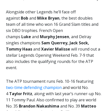
Alongside other Legends he’ll face off
against
Bob
and
Mike Bryan
, the best doubles
team of all time who won 16 Grand Slam titles and
six DBO trophies. French Open
champs
Luke
and
Murphy Jensen
, and Delray
singles champions
Sam Querrey, Jack Sock,
Tommy Haas
and
Xavier Malisse
will round out a
stellar Legends Opening Weekend Feb. 7-9 that
also includes the qualifying rounds for the ATP
event.
The ATP tournament runs Feb. 10-16 featuring
two-time defending champion
and world No.
4
Taylor Fritz
, along with last year’s runner-up No.
11 Tommy Paul. Also confirmed to play are world
No. 35
Brandon Nakashima
and No. 39
Matteo