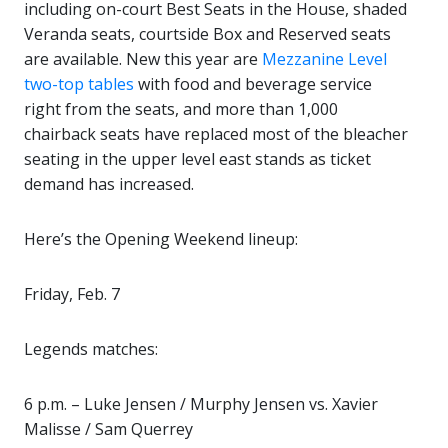
including on-court Best Seats in the House, shaded
Veranda seats, courtside Box and Reserved seats
are available. New this year are
Mezzanine Level
two-top tables
with food and beverage service
right from the seats, and more than 1,000
chairback seats have replaced most of the bleacher
seating in the upper level east stands as ticket
demand has increased.
Here’s the Opening Weekend lineup:
Friday, Feb. 7
Legends matches:
6 p.m. – Luke Jensen / Murphy Jensen vs. Xavier
Malisse / Sam Querrey