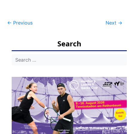
Post
←
Previous
Next
→
navigation
Search