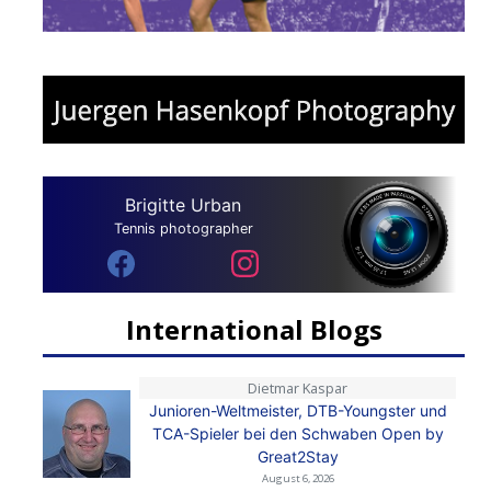
Brigitte Urban
Tennis photographer
International Blogs
Dietmar Kaspar
Junioren-Weltmeister, DTB-Youngster und
TCA-Spieler bei den Schwaben Open by
Great2Stay
August 6, 2026