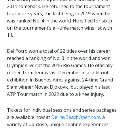
2011 comeback. He returned to the tournament
four more years, the last being in 2019 when he
was ranked No. 4 in the world. He is tied for sixth
on the tournament’s all-time match wins list with
14.
Del Potro won a total of 22 titles over his career,
reached a ranking of No. 3 in the world and won
Olympic silver at the 2016 Rio Games. He officially
retired from tennis last December in a sold-out
exhibition in Buenos Aires against 24-time Grand
Slam winner Novak Djokovic, but played his last
ATP Tour match in 2022 due to a knee injury.
Tickets for individual sessions and series packages
are available now at
DelrayBeachOpen.com
. A
variety of up-close, unique seating experiences