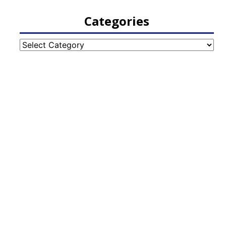
Categories
Categories