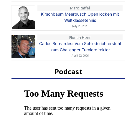
Marc Raffel
Kirschbaum Meerbusch Open locken mit
Weltklassetennis
July 25, 2026
Florian Heer
Carlos Bernardes: Vom Schiedsrichterstuhl
zum Challenger-Turnierdirektor
April 22, 2026
Podcast