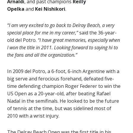
Arnaldi
, and past champions
Reilly
Opelka
and
Kei Nishikori
.
“I am very excited to go back to Delray Beach, a very
special place for me in my career,”
said the 36-year-
old del Potro.
“I have great memories, especially when
I won the title in 2011. Looking forward to saying hi to
the fans and all the organization.”
In 2009 del Potro, a 6-foot, 6-inch Argentine with a
big serve and ferocious forehand, defeated five-
time defending champion Roger Federer to win the
US Open as a 20-year-old, after beating Rafael
Nadal in the semifinals. He looked to be the future
of tennis at the time, but was sidelined most of
2010 with a wrist injury.
The Delray Beach Open was the first title in his