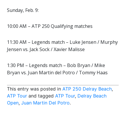
Sunday, Feb. 9:
10:00 AM – ATP 250 Qualifying matches
11:30 AM – Legends match – Luke Jensen / Murphy
Jensen vs. Jack Sock / Xavier Malisse
1:30 PM – Legends match – Bob Bryan / Mike
Bryan vs. Juan Martin del Potro / Tommy Haas
This entry was posted in
ATP 250 Delray Beach
,
ATP Tour
and tagged
ATP Tour
,
Delray Beach
Open
,
Juan Martin Del Potro
.