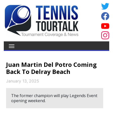
Juan Martin Del Potro Coming
Back To Delray Beach
January 13, 2025
The former champion will play Legends Event
opening weekend.