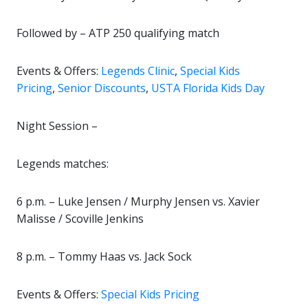
Followed by – ATP 250 qualifying match
Events & Offers:
Legends Clinic
,
Special Kids
Pricing
,
Senior Discounts
,
USTA Florida Kids Day
Night Session –
Legends matches:
6 p.m. – Luke Jensen / Murphy Jensen vs. Xavier
Malisse / Scoville Jenkins
8 p.m. – Tommy Haas vs. Jack Sock
Events & Offers:
Special Kids Pricing