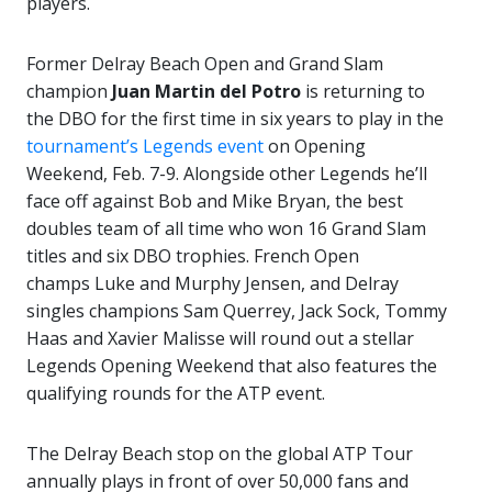
players.
Former Delray Beach Open and Grand Slam
champion
Juan Martin del Potro
is returning to
the DBO for the first time in six years to play in the
tournament’s Legends event
on Opening
Weekend, Feb. 7-9. Alongside other Legends he’ll
face off against Bob and Mike Bryan, the best
doubles team of all time who won 16 Grand Slam
titles and six DBO trophies. French Open
champs Luke and Murphy Jensen, and Delray
singles champions Sam Querrey, Jack Sock, Tommy
Haas and Xavier Malisse will round out a stellar
Legends Opening Weekend that also features the
qualifying rounds for the ATP event.
The Delray Beach stop on the global ATP Tour
annually plays in front of over 50,000 fans and