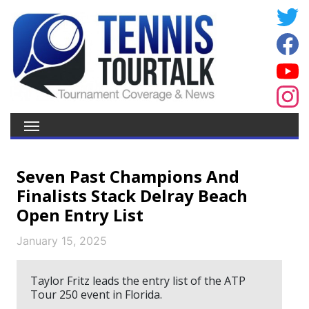
Seven Past Champions And
Finalists Stack Delray Beach
Open Entry List
January 15, 2025
Taylor Fritz leads the entry list of the ATP
Tour 250 event in Florida.