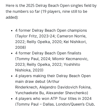
Here is the 2025 Delray Beach Open singles field by
the numbers so far (19 players, nine still to be
added):
4 former Delray Beach Open champions
(Taylor Fritz, 2023-24; Cameron Norrie,
2022; Reilly Opelka, 2020; Kei Nishikori,
2008)
4 former Delray Beach Open finalists
(Tommy Paul, 2024; Miomir Kecmanovic,
2023; Reilly Opelka, 2022; Yoshihito
Nishioka, 2020)
4 players making their Delray Beach Open
main draw debut (Arthur
Rinderknech, Alejandro Davidovich Fokina,
Yunchaekete Bu, Alexander Shevchenko)
4 players who won ATP Tour titles in 2024
(Tommy Paul – Dallas, London/Queen’s Club,