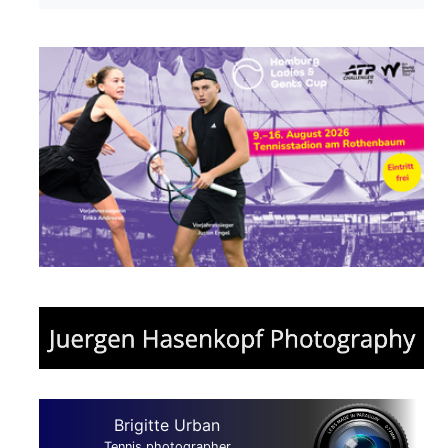
Brigitte Urban
Tennis photographer