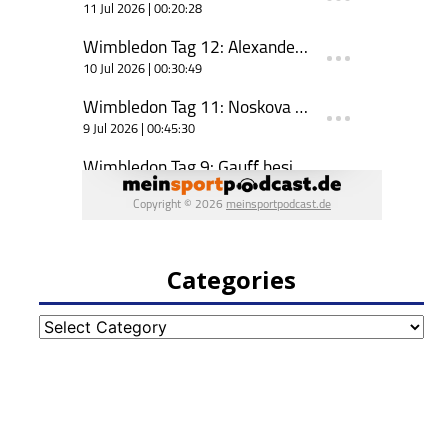
Categories
Categories