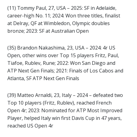
(11) Tommy Paul, 27, USA – 2025: SF in Adelaide,
career-high No. 11; 2024: Won three titles, finalist
at Delray, QF at Wimbledon, Olympic doubles
bronze; 2023: SF at Australian Open
(35) Brandon Nakashima, 23, USA – 2024: 4r US
Open, other wins over Top 15 players Fritz, Paul,
Tiafoe, Rublev, Rune; 2022: Won San Diego and
ATP Next Gen Finals; 2021: Finals of Los Cabos and
Atlanta, SF ATP Next Gen Finals
(39) Matteo Arnaldi, 23, Italy – 2024 – defeated two
Top 10 players (Fritz, Rublev), reached French
Open 4r; 2023: Nominated for ATP Most Improved
Player, helped Italy win first Davis Cup in 47 years,
reached US Open 4r