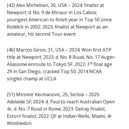
(42) Alex Michelsen, 20, USA – 2024: finalist at
Newport; d. No. 9 de Minaur in Los Cabos;
youngest American to finish year in Top 50 since
Roddick in 2002; 2023: finalist at Newport as an
amateur, his second Tour event
(46) Marcos Giron, 31, USA – 2024: Won first ATP
title at Newport; 2023: d. No. 8 Ruud, No. 17 Auger-
st
Aliassime enroute to Tokyo SF; 2022: 1
final age
29 in San Diego, cracked Top 50; 2014 NCAA
singles champ at UCLA
(51) Miromir Kecmanovic, 25, Serbia – 2025:
Adelaide SF; 2024: d. Paul to reach Australian Open
4r, d. No. 7 Ruud in Rome; 2023: Delray finalist,
Estoril finalist; 2022: QF at Indian Wells, Miami, 4r
Wimbledon