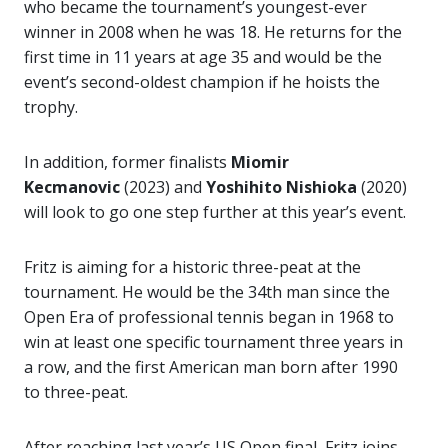
who became the tournament’s youngest-ever
winner in 2008 when he was 18. He returns for the
first time in 11 years at age 35 and would be the
event’s second-oldest champion if he hoists the
trophy.
In addition, former finalists
Miomir
Kecmanovic
(2023) and
Yoshihito Nishioka
(2020)
will look to go one step further at this year’s event.
Fritz is aiming for a historic three-peat at the
tournament. He would be the 34th man since the
Open Era of professional tennis began in 1968 to
win at least one specific tournament three years in
a row, and the first American man born after 1990
to three-peat.
After reaching last year’s US Open final, Fritz joins