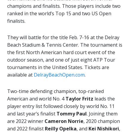
champions and finalists. Those players include two
ranked in the world’s Top 15 and two US Open
finalists.
They will battle for the title Feb. 7-16 at the Delray
Beach Stadium & Tennis Center. The tournament is
the first North American hard court event of the
outdoor season, and one of just eight ATP Tour
tournaments in the United States. Tickets are
available at
DelrayBeachOpen.com
.
Two-time defending champion, top-ranked
American and world No. 4
Taylor Fritz
leads the
player entry list followed closely by world No. 11
and last year’s finalist
Tommy Paul
. Joining them
are 2022 winner
Cameron Norrie
, 2020 champion
and 2022 finalist
Reilly Opelka
, and
Kei Nishikori
,