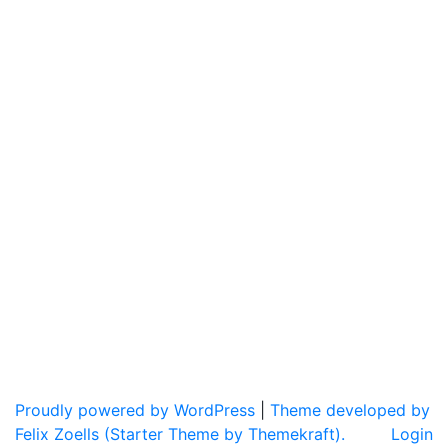
Proudly powered by WordPress
|
Theme developed by
Felix Zoells (Starter Theme by Themekraft).
Login