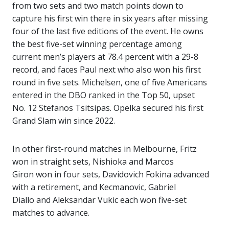
from two sets and two match points down to
capture his first win there in six years after missing
four of the last five editions of the event. He owns
the best five-set winning percentage among
current men’s players at 78.4 percent with a 29-8
record, and faces Paul next who also won his first
round in five sets. Michelsen, one of five Americans
entered in the DBO ranked in the Top 50, upset
No. 12 Stefanos Tsitsipas. Opelka secured his first
Grand Slam win since 2022.
In other first-round matches in Melbourne, Fritz
won in straight sets, Nishioka and Marcos
Giron won in four sets, Davidovich Fokina advanced
with a retirement, and Kecmanovic, Gabriel
Diallo and Aleksandar Vukic each won five-set
matches to advance.