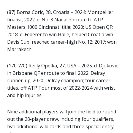
(87) Borna Coric, 28, Croatia – 2024: Montpellier
finalist; 2022: d. No. 3 Nadal enroute to ATP
Masters 1000 Cincinnati title; 2020: US Open QF;
2018: d. Federer to win Halle, helped Croatia win
Davis Cup, reached career-high No. 12; 2017: won
Marrakech
(170-WC) Reilly Opelka, 27, USA – 2025: d. Djokovic
in Brisbane QF enroute to final; 2022: Delray
runner-up; 2020: Delray champion; four career
titles, off ATP Tour most of 2022-2024 with wrist
and hip injuries
Nine additional players will join the field to round
out the 28-player draw, including four qualifiers,
two additional wild cards and three special entry