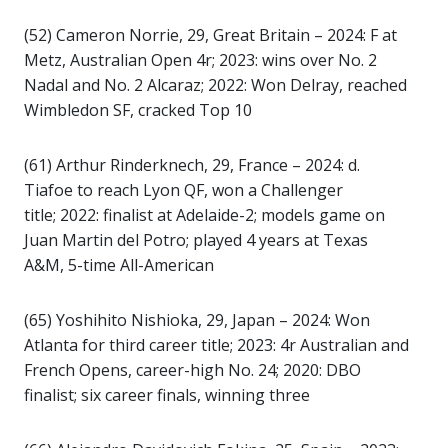
(52) Cameron Norrie, 29, Great Britain – 2024: F at
Metz, Australian Open 4r; 2023: wins over No. 2
Nadal and No. 2 Alcaraz; 2022: Won Delray, reached
Wimbledon SF, cracked Top 10
(61) Arthur Rinderknech, 29, France – 2024: d.
Tiafoe to reach Lyon QF, won a Challenger
title; 2022: finalist at Adelaide-2; models game on
Juan Martin del Potro; played 4 years at Texas
A&M, 5-time All-American
(65) Yoshihito Nishioka, 29, Japan – 2024: Won
Atlanta for third career title; 2023: 4r Australian and
French Opens, career-high No. 24; 2020: DBO
finalist; six career finals, winning three