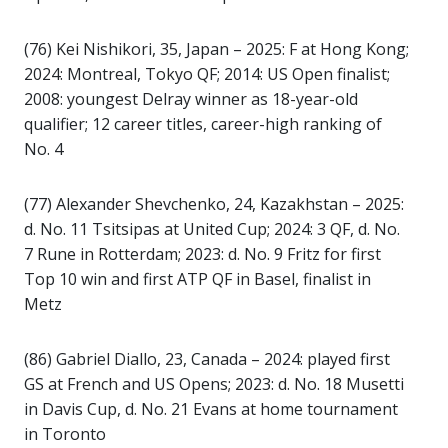
(76) Kei Nishikori, 35, Japan – 2025: F at Hong Kong;
2024: Montreal, Tokyo QF; 2014: US Open finalist;
2008: youngest Delray winner as 18-year-old
qualifier; 12 career titles, career-high ranking of
No. 4
(77) Alexander Shevchenko, 24, Kazakhstan – 2025:
d. No. 11 Tsitsipas at United Cup; 2024: 3 QF, d. No.
7 Rune in Rotterdam; 2023: d. No. 9 Fritz for first
Top 10 win and first ATP QF in Basel, finalist in
Metz
(86) Gabriel Diallo, 23, Canada – 2024: played first
GS at French and US Opens; 2023: d. No. 18 Musetti
in Davis Cup, d. No. 21 Evans at home tournament
in Toronto