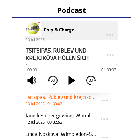
Podcast