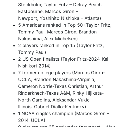
Stockholm; Taylor Fritz – Delray Beach,
Eastbourne; Marcos Giron –
Newport, Yoshihito Nishioka – Atlanta)
5 Americans ranked in Top 50 (Taylor Fritz,
Tommy Paul, Marcos Giron, Brandon
Nakashima, Alex Michelsen)
2 players ranked in Top 15 (Taylor Fritz,
Tommy Paul)
2 US Open finalists (Taylor Fritz-2024, Kei
Nishikori-2014)
7 former college players (Marcos Giron-
UCLA, Brandon Nakashima-Virginia,
Cameron Norrie-Texas Christian, Arthur
Rinderknech-Texas A&M, Rinky Hijikata-
North Carolina, Aleksandar Vukic-
Illinois, Gabriel Diallo-Kentucky)
1 NCAA singles champion (Marcos Giron –
2014, UCLA)