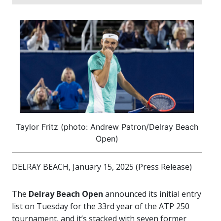
Taylor Fritz (photo: Andrew Patron/Delray Beach
Open)
DELRAY BEACH, January 15, 2025 (Press Release)
The
Delray Beach Open
announced its initial entry
list on Tuesday for the 33rd year of the ATP 250
tournament, and it’s stacked with seven former