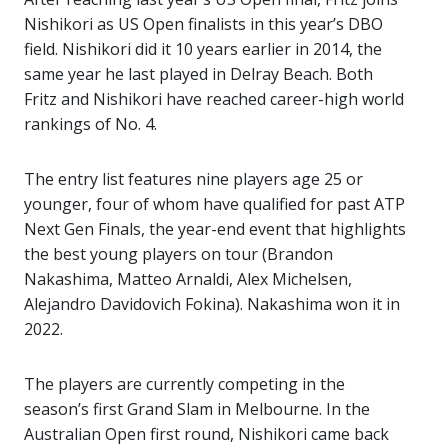
Nishikori as US Open finalists in this year’s DBO
field. Nishikori did it 10 years earlier in 2014, the
same year he last played in Delray Beach. Both
Fritz and Nishikori have reached career-high world
rankings of No. 4.
The entry list features nine players age 25 or
younger, four of whom have qualified for past ATP
Next Gen Finals, the year-end event that highlights
the best young players on tour (Brandon
Nakashima, Matteo Arnaldi, Alex Michelsen,
Alejandro Davidovich Fokina). Nakashima won it in
2022.
The players are currently competing in the
season’s first Grand Slam in Melbourne. In the
Australian Open first round, Nishikori came back