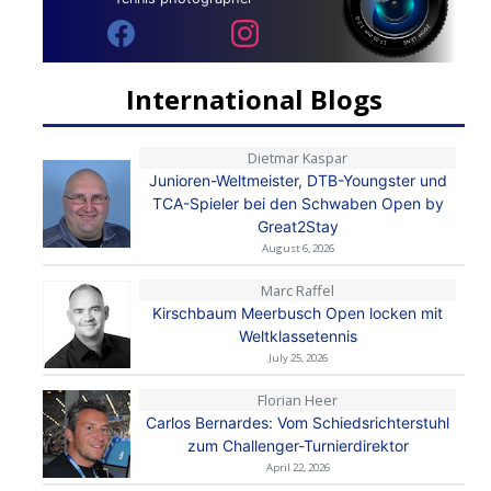
International Blogs
Dietmar Kaspar
Junioren-Weltmeister, DTB-Youngster und
TCA-Spieler bei den Schwaben Open by
Great2Stay
August 6, 2026
Marc Raffel
Kirschbaum Meerbusch Open locken mit
Weltklassetennis
July 25, 2026
Florian Heer
Carlos Bernardes: Vom Schiedsrichterstuhl
zum Challenger-Turnierdirektor
April 22, 2026