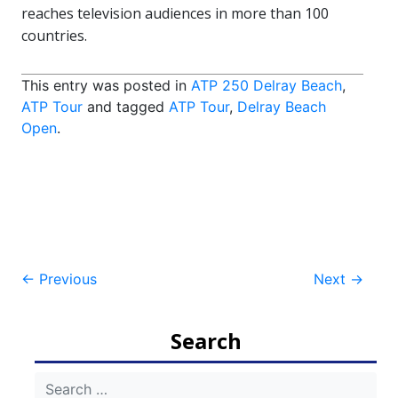
reaches television audiences in more than 100
countries.
This entry was posted in
ATP 250 Delray Beach
,
ATP Tour
and tagged
ATP Tour
,
Delray Beach
Open
.
Post
←
Previous
Next
→
navigation
Search