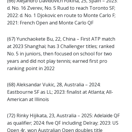
(66) Alejandro Davidovich Fokina, 25, Spain – 2023:
d. No. 16 Zverev, No. 5 Ruud to reach Toronto SF;
2022: d. No. 1 Djokovic en route to Monte Carlo F;
2021: French Open and Monte Carlo QF
(67) Yunchaokete Bu, 22, China – First ATP match
at 2023 Shanghai; has 3 Challenger titles; ranked
No. 5 in juniors, then focused on school for two
years and did not play tennis; earned first pro
ranking point in 2022
(68) Aleksandar Vukic, 28, Australia – 2024:
Eastbourne SF as LL; 2023: finalist at Atlanta; All-
American at Illinois
(72) Rinky Hijikata, 23, Australia – 2025: Adelaide QF
as qualifier; 2024: five QF including Delray; 2023: US
Open 4r, won Australian Open doubles title