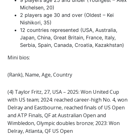
9 players age 25 and under (Youngest – Alex
Michelsen, 20)
2 players age 30 and over (Oldest – Kei
Nishikori, 35)
12 countries represented (USA, Australia,
Japan, China, Great Britain, France, Italy,
Serbia, Spain, Canada, Croatia, Kazakhstan)
Mini bios:
(Rank), Name, Age, Country
(4) Taylor Fritz, 27, USA – 2025: Won United Cup
with US team; 2024: reached career-high No. 4, won
Delray and Eastbourne, reached finals of US Open
and ATP Finals, QF at Australian Open and
Wimbledon, Olympic doubles bronze; 2023: Won
Delray, Atlanta, QF US Open