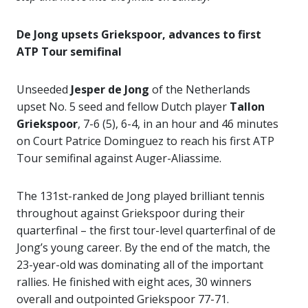
De Jong upsets Griekspoor, advances to first
ATP Tour semifinal
Unseeded
Jesper de Jong
of the Netherlands
upset No. 5 seed and fellow Dutch player
Tallon
Griekspoor
, 7-6 (5), 6-4, in an hour and 46 minutes
on Court Patrice Dominguez to reach his first ATP
Tour semifinal against Auger-Aliassime.
The 131st-ranked de Jong played brilliant tennis
throughout against Griekspoor during their
quarterfinal – the first tour-level quarterfinal of de
Jong’s young career. By the end of the match, the
23-year-old was dominating all of the important
rallies. He finished with eight aces, 30 winners
overall and outpointed Griekspoor 77-71.