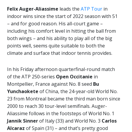
Felix Auger-Aliassime
leads the
ATP Tour
in
indoor wins since the start of 2022 season with 51
– and for good reason. His all-court game –
including his comfort level in hitting the ball from
both wings – and his ability to play all of the big
points well, seems quite suitable to both the
climate and surface that indoor tennis provides.
In his Friday afternoon quarterfinal-round match
of the ATP 250-series
Open Occitanie
in
Montpellier, France against No. 8 seed
Bu
Yunchaokete
of China, the 24-year-old World No.
23 from Montreal became the third man born since
2000 to reach 30 tour-level semifinals. Auger-
Aliassime follows in the footsteps of World No. 1
Jannik Sinner
of Italy (33) and World No. 3
Carlos
Alcaraz
of Spain (31) – and that’s pretty good