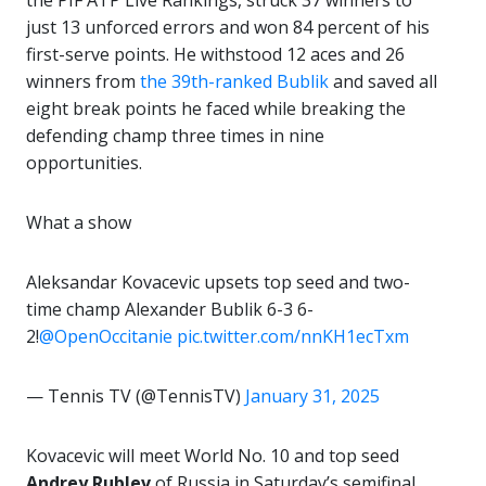
the PIF ATP Live Rankings, struck 37 winners to
just 13 unforced errors and won 84 percent of his
first-serve points. He withstood 12 aces and 26
winners from
the 39th-ranked Bublik
and saved all
eight break points he faced while breaking the
defending champ three times in nine
opportunities.
What a show
Aleksandar Kovacevic upsets top seed and two-
time champ Alexander Bublik 6-3 6-
2!
@OpenOccitanie
pic.twitter.com/nnKH1ecTxm
— Tennis TV (@TennisTV)
January 31, 2025
Kovacevic will meet World No. 10 and top seed
Andrey Rublev
of Russia in Saturday’s semifinal