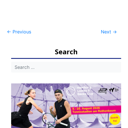
Post
←
Previous
Next
→
navigation
Search