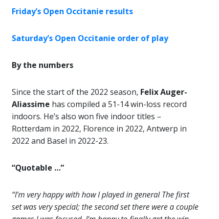
Friday’s Open Occitanie results
Saturday’s Open Occitanie order of play
By the numbers
Since the start of the 2022 season,
Felix Auger-
Aliassime
has compiled a 51-14 win-loss record
indoors. He’s also won five indoor titles –
Rotterdam in 2022, Florence in 2022, Antwerp in
2022 and Basel in 2022-23.
“Quotable …”
“I’m very happy with how I played in general The first
set was very special; the second set there were a couple