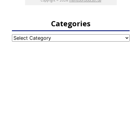
Categories
Categories