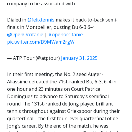
company to be associated with.
Dialed in
@felixtennis
makes it back-to-back semi-
finals in Montpellier, ousting Bu 6-3 6-4
@OpenOccitanie
|
#openoccitanie
pic.twitter.com/D9MWam2rgW
— ATP Tour (@atptour)
January 31, 2025
In their first meeting, the No. 2 seed Auger-
Aliassime defeated the 71st-ranked Bu, 6-3, 6-4 in
one hour and 23 minutes on Court Patrice
Dominguez to advance to Saturday’s semifinal
round.The 131st-ranked de Jong played brilliant
tennis throughout against Griekspoor during their
quarterfinal – the first tour-level quarterfinal of de
Jong’s career. By the end of the match, he was