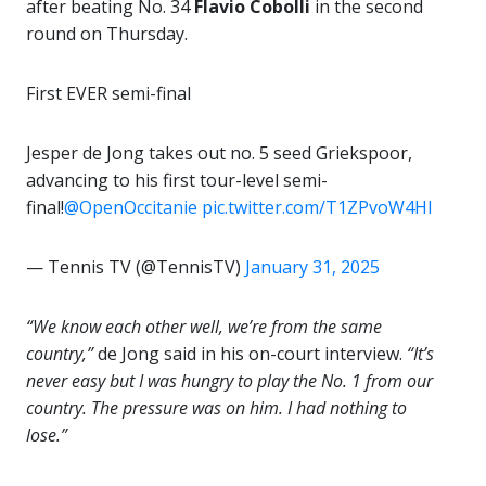
after beating No. 34
Flavio Cobolli
in the second
round on Thursday.
First EVER semi-final
Jesper de Jong takes out no. 5 seed Griekspoor,
advancing to his first tour-level semi-
final!
@OpenOccitanie
pic.twitter.com/T1ZPvoW4Hl
— Tennis TV (@TennisTV)
January 31, 2025
“We know each other well, we’re from the same
country,”
de Jong said in his on-court interview.
“It’s
never easy but I was hungry to play the No. 1 from our
country. The pressure was on him. I had nothing to
lose.”