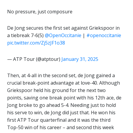
No pressure, just composure
De Jong secures the first set against Griekspoor in
a tiebreak 7-6(5)
@OpenOccitanie
|
#openoccitanie
pic.twitter.com/Zj5zJF1o38
— ATP Tour (@atptour)
January 31, 2025
Then, at 4-all in the second set, de Jong gained a
crucial break-point advantage at love-40. Although
Griekspoor held his ground for the next two
points, saving one break point with his 12th ace, de
Jong broke to go ahead 5-4. Needing just to hold
his serve to win, de Jong did just that. He won his
first ATP Tour quarterfinal and it was the third
Top-50 win of his career – and second this week