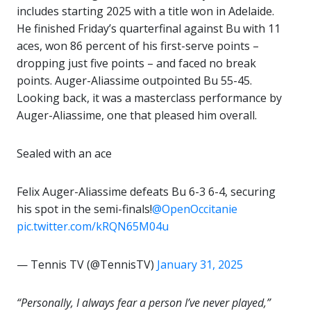
includes starting 2025 with a title won in Adelaide.
He finished Friday’s quarterfinal against Bu with 11
aces, won 86 percent of his first-serve points –
dropping just five points – and faced no break
points. Auger-Aliassime outpointed Bu 55-45.
Looking back, it was a masterclass performance by
Auger-Aliassime, one that pleased him overall.
Sealed with an ace
Felix Auger-Aliassime defeats Bu 6-3 6-4, securing
his spot in the semi-finals!
@OpenOccitanie
pic.twitter.com/kRQN65M04u
— Tennis TV (@TennisTV)
January 31, 2025
“Personally, I always fear a person I’ve never played,”