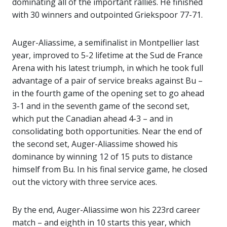
dominating all of the important rallies. He finished
with 30 winners and outpointed Griekspoor 77-71.
Auger-Aliassime, a semifinalist in Montpellier last
year, improved to 5-2 lifetime at the Sud de France
Arena with his latest triumph, in which he took full
advantage of a pair of service breaks against Bu –
in the fourth game of the opening set to go ahead
3-1 and in the seventh game of the second set,
which put the Canadian ahead 4-3 – and in
consolidating both opportunities. Near the end of
the second set, Auger-Aliassime showed his
dominance by winning 12 of 15 puts to distance
himself from Bu. In his final service game, he closed
out the victory with three service aces.
By the end, Auger-Aliassime won his 223rd career
match – and eighth in 10 starts this year, which