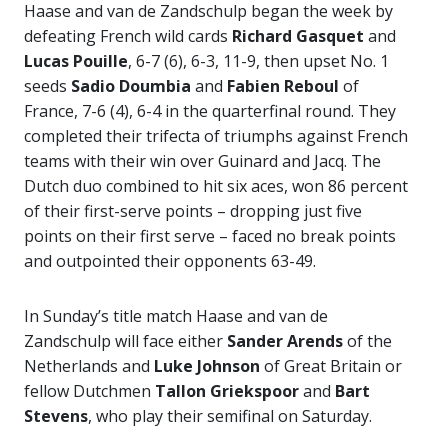
Haase and van de Zandschulp began the week by
defeating French wild cards
Richard Gasquet
and
Lucas Pouille
, 6-7 (6), 6-3, 11-9, then upset No. 1
seeds
Sadio Doumbia
and
Fabien Reboul
of
France, 7-6 (4), 6-4 in the quarterfinal round. They
completed their trifecta of triumphs against French
teams with their win over Guinard and Jacq. The
Dutch duo combined to hit six aces, won 86 percent
of their first-serve points – dropping just five
points on their first serve – faced no break points
and outpointed their opponents 63-49.
In Sunday’s title match Haase and van de
Zandschulp will face either
Sander Arends
of the
Netherlands and
Luke Johnson
of Great Britain or
fellow Dutchmen
Tallon Griekspoor
and
Bart
Stevens
, who play their semifinal on Saturday.