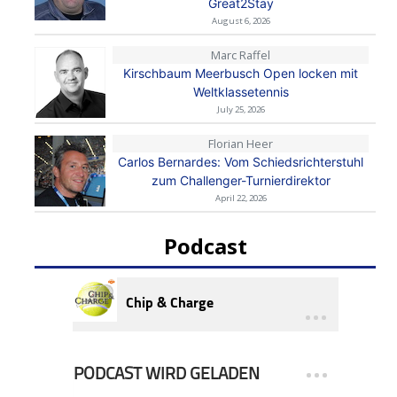
Great2Stay
August 6, 2026
Marc Raffel
Kirschbaum Meerbusch Open locken mit
Weltklassetennis
July 25, 2026
Florian Heer
Carlos Bernardes: Vom Schiedsrichterstuhl
zum Challenger-Turnierdirektor
April 22, 2026
Podcast