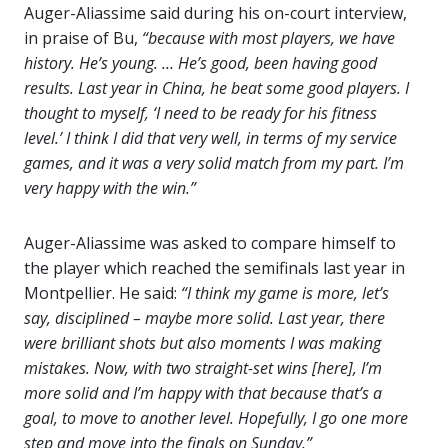
Auger-Aliassime said during his on-court interview,
in praise of Bu,
“because with most players, we have
history. He’s young. … He’s good, been having good
results. Last year in China, he beat some good players. I
thought to myself, ‘I need to be ready for his fitness
level.’ I think I did that very well, in terms of my service
games, and it was a very solid match from my part. I’m
very happy with the win.”
Auger-Aliassime was asked to compare himself to
the player which reached the semifinals last year in
Montpellier. He said:
“I think my game is more, let’s
say, disciplined – maybe more solid. Last year, there
were brilliant shots but also moments I was making
mistakes. Now, with two straight-set wins [here], I’m
more solid and I’m happy with that because that’s a
goal, to move to another level. Hopefully, I go one more
step and move into the finals on Sunday.”