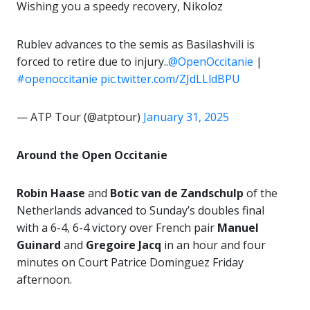
Wishing you a speedy recovery, Nikoloz
Rublev advances to the semis as Basilashvili is
forced to retire due to injury..
@OpenOccitanie
|
#openoccitanie
pic.twitter.com/ZJdLLldBPU
— ATP Tour (@atptour)
January 31, 2025
Around the Open Occitanie
Robin Haase
and
Botic van de Zandschulp
of the
Netherlands advanced to Sunday’s doubles final
with a 6-4, 6-4 victory over French pair
Manuel
Guinard
and
Gregoire Jacq
in an hour and four
minutes on Court Patrice Dominguez Friday
afternoon.