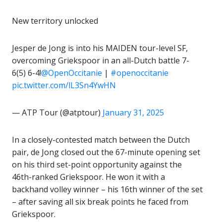
New territory unlocked
Jesper de Jong is into his MAIDEN tour-level SF,
overcoming Griekspoor in an all-Dutch battle 7-
6(5) 6-4!
@OpenOccitanie
|
#openoccitanie
pic.twitter.com/lL3Sn4YwHN
— ATP Tour (@atptour)
January 31, 2025
In a closely-contested match between the Dutch
pair, de Jong closed out the 67-minute opening set
on his third set-point opportunity against the
46th-ranked Griekspoor. He won it with a
backhand volley winner – his 16th winner of the set
– after saving all six break points he faced from
Griekspoor.