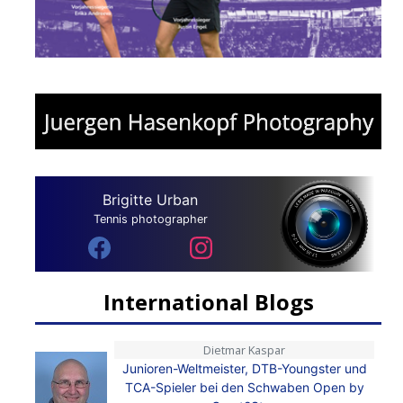
Brigitte Urban
Tennis photographer
International Blogs
Dietmar Kaspar
Junioren-Weltmeister, DTB-Youngster und
TCA-Spieler bei den Schwaben Open by