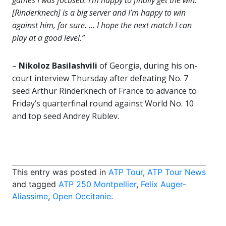
games I was focused. I’m happy to finally get the win.
[Rinderknech] is a big server and I’m happy to win
against him, for sure. … I hope the next match I can
play at a good level.”
–
Nikoloz Basilashvili
of Georgia, during his on-
court interview Thursday after defeating No. 7
seed Arthur Rinderknech of France to advance to
Friday’s quarterfinal round against World No. 10
and top seed Andrey Rublev.
This entry was posted in
ATP Tour
,
ATP Tour News
and tagged
ATP 250 Montpellier
,
Felix Auger-
Aliassime
,
Open Occitanie
.