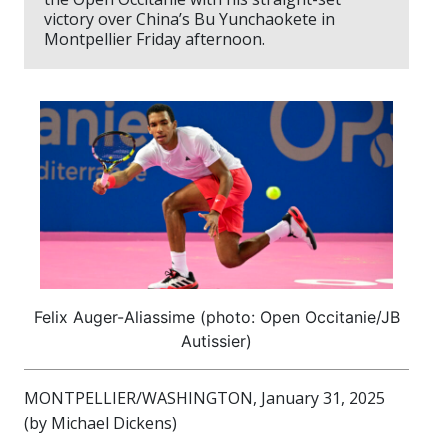
victory over China’s Bu Yunchaokete in
Montpellier Friday afternoon.
Felix Auger-Aliassime (photo: Open Occitanie/JB
Autissier)
MONTPELLIER/WASHINGTON, January 31, 2025
(by Michael Dickens)