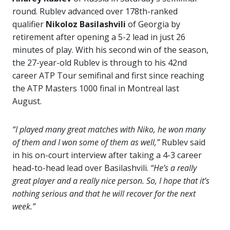
round. Rublev advanced over 178th-ranked
qualifier
Nikoloz Basilashvili
of Georgia by
retirement after opening a 5-2 lead in just 26
minutes of play. With his second win of the season,
the 27-year-old Rublev is through to his 42nd
career ATP Tour semifinal and first since reaching
the ATP Masters 1000 final in Montreal last
August.
“I played many great matches with Niko, he won many
of them and I won some of them as well,”
Rublev said
in his on-court interview after taking a 4-3 career
head-to-head lead over Basilashvili.
“He’s a really
great player and a really nice person. So, I hope that it’s
nothing serious and that he will recover for the next
week.”