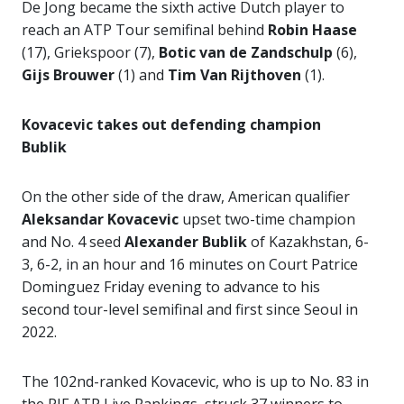
De Jong became the sixth active Dutch player to
reach an ATP Tour semifinal behind
Robin Haase
(17), Griekspoor (7),
Botic van
de Zandschulp
(6),
Gijs Brouwer
(1) and
Tim Van Rijthoven
(1).
Kovacevic takes out defending champion
Bublik
On the other side of the draw, American qualifier
Aleksandar Kovacevic
upset two-time champion
and No. 4 seed
Alexander Bublik
of Kazakhstan, 6-
3, 6-2, in an hour and 16 minutes on Court Patrice
Dominguez Friday evening to advance to his
second tour-level semifinal and first since Seoul in
2022.
The 102nd-ranked Kovacevic, who is up to No. 83 in