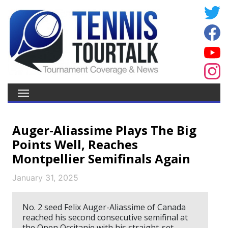
Auger-Aliassime Plays The Big
Points Well, Reaches
Montpellier Semifinals Again
January 31, 2025
No. 2 seed Felix Auger-Aliassime of Canada
reached his second consecutive semifinal at
the Open Occitanie with his straight-set