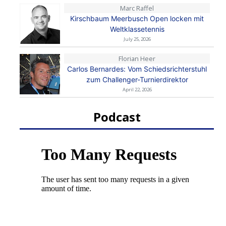
Marc Raffel
Kirschbaum Meerbusch Open locken mit
Weltklassetennis
July 25, 2026
Florian Heer
Carlos Bernardes: Vom Schiedsrichterstuhl
zum Challenger-Turnierdirektor
April 22, 2026
Podcast