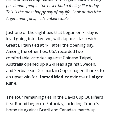
passionate people. I’ve never had a feeling like today.
This is the most happy day of my life. Look at this [the
Argentinian fans] – it’s unbelievable.”
Just one of the eight ties that began on Friday is
level going into day two, with Japan’s clash with
Great Britain tied at 1-1 after the opening day.
Among the other ties, USA recorded two
comfortable victories against Chinese Taipei,
Australia opened up a 2-0 lead against Sweden,
and Serbia lead Denmark in Copenhagen thanks to
an upset win for
Hamad Medjedovic
over
Holger
Rune
.
The four remaining ties in the Davis Cup Qualifiers
first Round begin on Saturday, including France’s
home tie against Brazil and Canada’s match-up