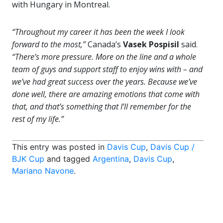
with Hungary in Montreal.
“Throughout my career it has been the week I look
forward to the most,”
Canada’s
Vasek Pospisil
said.
“There’s more pressure. More on the line and a whole
team of guys and support staff to enjoy wins with – and
we’ve had great success over the years. Because we’ve
done well, there are amazing emotions that come with
that, and that’s something that I’ll remember for the
rest of my life.”
This entry was posted in
Davis Cup
,
Davis Cup /
BJK Cup
and tagged
Argentina
,
Davis Cup
,
Mariano Navone
.