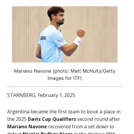
Mariano Navone (photo: Matt McNulty/Getty
Images for ITF)
STARNBERG, February 1, 2025
Argentina became the first team to book a place in
the 2025
Davis Cup Qualifiers
second round after
Mariano Navone
recovered from a set down to