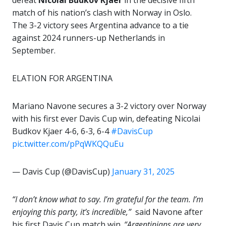
defeat
Nicolai Budkov Kjaer
in the decisive fifth
match of his nation’s clash with Norway in Oslo.
The 3-2 victory sees Argentina advance to a tie
against 2024 runners-up Netherlands in
September.
ELATION FOR ARGENTINA
Mariano Navone secures a 3-2 victory over Norway
with his first ever Davis Cup win, defeating Nicolai
Budkov Kjaer 4-6, 6-3, 6-4
#DavisCup
pic.twitter.com/pPqWKQQuEu
— Davis Cup (@DavisCup)
January 31, 2025
“I don’t know what to say. I’m grateful for the team. I’m
enjoying this party, it’s incredible,”
said Navone after
his first Davis Cup match win.
“Argentinians are very