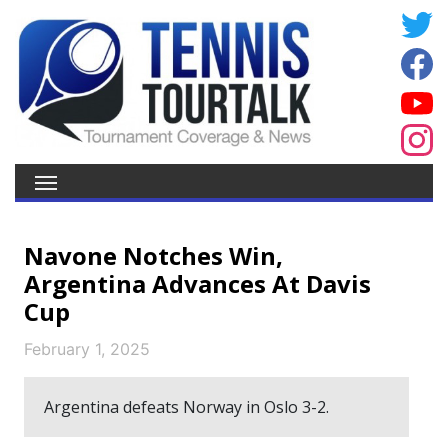
Navone Notches Win,
Argentina Advances At Davis
Cup
February 1, 2025
Argentina defeats Norway in Oslo 3-2.