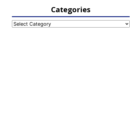
Categories
Categories