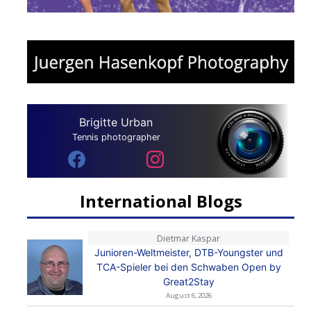
Brigitte Urban
Tennis photographer
International Blogs
Dietmar Kaspar
Junioren-Weltmeister, DTB-Youngster und
TCA-Spieler bei den Schwaben Open by
Great2Stay
August 6, 2026