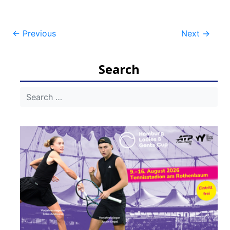
Post
←
Previous
Next
→
navigation
Search