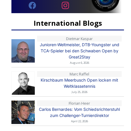
International Blogs
Dietmar Kaspar
Junioren-Weltmeister, DTB-Youngster und
TCA-Spieler bei den Schwaben Open by
Great2Stay
August 6, 2026
Marc Raffel
Kirschbaum Meerbusch Open locken mit
Weltklassetennis
July 25, 2026
Florian Heer
Carlos Bernardes: Vom Schiedsrichterstuhl
zum Challenger-Turnierdirektor
April 22, 2026