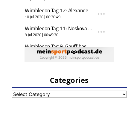
Categories
Categories