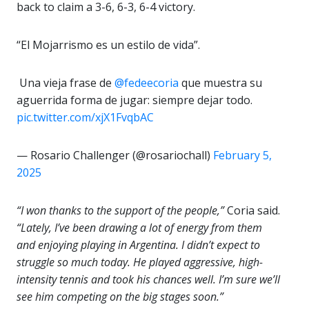
back to claim a 3-6, 6-3, 6-4 victory.
“El Mojarrismo es un estilo de vida”.
️ Una vieja frase de
@fedeecoria
que muestra su
aguerrida forma de jugar: siempre dejar todo.
pic.twitter.com/xjX1FvqbAC
— Rosario Challenger (@rosariochall)
February 5,
2025
“I won thanks to the support of the people,”
Coria said.
“Lately, I’ve been drawing a lot of energy from them
and enjoying playing in Argentina. I didn’t expect to
struggle so much today. He played aggressive, high-
intensity tennis and took his chances well. I’m sure we’ll
see him competing on the big stages soon.”