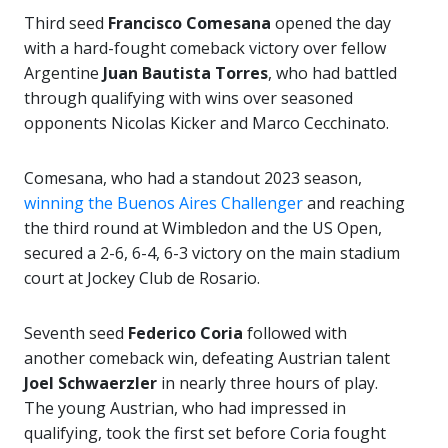
Third seed
Francisco Comesana
opened the day
with a hard-fought comeback victory over fellow
Argentine
Juan Bautista Torres
, who had battled
through qualifying with wins over seasoned
opponents Nicolas Kicker and Marco Cecchinato.
Comesana, who had a standout 2023 season,
winning the Buenos Aires Challenger
and reaching
the third round at Wimbledon and the US Open,
secured a 2-6, 6-4, 6-3 victory on the main stadium
court at Jockey Club de Rosario.
Seventh seed
Federico Coria
followed with
another comeback win, defeating Austrian talent
Joel Schwaerzler
in nearly three hours of play.
The young Austrian, who had impressed in
qualifying, took the first set before Coria fought