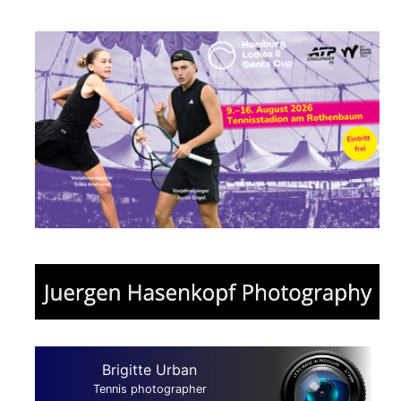
Brigitte Urban
Tennis photographer