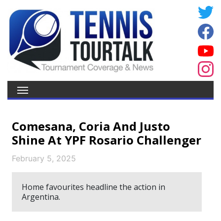
Comesana, Coria And Justo
Shine At YPF Rosario Challenger
February 5, 2025
Home favourites headline the action in
Argentina.