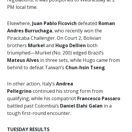
PM local time.
Elsewhere,
Juan Pablo Ficovich
defeated
Roman
Andres Burruchaga
, who recently won the
Piracicaba Challenger. On Court 2, Bolivian
brothers
Murkel
and
Hugo Dellien
both
triumphed—Murkel (No. 200) edged Brazil’s
Mateus Alves
in three sets, while Hugo came from
behind to defeat Taiwan’s
Chun-hsin Tseng
.
In other action, Italy’s
Andrea
Pellegrino
continued his strong form from
qualifying, while his compatriot
Francesco Passaro
battled past Colombia’s
Daniel Elahi Galan
in a
tough first-round encounter.
TUESDAY RESULTS