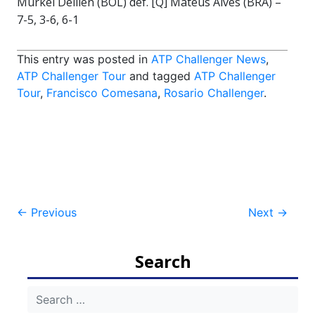
Murkel Dellien (BOL) def. [Q] Mateus Alves (BRA) –
7-5, 3-6, 6-1
This entry was posted in
ATP Challenger News
,
ATP Challenger Tour
and tagged
ATP Challenger
Tour
,
Francisco Comesana
,
Rosario Challenger
.
Post
←
Previous
Next
→
navigation
Search