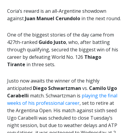
Coria’s reward is an all-Argentine showdown
against
Juan Manuel Cerundolo
in the next round.
One of the biggest stories of the day came from
427th-ranked
Guido Justo
, who, after battling
through qualifying, secured the biggest win of his
career by defeating World No. 126
Thiago
Tirante
in three sets.
Justo now awaits the winner of the highly
anticipated
Diego Schwartzman
vs.
Camilo Ugo
Carabelli
match. Schwartzman is
playing the final
weeks of his professional career
, set to retire at
the Argentina Open. His match against sixth seed
Ugo Carabelli was scheduled to close Tuesday’s
night session, but due to weather delays and ATP
regulations, it was postponed to Wednesday at 2