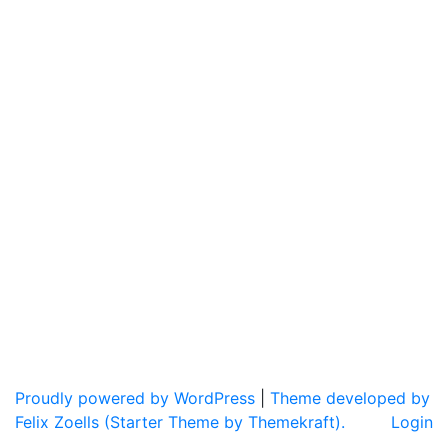
Proudly powered by WordPress
|
Theme developed by
Felix Zoells (Starter Theme by Themekraft).
Login