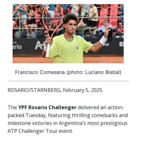
Francisco Comesana (photo: Luciano Bisbal)
ROSARIO/STARNBERG, February 5, 2025
The
YPF Rosario Challenger
delivered an action-
packed Tuesday, featuring thrilling comebacks and
milestone victories in Argentina’s most prestigious
ATP Challenger Tour event.