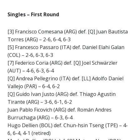
Singles – First Round
[3] Francisco Comesana (ARG) def. [Q] Juan Bautista
Torres (ARG) – 2-6, 6-4, 6-3
[5] Francesco Passaro (ITA) def. Daniel Elahi Galan
(COL) – 2-6, 6-3, 6-3
[7] Federico Coria (ARG) def. [Q] Joel Schwärzler
(AUT) – 4-6, 6-3, 6-4
[Q] Andrea Pellegrino (ITA) def. [LL] Adolfo Daniel
Vallejo (PAR) – 6-4, 6-2
[Q] Guido Ivan Justo (ARG) def. Thiago Agustin
Tirante (ARG) – 3-6, 6-1, 6-2
Juan Pablo Ficovich (ARG) def. Román Andres
Burruchaga (ARG) – 6-3, 6-4
Hugo Dellien (BOL) def. Chun-hsin Tseng (TPE) – 4-
6, 6-4, 4-1 (retired)