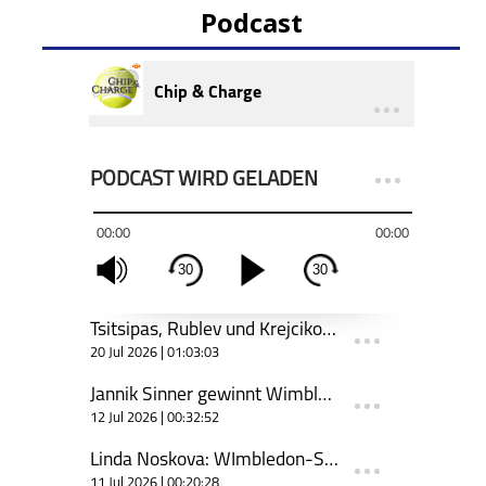
Podcast