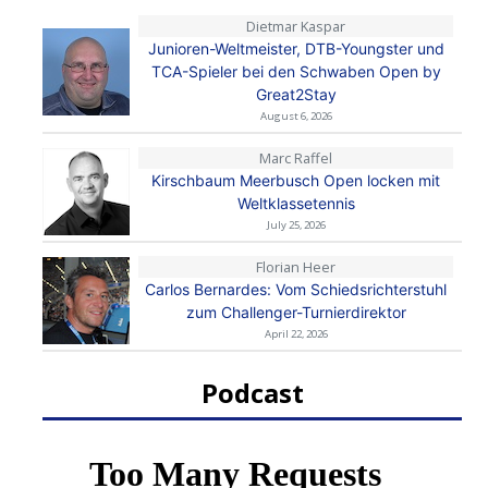
Dietmar Kaspar
Junioren-Weltmeister, DTB-Youngster und
TCA-Spieler bei den Schwaben Open by
Great2Stay
August 6, 2026
Marc Raffel
Kirschbaum Meerbusch Open locken mit
Weltklassetennis
July 25, 2026
Florian Heer
Carlos Bernardes: Vom Schiedsrichterstuhl
zum Challenger-Turnierdirektor
April 22, 2026
Podcast