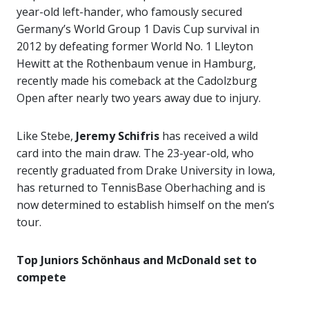
year-old left-hander, who famously secured
Germany’s World Group 1 Davis Cup survival in
2012 by defeating former World No. 1 Lleyton
Hewitt at the Rothenbaum venue in Hamburg,
recently made his comeback at the Cadolzburg
Open after nearly two years away due to injury.
Like Stebe,
Jeremy Schifris
has received a wild
card into the main draw. The 23-year-old, who
recently graduated from Drake University in Iowa,
has returned to TennisBase Oberhaching and is
now determined to establish himself on the men’s
tour.
Top Juniors Schönhaus and McDonald set to
compete