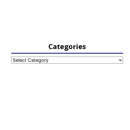
Categories
Categories