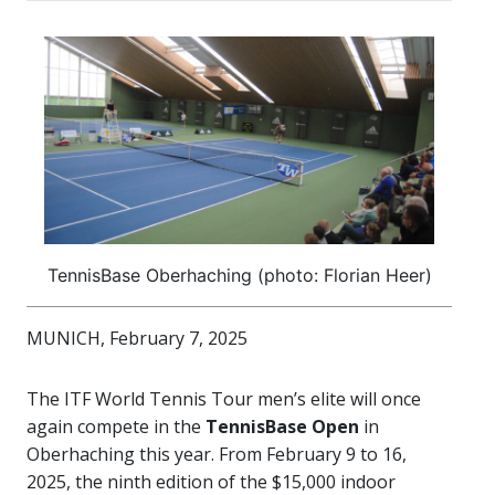
TennisBase Oberhaching (photo: Florian Heer)
MUNICH, February 7, 2025
The ITF World Tennis Tour men’s elite will once
again compete in the
TennisBase Open
in
Oberhaching this year. From February 9 to 16,
2025, the ninth edition of the $15,000 indoor