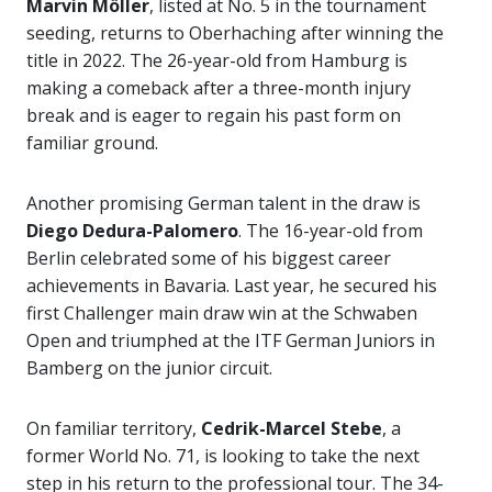
Marvin Möller
, listed at No. 5 in the tournament
seeding, returns to Oberhaching after winning the
title in 2022. The 26-year-old from Hamburg is
making a comeback after a three-month injury
break and is eager to regain his past form on
familiar ground.
Another promising German talent in the draw is
Diego Dedura-Palomero
. The 16-year-old from
Berlin celebrated some of his biggest career
achievements in Bavaria. Last year, he secured his
first Challenger main draw win at the Schwaben
Open and triumphed at the ITF German Juniors in
Bamberg on the junior circuit.
On familiar territory,
Cedrik-Marcel Stebe
, a
former World No. 71, is looking to take the next
step in his return to the professional tour. The 34-