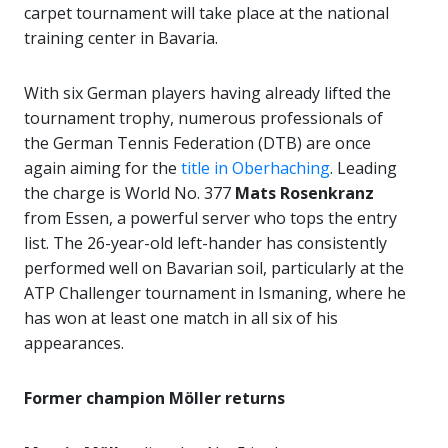
carpet tournament will take place at the national
training center in Bavaria.
With six German players having already lifted the
tournament trophy, numerous professionals of
the German Tennis Federation (DTB) are once
again aiming for the
title in Oberhaching
. Leading
the charge is World No. 377
Mats Rosenkranz
from Essen, a powerful server who tops the entry
list. The 26-year-old left-hander has consistently
performed well on Bavarian soil, particularly at the
ATP Challenger tournament in Ismaning, where he
has won at least one match in all six of his
appearances.
Former champion Möller returns