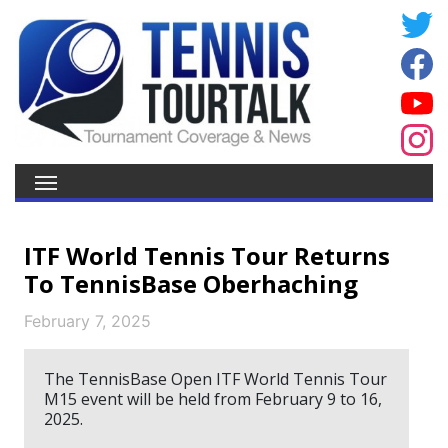
ITF World Tennis Tour Returns
To TennisBase Oberhaching
February 7, 2025
The TennisBase Open ITF World Tennis Tour
M15 event will be held from February 9 to 16,
2025.