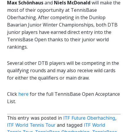
Max Schönhaus
and
Niels McDonald
will make the
most of their opportunity at TennisBase
Oberhaching. After competing in the Dunlop
Bavarian Junior Winter Championships, both DTB
junior players have earned direct entry into the
TennisBase Open thanks to their junior world
rankings.
Several other DTB players will be competing in the
qualifying rounds and may also receive wild cards
for either the qualifiers or main draw.
Click
here
for the full TennisBase Open Acceptance
List.
This entry was posted in
ITF Future Oberhaching
,
ITF World Tennis Tour
and tagged
ITF World