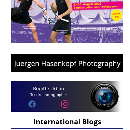
Brigitte Urban
Tennis photographer
International Blogs