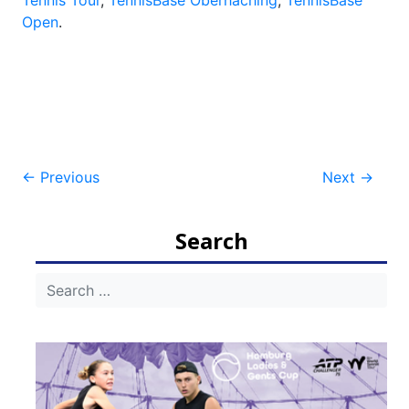
Tennis Tour
,
TennisBase Oberhaching
,
TennisBase
Open
.
Post
←
Previous
Next
→
navigation
Search