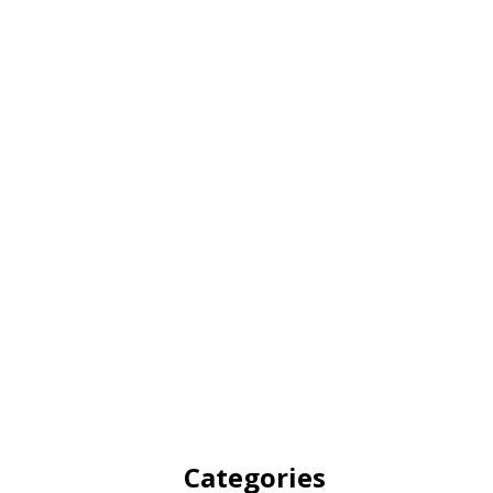
Categories