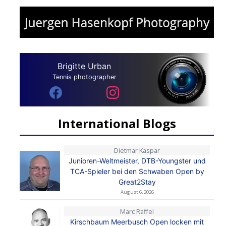
Brigitte Urban
Tennis photographer
International Blogs
Dietmar Kaspar
Junioren-Weltmeister, DTB-Youngster und
TCA-Spieler bei den Schwaben Open by
Great2Stay
August 6, 2026
Marc Raffel
Kirschbaum Meerbusch Open locken mit