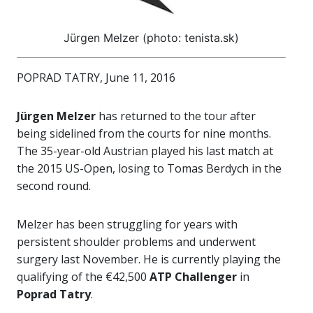
Jürgen Melzer (photo: tenista.sk)
POPRAD TATRY, June 11, 2016
Jürgen Melzer
has returned to the tour after
being sidelined from the courts for nine months.
The 35-year-old Austrian played his last match at
the 2015 US-Open, losing to Tomas Berdych in the
second round.
Melzer has been struggling for years with
persistent shoulder problems and underwent
surgery last November. He is currently playing the
qualifying of the €42,500
ATP Challenger
in
Poprad Tatry
.