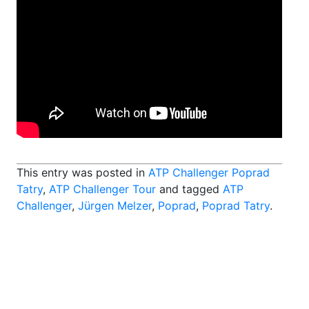
This entry was posted in
ATP Challenger Poprad
Tatry
,
ATP Challenger Tour
and tagged
ATP
Challenger
,
Jürgen Melzer
,
Poprad
,
Poprad Tatry
.