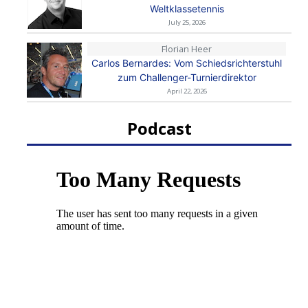
Weltklassetennis
July 25, 2026
Florian Heer
Carlos Bernardes: Vom Schiedsrichterstuhl
zum Challenger-Turnierdirektor
April 22, 2026
Podcast