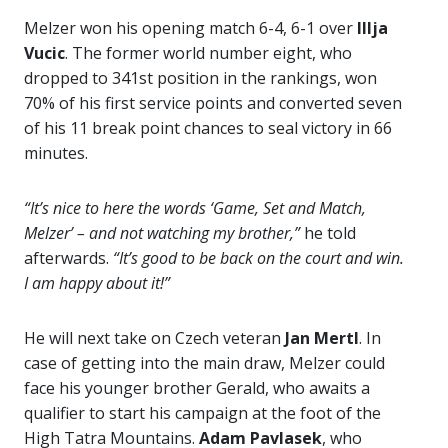
Melzer won his opening match 6-4, 6-1 over
Illja
Vucic
. The former world number eight, who
dropped to 341st position in the rankings, won
70% of his first service points and converted seven
of his 11 break point chances to seal victory in 66
minutes.
“It’s nice to here the words ‘Game, Set and Match,
Melzer’ – and not watching my brother,”
he told
afterwards.
“It’s good to be back on the court and win.
I am happy about it!”
He will next take on Czech veteran
Jan Mertl
. In
case of getting into the main draw, Melzer could
face his younger brother Gerald, who awaits a
qualifier to start his campaign at the foot of the
High Tatra Mountains.
Adam Pavlasek
, who