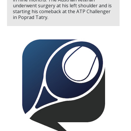
underwent surgery at his left shoulder and is
starting his comeback at the ATP Challenger
in Poprad Tatry.