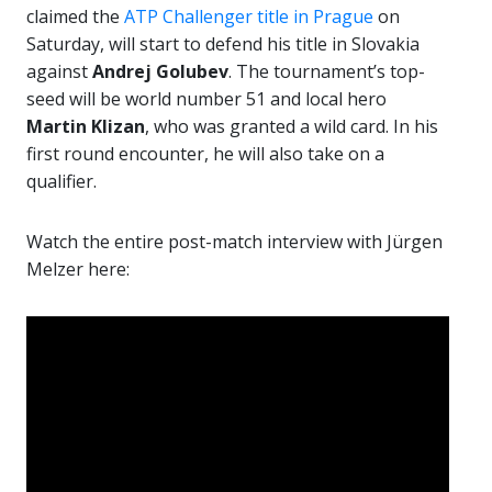
claimed the
ATP Challenger title in Prague
on
Saturday, will start to defend his title in Slovakia
against
Andrej Golubev
. The tournament’s top-
seed will be world number 51 and local hero
Martin Klizan
, who was granted a wild card. In his
first round encounter, he will also take on a
qualifier.
Watch the entire post-match interview with Jürgen
Melzer here: