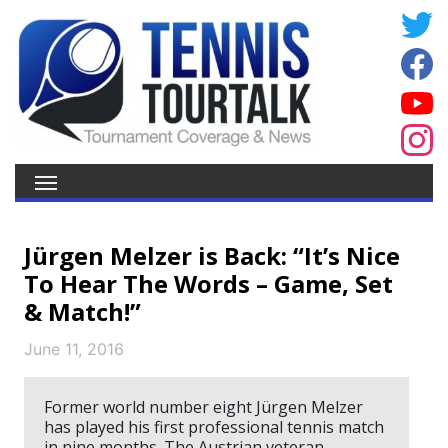
Jürgen Melzer is Back: “It’s Nice
To Hear The Words – Game, Set
& Match!”
June 11, 2016
Former world number eight Jürgen Melzer
has played his first professional tennis match
in nine months. The Austrian veteran