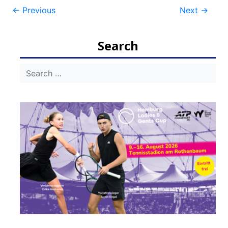
Post
←
Previous
Next
→
navigation
Search