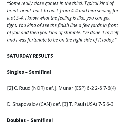
“Some really close games in the third. Typical kind of
break-break back to back from 4-4 and him serving for
it at 5-4. I know what the feeling is like, you can get
tight. You kind of see the finish line a few yards in front
of you and then you kind of stumble. I’ve done it myself
and I was fortunate to be on the right side of it today.”
SATURDAY RESULTS
Singles – Semifinal
[2] C. Ruud (NOR) def. J. Munar (ESP) 6-2 2-6 7-6(4)
D. Shapovalov (CAN) def. [3] T. Paul (USA) 7-5 6-3
Doubles – Semifinal