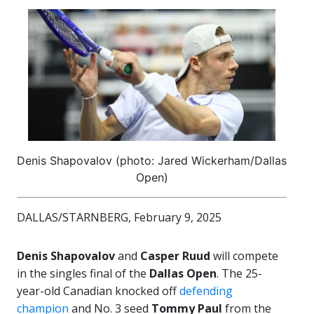
Denis Shapovalov (photo: Jared Wickerham/Dallas
Open)
DALLAS/STARNBERG, February 9, 2025
Denis Shapovalov
and
Casper Ruud
will compete
in the singles final of the
Dallas Open
. The 25-
year-old Canadian knocked off
defending
champion
and No. 3 seed
Tommy Paul
from the