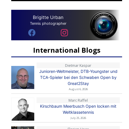
Brigitte Urban
Tennis photographer
International Blogs
Dietmar Kaspar
Junioren-Weltmeister, DTB-Youngster und
TCA-Spieler bei den Schwaben Open by
Great2Stay
August 6, 2026
Marc Raffel
Kirschbaum Meerbusch Open locken mit
Weltklassetennis
July 25, 2026