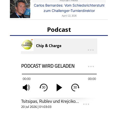
Florian Heer
Carlos Bernardes: Vom Schiedsrichterstuhl
zum Challenger-Turnierdirektor
April 22, 2026
Podcast