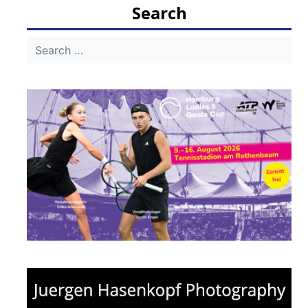
Search