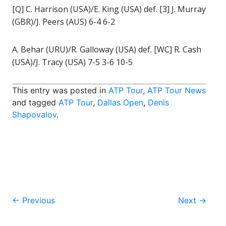
[Q] C. Harrison (USA)/E. King (USA) def. [3] J. Murray
(GBR)/J. Peers (AUS) 6-4 6-2
A. Behar (URU)/R. Galloway (USA) def. [WC] R. Cash
(USA)/J. Tracy (USA) 7-5 3-6 10-5
This entry was posted in
ATP Tour
,
ATP Tour News
and tagged
ATP Tour
,
Dallas Open
,
Denis
Shapovalov
.
Post
←
Previous
Next
→
navigation