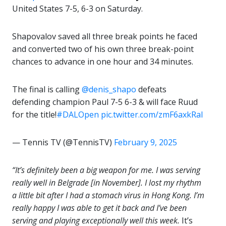
United States 7-5, 6-3 on Saturday.
Shapovalov saved all three break points he faced
and converted two of his own three break-point
chances to advance in one hour and 34 minutes.
The final is calling
@denis_shapo
defeats
defending champion Paul 7-5 6-3 & will face Ruud
for the title!
#DALOpen
pic.twitter.com/zmF6axkRaI
— Tennis TV (@TennisTV)
February 9, 2025
“It’s definitely been a big weapon for me. I was serving
really well in Belgrade [in November]. I lost my rhythm
a little bit after I had a stomach virus in Hong Kong. I’m
really happy I was able to get it back and I’ve been
serving and playing exceptionally well this week.
It’s