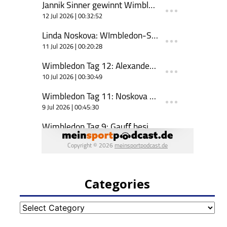
Categories
Categories