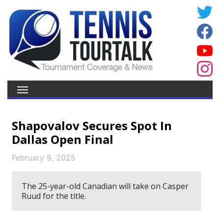
Shapovalov Secures Spot In
Dallas Open Final
February 9, 2025
The 25-year-old Canadian will take on Casper
Ruud for the title.