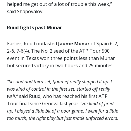
helped me get out of a lot of trouble this week,”
said Shapovalov.
Ruud fights past Munar
Earlier, Ruud outlasted
Jaume Munar
of Spain 6-2,
2-6, 7-6(4). The No. 2 seed of the ATP Tour 500
event in Texas won three points less than Munar
but secured victory in two hours and 29 minutes.
“Second and third set, [Jaume] really stepped it up. I
was kind of control in the first set, started off really
well,”
said Ruud, who has reached his first ATP
Tour final since Geneva last year.
“He kind of fired
up, I played a little bit of a poor game. I went for a little
too much, the right play but just made unforced errors.