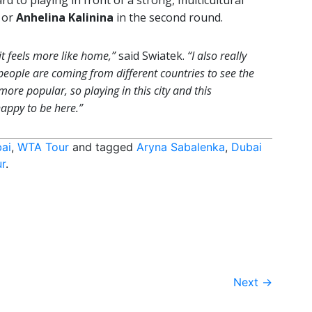
rd to playing in front of a strong, multicultural
or
Anhelina Kalinina
in the second round.
it feels more like home,”
said Swiatek.
“I also really
 people are coming from different countries to see the
re popular, so playing in this city and this
happy to be here.”
ai
,
WTA Tour
and tagged
Aryna Sabalenka
,
Dubai
r
.
Next
→