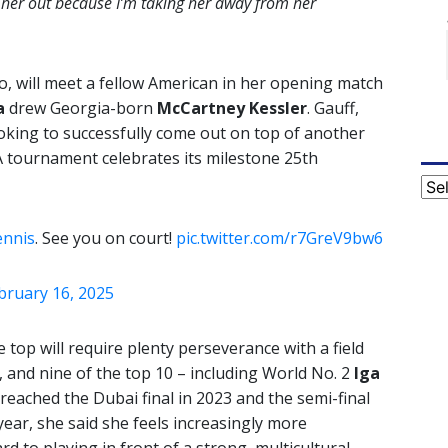
ng her out because I’m taking her away from her
go, will meet a fellow American in her opening match
a
drew Georgia-born
McCartney Kessler
. Gauff,
ooking to successfully come out on top of another
A tournament celebrates its milestone 25th
Cat
nnis
. See you on court!
pic.twitter.com/r7GreV9bw6
bruary 16, 2025
e top will require plenty perseverance with a field
, and nine of the top 10 – including World No. 2
Iga
reached the Dubai final in 2023 and the semi-final
 year, she said she feels increasingly more