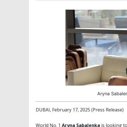
Aryna Sabale
DUBAI, February 17, 2025 (Press Release)
World No. 1
Aryna Sabalenka
is looking t