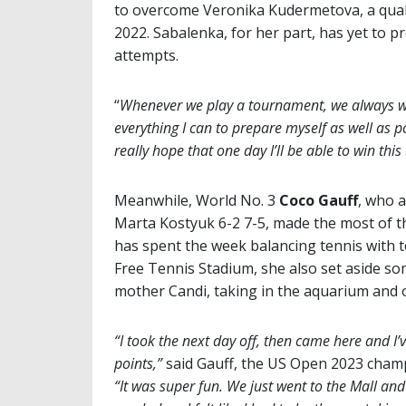
to overcome Veronika Kudermetova, a qualifi
2022. Sabalenka, for her part, has yet to p
attempts.
“
Whenever we play a tournament, we always w
everything I can to prepare myself as well as po
really hope that one day I’ll be able to win thi
Meanwhile, World No. 3
Coco Gauff
, who a
Marta Kostyuk 6-2 7-5, made the most of th
has spent the week balancing tennis with t
Free Tennis Stadium, she also set aside som
mother Candi, taking in the aquarium and o
“I took the next day off, then came here and I’v
points,”
said Gauff, the US Open 2023 champ
“It was super fun. We just went to the Mall and