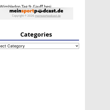
Categories
egories