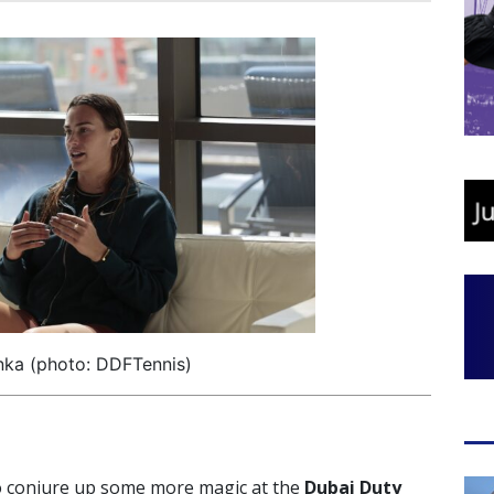
nka (photo: DDFTennis)
o conjure up some more magic at the
Dubai Duty