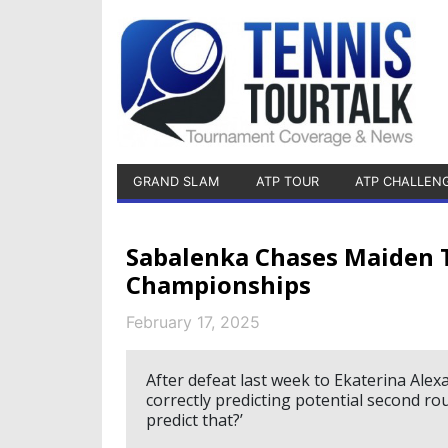
GRAND SLAM
ATP TOUR
ATP CHALLEN
Sabalenka Chases Maiden T
Championships
February 17, 2025
After defeat last week to Ekaterina Ale
correctly predicting potential second ro
predict that?’