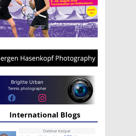
Brigitte Urban
Tennis photographer
International Blogs
Dietmar Kaspar