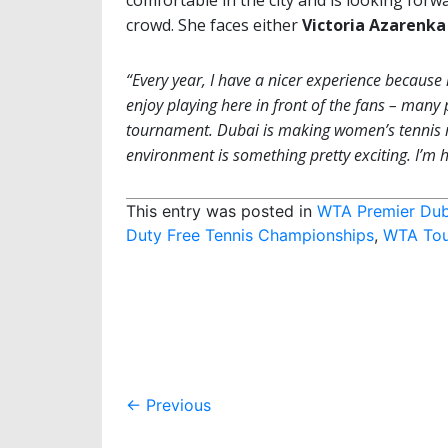
comfortable in the city and is looking forwa
crowd. She faces either
Victoria Azarenka
“Every year, I have a nicer experience because 
enjoy playing here in front of the fans – many
tournament. Dubai is making women’s tennis mo
environment is something pretty exciting. I’m 
This entry was posted in
WTA Premier Dub
Duty Free Tennis Championships
,
WTA Tou
Post
←
Previous