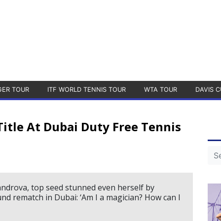
GER TOUR
ITF WORLD TENNIS TOUR
WTA TOUR
DAVIS C
itle At Dubai Duty Free Tennis
xandrova, top seed stunned even herself by
und rematch in Dubai: ‘Am I a magician? How can I