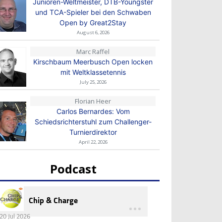
Junioren-Weltmeister, DTB-Youngster
und TCA-Spieler bei den Schwaben
Open by Great2Stay
August 6, 2026
Marc Raffel
Kirschbaum Meerbusch Open locken
mit Weltklassetennis
July 25, 2026
Florian Heer
Carlos Bernardes: Vom
Schiedsrichterstuhl zum Challenger-
Turnierdirektor
April 22, 2026
Podcast