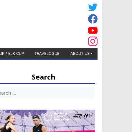
UP / BJK CUP
TRAVELOGUE
ABOUT US
Search