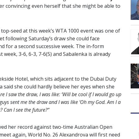
er convincing even herself that she might be able to
 top-seed at this week’s WTA 1000 event was one of
Yet following Saturday’s draw she could face
nd for a second successive week. The in-form
 week, 3-6, 6-3, 7-6(5) and Sabalenka is already
kside Hotel, which sits adjacent to the Dubai Duty
a said she could hardly believe her eyes when she
re I saw the draw, I was like: ‘Will be cool if I would go up
guys sent me the draw and I was like ‘Oh my God. Am I a
 Can I see the future?”
oved her record against two-time Australian Open
meet again, World No. 26 Alexandrova will first need