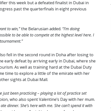
er this week but a defeated finalist in Dubai in
rogress past the quarterfinals in eight previous
ant to win,”
the Belarusian added.
“I’m doing
ssible to be able to compete at the highest level here. I
s tournament.”
lso fell in the second round in Doha after losing to
e early defeat by arriving early in Dubai, where she
ourism. As well as training hard at the Dubai Duty
e time to explore a little of the emirate with her
ther sights at Dubai Mall.
e just been practicing – playing a lot of practice set
ion, who also spent Valentine’s Day with her mum.
 ate dinner. She’s here with me. She can’t spend it with