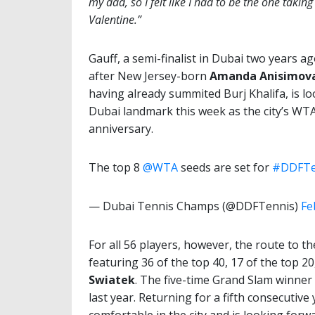
my dad, so I felt like I had to be the one taki
Valentine.”
Gauff, a semi-finalist in Dubai two years a
after New Jersey-born
Amanda Anisimov
having already summited Burj Khalifa, is l
Dubai landmark this week as the city’s WT
anniversary.
The top 8
@WTA
seeds are set for
#DDFTe
— Dubai Tennis Champs (@DDFTennis)
Fe
For all 56 players, however, the route to th
featuring 36 of the top 40, 17 of the top 20
Swiatek
. The five-time Grand Slam winner 
last year. Returning for a fifth consecutive