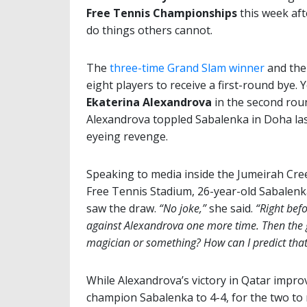
Free Tennis Championships
this week aft
do things others cannot.
The
three-time Grand Slam winner
and the
eight players to receive a first-round bye. 
Ekaterina Alexandrova
in the second rou
Alexandrova toppled Sabalenka in Doha last
eyeing revenge.
Speaking to media inside the Jumeirah Cree
Free Tennis Stadium, 26-year-old Sabalenk
saw the draw.
“No joke,”
she said.
“Right befo
against Alexandrova one more time. Then the 
magician or something? How can I predict that?
While Alexandrova’s victory in Qatar impr
champion Sabalenka to 4-4, for the two to 