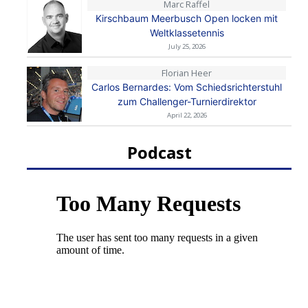
Marc Raffel
Kirschbaum Meerbusch Open locken mit
Weltklassetennis
July 25, 2026
Florian Heer
Carlos Bernardes: Vom Schiedsrichterstuhl
zum Challenger-Turnierdirektor
April 22, 2026
Podcast