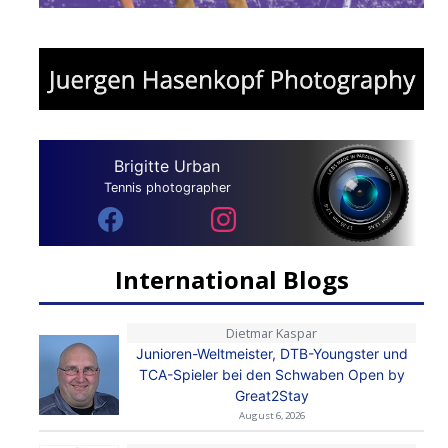
Brigitte Urban
Tennis photographer
International Blogs
Dietmar Kaspar
Junioren-Weltmeister, DTB-Youngster und
TCA-Spieler bei den Schwaben Open by
Great2Stay
August 6, 2026