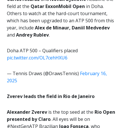
field at the
Qatar ExxonMobil Open
in Doha.
Others to watch at the hard-court tournament,
which has been upgraded to an ATP 500 from this
year, include
Alex de Minaur, Daniil Medvedev
and
Andrey Rublev
.
Doha ATP 500 – Qualifiers placed
pic.twitter.com/OL7cehHXU6
— Tennis Draws (@DrawsTennis)
February 16,
2025
Zverev leads the field in Rio de Janeiro
Alexander Zverev
is the top seed at the
Rio Open
presented by Claro
. All eyes will be on
#NextGenATP Brazilian
Joao Fonseca
, who