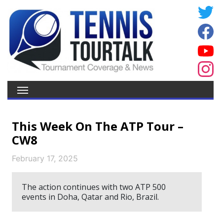
This Week On The ATP Tour –
CW8
February 17, 2025
The action continues with two ATP 500
events in Doha, Qatar and Rio, Brazil.