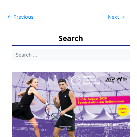
Post
←
Previous
Next
→
navigation
Search