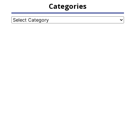
Categories
Categories