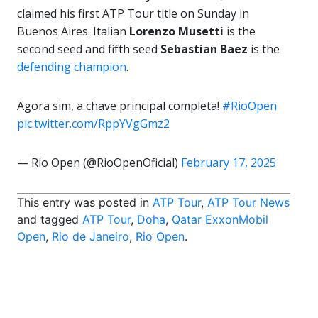
claimed his first ATP Tour title on Sunday in
Buenos Aires. Italian
Lorenzo Musetti
is the
second seed and fifth seed
Sebastian Baez
is the
defending champion
.
Agora sim, a chave principal completa!
#RioOpen
pic.twitter.com/RppYVgGmz2
— Rio Open (@RioOpenOficial)
February 17, 2025
This entry was posted in
ATP Tour
,
ATP Tour News
and tagged
ATP Tour
,
Doha
,
Qatar ExxonMobil
Open
,
Rio de Janeiro
,
Rio Open
.