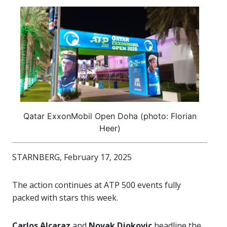
Qatar ExxonMobil Open Doha (photo: Florian
Heer)
STARNBERG, February 17, 2025
The action continues at ATP 500 events fully
packed with stars this week.
Carlos Alcaraz
and
Novak Djokovic
headline the