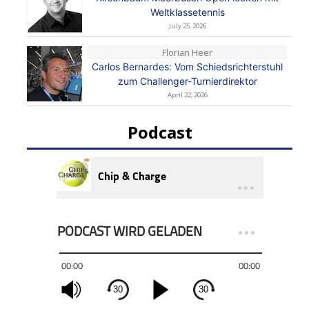
Weltklassetennis
July 25, 2026
Florian Heer
Carlos Bernardes: Vom Schiedsrichterstuhl
zum Challenger-Turnierdirektor
April 22, 2026
Podcast