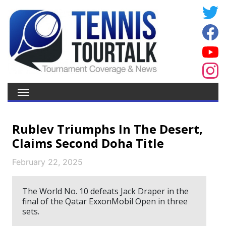
Rublev Triumphs In The Desert,
Claims Second Doha Title
February 22, 2025
The World No. 10 defeats Jack Draper in the
final of the Qatar ExxonMobil Open in three
sets.