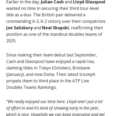
Earlier in the day,
Julian Cash
and
Lloyd Glasspool
wasted no time in securing their third tour-level
title as a duo. The British pair delivered a
commanding 6-3, 6-2 victory over their compatriots
Joe Salisbury
and
Neal Skupski
, reaffirming their
position as one of the standout doubles teams of
2025.
Since making their team debut last September,
Cash and Glasspool have enjoyed a rapid rise,
claiming titles in Tokyo (October), Brisbane
(January), and now Doha. Their latest triumph
propels them to third place in the ATP Live
Doubles Teams Rankings.
“We really enjoyed our time here. Lloyd and I put a lot
of effort in and it’s kind of showing early in the year,
which is nice. Hopefully we can keep improving and get