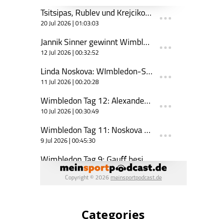
Categories