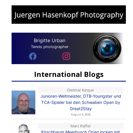
Brigitte Urban
Tennis photographer
International Blogs
Dietmar Kaspar
Junioren-Weltmeister, DTB-Youngster und
TCA-Spieler bei den Schwaben Open by
Great2Stay
August 6, 2026
Marc Raffel
Kirschbaum Meerbusch Open locken mit