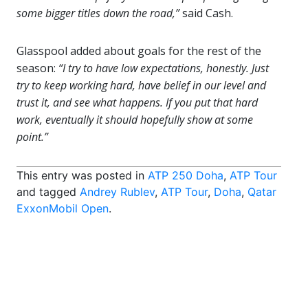
some bigger titles down the road,”
said Cash.
Glasspool added about goals for the rest of the
season:
“I try to have low expectations, honestly. Just
try to keep working hard, have belief in our level and
trust it, and see what happens. If you put that hard
work, eventually it should hopefully show at some
point.”
This entry was posted in
ATP 250 Doha
,
ATP Tour
and tagged
Andrey Rublev
,
ATP Tour
,
Doha
,
Qatar
ExxonMobil Open
.