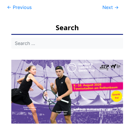
Post
←
Previous
Next
→
navigation
Search