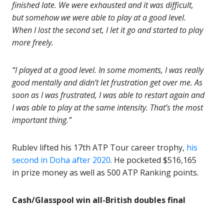
finished late. We were exhausted and it was difficult,
but somehow we were able to play at a good level.
When I lost the second set, I let it go and started to play
more freely.
“I played at a good level. In some moments, I was really
good mentally and didn’t let frustration get over me. As
soon as I was frustrated, I was able to restart again and
I was able to play at the same intensity. That’s the most
important thing.”
Rublev lifted his 17th ATP Tour career trophy,
his
second in Doha after 2020
. He pocketed $516,165
in prize money as well as 500 ATP Ranking points.
Cash/Glasspool win all-British doubles final