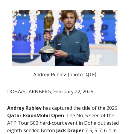
Andrey Rublev (photo: QTF)
DOHA/STARNBERG, February 22, 2025
Andrey Rublev
has captured the title of the 2025
Qatar ExxonMobil Open
. The No. 5 seed of the
ATP Tour 500 hard-court event in Doha outlasted
eighth-seeded Briton
Jack Draper
7-5, 5-7, 6-1 in