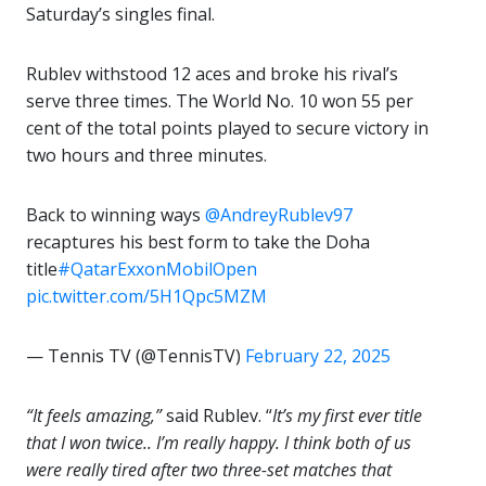
Saturday’s singles final.
Rublev withstood 12 aces and broke his rival’s
serve three times. The World No. 10 won 55 per
cent of the total points played to secure victory in
two hours and three minutes.
Back to winning ways
@AndreyRublev97
recaptures his best form to take the Doha
title
#QatarExxonMobilOpen
pic.twitter.com/5H1Qpc5MZM
— Tennis TV (@TennisTV)
February 22, 2025
“It feels amazing,”
said Rublev. “
It’s my first ever title
that I won twice.. I’m really happy. I think both of us
were really tired after two three-set matches that