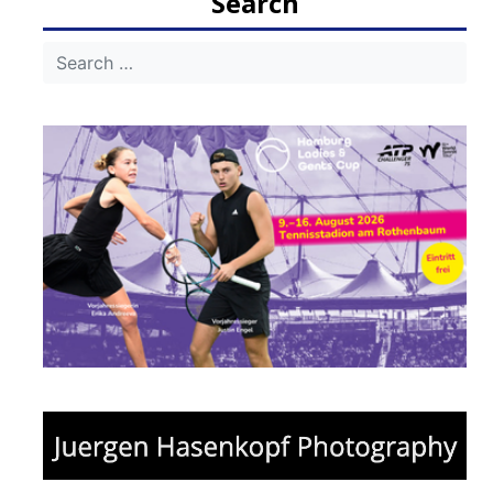
Search