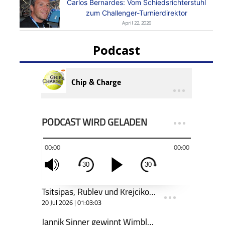
Carlos Bernardes: Vom Schiedsrichterstuhl
zum Challenger-Turnierdirektor
April 22, 2026
Podcast