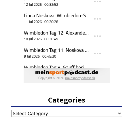
Categories
Categories