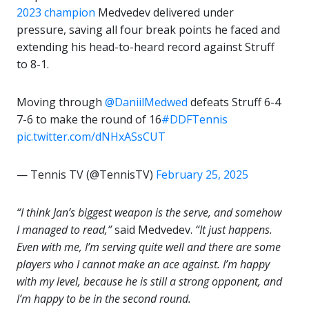
2023 champion
Medvedev delivered under
pressure, saving all four break points he faced and
extending his head-to-heard record against Struff
to 8-1.
Moving through
@DaniilMedwed
defeats Struff 6-4
7-6 to make the round of 16
#DDFTennis
pic.twitter.com/dNHxASsCUT
— Tennis TV (@TennisTV)
February 25, 2025
“I think Jan’s biggest weapon is the serve, and somehow
I managed to read,”
said Medvedev.
“It just happens.
Even with me, I’m serving quite well and there are some
players who I cannot make an ace against. I’m happy
with my level, because he is still a strong opponent, and
I’m happy to be in the second round.