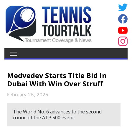
Medvedev Starts Title Bid In
Dubai With Win Over Struff
February 25, 2025
The World No. 6 advances to the second
round of the ATP 500 event.