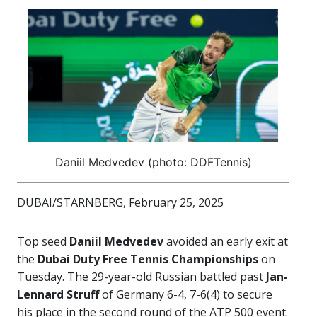
Daniil Medvedev (photo: DDFTennis)
DUBAI/STARNBERG, February 25, 2025
Top seed
Daniil Medvedev
avoided an early exit at
the
Dubai Duty Free Tennis Championships
on
Tuesday. The 29-year-old Russian battled past
Jan-
Lennard Struff
of Germany 6-4, 7-6(4) to secure
his place in the second round of the ATP 500 event.