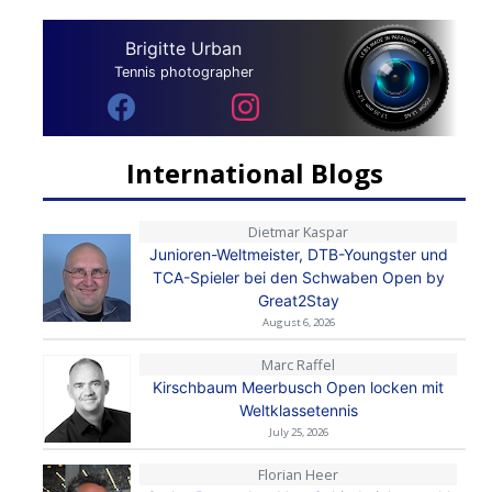
Brigitte Urban
Tennis photographer
International Blogs
Dietmar Kaspar
Junioren-Weltmeister, DTB-Youngster und
TCA-Spieler bei den Schwaben Open by
Great2Stay
August 6, 2026
Marc Raffel
Kirschbaum Meerbusch Open locken mit
Weltklassetennis
July 25, 2026
Florian Heer