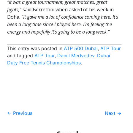
“It was a great tournament, great matches, great
fights,”
said Berrettini when asked of his week in
Doha.
“It gave me a lot of confidence coming here. It’s
been a long time since I played here. I’m feeling the
energy and hopefully it’s going to be a long week.”
This entry was posted in
ATP 500 Dubai
,
ATP Tour
and tagged
ATP Tour
,
Daniil Medvedev
,
Dubai
Duty Free Tennis Championships
.
Post
←
Previous
Next
→
navigation