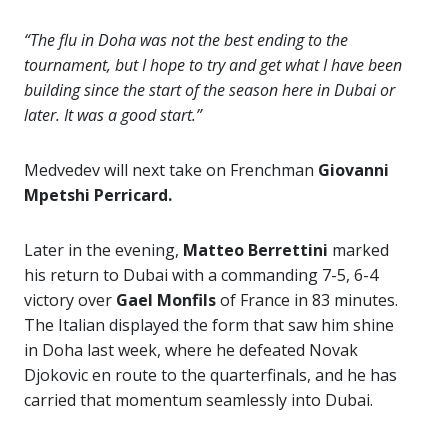
“The flu in Doha was not the best ending to the
tournament, but I hope to try and get what I have been
building since the start of the season here in Dubai or
later. It was a good start.”
Medvedev will next take on Frenchman
Giovanni
Mpetshi Perricard.
Later in the evening,
Matteo Berrettini
marked
his return to Dubai with a commanding 7-5, 6-4
victory over
Gael Monfils
of France in 83 minutes.
The Italian displayed the form that saw him shine
in Doha last week, where he defeated Novak
Djokovic en route to the quarterfinals, and he has
carried that momentum seamlessly into Dubai.