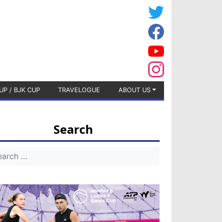
UP / BJK CUP
TRAVELOGUE
ABOUT US
Search