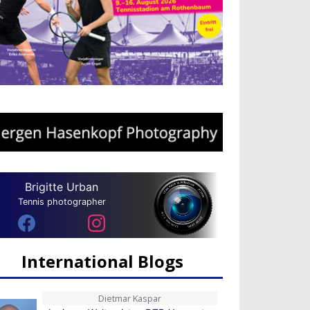
Brigitte Urban
Tennis photographer
International Blogs
Dietmar Kaspar