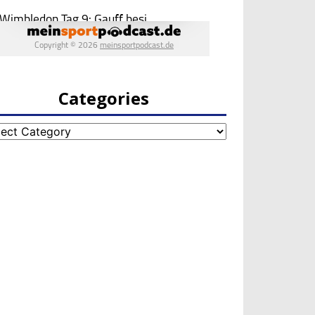
Categories
egories