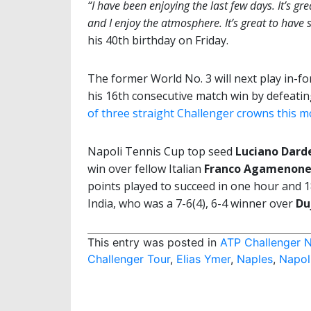
“I have been enjoying the last few days. It’s gr
and I enjoy the atmosphere. It’s great to have 
his 40th birthday on Friday.
The former World No. 3 will next play in-f
his 16th consecutive match win by defeat
of three straight Challenger crowns this 
Napoli Tennis Cup top seed
Luciano Dard
win over fellow Italian
Franco Agamenon
points played to succeed in one hour and 1
India, who was a 7-6(4), 6-4 winner over
Du
This entry was posted in
ATP Challenger N
Challenger Tour
,
Elias Ymer
,
Naples
,
Napol