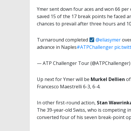
Ymer sent down four aces and won 66 per ce
saved 15 of the 17 break points he faced an
chances to prevail after three hours and 1
Turnaround completed
@eliasymer
over
advance in Naples
#ATPChallenger
pic.twi
— ATP Challenger Tour (@ATPChallenger
Up next for Ymer will be
Murkel Dellien
of
Francesco Maestrelli 6-3, 6-4.
In other first-round action,
Stan Wawrink
The 39-year-old Swiss, who is competing in
converted four of his seven break-point op