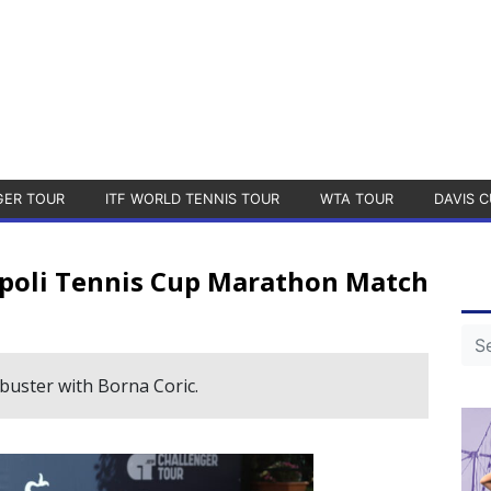
GER TOUR
ITF WORLD TENNIS TOUR
WTA TOUR
DAVIS C
apoli Tennis Cup Marathon Match
uster with Borna Coric.