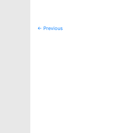
Post
←
Previous
navigation