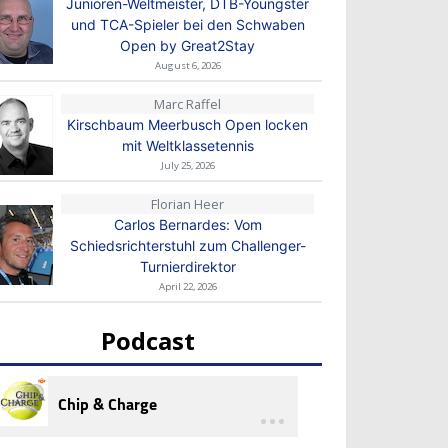
Junioren-Weltmeister, DTB-Youngster
und TCA-Spieler bei den Schwaben
Open by Great2Stay
August 6, 2026
Marc Raffel
Kirschbaum Meerbusch Open locken
mit Weltklassetennis
July 25, 2026
Florian Heer
Carlos Bernardes: Vom
Schiedsrichterstuhl zum Challenger-
Turnierdirektor
April 22, 2026
Podcast