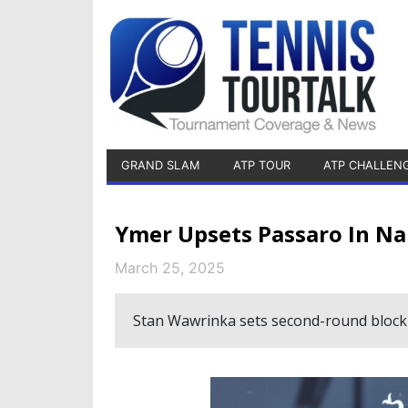
GRAND SLAM
ATP TOUR
ATP CHALLEN
Ymer Upsets Passaro In N
March 25, 2025
Stan Wawrinka sets second-round blockb