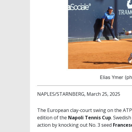
Elias Ymer (ph
NAPLES/STARNBERG, March 25, 2025
The European clay-court swing on the ATP C
edition of the
Napoli Tennis Cup
. Swedish 
action by knocking out No. 3 seed
Frances