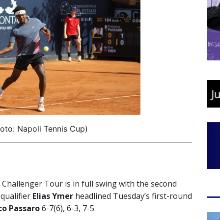
oto: Napoli Tennis Cup)
hallenger Tour is in full swing with the second
qualifier
Elias Ymer
headlined Tuesday’s first-round
co Passaro
6-7(6), 6-3, 7-5.