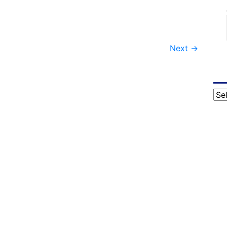
Next
→
Cat