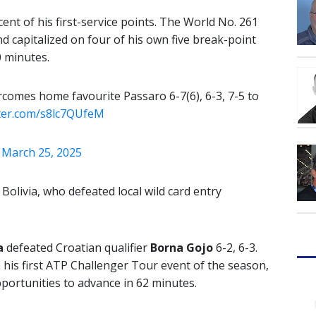
nt of his first-service points. The World No. 261
d capitalized on four of his own five break-point
0 minutes.
comes home favourite Passaro 6-7(6), 6-3, 7-5 to
tter.com/s8lc7QUfeM
)
March 25, 2025
 Bolivia, who defeated local wild card entry
a
defeated Croatian qualifier
Borna Gojo
6-2, 6-3.
 his first ATP Challenger Tour event of the season,
portunities to advance in 62 minutes.