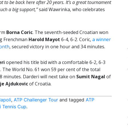
eat to be back here after 20 years. It’s a great tournament
such a big support,”
said Wawrinka, who celebrates
orm
Borna Coric
. The seventh-seeded Croatian won
ing Frenchman
Harold Mayot
6-4, 6-2. Coric,
a winner
month
, secured victory in one hour and 34 minutes.
eri
opened his title bid with a comfortable 6-2, 6-3
e
. The World No. 61 won 59 per cent of the total
8 minutes. Darderi will next take on
Sumit Nagal
of
je Ajdukovic
of Croatia.
apoli
,
ATP Challenger Tour
and tagged
ATP
i Tennis Cup
.