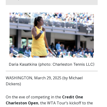
Daria Kasatkina (photo: Charleston Tennis LLC)
WASHINGTON, March 29, 2025 (by Michael
Dickens)
On the eve of competing in the
Credit One
Charleston Open
, the WTA Tour’s kickoff to the