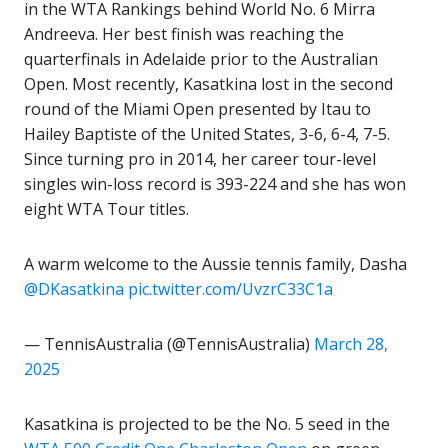
in the WTA Rankings behind World No. 6 Mirra
Andreeva. Her best finish was reaching the
quarterfinals in Adelaide prior to the Australian
Open. Most recently, Kasatkina lost in the second
round of the Miami Open presented by Itau to
Hailey Baptiste of the United States, 3-6, 6-4, 7-5.
Since turning pro in 2014, her career tour-level
singles win-loss record is 393-224 and she has won
eight WTA Tour titles.
A warm welcome to the Aussie tennis family, Dasha
@DKasatkina
pic.twitter.com/UvzrC33C1a
— TennisAustralia (@TennisAustralia)
March 28,
2025
Kasatkina is projected to be the No. 5 seed in the