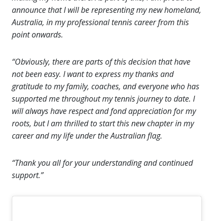
announce that I will be representing my new homeland,
Australia, in my professional tennis career from this
point onwards.
“Obviously, there are parts of this decision that have
not been easy. I want to express my thanks and
gratitude to my family, coaches, and everyone who has
supported me throughout my tennis journey to date. I
will always have respect and fond appreciation for my
roots, but I am thrilled to start this new chapter in my
career and my life under the Australian flag.
“Thank you all for your understanding and continued
support.”