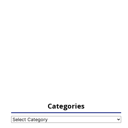
Categories
Categories