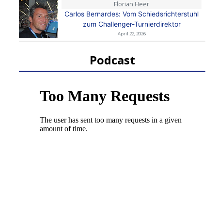
Florian Heer
Carlos Bernardes: Vom Schiedsrichterstuhl
zum Challenger-Turnierdirektor
April 22, 2026
Podcast