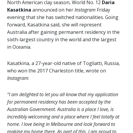
North American clay season, World No. 12
Daria
Kasatkina
announced on her
Instagram
Friday
evening that she has switched nationalities. Going
forward, Kasatkina said, she will represent
Australia after gaining permanent residency in the
sixth-largest country in the world and the largest
in Oceania.
Kasatkina, a 27-year-old native of Togliatti, Russia,
who won the 2017 Charleston title, wrote on
Instagram
:
“I am delighted to let you all know that my application
for permanent residency has been accepted by the
Australian Government. Australia is a place I love, is
incredibly welcoming and a place where I feel totally at
home. I love being in Melbourne and look forward to
making my home there. As part of this, I am proud to