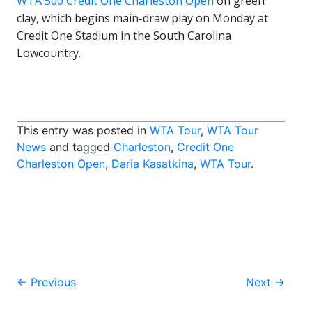
WTA 500 Credit One Charleston Open
on green
clay, which begins main-draw play on Monday at
Credit One Stadium in the South Carolina
Lowcountry.
This entry was posted in
WTA Tour
,
WTA Tour
News
and tagged
Charleston
,
Credit One
Charleston Open
,
Daria Kasatkina
,
WTA Tour
.
Post
←
Previous
Next
→