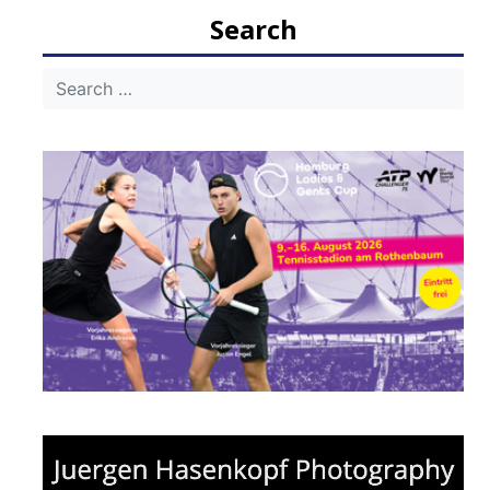
navigation
Search