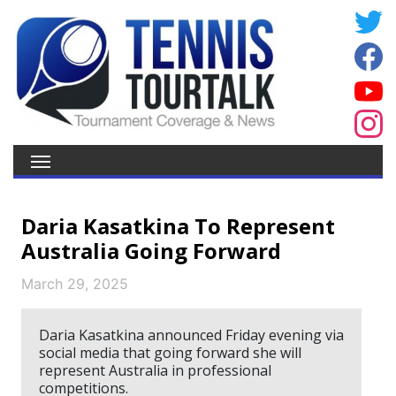
Daria Kasatkina To Represent
Australia Going Forward
March 29, 2025
Daria Kasatkina announced Friday evening via
social media that going forward she will
represent Australia in professional
competitions.