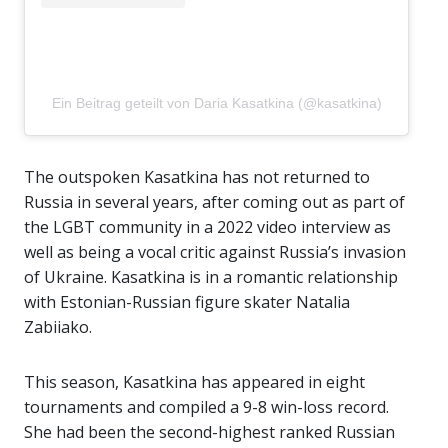
Ein Beitrag geteilt von Daria Kasatkina (@kasatkina)
The outspoken Kasatkina has not returned to
Russia in several years, after coming out as part of
the LGBT community in a 2022 video interview as
well as being a vocal critic against Russia’s invasion
of Ukraine. Kasatkina is in a romantic relationship
with Estonian-Russian figure skater Natalia
Zabiiako.
This season, Kasatkina has appeared in eight
tournaments and compiled a 9-8 win-loss record.
She had been the second-highest ranked Russian