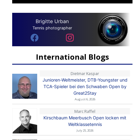
Brigitte Urban
Tennis photographer
International Blogs
Dietmar Kaspar
Junioren-Weltmeister, DTB-Youngster und
TCA-Spieler bei den Schwaben Open by
Great2Stay
August 6, 2026
Marc Raffel
Kirschbaum Meerbusch Open locken mit
Weltklassetennis
July 25, 2026