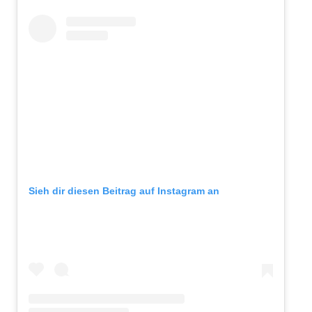
Sieh dir diesen Beitrag auf Instagram an