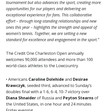
tournament but also advances the sport, creating more
opportunities for our players and delivering an
exceptional experience for fans. This collaborative
effort – through long-standing relationships and new
ones this year – highlights the strength and appeal of
women’s tennis. Together, we are setting a new
standard for excellence and engagement in the sport.”
The Credit One Charleston Open annually
welcomes 90,000 attendees and more than 100
world-class athletes to the Lowcountry.
• Americans
Caroline Dolehide
and
Desirae
Krawczyk
, seeded third, advanced to Sunday’s
doubles final with a 1-6, 6-4, 10-7 victory over
Diana Shnaider
of Russia and
Peyton Stearns
of
the United States, in one hour and 24 minutes
Friday evening.