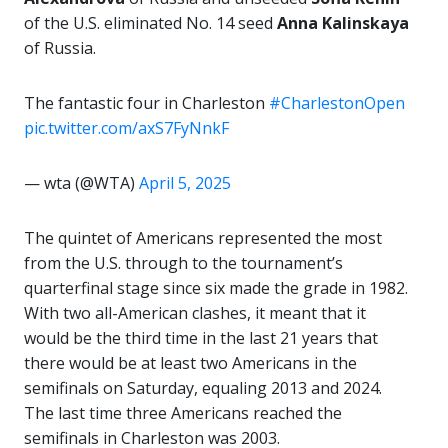
of the U.S. eliminated No. 14 seed
Anna Kalinskaya
of Russia.
The fantastic four in Charleston
#CharlestonOpen
pic.twitter.com/axS7FyNnkF
— wta (@WTA)
April 5, 2025
The quintet of Americans represented the most
from the U.S. through to the tournament’s
quarterfinal stage since six made the grade in 1982.
With two all-American clashes, it meant that it
would be the third time in the last 21 years that
there would be at least two Americans in the
semifinals on Saturday, equaling 2013 and 2024.
The last time three Americans reached the
semifinals in Charleston was 2003.