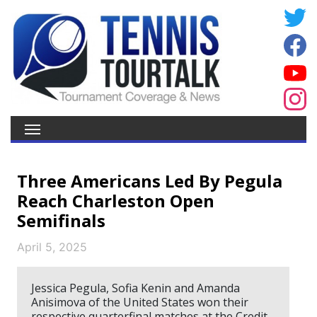
Three Americans Led By Pegula
Reach Charleston Open
Semifinals
April 5, 2025
Jessica Pegula, Sofia Kenin and Amanda
Anisimova of the United States won their
respective quarterfinal matches at the Credit