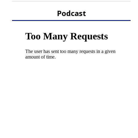
Podcast