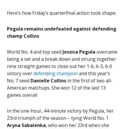
Here’s how Friday’s quarterfinal action took shape:
Pegula remains undefeated against defending
champ Collins
World No. 4 and top seed
Jessica Pegula
overcame
being a set and a break down and strung together
nine straight games to close out her 1-6, 6-3, 6-0
victory over
defending champion
and this year’s
No. 7 seed
Danielle Collins
in the first of two all-
American matchups. She won 12 of the last 13
games overall.
In the one-hour, 44-minute victory by Pegula, her
23rd triumph of the season – tying World No. 1
Aryna Sabalenka
, who won her 23rd when she