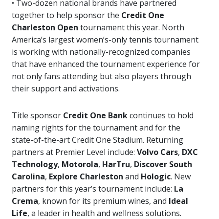
• Two-dozen national brands have partnered
together to help sponsor the
Credit One
Charleston Open
tournament this year. North
America’s largest women’s-only tennis tournament
is working with nationally-recognized companies
that have enhanced the tournament experience for
not only fans attending but also players through
their support and activations.
Title sponsor
Credit One Bank
continues to hold
naming rights for the tournament and for the
state-of-the-art Credit One Stadium. Returning
partners at Premier Level include:
Volvo Cars
,
DXC
Technology
,
Motorola
,
HarTru
,
Discover South
Carolina
,
Explore Charleston
and
Hologic
. New
partners for this year’s tournament include:
La
Crema
, known for its premium wines, and
Ideal
Life
, a leader in health and wellness solutions.