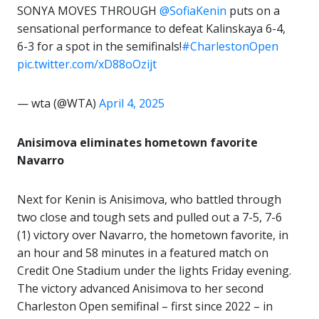
SONYA MOVES THROUGH
@SofiaKenin
puts on a
sensational performance to defeat Kalinskaya 6-4,
6-3 for a spot in the semifinals!
#CharlestonOpen
pic.twitter.com/xD88oOzijt
— wta (@WTA)
April 4, 2025
Anisimova eliminates hometown favorite
Navarro
Next for Kenin is Anisimova, who battled through
two close and tough sets and pulled out a 7-5, 7-6
(1) victory over Navarro, the hometown favorite, in
an hour and 58 minutes in a featured match on
Credit One Stadium under the lights Friday evening.
The victory advanced Anisimova to her second
Charleston Open semifinal – first since 2022 – in