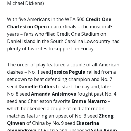
Michael Dickens)
With five Americans in the WTA 500
Credit One
Charleston Open
quarterfinals – the most in 43
years – fans who filled Credit One Stadium on
Daniel Island in the South Carolina Lowcountry had
plenty of favorites to support on Friday.
The order of play featured a couple of all-American
clashes – No. 1 seed
Jessica Pegula
rallied from a
set down to beat defending champion and No. 7
seed
Danielle Collins
to start the day and, later,
No. 8 seed
Amanda Anisimova
fought past No. 4
seed and Charleston favorite
Emma Navarro
–
which bookended a couple of mid-afternoon
matches featuring an upset of No. 3 seed
Zheng
Qinwen
of China by No. 9 seed
Ekaterina
Alexandrova
of Russia and unseeded
Sofia Kenin