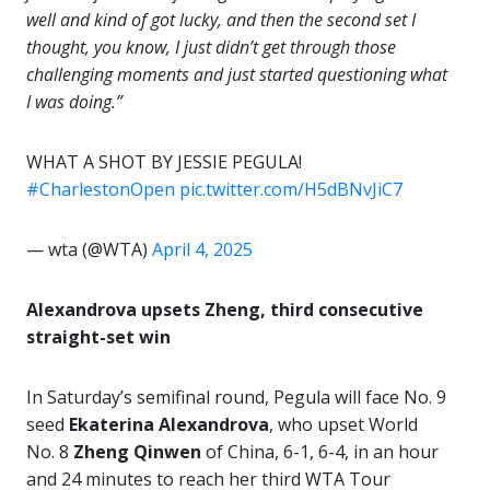
well and kind of got lucky, and then the second set I
thought, you know, I just didn’t get through those
challenging moments and just started questioning what
I was doing.”
WHAT A SHOT BY JESSIE PEGULA!
#CharlestonOpen
pic.twitter.com/H5dBNvJiC7
— wta (@WTA)
April 4, 2025
Alexandrova upsets Zheng, third consecutive
straight-set win
In Saturday’s semifinal round, Pegula will face No. 9
seed
Ekaterina Alexandrova
, who upset World
No. 8
Zheng Qinwen
of China, 6-1, 6-4, in an hour
and 24 minutes to reach her third WTA Tour