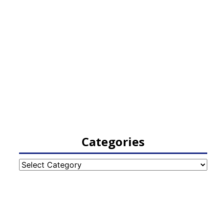
Categories
Categories