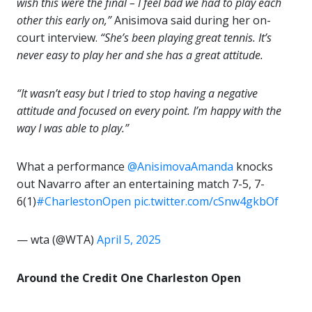
wish this were the final – I feel bad we had to play each
other this early on,”
Anisimova said during her on-
court interview.
“She’s been playing great tennis. It’s
never easy to play her and she has a great attitude.
“It wasn’t easy but I tried to stop having a negative
attitude and focused on every point. I’m happy with the
way I was able to play.”
What a performance ️
@AnisimovaAmanda
knocks
out Navarro after an entertaining match 7-5, 7-
6(1)
#CharlestonOpen
pic.twitter.com/cSnw4gkbOf
— wta (@WTA)
April 5, 2025
Around the Credit One Charleston Open