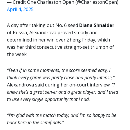
— Credit One Charleston Open (@CharlestonOpen)
April 4, 2025
A day after taking out No. 6 seed
Diana Shnaider
of Russia, Alexandrova proved steady and
determined in her win over Zheng Friday, which
was her third consecutive straight-set triumph of
the week.
“Even if in some moments, the score seemed easy, I
think every game was pretty close and pretty intense,”
Alexandrova said during her on-court interview.
“I
knew she’s a great server and a great player, and I tried
to use every single opportunity that I had.
“I’m glad with the match today, and I’m so happy to be
back here in the semifinals.”