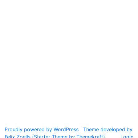
Proudly powered by WordPress
|
Theme developed by
Felix Zoells (Starter Theme by Themekraft).
Login