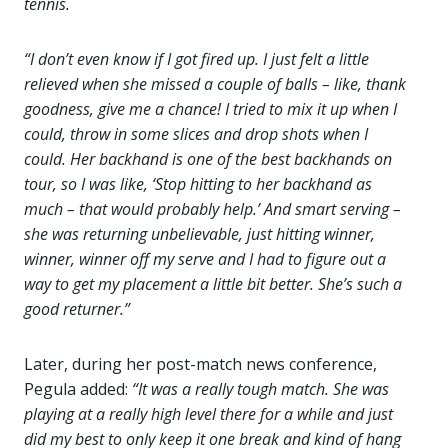
tennis.
“I don’t even know if I got fired up. I just felt a little
relieved when she missed a couple of balls – like, thank
goodness, give me a chance! I tried to mix it up when I
could, throw in some slices and drop shots when I
could. Her backhand is one of the best backhands on
tour, so I was like, ‘Stop hitting to her backhand as
much – that would probably help.’ And smart serving –
she was returning unbelievable, just hitting winner,
winner, winner off my serve and I had to figure out a
way to get my placement a little bit better. She’s such a
good returner.”
Later, during her post-match news conference,
Pegula added:
“It was a really tough match. She was
playing at a really high level there for a while and just
did my best to only keep it one break and kind of hang