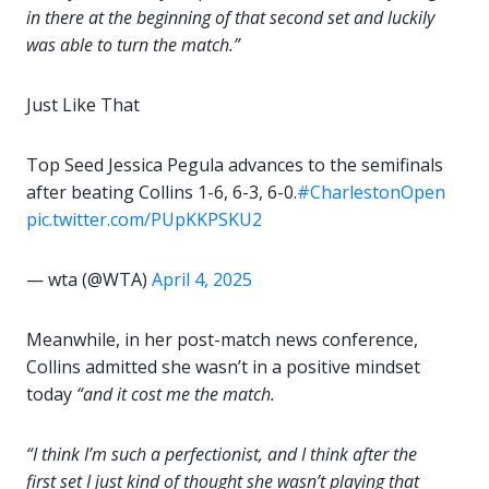
in there at the beginning of that second set and luckily
was able to turn the match.”
Just Like That
Top Seed Jessica Pegula advances to the semifinals
after beating Collins 1-6, 6-3, 6-0.
#CharlestonOpen
pic.twitter.com/PUpKKPSKU2
— wta (@WTA)
April 4, 2025
Meanwhile, in her post-match news conference,
Collins admitted she wasn’t in a positive mindset
today
“and it cost me the match.
“I think I’m such a perfectionist, and I think after the
first set I just kind of thought she wasn’t playing that