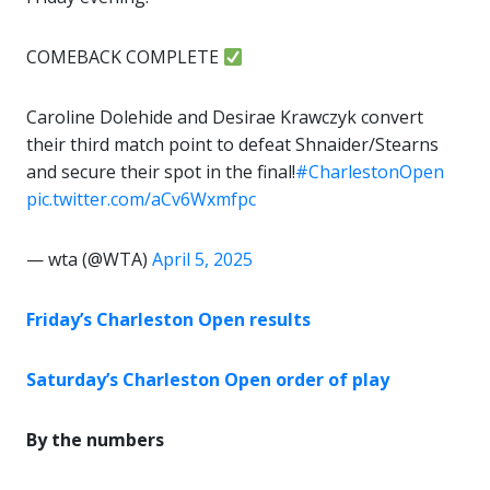
COMEBACK COMPLETE
Caroline Dolehide and Desirae Krawczyk convert
their third match point to defeat Shnaider/Stearns
and secure their spot in the final!
#CharlestonOpen
pic.twitter.com/aCv6Wxmfpc
— wta (@WTA)
April 5, 2025
Friday’s Charleston Open results
Saturday’s Charleston Open order of play
By the numbers