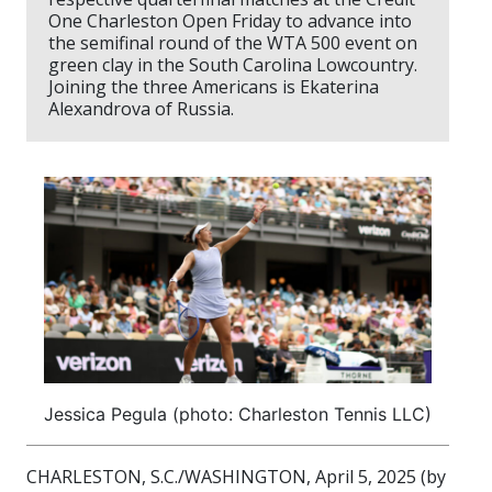
One Charleston Open Friday to advance into
the semifinal round of the WTA 500 event on
green clay in the South Carolina Lowcountry.
Joining the three Americans is Ekaterina
Alexandrova of Russia.
Jessica Pegula (photo: Charleston Tennis LLC)
CHARLESTON, S.C./WASHINGTON, April 5, 2025 (by