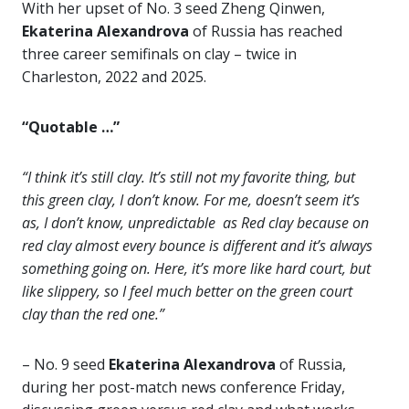
With her upset of No. 3 seed Zheng Qinwen,
Ekaterina Alexandrova
of Russia has reached
three career semifinals on clay – twice in
Charleston, 2022 and 2025.
“Quotable …”
“I think it’s still clay. It’s still not my favorite thing, but
this green clay, I don’t know. For me, doesn’t seem it’s
as, I don’t know, unpredictable as Red clay because on
red clay almost every bounce is different and it’s always
something going on. Here, it’s more like hard court, but
like slippery, so I feel much better on the green court
clay than the red one.”
– No. 9 seed
Ekaterina Alexandrova
of Russia,
during her post-match news conference Friday,