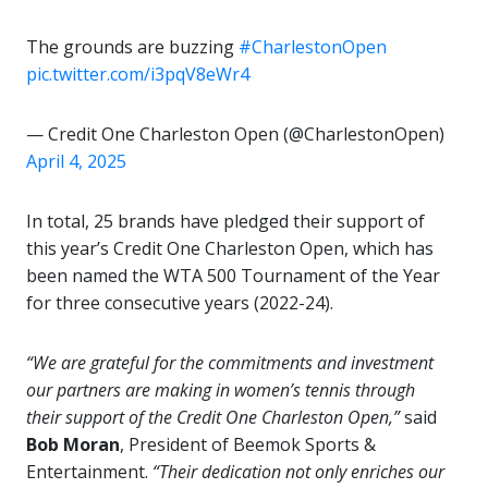
The grounds are buzzing
#CharlestonOpen
pic.twitter.com/i3pqV8eWr4
— Credit One Charleston Open (@CharlestonOpen)
April 4, 2025
In total, 25 brands have pledged their support of
this year’s Credit One Charleston Open, which has
been named the WTA 500 Tournament of the Year
for three consecutive years (2022-24).
“We are grateful for the commitments and investment
our partners are making in women’s tennis through
their support of the Credit One Charleston Open,”
said
Bob Moran
, President of Beemok Sports &
Entertainment.
“Their dedication not only enriches our