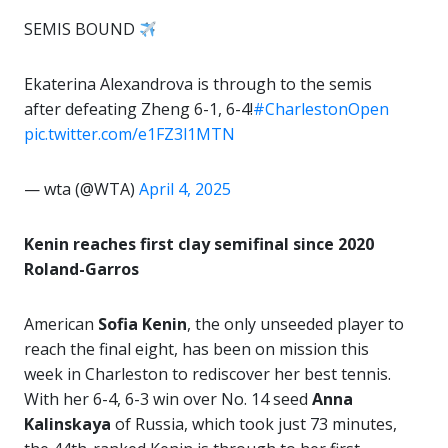
SEMIS BOUND
Ekaterina Alexandrova is through to the semis
after defeating Zheng 6-1, 6-4!
#CharlestonOpen
pic.twitter.com/e1FZ3l1MTN
— wta (@WTA)
April 4, 2025
Kenin reaches first clay semifinal since 2020
Roland-Garros
American
Sofia Kenin
, the only unseeded player to
reach the final eight, has been on mission this
week in Charleston to rediscover her best tennis.
With her 6-4, 6-3 win over No. 14 seed
Anna
Kalinskaya
of Russia, which took just 73 minutes,