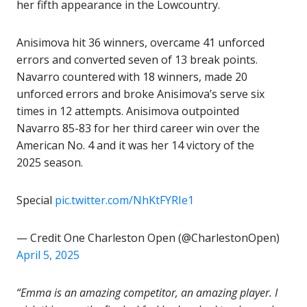
her fifth appearance in the Lowcountry.
Anisimova hit 36 winners, overcame 41 unforced
errors and converted seven of 13 break points.
Navarro countered with 18 winners, made 20
unforced errors and broke Anisimova’s serve six
times in 12 attempts. Anisimova outpointed
Navarro 85-83 for her third career win over the
American No. 4 and it was her 14 victory of the
2025 season.
Special
pic.twitter.com/NhKtFYRIe1
— Credit One Charleston Open (@CharlestonOpen)
April 5, 2025
“Emma is an amazing competitor, an amazing player. I