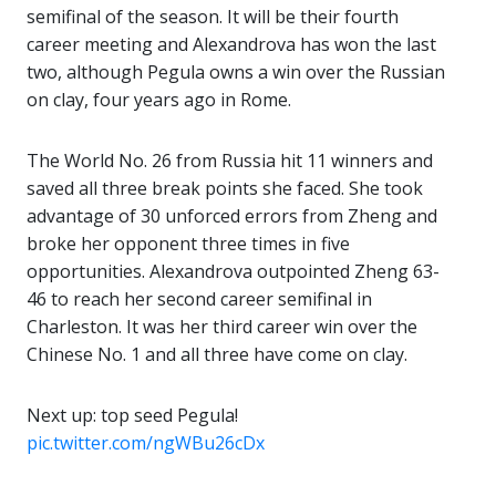
semifinal of the season. It will be their fourth
career meeting and Alexandrova has won the last
two, although Pegula owns a win over the Russian
on clay, four years ago in Rome.
The World No. 26 from Russia hit 11 winners and
saved all three break points she faced. She took
advantage of 30 unforced errors from Zheng and
broke her opponent three times in five
opportunities. Alexandrova outpointed Zheng 63-
46 to reach her second career semifinal in
Charleston. It was her third career win over the
Chinese No. 1 and all three have come on clay.
Next up: top seed Pegula!
pic.twitter.com/ngWBu26cDx