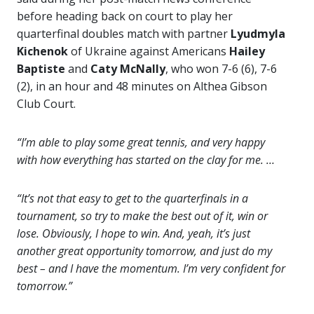
before heading back on court to play her
quarterfinal doubles match with partner
Lyudmyla
Kichenok
of Ukraine against Americans
Hailey
Baptiste
and
Caty McNally
, who won 7-6 (6), 7-6
(2), in an hour and 48 minutes on Althea Gibson
Club Court.
“I’m able to play some great tennis, and very happy
with how everything has started on the clay for me. …
“It’s not that easy to get to the quarterfinals in a
tournament, so try to make the best out of it, win or
lose. Obviously, I hope to win. And, yeah, it’s just
another great opportunity tomorrow, and just do my
best – and I have the momentum. I’m very confident for
tomorrow.”