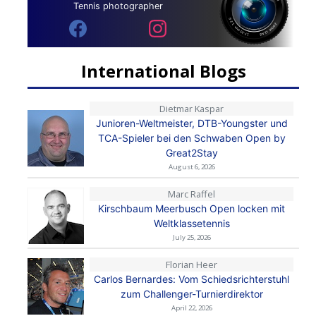
Tennis photographer
International Blogs
Dietmar Kaspar
Junioren-Weltmeister, DTB-Youngster und
TCA-Spieler bei den Schwaben Open by
Great2Stay
August 6, 2026
Marc Raffel
Kirschbaum Meerbusch Open locken mit
Weltklassetennis
July 25, 2026
Florian Heer
Carlos Bernardes: Vom Schiedsrichterstuhl
zum Challenger-Turnierdirektor
April 22, 2026