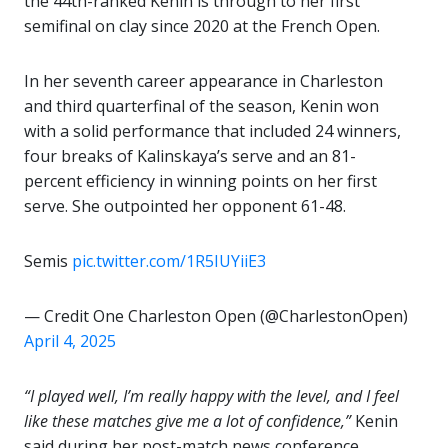
the 44th-ranked Kenin is through to her first
semifinal on clay since 2020 at the French Open.
In her seventh career appearance in Charleston
and third quarterfinal of the season, Kenin won
with a solid performance that included 24 winners,
four breaks of Kalinskaya’s serve and an 81-
percent efficiency in winning points on her first
serve. She outpointed her opponent 61-48.
Semis
pic.twitter.com/1R5IUYiiE3
— Credit One Charleston Open (@CharlestonOpen)
April 4, 2025
“I played well, I’m really happy with the level, and I feel
like these matches give me a lot of confidence,”
Kenin
said during her post-match news conference