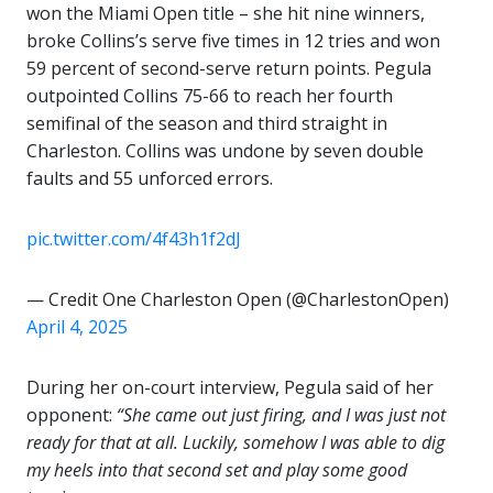
won the Miami Open title – she hit nine winners,
broke Collins’s serve five times in 12 tries and won
59 percent of second-serve return points. Pegula
outpointed Collins 75-66 to reach her fourth
semifinal of the season and third straight in
Charleston. Collins was undone by seven double
faults and 55 unforced errors.
pic.twitter.com/4f43h1f2dJ
— Credit One Charleston Open (@CharlestonOpen)
April 4, 2025
During her on-court interview, Pegula said of her
opponent:
“She came out just firing, and I was just not
ready for that at all. Luckily, somehow I was able to dig
my heels into that second set and play some good