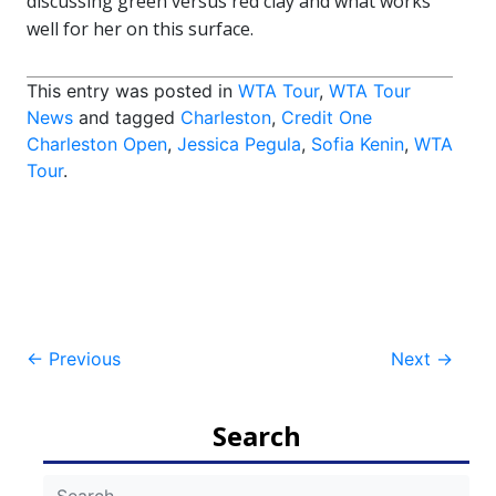
discussing green versus red clay and what works
well for her on this surface.
This entry was posted in
WTA Tour
,
WTA Tour
News
and tagged
Charleston
,
Credit One
Charleston Open
,
Jessica Pegula
,
Sofia Kenin
,
WTA
Tour
.
Post
←
Previous
Next
→
navigation
Search