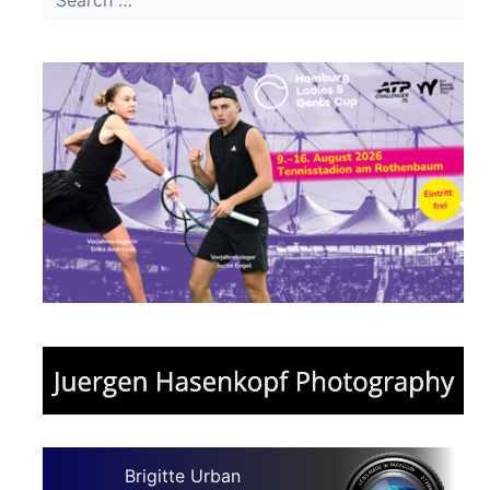
Brigitte Urban