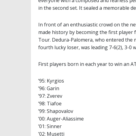
everyone with a composed and fearless pe
in the second set. It sealed a memorable de
In front of an enthusiastic crowd on the 
made history by becoming the first player 
Tour. Dedura-Palomera, who entered the ma
fourth lucky loser, was leading 7-6(2), 3-0
First players born in each year to win an A
’95: Kyrgios
’96: Garin
’97: Zverev
’98: Tiafoe
’99: Shapovalov
’00: Auger-Aliassime
’01: Sinner
’02: Musetti