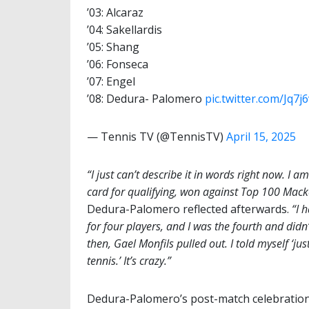
’03: Alcaraz
’04: Sakellardis
’05: Shang
’06: Fonseca
’07: Engel
’08: Dedura- Palomero
pic.twitter.com/Jq7
— Tennis TV (@TennisTV)
April 15, 2025
“I just can’t describe it in words right now. I a
card for qualifying, won against Top 100 Mack
Dedura-Palomero reflected afterwards.
“I 
for four players, and I was the fourth and didn
then, Gael Monfils pulled out. I told myself ‘ju
tennis.’ It’s crazy.”
Dedura-Palomero’s post-match celebration 