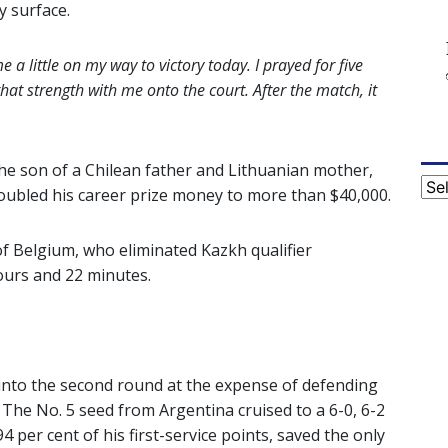
y surface.
e a little on my way to victory today. I prayed for five
hat strength with me onto the court. After the match, it
 the son of a Chilean father and Lithuanian mother,
Cat
oubled his career prize money to more than $40,000.
f Belgium, who eliminated Kazkh qualifier
hours and 22 minutes.
into the second round at the expense of defending
The No. 5 seed from Argentina cruised to a 6-0, 6-2
 per cent of his first-service points, saved the only