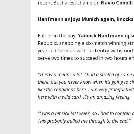
recent Bucharest champion
Flavio Cobolli
Hanfmann enjoys Munich again, knocks
Earlier in the day,
Yannick Hanfmann
upse
Republic, snapping a six-match winning st
year-old German wild card entry withstood
serve two times to succeed in two hours a
“This win means a lot. I had a stretch of some
there, but you never know when it’s going to cl
like the conditions here. I am very grateful t
here with a wild card. It’s an amazing feeling.
“I was a bit sick last week, so I had to contain
This probably pulled me through to the end.”