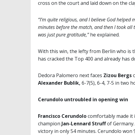
cross on the court and laid down on the cla
“I’m quite religious, and I believe God helped m
minutes before the match, and then I took all t
was just pure gratitude,”
he explained.
With this win, the lefty from Berlin who is
has cracked the Top 400 and already has d
Dedora Palomero next faces
Zizou Bergs
o
Alexander Bublik,
6-7(5), 6-4, 7-5 in two 
Cerundolo untroubled in opening win
Francisco Cerundolo
comfortably made it 
champion
Jan-Lennard Struff
of Germany. 
victory in only 54 minutes. Cerundolo won 94