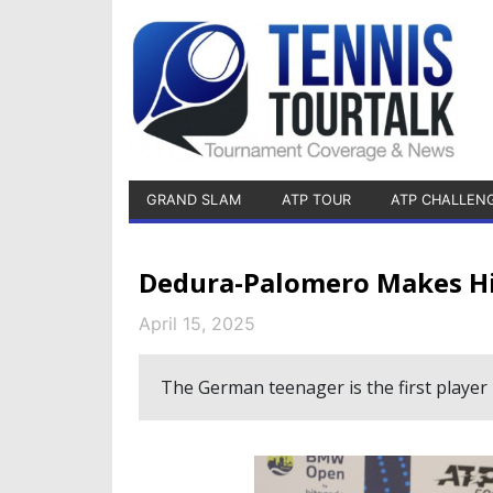
GRAND SLAM
ATP TOUR
ATP CHALLEN
Dedura-Palomero Makes H
April 15, 2025
The German teenager is the first player