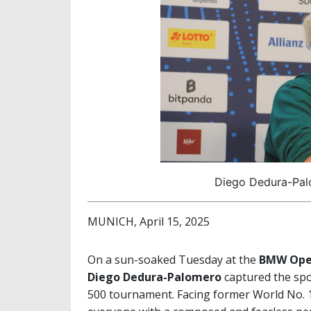
Diego Dedura-Palo
MUNICH, April 15, 2025
On a sun-soaked Tuesday at the
BMW Open
Diego Dedura-Palomero
captured the spo
500 tournament. Facing former World No.