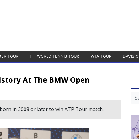
GER TOUR
ITF WORLD TENNIS TOUR
WTA TOUR
DAVIS C
istory At The BMW Open
 born in 2008 or later to win ATP Tour match.