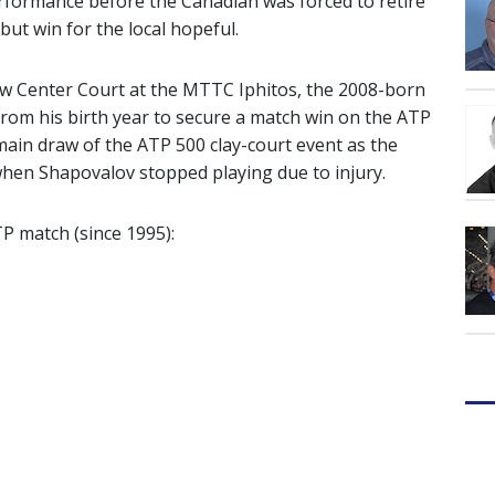
rformance before the Canadian was forced to retire
but win for the local hopeful.
new Center Court at the MTTC Iphitos, the 2008-born
from his birth year to secure a match win on the ATP
in draw of the ATP 500 clay-court event as the
 when Shapovalov stopped playing due to injury.
TP match (since 1995):