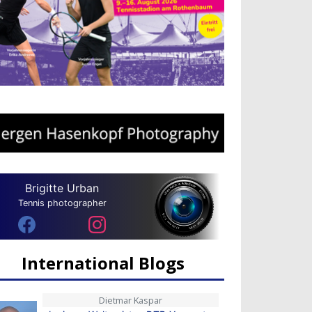
Brigitte Urban
Tennis photographer
International Blogs
Dietmar Kaspar