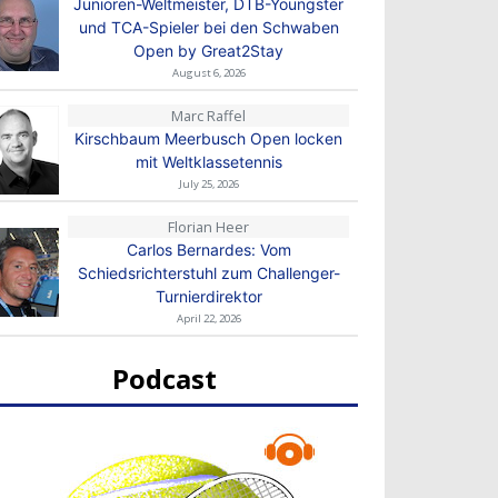
Junioren-Weltmeister, DTB-Youngster
und TCA-Spieler bei den Schwaben
Open by Great2Stay
August 6, 2026
Marc Raffel
Kirschbaum Meerbusch Open locken
mit Weltklassetennis
July 25, 2026
Florian Heer
Carlos Bernardes: Vom
Schiedsrichterstuhl zum Challenger-
Turnierdirektor
April 22, 2026
Podcast