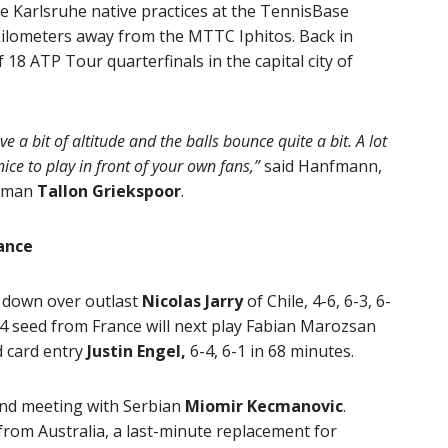
e Karlsruhe native practices at the TennisBase
 kilometers away from the MTTC Iphitos. Back in
 18 ATP Tour quarterfinals in the capital city of
ve a bit of altitude and the balls bounce quite a bit. A lot
ice to play in front of your own fans,”
said Hanfmann,
chman
Tallon Griekspoor
.
ance
t down over outlast
Nicolas Jarry
of Chile, 4-6, 6-3, 6-
 4 seed from France will next play Fabian Marozsan
d card entry
Justin Engel,
6-4, 6-1 in 68 minutes.
nd meeting with Serbian
Miomir Kecmanovic
.
rom Australia, a last-minute replacement for