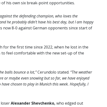
e of his own six break-point opportunities.
g against the defending champion, who loves the
l and he probably didn’t have his best day, but I am happy
is now 8-0 against German opponents since start of
 for the first time since 2022, when he lost in the
to feel comfortable with the new set-up of the
the balls bounce a lot,”
Cerundolo stated.
“The weather
 here or maybe even snowing but so far, we have enjoyed
to have chosen to play in Munich this week. Hopefully, I
 loser
Alexander Shevchenko,
who edged out