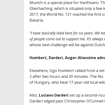
Munich is a special place for Hanfmann. Th
Oberhaching, which is situated only a few
2017, the World No. 131 reached the first of
Bavaria.
“I have basically lived here for six years. We ha
of people come out to support me. It’s always n
whose next challenge will be against Dut
Humbert, Darderi, Auger-Aliassime adv
Elsewhere, Ugo Humbert rallied from a se
2 after two hours and 20 minutes. The No.
of Hungary, who beat 17-year-old local wil
Also,
Luciano Darderi
set up a second-rou
Darderi edged past Christopher O’Connell f