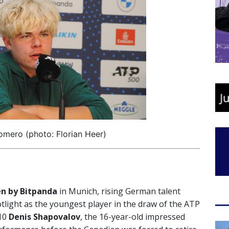
mero (photo: Florian Heer)
 by Bitpanda
in Munich, rising German talent
tlight as the youngest player in the draw of the ATP
 10
Denis Shapovalov
, the 16-year-old impressed