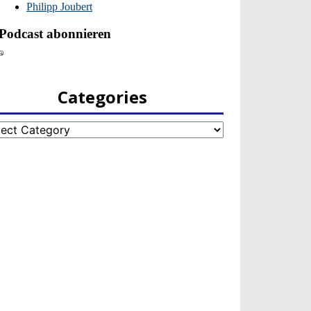
Categories
egories