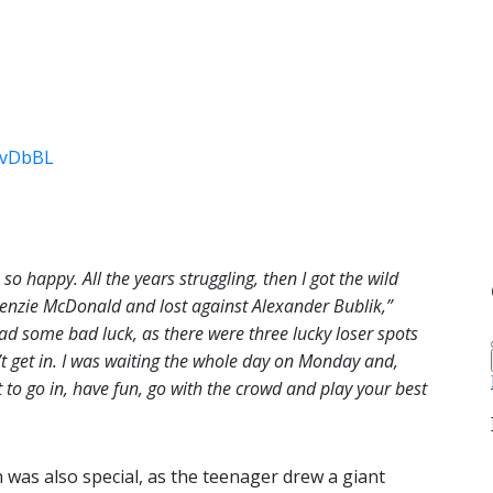
j6vDbBL
m so happy. All the years struggling, then I got the wild
enzie McDonald and lost against Alexander Bublik,”
had some bad luck, as there were three lucky loser spots
’t get in. I was waiting the whole day on Monday and,
st to go in, have fun, go with the crowd and play your best
was also special, as the teenager drew a giant