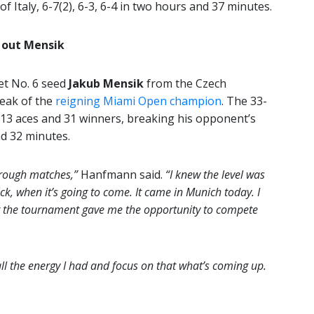
of Italy, 6-7(2), 6-3, 6-4 in two hours and 37 minutes.
 out Mensik
t No. 6 seed
Jakub Mensik
from the Czech
reak of the
reigning Miami Open champion
. The 33-
 13 aces and 31 winners, breaking his opponent’s
nd 32 minutes.
 rough matches,”
Hanfmann said.
“I knew the level was
ick, when it’s going to come. It came in Munich today. I
hat the tournament gave me the opportunity to compete
 all the energy I had and focus on that what’s coming up.