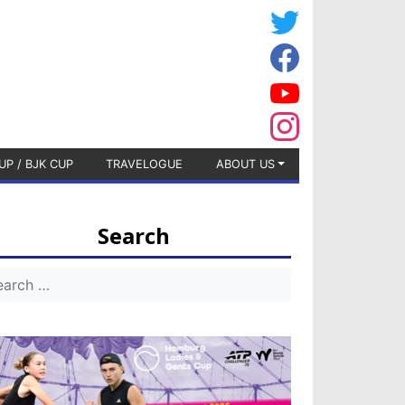
UP / BJK CUP
TRAVELOGUE
ABOUT US
Search