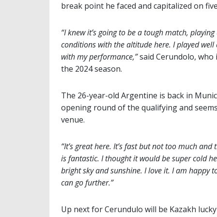
break point he faced and capitalized on fiv
“I knew it’s going to be a tough match, playin
conditions with the altitude here. I played wel
with my performance,”
said Cerundolo, who 
the 2024 season.
The 26-year-old Argentine is back in Munich
opening round of the qualifying and seems 
venue.
“It’s great here. It’s fast but not too much and 
is fantastic. I thought it would be super cold
bright sky and sunshine. I love it. I am happy 
can go further.”
Up next for Cerundulo will be Kazakh lucky