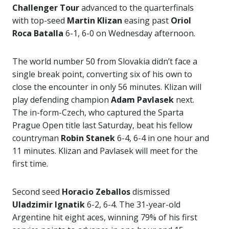
Challenger Tour
advanced to the quarterfinals
with top-seed
Martin Klizan
easing past
Oriol
Roca Batalla
6-1, 6-0 on Wednesday afternoon.
The world number 50 from Slovakia didn’t face a
single break point, converting six of his own to
close the encounter in only 56 minutes. Klizan will
play defending champion
Adam Pavlasek
next.
The in-form-Czech, who captured the Sparta
Prague Open title last Saturday, beat his fellow
countryman
Robin Stanek
6-4, 6-4 in one hour and
11 minutes. Klizan and Pavlasek will meet for the
first time.
Second seed
Horacio Zeballos
dismissed
Uladzimir Ignatik
6-2, 6-4. The 31-year-old
Argentine hit eight aces, winning 79% of his first