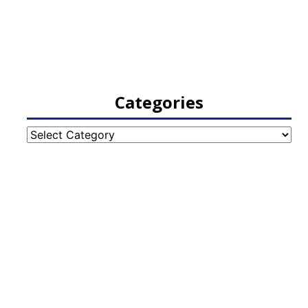
Categories
Categories