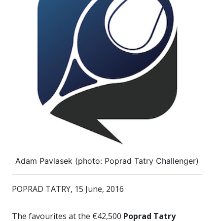
Adam Pavlasek (photo: Poprad Tatry Challenger)
POPRAD TATRY, 15 June, 2016
The favourites at the €42,500
Poprad Tatry