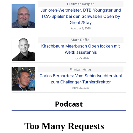
Dietmar Kaspar
Junioren-Weltmeister, DTB-Youngster und
TCA-Spieler bei den Schwaben Open by
Great2Stay
August 6, 2026
Marc Raffel
Kirschbaum Meerbusch Open locken mit
Weltklassetennis
July 25, 2026
Florian Heer
Carlos Bernardes: Vom Schiedsrichterstuhl
zum Challenger-Turnierdirektor
April 22, 2026
Podcast