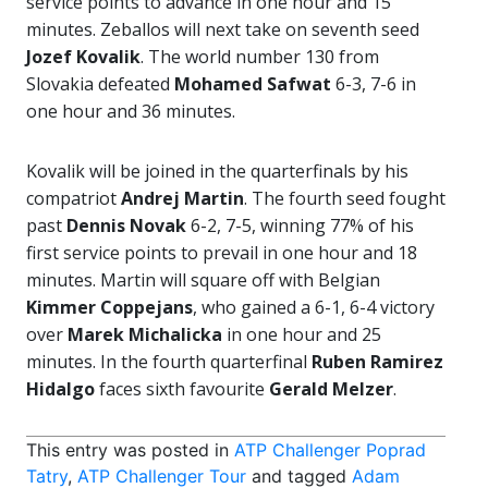
service points to advance in one hour and 15
minutes. Zeballos will next take on seventh seed
Jozef Kovalik
. The world number 130 from
Slovakia defeated
Mohamed Safwat
6-3, 7-6 in
one hour and 36 minutes.
Kovalik will be joined in the quarterfinals by his
compatriot
Andrej Martin
. The fourth seed fought
past
Dennis Novak
6-2, 7-5, winning 77% of his
first service points to prevail in one hour and 18
minutes. Martin will square off with Belgian
Kimmer Coppejans
, who gained a 6-1, 6-4 victory
over
Marek Michalicka
in one hour and 25
minutes. In the fourth quarterfinal
Ruben Ramirez
Hidalgo
faces sixth favourite
Gerald Melzer
.
This entry was posted in
ATP Challenger Poprad
Tatry
,
ATP Challenger Tour
and tagged
Adam