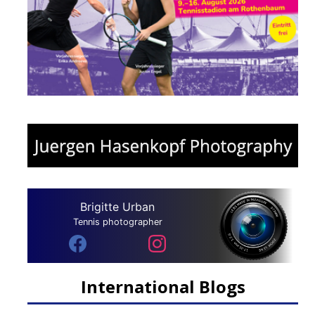
Brigitte Urban
Tennis photographer
International Blogs