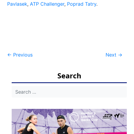
Pavlasek
,
ATP Challenger
,
Poprad Tatry
.
Post
←
Previous
Next
→
navigation
Search