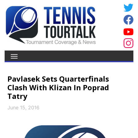
Pavlasek Sets Quarterfinals
Clash With Klizan In Poprad
Tatry
June 15, 2016