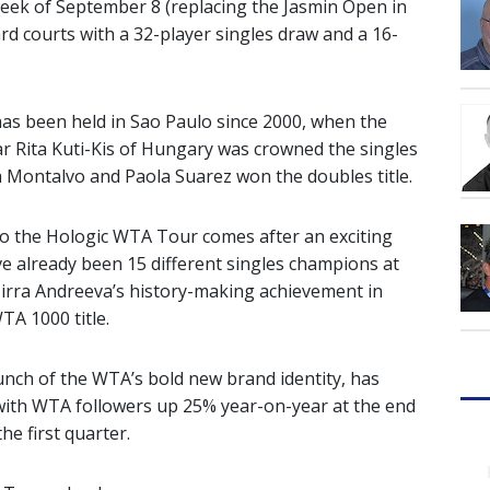
eek of September 8 (replacing the Jasmin Open in
rd courts with a 32-player singles draw and a 16-
has been held in Sao Paulo since 2000, when the
ear Rita Kuti-Kis of Hungary was crowned the singles
 Montalvo and Paola Suarez won the doubles title.
o the Hologic WTA Tour comes after an exciting
ve already been 15 different singles champions at
irra Andreeva’s history-making achievement in
A 1000 title.
unch of the WTA’s bold new brand identity, has
 with WTA followers up 25% year-on-year at the end
he first quarter.