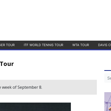
GER TOUR
ITF WORLD TENNIS TOUR
WTA TOUR
DAVIS C
 Tour
e week of September 8.