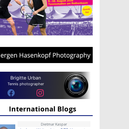
Brigitte Urban
Tennis photographer
International Blogs
Dietmar Kaspar