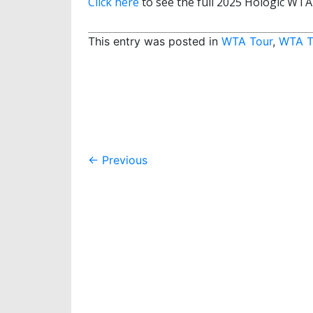
Click here
to see the full 2025 Hologic WTA
This entry was posted in
WTA Tour
,
WTA T
Post
←
Previous
navigation