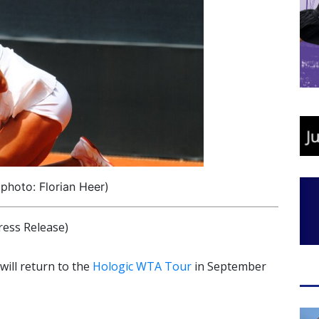
photo: Florian Heer)
ress Release)
ill return to the
Hologic WTA Tour
in September