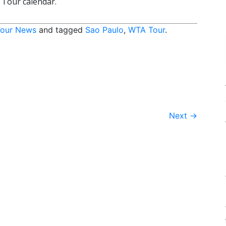
 Tour calendar.
our News
and tagged
Sao Paulo
,
WTA Tour
.
Next
→