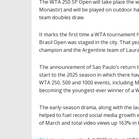
The WTA 250 SP Open will take place the w
Monastir) and will be played on outdoor ha
team doubles draw.
It marks the first time a WTA tournament 
Brasil Open was staged in the city. That y
champion and the Argentine team of Laura
The announcement of Sao Paulo’s return t
start to the 2025 season in which there ha
WTA 250, 500 and 1000 events, including M
becoming the youngest-ever winner of a WT
The early-season drama, along with the la
helped to fuel record social media growth
of March and total video views up 163% in t