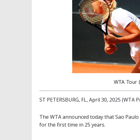
WTA Tour (
ST PETERSBURG, FL, April 30, 2025 (WTA P
The WTA announced today that Sao Paulo w
for the first time in 25 years.