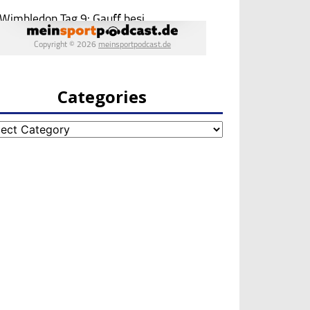
Categories
egories