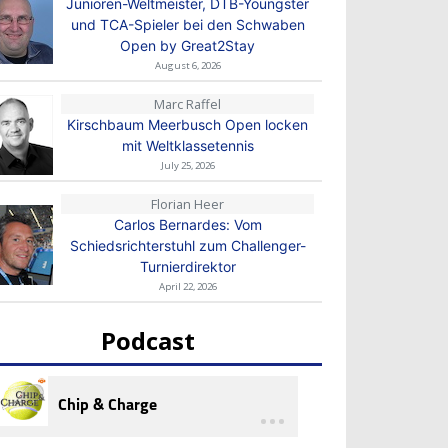
Junioren-Weltmeister, DTB-Youngster
und TCA-Spieler bei den Schwaben
Open by Great2Stay
August 6, 2026
Marc Raffel
Kirschbaum Meerbusch Open locken
mit Weltklassetennis
July 25, 2026
Florian Heer
Carlos Bernardes: Vom
Schiedsrichterstuhl zum Challenger-
Turnierdirektor
April 22, 2026
Podcast