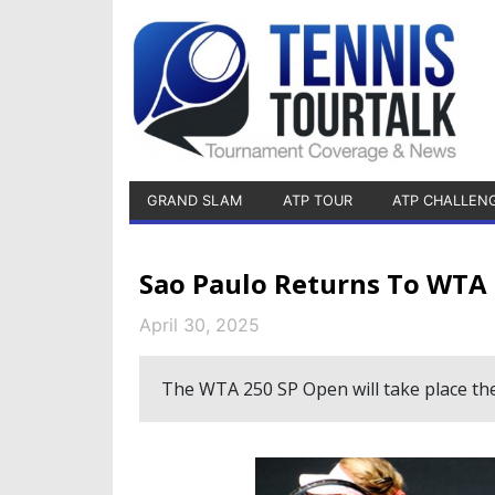
GRAND SLAM
ATP TOUR
ATP CHALLEN
Sao Paulo Returns To WTA
April 30, 2025
The WTA 250 SP Open will take place th