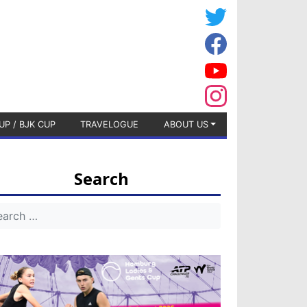
UP / BJK CUP
TRAVELOGUE
ABOUT US
Search