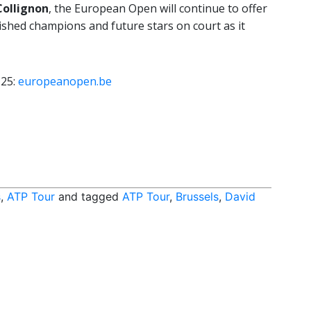
Collignon
, the European Open will continue to offer
lished champions and future stars on court as it
 25:
europeanopen.be
s
,
ATP Tour
and tagged
ATP Tour
,
Brussels
,
David