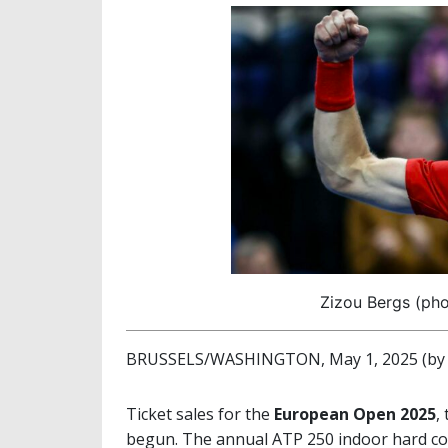
Zizou Bergs (ph
BRUSSELS/WASHINGTON, May 1, 2025 (by M
Ticket sales for the
European Open 2025
,
begun. The annual ATP 250 indoor hard cour