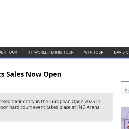
GER TOUR
ITF WORLD TENNIS TOUR
WTA TOUR
DAVIS C
ts Sales Now Open
rmed their entry in the European Open 2025 in
door hard court event takes place at ING Arena