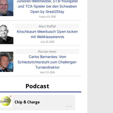
Junioren-Weltmeister, DTB-Youngster
und TCA-Spieler bei den Schwaben
Open by Great2Stay
August 6, 2026
Marc Raffel
Kirschbaum Meerbusch Open locken
mit Weltklassetennis
July 25, 2026
Florian Heer
Carlos Bernardes: Vom
Schiedsrichterstuhl zum Challenger-
Turnierdirektor
April 22, 2026
Podcast