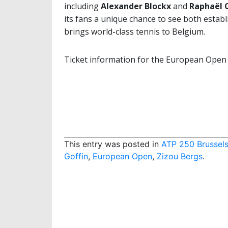
including
Alexander Blockx
and
Raphaël
its fans a unique chance to see both estab
brings world-class tennis to Belgium.
Ticket information for the European Open
This entry was posted in
ATP 250 Brussel
Goffin
,
European Open
,
Zizou Bergs
.