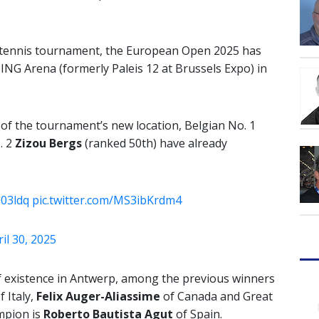
t tennis tournament, the European Open 2025 has
ING Arena (formerly Paleis 12 at Brussels Expo) in
 of the tournament’s new location, Belgian No. 1
. 2
Zizou Bergs
(ranked 50th) have already
z03ldq
pic.twitter.com/MS3ibKrdm4
il 30, 2025
of existence in Antwerp, among the previous winners
f Italy,
Felix Auger-Aliassime
of Canada and Great
mpion is
Roberto Bautista Agut
of Spain.