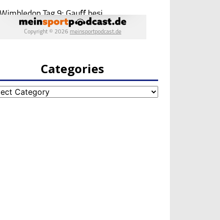
Categories
egories