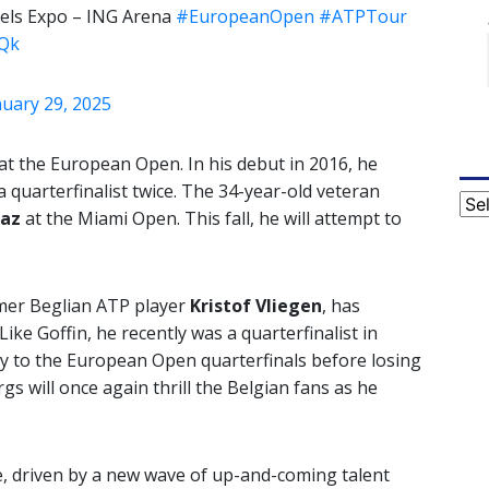
els Expo – ING Arena
#EuropeanOpen
#ATPTour
RQk
nuary 29, 2025
 at the European Open. In his debut in 2016, he
 quarterfinalist twice. The 34-year-old veteran
Cat
raz
at the Miami Open. This fall, he will attempt to
mer Beglian ATP player
Kristof Vliegen
, has
ike Goffin, he recently was a quarterfinalist in
ay to the European Open quarterfinals before losing
rgs will once again thrill the Belgian fans as he
e, driven by a new wave of up-and-coming talent