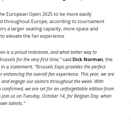
w the European Open 2025 to be more easily
and throughout Europe, according to tournament
ers a larger seating capacity, more space and
t to elevate the fan experience.
en is a proud milestone, and what better way to
ussels for the very first time,”
said
Dick Norman
, the
in a statement.
“Brussels Expo provides the perfect
for enhancing the overall fan experience. This year, we are
 and engage our visitors throughout the week. With
n confirmed, we are set for an unforgettable edition from
to join us on Tuesday, October 14, for Belgian Day, when
own talents.”