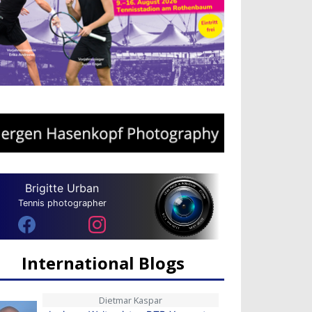
Brigitte Urban
Tennis photographer
International Blogs
Dietmar Kaspar