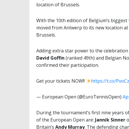
location of Brussels.
With the 10th edition of Belgium’s bigges
moved from Antwerp to its new location at 
Brussels.
Adding extra star power to the celebration
David Goffin
(ranked 49th) and Belgian No
confirmed their participation.
Get your tickets NOW!!
https://t.co/PvoC
— European Open (@EuroTennisOpen)
Apr
During the tournament’s first nine years 
of the European Open are:
Jannik Sinner
o
Britain’s
Andy Murray
. The defending cha