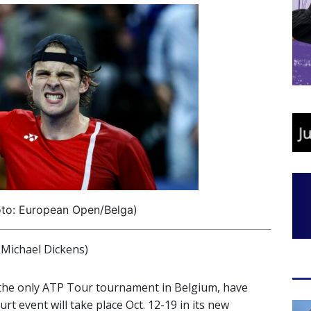
oto: European Open/Belga)
ichael Dickens)
 the only ATP Tour tournament in Belgium, have
t event will take place Oct. 12-19 in its new