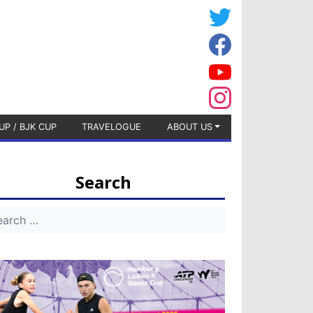
UP / BJK CUP
TRAVELOGUE
ABOUT US
Search