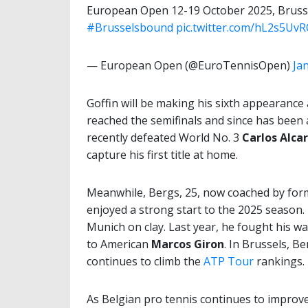
European Open 12-19 October 2025, Bruss
#Brusselsbound
pic.twitter.com/hL2s5Uv
— European Open (@EuroTennisOpen)
Ja
Goffin will be making his sixth appearance
reached the semifinals and since has been a
recently defeated World No. 3
Carlos Alca
capture his first title at home.
Meanwhile, Bergs, 25, now coached by for
enjoyed a strong start to the 2025 season. L
Munich on clay. Last year, he fought his w
to American
Marcos Giron
. In Brussels, Be
continues to climb the
ATP Tour
rankings.
As Belgian pro tennis continues to improv