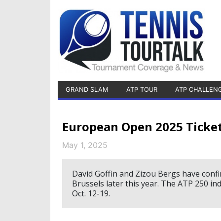
GRAND SLAM
ATP TOUR
ATP CHALLEN
European Open 2025 Ticke
May 1, 2025
David Goffin and Zizou Bergs have confi
Brussels later this year. The ATP 250 in
Oct. 12-19.