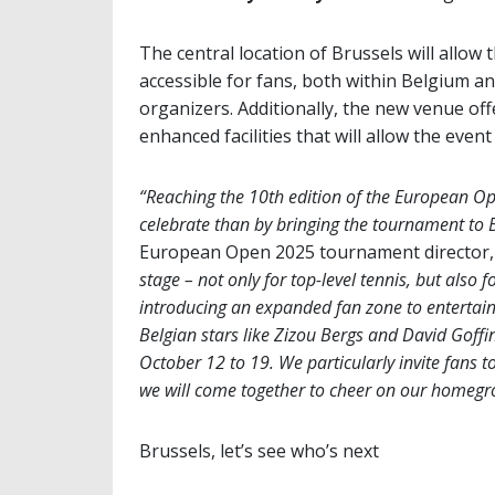
The central location of Brussels will allo
accessible for fans, both within Belgium 
organizers. Additionally, the new venue off
enhanced facilities that will allow the even
“Reaching the 10th edition of the European Op
celebrate than by bringing the tournament to Br
European Open 2025 tournament director, 
stage – not only for top-level tennis, but also 
introducing an expanded fan zone to entertain
Belgian stars like Zizou Bergs and David Goffi
October 12 to 19. We particularly invite fans 
we will come together to cheer on our homegr
Brussels, let’s see who’s next