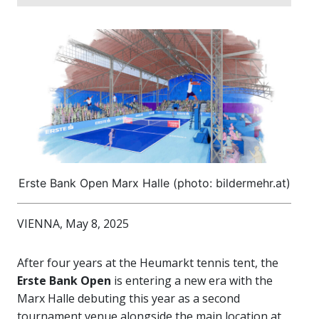
Erste Bank Open Marx Halle (photo: bildermehr.at)
VIENNA, May 8, 2025
After four years at the Heumarkt tennis tent, the
Erste Bank Open
is entering a new era with the
Marx Halle debuting this year as a second
tournament venue alongside the main location at