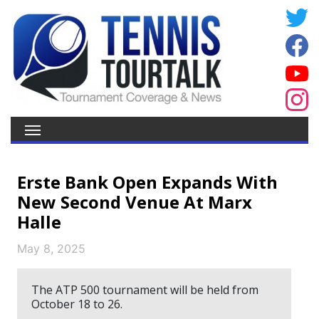
Erste Bank Open Expands With
New Second Venue At Marx
Halle
May 8, 2025
The ATP 500 tournament will be held from
October 18 to 26.