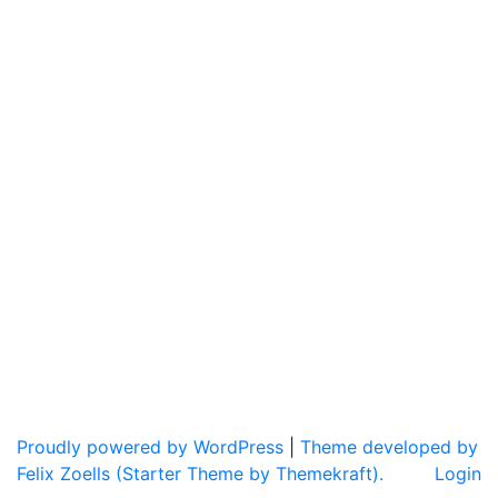
Proudly powered by WordPress
|
Theme developed by
Felix Zoells (Starter Theme by Themekraft).
Login