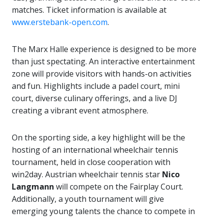
matches. Ticket information is available at
www.erstebank-open.com
.
The Marx Halle experience is designed to be more
than just spectating. An interactive entertainment
zone will provide visitors with hands-on activities
and fun. Highlights include a padel court, mini
court, diverse culinary offerings, and a live DJ
creating a vibrant event atmosphere.
On the sporting side, a key highlight will be the
hosting of an international wheelchair tennis
tournament, held in close cooperation with
win2day. Austrian wheelchair tennis star
Nico
Langmann
will compete on the Fairplay Court.
Additionally, a youth tournament will give
emerging young talents the chance to compete in