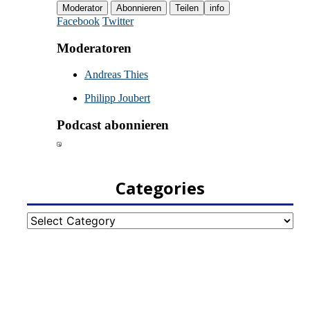
Categories
Categories