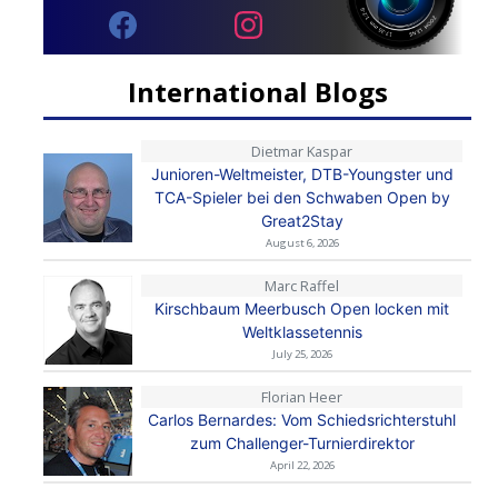
International Blogs
Dietmar Kaspar
Junioren-Weltmeister, DTB-Youngster und
TCA-Spieler bei den Schwaben Open by
Great2Stay
August 6, 2026
Marc Raffel
Kirschbaum Meerbusch Open locken mit
Weltklassetennis
July 25, 2026
Florian Heer
Carlos Bernardes: Vom Schiedsrichterstuhl
zum Challenger-Turnierdirektor
April 22, 2026