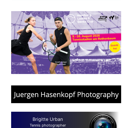
Brigitte Urban
Tennis photographer