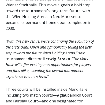
Wiener Stadthalle. This move signals a bold step
toward the tournament’s long-term future, with
the Wien Holding Arena in Neu Marx set to
become its permanent home upon completion in
2030.
“With this new venue, we’re continuing the evolution of
the Erste Bank Open and symbolically taking the first
step toward the future Wien Holding Arena,”
said
tournament director
Herwig Straka
.
“The Marx
Halle will offer exciting new opportunities for players
and fans alike, elevating the overall tournament
experience to a new level.”
Three courts will be installed inside Marx Halle,
including two match courts—#glaubandich Court
and Fairplay Court—and one designated for