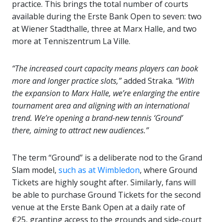
practice. This brings the total number of courts
available during the Erste Bank Open to seven: two
at Wiener Stadthalle, three at Marx Halle, and two
more at Tenniszentrum La Ville.
“The increased court capacity means players can book
more and longer practice slots,”
added Straka.
“With
the expansion to Marx Halle, we’re enlarging the entire
tournament area and aligning with an international
trend. We’re opening a brand-new tennis ‘Ground’
there, aiming to attract new audiences.”
The term “Ground” is a deliberate nod to the Grand
Slam model,
such as at Wimbledon
, where Ground
Tickets are highly sought after. Similarly, fans will
be able to purchase Ground Tickets for the second
venue at the Erste Bank Open at a daily rate of
€25, granting access to the grounds and side-court