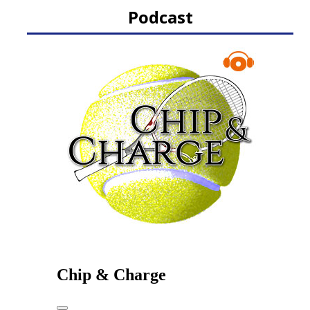
Podcast