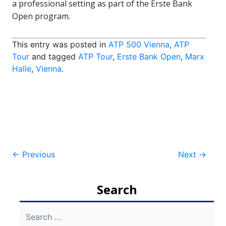
a professional setting as part of the Erste Bank
Open program.
This entry was posted in
ATP 500 Vienna
,
ATP
Tour
and tagged
ATP Tour
,
Erste Bank Open
,
Marx
Halle
,
Vienna
.
Post
←
Previous
Next
→
navigation
Search