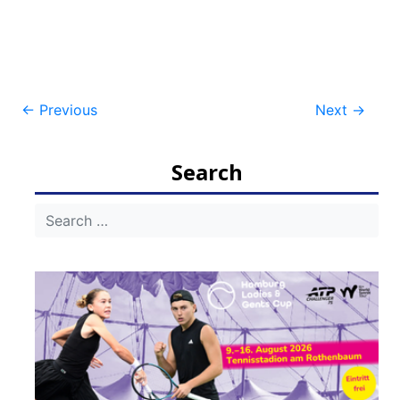
Post
←
Previous
Next
→
navigation
Search