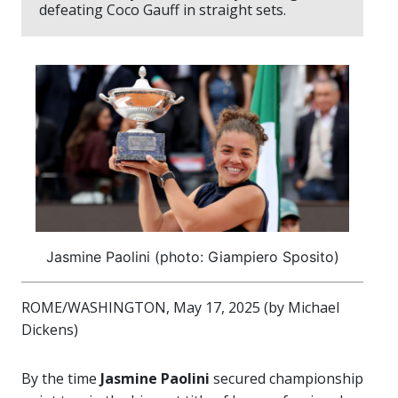
defeating Coco Gauff in straight sets.
Jasmine Paolini (photo: Giampiero Sposito)
ROME/WASHINGTON, May 17, 2025 (by Michael
Dickens)
By the time
Jasmine Paolini
secured championship