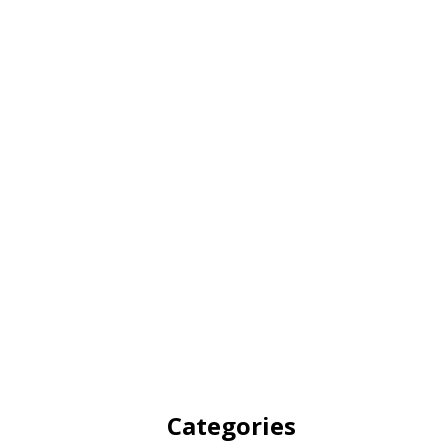
Categories