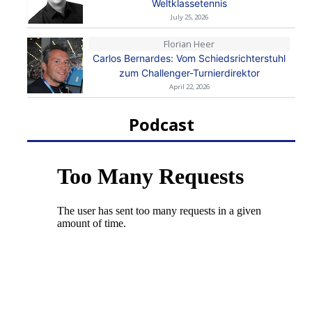
Weltklassetennis
July 25, 2026
Florian Heer
Carlos Bernardes: Vom Schiedsrichterstuhl
zum Challenger-Turnierdirektor
April 22, 2026
Podcast