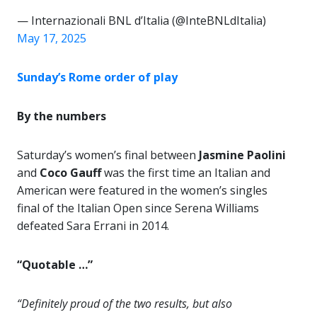
— Internazionali BNL d’Italia (@InteBNLdItalia)
May 17, 2025
Sunday’s Rome order of play
By the numbers
Saturday’s women’s final between
Jasmine Paolini
and
Coco Gauff
was the first time an Italian and
American were featured in the women’s singles
final of the Italian Open since Serena Williams
defeated Sara Errani in 2014.
“Quotable …”
“Definitely proud of the two results, but also