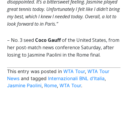
disappointed. It’s a bittersweet feeling. Jasmine played
great tennis today. Unfortunately I felt like I didn’t bring
my best, which I knew I needed today. Overall, a lot to
look forward to in Paris.”
– No. 3 seed
Coco Gauff
of the United States, from
her post-match news conference Saturday, after
losing to Jasmine Paolini in the Rome final.
This entry was posted in
WTA Tour
,
WTA Tour
News
and tagged
Internazionali BNL d'Italia
,
Jasmine Paolini
,
Rome
,
WTA Tour
.