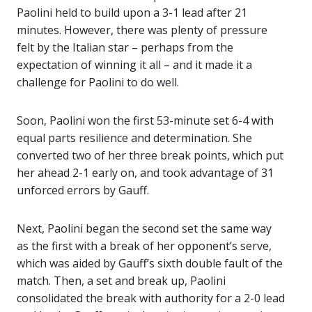
Paolini held to build upon a 3-1 lead after 21
minutes. However, there was plenty of pressure
felt by the Italian star – perhaps from the
expectation of winning it all – and it made it a
challenge for Paolini to do well.
Soon, Paolini won the first 53-minute set 6-4 with
equal parts resilience and determination. She
converted two of her three break points, which put
her ahead 2-1 early on, and took advantage of 31
unforced errors by Gauff.
Next, Paolini began the second set the same way
as the first with a break of her opponent’s serve,
which was aided by Gauff’s sixth double fault of the
match. Then, a set and break up, Paolini
consolidated the break with authority for a 2-0 lead