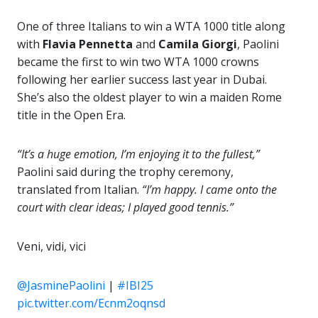
One of three Italians to win a WTA 1000 title along
with
Flavia Pennetta
and
Camila Giorgi
, Paolini
became the first to win two WTA 1000 crowns
following her earlier success last year in Dubai.
She’s also the oldest player to win a maiden Rome
title in the Open Era.
“It’s a huge emotion, I’m enjoying it to the fullest,”
Paolini said during the trophy ceremony,
translated from Italian.
“I’m happy. I came onto the
court with clear ideas; I played good tennis.”
Veni, vidi, vici
@JasminePaolini
|
#IBI25
pic.twitter.com/Ecnm2oqnsd