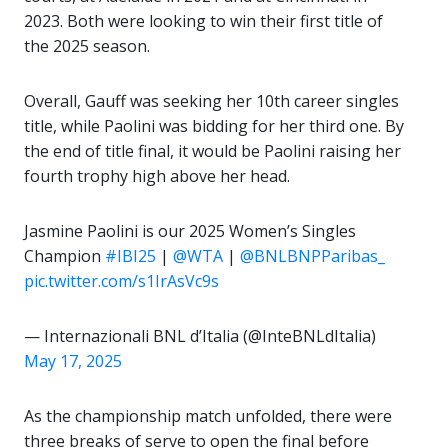
2023. Both were looking to win their first title of
the 2025 season.
Overall, Gauff was seeking her 10th career singles
title, while Paolini was bidding for her third one. By
the end of title final, it would be Paolini raising her
fourth trophy high above her head.
Jasmine Paolini is our 2025 Women’s Singles
Champion
#IBI25
|
@WTA
|
@BNLBNPParibas_
pic.twitter.com/s1IrAsVc9s
— Internazionali BNL d’Italia (@InteBNLdItalia)
May 17, 2025
As the championship match unfolded, there were
three breaks of serve to open the final before