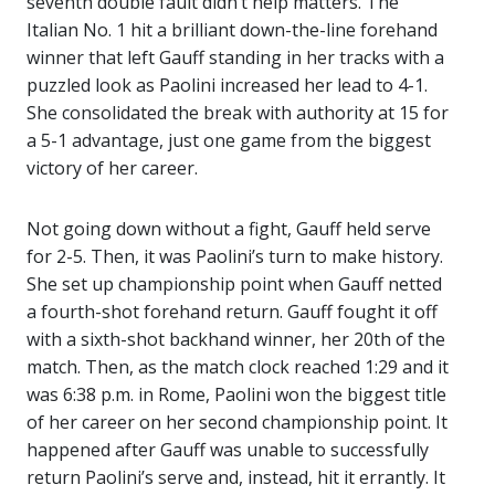
seventh double fault didn’t help matters. The
Italian No. 1 hit a brilliant down-the-line forehand
winner that left Gauff standing in her tracks with a
puzzled look as Paolini increased her lead to 4-1.
She consolidated the break with authority at 15 for
a 5-1 advantage, just one game from the biggest
victory of her career.
Not going down without a fight, Gauff held serve
for 2-5. Then, it was Paolini’s turn to make history.
She set up championship point when Gauff netted
a fourth-shot forehand return. Gauff fought it off
with a sixth-shot backhand winner, her 20th of the
match. Then, as the match clock reached 1:29 and it
was 6:38 p.m. in Rome, Paolini won the biggest title
of her career on her second championship point. It
happened after Gauff was unable to successfully
return Paolini’s serve and, instead, hit it errantly. It