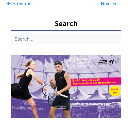
Post
←
Previous
Next
→
navigation
Search