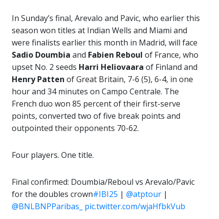
In Sunday’s final, Arevalo and Pavic, who earlier this
season won titles at Indian Wells and Miami and
were finalists earlier this month in Madrid, will face
Sadio Doumbia
and
Fabien Reboul
of France, who
upset No. 2 seeds
Harri Heliovaara
of Finland and
Henry
Patten
of Great Britain, 7-6 (5), 6-4, in one
hour and 34 minutes on Campo Centrale. The
French duo won 85 percent of their first-serve
points, converted two of five break points and
outpointed their opponents 70-62.
Four players. One title.
Final confirmed: Doumbia/Reboul vs Arevalo/Pavic
for the doubles crown
#IBI25
|
@atptour
|
@BNLBNPParibas_
pic.twitter.com/wjaHfbkVub