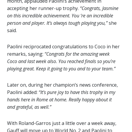
month, applauded Paolini’s achievement in
accepting her runner-up trophy.
“Congrats, Jasmine
on this incredible achievement. You ‘re an incredible
person and player. It’s always tough playing you,”
she
said.
Paolini reciprocated congratulations to Coco in her
remarks, saying:
“Congrats for the amazing week
Coco and last week also. You reached finals so you’re
playing great. Keep it going to you and to your team.”
Later on, during her champion’s news conference,
Paolini added:
“It’s pure joy to have this trophy in my
hands here in Rome at home. Really happy about it
and grateful, as well.”
With Roland-Garros just a little over a week away,
Gauff will move up to World No. 2 and Paolini to