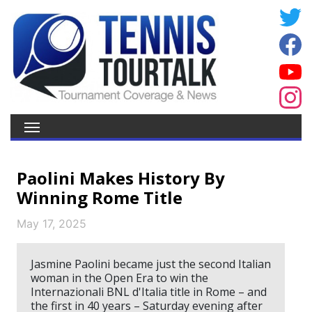
Paolini Makes History By
Winning Rome Title
May 17, 2025
Jasmine Paolini became just the second Italian
woman in the Open Era to win the
Internazionali BNL d'Italia title in Rome – and
the first in 40 years – Saturday evening after