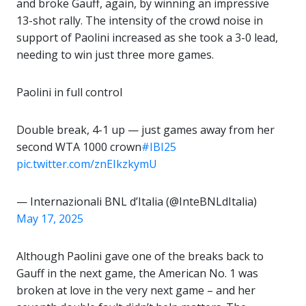
and broke Gauff, again, by winning an impressive
13-shot rally. The intensity of the crowd noise in
support of Paolini increased as she took a 3-0 lead,
needing to win just three more games.
Paolini in full control
Double break, 4-1 up — just games away from her
second WTA 1000 crown
#IBI25
pic.twitter.com/znEIkzkymU
— Internazionali BNL d’Italia (@InteBNLdItalia)
May 17, 2025
Although Paolini gave one of the breaks back to
Gauff in the next game, the American No. 1 was
broken at love in the very next game – and her