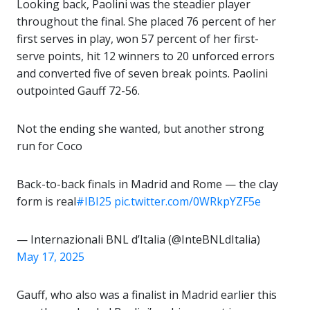
Looking back, Paolini was the steadier player
throughout the final. She placed 76 percent of her
first serves in play, won 57 percent of her first-
serve points, hit 12 winners to 20 unforced errors
and converted five of seven break points. Paolini
outpointed Gauff 72-56.
Not the ending she wanted, but another strong
run for Coco
Back-to-back finals in Madrid and Rome — the clay
form is real
#IBI25
pic.twitter.com/0WRkpYZF5e
— Internazionali BNL d’Italia (@InteBNLdItalia)
May 17, 2025
Gauff, who also was a finalist in Madrid earlier this