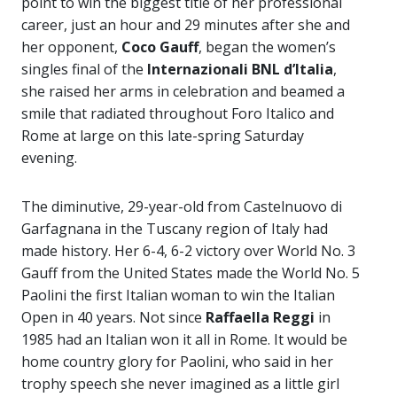
point to win the biggest title of her professional
career, just an hour and 29 minutes after she and
her opponent,
Coco Gauff
, began the women’s
singles final of the
Internazionali BNL d’Italia
,
she raised her arms in celebration and beamed a
smile that radiated throughout Foro Italico and
Rome at large on this late-spring Saturday
evening.
The diminutive, 29-year-old from Castelnuovo di
Garfagnana in the Tuscany region of Italy had
made history. Her 6-4, 6-2 victory over World No. 3
Gauff from the United States made the World No. 5
Paolini the first Italian woman to win the Italian
Open in 40 years. Not since
Raffaella Reggi
in
1985 had an Italian won it all in Rome. It would be
home country glory for Paolini, who said in her
trophy speech she never imagined as a little girl