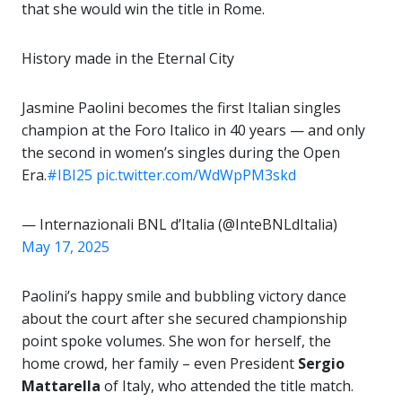
that she would win the title in Rome.
History made in the Eternal City
Jasmine Paolini becomes the first Italian singles
champion at the Foro Italico in 40 years — and only
the second in women’s singles during the Open
Era.
#IBI25
pic.twitter.com/WdWpPM3skd
— Internazionali BNL d’Italia (@InteBNLdItalia)
May 17, 2025
Paolini’s happy smile and bubbling victory dance
about the court after she secured championship
point spoke volumes. She won for herself, the
home crowd, her family – even President
Sergio
Mattarella
of Italy, who attended the title match.