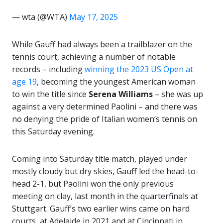
— wta (@WTA)
May 17, 2025
While Gauff had always been a trailblazer on the
tennis court, achieving a number of notable
records – including
winning the 2023 US Open at
age 19
, becoming the youngest American woman
to win the title since
Serena Williams
– she was up
against a very determined Paolini – and there was
no denying the pride of Italian women’s tennis on
this Saturday evening.
Coming into Saturday title match, played under
mostly cloudy but dry skies, Gauff led the head-to-
head 2-1, but Paolini won the only previous
meeting on clay, last month in the quarterfinals at
Stuttgart. Gauff’s two earlier wins came on hard
courts, at Adelaide in 2021 and at Cincinnati in