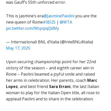
was Gauff’s 55th unforced error.
This is Jasmine’s era
@JasminePaolini
you are the
new queen of Rome
#IBI25
|
@WTA
pic.twitter.com/MspipqQdMy
— Internazionali BNL d’Italia (@InteBNLdItalia)
May 17, 2025
Upon securing championship point for her 22nd
victory of the season – and eighth career win in
Rome – Paolini beamed a joyful smile and raised
her arms in celebration. Her parents, coach
Marc
Lopez
, and best friend
Sara Errani
, the last Italian
woman to play for the Italian Open title, all rose to
applaud Paolini and to share in the celebration.