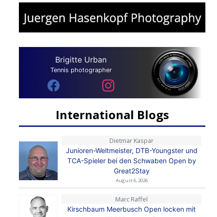
Brigitte Urban
Tennis photographer
International Blogs
Dietmar Kaspar
Junioren-Weltmeister, DTB-Youngster und
TCA-Spieler bei den Schwaben Open by
Great2Stay
August 6, 2026
Marc Raffel
Kirschbaum Meerbusch Open locken mit