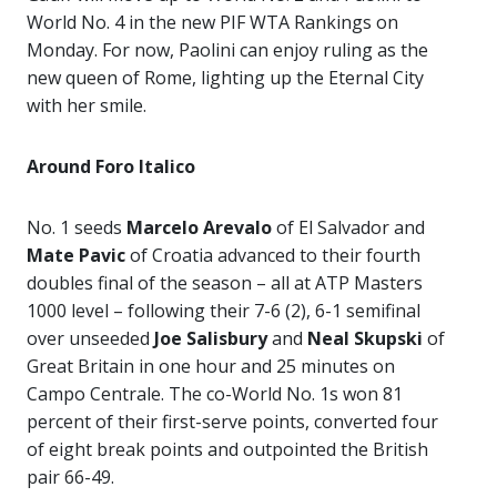
World No. 4 in the new PIF WTA Rankings on
Monday. For now, Paolini can enjoy ruling as the
new queen of Rome, lighting up the Eternal City
with her smile.
Around Foro Italico
No. 1 seeds
Marcelo Arevalo
of El Salvador and
Mate Pavic
of Croatia advanced to their fourth
doubles final of the season – all at ATP Masters
1000 level – following their 7-6 (2), 6-1 semifinal
over unseeded
Joe Salisbury
and
Neal Skupski
of
Great Britain in one hour and 25 minutes on
Campo Centrale. The co-World No. 1s won 81
percent of their first-serve points, converted four
of eight break points and outpointed the British
pair 66-49.