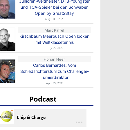
Junioren-Weltmeister, DTB-Youngster
und TCA-Spieler bei den Schwaben
Open by Great2Stay
August 6, 2026
Marc Raffel
Kirschbaum Meerbusch Open locken
mit Weltklassetennis
July 25, 2026
Florian Heer
Carlos Bernardes: Vom
Schiedsrichterstuhl zum Challenger-
Turnierdirektor
April 22, 2026
Podcast