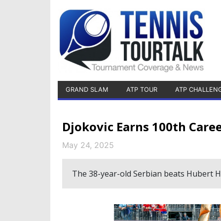
GRAND SLAM
ATP TOUR
ATP CHALLEN
Djokovic Earns 100th Care
May 24, 2025
The 38-year-old Serbian beats Hubert Hur