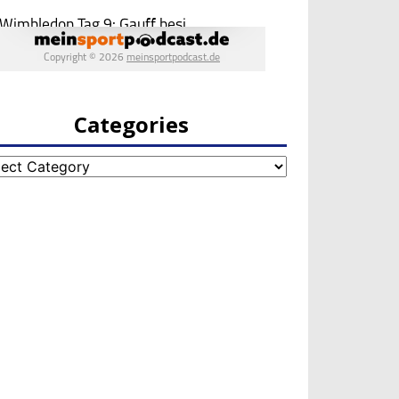
Categories
egories