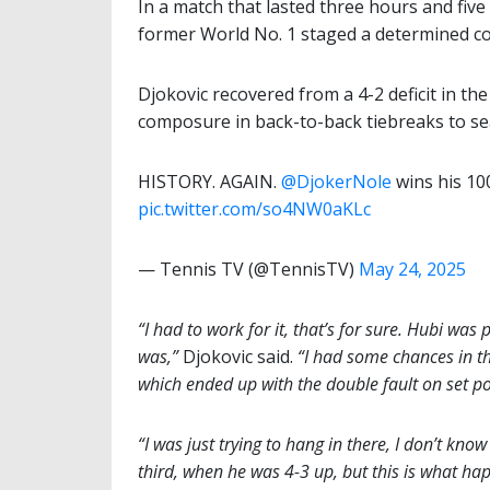
In a match that lasted three hours and f
former World No. 1 staged a determined com
Djokovic recovered from a 4-2 deficit in th
composure in back-to-back tiebreaks to seal
HISTORY. AGAIN.
@DjokerNole
wins his 100
pic.twitter.com/so4NW0aKLc
— Tennis TV (@TennisTV)
May 24, 2025
“I had to work for it, that’s for sure. Hubi was 
was,”
Djokovic said.
“I had some chances in th
which ended up with the double fault on set po
“I was just trying to hang in there, I don’t kno
third, when he was 4-3 up, but this is what hap