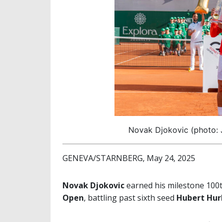
Novak Djokovic (photo:
GENEVA/STARNBERG, May 24, 2025
Novak Djokovic
earned his milestone 100th
Open
, battling past sixth seed
Hubert Hur