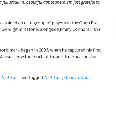
a full stadium, beautiful atmosphere. I’m just grateful to
vic joined an elite group of players in the Open Era,
riple-digit milestone, alongside Jimmy Connors (109)
toric mark began in 2006, when he captured his first
as Massu—now the coach of Hubert Hurkacz—in the
,
ATP Tour
and tagged
ATP Tour
,
Geneva Open
,