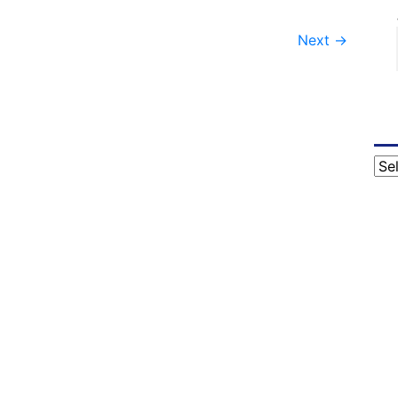
Next
→
Cat