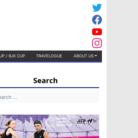
UP / BJK CUP
TRAVELOGUE
ABOUT US
Search