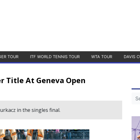
GER TOUR
ITF WORLD TENNIS TOUR
WTA TOUR
DAVIS C
er Title At Geneva Open
kacz in the singles final.