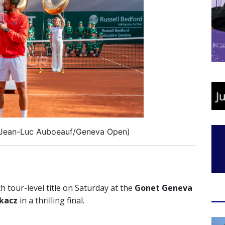
 Jean-Luc Auboeauf/Geneva Open)
 tour-level title on Saturday at the
Gonet Geneva
kacz
in a thrilling final.