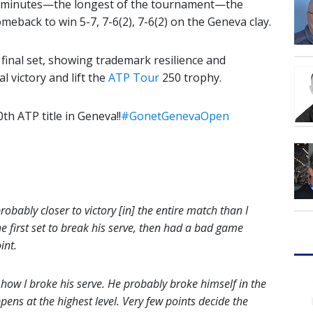
ive minutes—the longest of the tournament—the
eback to win 5-7, 7-6(2), 7-6(2) on the Geneva clay.
e final set, showing trademark resilience and
 victory and lift the
ATP Tour
250 trophy.
th ATP title in Geneva!!
#GonetGenevaOpen
probably closer to victory [in] the entire match than I
e first set to break his serve, then had a bad game
int.
w how I broke his serve. He probably broke himself in the
pens at the highest level. Very few points decide the