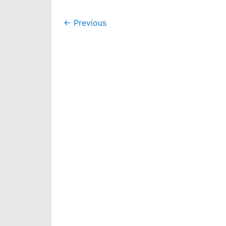
Post
←
Previous
navigation