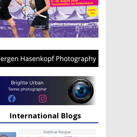
Brigitte Urban
Tennis photographer
International Blogs
Dietmar Kaspar