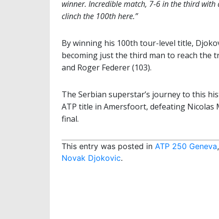
winner. Incredible match, 7-6 in the third with 
clinch the 100th here.”
By winning his 100th tour-level title, Djoko
becoming just the third man to reach the t
and Roger Federer (103).
The Serbian superstar’s journey to this his
ATP title in Amersfoort, defeating Nicol
final.
This entry was posted in
ATP 250 Geneva
Novak Djokovic
.