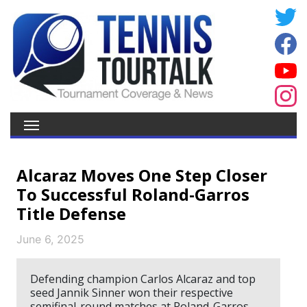
Alcaraz Moves One Step Closer
To Successful Roland-Garros
Title Defense
June 6, 2025
Defending champion Carlos Alcaraz and top
seed Jannik Sinner won their respective
semifinal-round matches at Roland-Garros