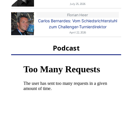
July 25, 2026
Florian Heer
Carlos Bernardes: Vom Schiedsrichterstuhl
zum Challenger-Turnierdirektor
April 22, 2026
Podcast