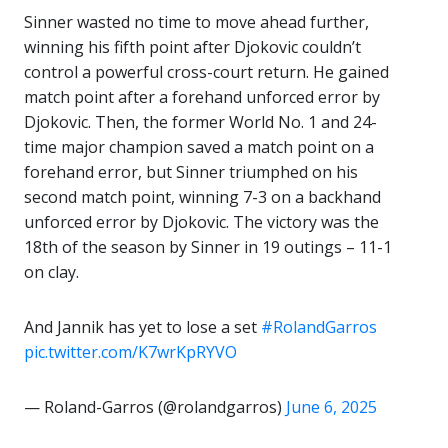
Sinner wasted no time to move ahead further,
winning his fifth point after Djokovic couldn’t
control a powerful cross-court return. He gained
match point after a forehand unforced error by
Djokovic. Then, the former World No. 1 and 24-
time major champion saved a match point on a
forehand error, but Sinner triumphed on his
second match point, winning 7-3 on a backhand
unforced error by Djokovic. The victory was the
18th of the season by Sinner in 19 outings – 11-1
on clay.
And Jannik has yet to lose a set
#RolandGarros
pic.twitter.com/K7wrKpRYVO
— Roland-Garros (@rolandgarros)
June 6, 2025