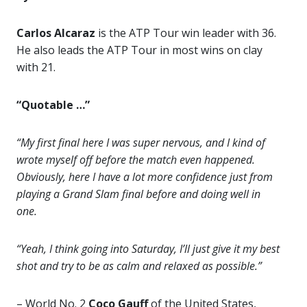
Carlos Alcaraz
is the ATP Tour win leader with 36.
He also leads the ATP Tour in most wins on clay
with 21.
“Quotable …”
“My first final here I was super nervous, and I kind of
wrote myself off before the match even happened.
Obviously, here I have a lot more confidence just from
playing a Grand Slam final before and doing well in
one.
“Yeah, I think going into Saturday, I’ll just give it my best
shot and try to be as calm and relaxed as possible.”
– World No. 2
Coco Gauff
of the United States,