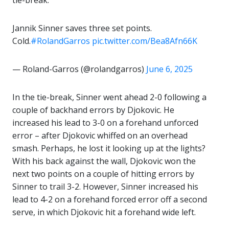
tie-break.
Jannik Sinner saves three set points.
Cold.
#RolandGarros
pic.twitter.com/Bea8Afn66K
— Roland-Garros (@rolandgarros)
June 6, 2025
In the tie-break, Sinner went ahead 2-0 following a
couple of backhand errors by Djokovic. He
increased his lead to 3-0 on a forehand unforced
error – after Djokovic whiffed on an overhead
smash. Perhaps, he lost it looking up at the lights?
With his back against the wall, Djokovic won the
next two points on a couple of hitting errors by
Sinner to trail 3-2. However, Sinner increased his
lead to 4-2 on a forehand forced error off a second
serve, in which Djokovic hit a forehand wide left.