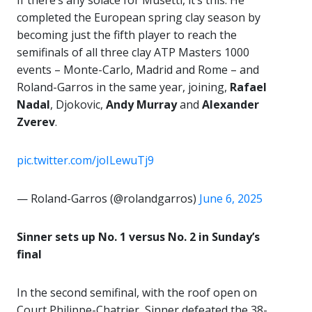
If there’s any solace for Musetti, it’s this: He
completed the European spring clay season by
becoming just the fifth player to reach the
semifinals of all three clay ATP Masters 1000
events – Monte-Carlo, Madrid and Rome – and
Roland-Garros in the same year, joining,
Rafael
Nadal
, Djokovic,
Andy Murray
and
Alexander
Zverev
.
pic.twitter.com/joILewuTj9
— Roland-Garros (@rolandgarros)
June 6, 2025
Sinner sets up No. 1 versus No. 2 in Sunday’s
final
In the second semifinal, with the roof open on
Court Philippe-Chatrier, Sinner defeated the 38-