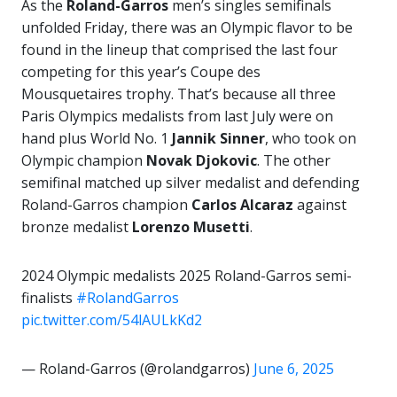
As the
Roland-Garros
men’s singles semifinals
unfolded Friday, there was an Olympic flavor to be
found in the lineup that comprised the last four
competing for this year’s Coupe des
Mousquetaires trophy. That’s because all three
Paris Olympics medalists from last July were on
hand plus World No. 1
Jannik Sinner
, who took on
Olympic champion
Novak Djokovic
. The other
semifinal matched up silver medalist and defending
Roland-Garros champion
Carlos Alcaraz
against
bronze medalist
Lorenzo Musetti
.
2024 Olympic medalists 2025 Roland-Garros semi-
finalists
#RolandGarros
pic.twitter.com/54lAULkKd2
— Roland-Garros (@rolandgarros)
June 6, 2025