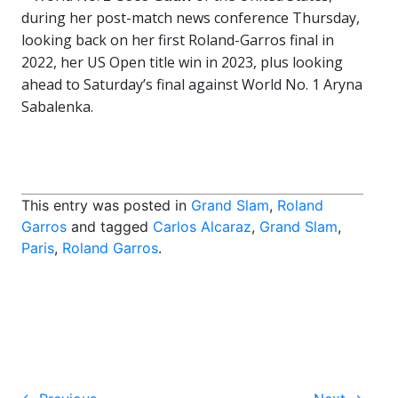
during her post-match news conference Thursday,
looking back on her first Roland-Garros final in
2022, her US Open title win in 2023, plus looking
ahead to Saturday’s final against World No. 1 Aryna
Sabalenka.
This entry was posted in
Grand Slam
,
Roland
Garros
and tagged
Carlos Alcaraz
,
Grand Slam
,
Paris
,
Roland Garros
.