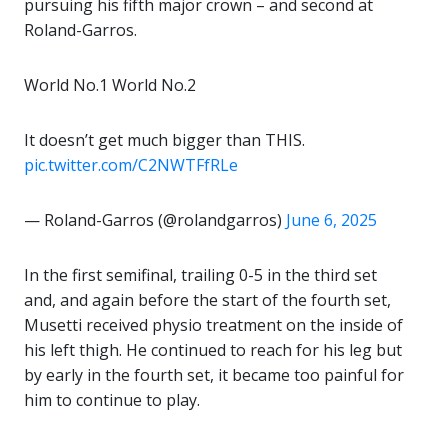
pursuing his fifth major crown – and second at
Roland-Garros.
World No.1 World No.2
It doesn’t get much bigger than THIS.
pic.twitter.com/C2NWTFfRLe
— Roland-Garros (@rolandgarros)
June 6, 2025
In the first semifinal, trailing 0-5 in the third set
and, and again before the start of the fourth set,
Musetti received physio treatment on the inside of
his left thigh. He continued to reach for his leg but
by early in the fourth set, it became too painful for
him to continue to play.