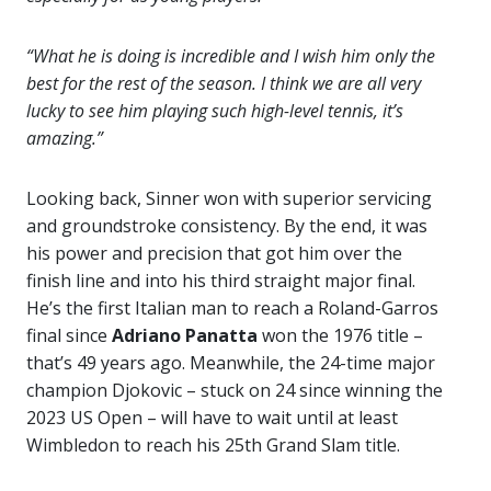
“What he is doing is incredible and I wish him only the
best for the rest of the season. I think we are all very
lucky to see him playing such high-level tennis, it’s
amazing.”
Looking back, Sinner won with superior servicing
and groundstroke consistency. By the end, it was
his power and precision that got him over the
finish line and into his third straight major final.
He’s the first Italian man to reach a Roland-Garros
final since
Adriano Panatta
won the 1976 title –
that’s 49 years ago. Meanwhile, the 24-time major
champion Djokovic – stuck on 24 since winning the
2023 US Open – will have to wait until at least
Wimbledon to reach his 25th Grand Slam title.