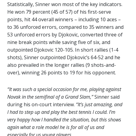
Statistically, Sinner won most of the key indicators.
He won 79 percent (45 of 57) of his first-serve
points, hit 44 overall winners – including 10 aces –
to 36 unforced errors, compared to 35 winners and
53 unforced errors by Djokovic, converted three of
nine break points while saving five of six, and
outpointed Djokovic 120-105. In short rallies (1-4
shots), Sinner outpointed Djokovic’s 64-52 and he
also prevailed in the longer rallies (9 shots-and-
over), winning 26 points to 19 for his opponent.
“It was such a special occasion for me, playing against
Novak in the semifinal of a Grand Slam,”
Sinner said
during his on-court interview.
“It’s just amazing, and
I had to step up and play the best tennis I could. I’m
very happy how I handled the situation, but this shows
again what a role model he is for all of us and
especially for us young players.