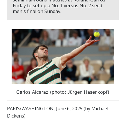
Friday to set up a No. 1 versus No. 2 seed
men's final on Sunday.
Carlos Alcaraz (photo: Jürgen Hasenkopf)
PARIS/WASHINGTON, June 6, 2025 (by Michael
Dickens)