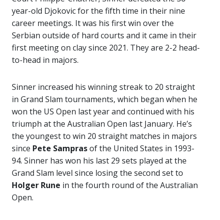
year-old Djokovic for the fifth time in their nine
career meetings. It was his first win over the
Serbian outside of hard courts and it came in their
first meeting on clay since 2021. They are 2-2 head-
to-head in majors.
Sinner increased his winning streak to 20 straight
in Grand Slam tournaments, which began when he
won the US Open last year and continued with his
triumph at the Australian Open last January. He’s
the youngest to win 20 straight matches in majors
since
Pete
Sampras
of the United States in 1993-
94. Sinner has won his last 29 sets played at the
Grand Slam level since losing the second set to
Holger Rune
in the fourth round of the Australian
Open.