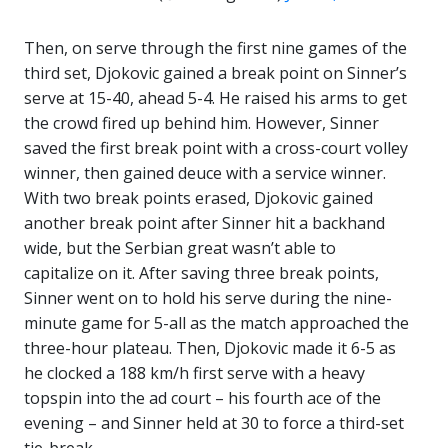
Then, on serve through the first nine games of the
third set, Djokovic gained a break point on Sinner’s
serve at 15-40, ahead 5-4. He raised his arms to get
the crowd fired up behind him. However, Sinner
saved the first break point with a cross-court volley
winner, then gained deuce with a service winner.
With two break points erased, Djokovic gained
another break point after Sinner hit a backhand
wide, but the Serbian great wasn’t able to
capitalize on it. After saving three break points,
Sinner went on to hold his serve during the nine-
minute game for 5-all as the match approached the
three-hour plateau. Then, Djokovic made it 6-5 as
he clocked a 188 km/h first serve with a heavy
topspin into the ad court – his fourth ace of the
evening – and Sinner held at 30 to force a third-set