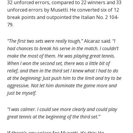
32 unforced errors, compared to 22 winners and 33
unforced errors by Musetti. He converted six of 12
break points and outpointed the Italian No. 2 104-
79.
“The first two sets were really tough,”
Alcaraz said.
“I
had chances to break his serve in the match. I couldn’t
make the most of them. He was playing great tennis.
When I won the second set, there was a little bit of
relief, and then in the third set I knew what I had to do
at the beginning: Just push him to the limit and try to be
aggressive. Not let him dominate the game more and
just be myself.
“I was calmer. I could see more clearly and could play
great tennis at the beginning of the third set.”