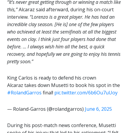
“It’s never great getting through or winning a match like
this,”
Alcaraz said afterward, during his on-court
interview.
“Lorenzo is a great player. He has had an
incredible clay season. [He is] one of the few players
who achieved at least the semifinals at all the biggest
events on clay. I think just four players had done that
before. … I always wish him all the best, a quick
recovery, and hopefully we are going to enjoy his tennis
pretty soon.”
King Carlos is ready to defend his crown
Alcaraz takes down Musetti to book his spot in the
#RolandGarros
final!
pic.twitter.com/6b6Ou7uUoy
— Roland-Garros (@rolandgarros)
June 6, 2025
During his post-match news conference, Musetti
spoke of his injury that led to his retirement:
“I felt