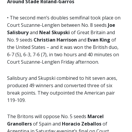
Around Stade Roland-Garros
• The second men’s doubles semifinal took place on
Court Suzanne-Lenglen between No. 8 seeds
Joe
Salisbury
and
Neal Skupski
of Great Britain and
No. 9 seeds
Christian Harrison
and
Evan King
of
the United States – and it was won the British duo,
6-7 (5), 6-3, 7-6 (7), in two hours and 40 minutes on
Court Suzanne-Lenglen Friday afternoon.
Salisbury and Skupski combined to hit seven aces,
produced 49 winners and converted three of six
break points. They outpointed the American pair
119-109.
The Britons will oppose No. 5 seeds
Marcel
Granollers
of Spain and
Horacio Zeballos
of
Argentina in Saturday evening’s final on Court