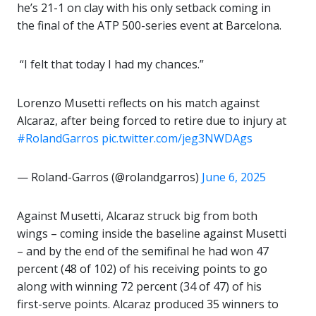
he’s 21-1 on clay with his only setback coming in
the final of the ATP 500-series event at Barcelona.
️ “I felt that today I had my chances.”
Lorenzo Musetti reflects on his match against
Alcaraz, after being forced to retire due to injury at
#RolandGarros
pic.twitter.com/jeg3NWDAgs
— Roland-Garros (@rolandgarros)
June 6, 2025
Against Musetti, Alcaraz struck big from both
wings – coming inside the baseline against Musetti
– and by the end of the semifinal he had won 47
percent (48 of 102) of his receiving points to go
along with winning 72 percent (34 of 47) of his
first-serve points. Alcaraz produced 35 winners to