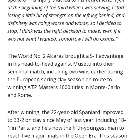
at the beginning of the third when I was serving, I start
losing a little bit of strength on the left leg behind, and
definitely was going worse and worse, so I decided to
stop. I think was the right decision to make, even if it
was not what I wanted. Tomorrow I will do exams.”
The World No. 2 Alcaraz brought a 5-1 advantage
in his head-to-head against Musetti into their
semifinal match, including two wins earlier during
the European spring clay season en route to
winning ATP Masters 1000 titles in Monte-Carlo
and Rome.
After winning, the 22-year-old Spaniard improved
to 33-2 on clay since May of last year, including 18-
1 in Paris, and he’s now the fifth-youngest man to
reach five major finals in the Open Era. This season