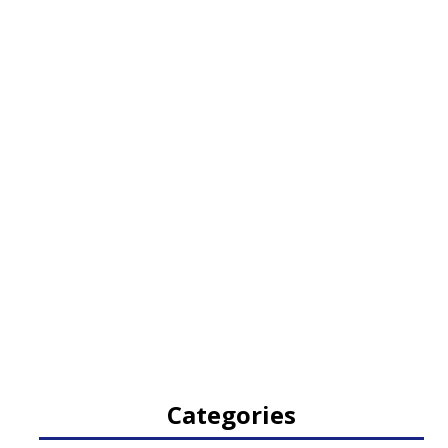
Categories