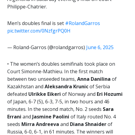
Philippe-Chatrier.
Men’s doubles final is set
#RolandGarros
pic.twitter.com/0NzfgrPQ0H
— Roland-Garros (@rolandgarros)
June 6, 2025
• The women’s doubles semifinals took place on
Court Simonne-Mathieu. In the first match
between two unseeded teams,
Anna Danilina
of
Kazakhstan and
Aleksandra Krunic
of Serbia
defeated
Ulrikke Eikeri
of Norway and
Eri Hozumi
of Japan, 6-7 (5), 6-3, 7-5, in two hours and 46
minutes. In the second match, No. 2 seeds
Sara
Errani
and
Jasmine Paolini
of Italy routed No. 4
seeds
Mirra Andreeva
and
Diana Shnaider
of
Russia, 6-0, 6-1, in 61 minutes. The winners will