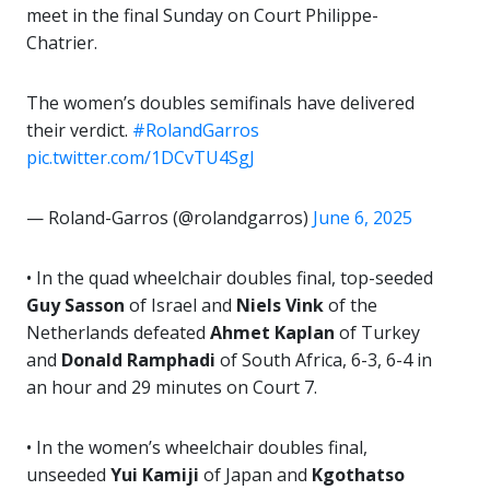
meet in the final Sunday on Court Philippe-
Chatrier.
The women’s doubles semifinals have delivered
their verdict.
#RolandGarros
pic.twitter.com/1DCvTU4SgJ
— Roland-Garros (@rolandgarros)
June 6, 2025
• In the quad wheelchair doubles final, top-seeded
Guy Sasson
of Israel and
Niels Vink
of the
Netherlands defeated
Ahmet Kaplan
of Turkey
and
Donald Ramphadi
of South Africa, 6-3, 6-4 in
an hour and 29 minutes on Court 7.
• In the women’s wheelchair doubles final,
unseeded
Yui Kamiji
of Japan and
Kgothatso