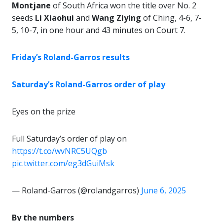
Montjane
of South Africa won the title over No. 2
seeds
Li Xiaohui
and
Wang Ziying
of Ching, 4-6, 7-
5, 10-7, in one hour and 43 minutes on Court 7.
Friday’s Roland-Garros results
Saturday’s Roland-Garros order of play
Eyes on the prize
Full Saturday’s order of play on
https://t.co/wvNRC5UQgb
pic.twitter.com/eg3dGuiMsk
— Roland-Garros (@rolandgarros)
June 6, 2025
By the numbers