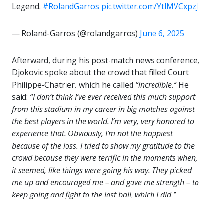
Legend.
#RolandGarros
pic.twitter.com/YtlMVCxpzJ
— Roland-Garros (@rolandgarros)
June 6, 2025
Afterward, during his post-match news conference,
Djokovic spoke about the crowd that filled Court
Philippe-Chatrier, which he called
“incredible.”
He
said:
“I don’t think I’ve ever received this much support
from this stadium in my career in big matches against
the best players in the world. I’m very, very honored to
experience that. Obviously, I’m not the happiest
because of the loss. I tried to show my gratitude to the
crowd because they were terrific in the moments when,
it seemed, like things were going his way. They picked
me up and encouraged me – and gave me strength – to
keep going and fight to the last ball, which I did.”