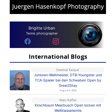
Brigitte Urban
Tennis photographer
International Blogs
Dietmar Kaspar
Junioren-Weltmeister, DTB-Youngster und
TCA-Spieler bei den Schwaben Open by
Great2Stay
August 6, 2026
Marc Raffel
Kirschbaum Meerbusch Open locken mit
Weltklassetennis