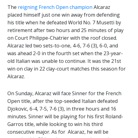
The
reigning French Open champion
Alcaraz
placed himself just one win away from defending
his title when he defeated World No. 7 Musetti by
retirement after two hours and 25 minutes of play
on Court Philippe-Chatrier with the roof closed.
Alcaraz led two sets-to-one, 4-6, 7-6 (3), 6-0, and
was ahead 2-0 in the fourth set when the 23-year-
old Italian was unable to continue. It was the 21st
win on clay in 22 clay-court matches this season for
Alcaraz.
On Sunday, Alcaraz will face Sinner for the French
Open title, after the top-seeded Italian defeated
Djokovic, 6-4, 7-5, 7-6 (3), in three hours and 16
minutes. Sinner will be playing for his first Roland-
Garros title, while looking to win his third
consecutive major. As for Alcaraz, he will be