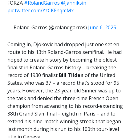
FORZA
#RolandGarros
@janniksin
pic.twitter.com/YzCKFhqmMx
— Roland-Garros (@rolandgarros)
June 6, 2025
Coming in, Djokovic had dropped just one set en
route to his 13th Roland-Garros semifinal. He had
hoped to create history by becoming the oldest
finalist in Roland-Garros history – breaking the
record of 1930 finalist
Bill Tilden
of the United
States, who was 37 – a record that’s stood for 95
years. However, the 23-year-old Sinner was up to
the task and denied the three-time French Open
champion from advancing to his record-extending
38th Grand Slam final – eighth in Paris – and to
extend his nine-match winning streak that began
last month during his run to his 100th tour-level
title in Geneva.