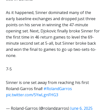
As it happened, Sinner dominated many of the
early baseline exchanges and dropped just three
points on his serve in winning the 47-minute
opening set. Next, Djokovic finally broke Sinner for
the first time in 46 return games to level the 69-
minute second set at 5-all, but Sinner broke back
and won the final to games to go up two-sets-to-
none.
7-5
Sinner is one set away from reaching his first
Roland-Garros final!
#RolandGarros
pic.twitter.com/5YwLgnFHG3
— Roland-Garros (@rolandgarros)
June 6, 2025