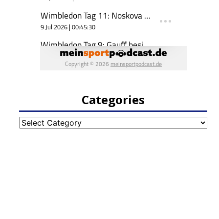
Categories
Categories