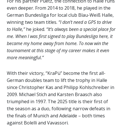
For his partner Puetz, the connection to Halle runs
even deeper. From 2014 to 2018, he played in the
German Bundesliga for local club Blau-Weiß Halle,
winning two team titles.
“I don’t need a GPS to drive
to Halle,”
he joked.
“It’s always been a special place for
me. When I was first signed to play Bundesliga here, it
became my home away from home. To now win the
tournament at this stage of my career makes it even
more meaningful.”
With their victory, “KraPü” become the first all-
German doubles team to lift the trophy in Halle
since Christopher Kas and Philipp Kohlschreiber in
2009. Michael Stich and Karsten Braasch also
triumphed in 1997. The 2025 title is their first of
the season as a duo, following narrow defeats in
the finals of Munich and Adelaide – both times
against Bolelli and Vavassori.