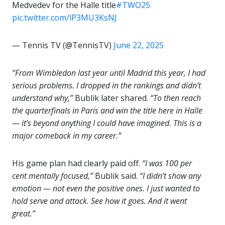
Medvedev for the Halle title
#TWO25
pic.twitter.com/lP3MU3KsNJ
— Tennis TV (@TennisTV)
June 22, 2025
“From Wimbledon last year until Madrid this year, I had
serious problems. I dropped in the rankings and didn’t
understand why,”
Bublik later shared.
“To then reach
the quarterfinals in Paris and win the title here in Halle
— it’s beyond anything I could have imagined. This is a
major comeback in my career.”
His game plan had clearly paid off.
“I was 100 per
cent mentally focused,”
Bublik said.
“I didn’t show any
emotion — not even the positive ones. I just wanted to
hold serve and attack. See how it goes. And it went
great.”