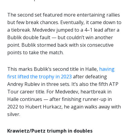
The second set featured more entertaining rallies
but few break chances. Eventually, it came down to
a tiebreak. Medvedev jumped to a 4–1 lead after a
Bublik double fault — but couldn’t win another
point. Bublik stormed back with six consecutive
points to take the match.
This marks Bublik’s second title in Halle,
having
first lifted the trophy in 2023
after defeating
Andrey Rublev in three sets. It’s also the fifth ATP
Tour career title. For Medvedev, heartbreak in
Halle continues — after finishing runner-up in
2022 to Hubert Hurkacz, he again walks away with
silver.
Krawietz/Puetz triumph in doubles