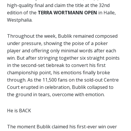
high-quality final and claim the title at the 32nd
edition of the
TERRA WORTMANN OPEN
in Halle,
Westphalia.
Throughout the week, Bublik remained composed
under pressure, showing the poise of a poker
player and offering only minimal words after each
win. But after stringing together six straight points
in the second-set tiebreak to convert his first
championship point, his emotions finally broke
through. As the 11,500 fans on the sold-out Centre
Court erupted in celebration, Bublik collapsed to
the ground in tears, overcome with emotion.
He is BACK
The moment Bublik claimed his first-ever win over