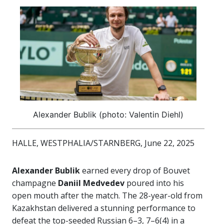
Alexander Bublik (photo: Valentin Diehl)
HALLE, WESTPHALIA/STARNBERG, June 22, 2025
Alexander Bublik
earned every drop of Bouvet
champagne
Daniil Medvedev
poured into his
open mouth after the match. The 28-year-old from
Kazakhstan delivered a stunning performance to
defeat the top-seeded Russian 6–3, 7–6(4) in a