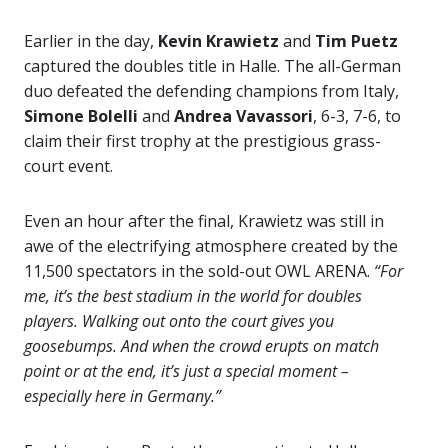
Earlier in the day,
Kevin Krawietz
and
Tim Puetz
captured the doubles title in Halle. The all-German
duo defeated the defending champions from Italy,
Simone Bolelli
and
Andrea Vavassori
, 6-3, 7-6, to
claim their first trophy at the prestigious grass-
court event.
Even an hour after the final, Krawietz was still in
awe of the electrifying atmosphere created by the
11,500 spectators in the sold-out OWL ARENA.
“For
me, it’s the best stadium in the world for doubles
players. Walking out onto the court gives you
goosebumps. And when the crowd erupts on match
point or at the end, it’s just a special moment –
especially here in Germany.”