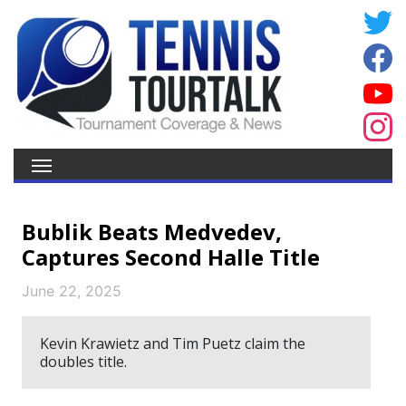
Bublik Beats Medvedev,
Captures Second Halle Title
June 22, 2025
Kevin Krawietz and Tim Puetz claim the
doubles title.