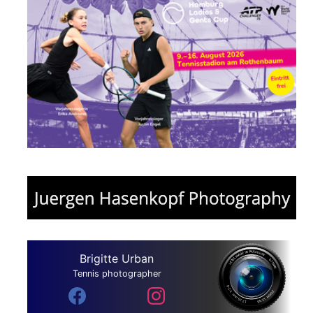
Brigitte Urban
Tennis photographer