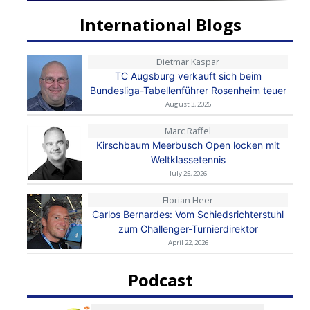
International Blogs
Dietmar Kaspar
TC Augsburg verkauft sich beim
Bundesliga-Tabellenführer Rosenheim teuer
August 3, 2026
Marc Raffel
Kirschbaum Meerbusch Open locken mit
Weltklassetennis
July 25, 2026
Florian Heer
Carlos Bernardes: Vom Schiedsrichterstuhl
zum Challenger-Turnierdirektor
April 22, 2026
Podcast