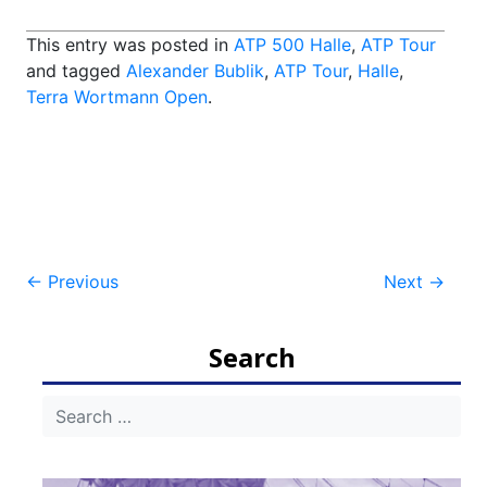
This entry was posted in
ATP 500 Halle
,
ATP Tour
and tagged
Alexander Bublik
,
ATP Tour
,
Halle
,
Terra Wortmann Open
.
Post
←
Previous
Next
→
navigation
Search