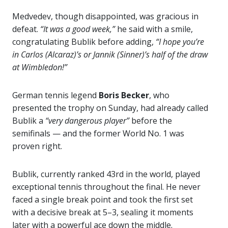
Medvedev, though disappointed, was gracious in
defeat.
“It was a good week,”
he said with a smile,
congratulating Bublik before adding,
“I hope you’re
in Carlos (Alcaraz)’s or Jannik (Sinner)’s half of the draw
at Wimbledon!”
German tennis legend
Boris Becker
, who
presented the trophy on Sunday, had already called
Bublik a
“very dangerous player”
before the
semifinals — and the former World No. 1 was
proven right.
Bublik, currently ranked 43rd in the world, played
exceptional tennis throughout the final. He never
faced a single break point and took the first set
with a decisive break at 5–3, sealing it moments
later with a powerful ace down the middle.