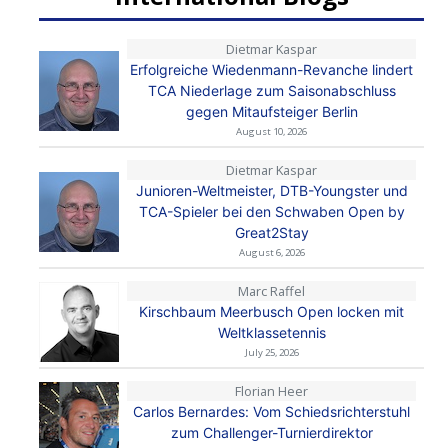
Dietmar Kaspar
Erfolgreiche Wiedenmann-Revanche lindert
TCA Niederlage zum Saisonabschluss
gegen Mitaufsteiger Berlin
August 10, 2026
Dietmar Kaspar
Junioren-Weltmeister, DTB-Youngster und
TCA-Spieler bei den Schwaben Open by
Great2Stay
August 6, 2026
Marc Raffel
Kirschbaum Meerbusch Open locken mit
Weltklassetennis
July 25, 2026
Florian Heer
Carlos Bernardes: Vom Schiedsrichterstuhl
zum Challenger-Turnierdirektor