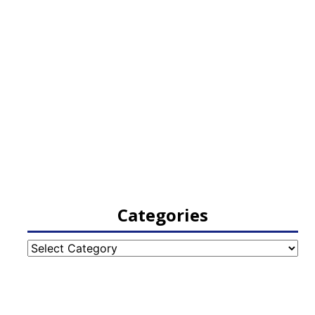
Categories
Categories