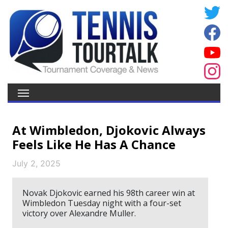
At Wimbledon, Djokovic Always
Feels Like He Has A Chance
July 2, 2025
Novak Djokovic earned his 98th career win at
Wimbledon Tuesday night with a four-set
victory over Alexandre Muller.