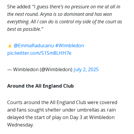
She added: “I
guess there’s no pressure on me at all in
the next round. Aryna is so dominant and has won
everything. All I can do is control my side of the court as
best as possible.”
@EmmaRaducanu
#Wimbledon
pic.twitter.com/S1Sm8LHH7e
— Wimbledon (@Wimbledon)
July 2, 2025
Around the All England Club
Courts around the All England Club were covered
and fans sought shelter under umbrellas as rain
delayed the start of play on Day 3 at Wimbledon
Wednesday.