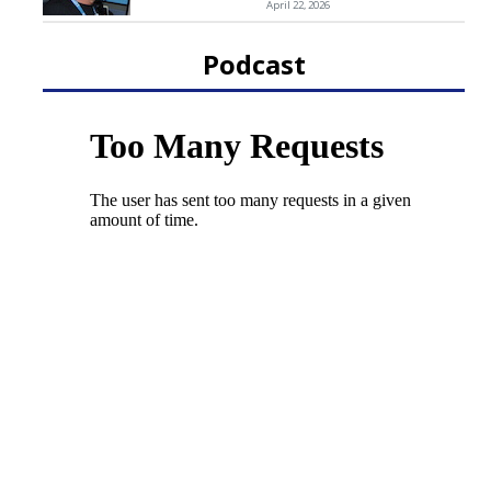
April 22, 2026
Podcast