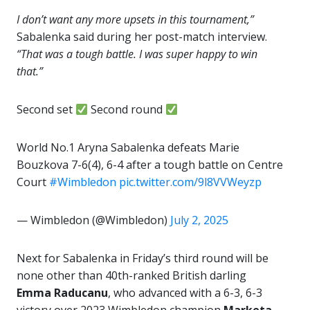
I don’t want any more upsets in this tournament,”
Sabalenka said during her post-match interview.
“That was a tough battle. I was super happy to win
that.”
Second set
Second round
World No.1 Aryna Sabalenka defeats Marie
Bouzkova 7-6(4), 6-4 after a tough battle on Centre
Court ‍
#Wimbledon
pic.twitter.com/9l8VVWeyzp
— Wimbledon (@Wimbledon)
July 2, 2025
Next for Sabalenka in Friday’s third round will be
none other than 40th-ranked British darling
Emma Raducanu
, who advanced with a 6-3, 6-3