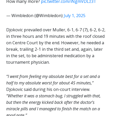
How many more?
pic.twitter.com/iNgmVDLz3T
— Wimbledon (@Wimbledon)
July 1, 2025
Djokovic prevailed over Muller, 6-1, 6-7 (7), 6-2, 6-2,
in three hours and 19 minutes with the roof closed
on Centre Court by the end. However, he needed a
break, trailing 2-1 in the third set and, again, later
in the set, to be administered medication by a
tournament physician.
“I went from feeling my absolute best for a set and a
half to my absolute worst for about 45 minutes,”
Djokovic said during his on-court interview.
“Whether it was a stomach bug, I struggled with that,
but then the energy kicked back after the doctor’s
miracle pills and I managed to finish the match on a
good note.”