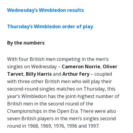
Wednesday’s Wimbledon results
Thursday’s Wimbledon order of play
By the numbers
With four British men competing in the men’s
singles on Wednesday –
Cameron Norrie
,
Oliver
Tarvet
,
Billy Harris
and
Arthur
Fery
– coupled
with three other British men who will play their
second-round singles matches on Thursday, this
year’s Wimbledon has the joint-highest number of
British men in the second round of the
Championships in the Open Era. There were also
seven British players in the men’s singles second
round in 1968, 1969, 1976, 1996 and 1997.