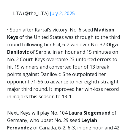
— LTA (@the_LTA)
July 2, 2025
• Soon after Kartal’s victory, No. 6 seed
Madison
Keys
of the United States was through to the third
round following her 6-4, 6-2 win over No. 37
Olga
Danilovic
of Serbia, in an hour and 15 minutes on
No. 2 Court. Keys overcame 23 unforced errors to
hit 19 winners and converted four of 13 break
points against Danilovic. She outpointed her
opponent 71-56 to advance to her eighth-straight
major third round. It improved her win-loss record
in majors this season to 13-1.
Next, Keys will play No. 104
Laura Siegemund
of
Germany, who upset No. 29 seed
Leylah
Fernandez
of Canada, 6-2, 6-3, in one hour and 42