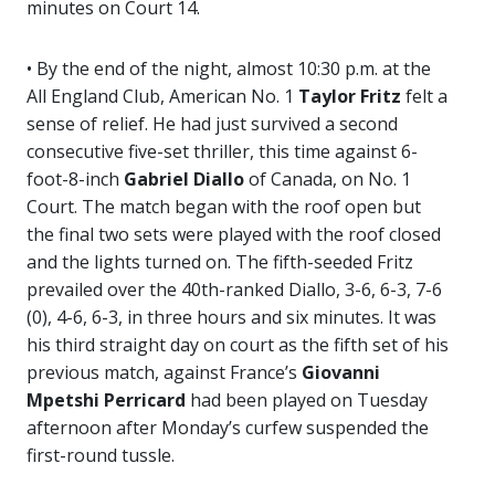
minutes on Court 14.
• By the end of the night, almost 10:30 p.m. at the
All England Club, American No. 1
Taylor Fritz
felt a
sense of relief. He had just survived a second
consecutive five-set thriller, this time against 6-
foot-8-inch
Gabriel Diallo
of Canada, on No. 1
Court. The match began with the roof open but
the final two sets were played with the roof closed
and the lights turned on. The fifth-seeded Fritz
prevailed over the 40th-ranked Diallo, 3-6, 6-3, 7-6
(0), 4-6, 6-3, in three hours and six minutes. It was
his third straight day on court as the fifth set of his
previous match, against France’s
Giovanni
Mpetshi Perricard
had been played on Tuesday
afternoon after Monday’s curfew suspended the
first-round tussle.