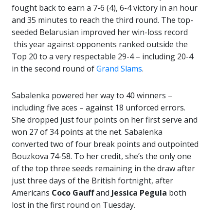
fought back to earn a 7-6 (4), 6-4 victory in an hour
and 35 minutes to reach the third round. The top-
seeded Belarusian improved her win-loss record
this year against opponents ranked outside the
Top 20 to a very respectable 29-4 – including 20-4
in the second round of
Grand Slams
.
Sabalenka powered her way to 40 winners –
including five aces – against 18 unforced errors.
She dropped just four points on her first serve and
won 27 of 34 points at the net. Sabalenka
converted two of four break points and outpointed
Bouzkova 74-58. To her credit, she’s the only one
of the top three seeds remaining in the draw after
just three days of the British fortnight, after
Americans
Coco Gauff
and
Jessica Pegula
both
lost in the first round on Tuesday.