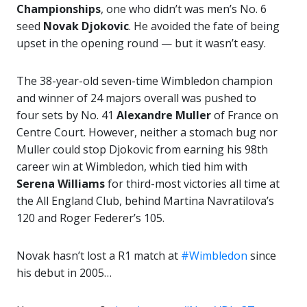
Championships
, one who didn’t was men’s No. 6
seed
Novak Djokovic
. He avoided the fate of being
upset in the opening round — but it wasn’t easy.
The 38-year-old seven-time Wimbledon champion
and winner of 24 majors overall was pushed to
four sets by No. 41
Alexandre Muller
of France on
Centre Court. However, neither a stomach bug nor
Muller could stop Djokovic from earning his 98th
career win at Wimbledon, which tied him with
Serena Williams
for third-most victories all time at
the All England Club, behind Martina Navratilova’s
120 and Roger Federer’s 105.
Novak hasn’t lost a R1 match at
#Wimbledon
since
his debut in 2005…