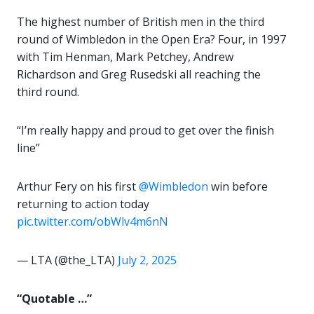
The highest number of British men in the third
round of Wimbledon in the Open Era? Four, in 1997
with Tim Henman, Mark Petchey, Andrew
Richardson and Greg Rusedski all reaching the
third round.
“I’m really happy and proud to get over the finish
line”
Arthur Fery on his first
@Wimbledon
win before
returning to action today
pic.twitter.com/obWlv4m6nN
— LTA (@the_LTA)
July 2, 2025
“Quotable …”