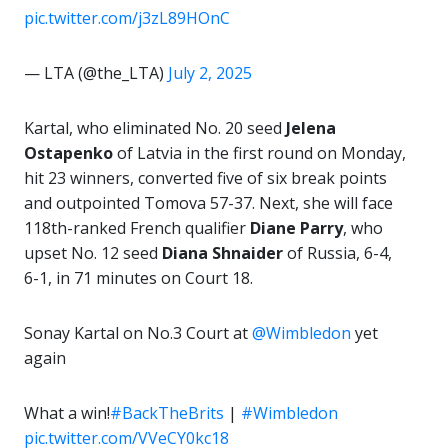
pic.twitter.com/j3zL89HOnC
— LTA (@the_LTA)
July 2, 2025
Kartal, who eliminated No. 20 seed
Jelena
Ostapenko
of Latvia in the first round on Monday,
hit 23 winners, converted five of six break points
and outpointed Tomova 57-37. Next, she will face
118th-ranked French qualifier
Diane Parry
, who
upset No. 12 seed
Diana Shnaider
of Russia, 6-4,
6-1, in 71 minutes on Court 18.
Sonay Kartal on No.3 Court at
@Wimbledon
yet
again
What a win!
#BackTheBrits
|
#Wimbledon
pic.twitter.com/VVeCY0kc18