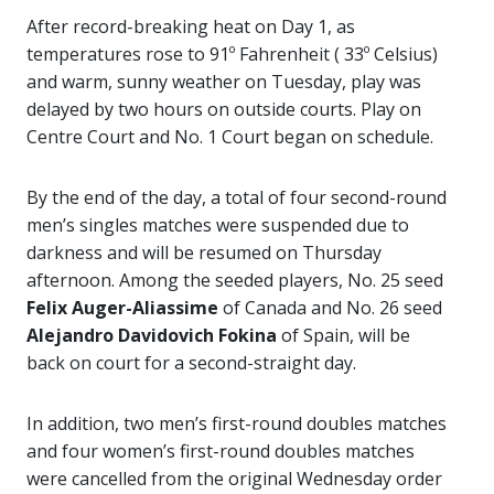
After record-breaking heat on Day 1, as
temperatures rose to 91º Fahrenheit ( 33º Celsius)
and warm, sunny weather on Tuesday, play was
delayed by two hours on outside courts. Play on
Centre Court and No. 1 Court began on schedule.
By the end of the day, a total of four second-round
men’s singles matches were suspended due to
darkness and will be resumed on Thursday
afternoon. Among the seeded players, No. 25 seed
Felix Auger-Aliassime
of Canada and No. 26 seed
Alejandro Davidovich Fokina
of Spain, will be
back on court for a second-straight day.
In addition, two men’s first-round doubles matches
and four women’s first-round doubles matches
were cancelled from the original Wednesday order