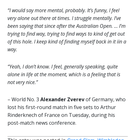
“I would say more mental, probably. It’s funny, I feel
very alone out there at times. I struggle mentally. I’ve
been saying that since after the Australian Open. … I’m
trying to find way, trying to find ways to kind of get out
of this hole. I keep kind of finding myself back in it iin a
way.
“Yeah, I don’t know. I feel, generally speaking, quite
alone in life at the moment, which is a feeling that is
not very nice.”
– World No. 3
Alexander Zverev
of Germany, who
lost his first-round match in five sets to Arthur
Rinderknech of France on Tuesday, during his
post-match news conference.