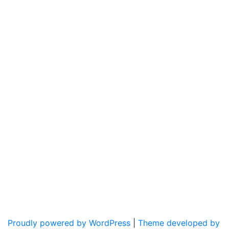
Proudly powered by WordPress
|
Theme developed by