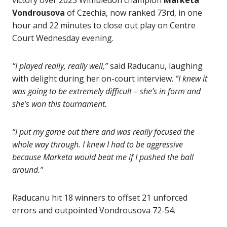
victory over 2023 Wimbledon champion
Marketa
Vondrousova
of Czechia, now ranked 73rd, in one
hour and 22 minutes to close out play on Centre
Court Wednesday evening.
“I played really, really well,”
said Raducanu, laughing
with delight during her on-court interview.
“I knew it
was going to be extremely difficult – she’s in form and
she’s won this tournament.
“I put my game out there and was really focused the
whole way through. I knew I had to be aggressive
because Marketa would beat me if I pushed the ball
around.”
Raducanu hit 18 winners to offset 21 unforced
errors and outpointed Vondrousova 72-54.