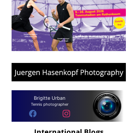
Brigitte Urban
Tennis photographer
International Blogs