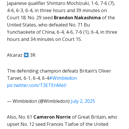
Japanese qualifier Shintaro Mochizuki, 1-6, 7-6 (7),
4-6, 6-3, 6-4, in three hours and 39 minutes on
Court 18; No. 29 seed
Brandon Nakashima
of the
United States, who defeated No. 71 Bu
Yunchaokete of China, 6-4, 4-6, 7-6 (1), 6-4, in three
hours and 34 minutes on Court 15.
Alcaraz
3R
The defending champion defeats Britain’s Oliver
Tarvet, 6-1, 6-4, 6-4
#Wimbledon
pic.twitter.com/T3ETEnMeIl
— Wimbledon (@Wimbledon)
July 2, 2025
Also, No. 61
Cameron Norrie
of Great Britain, who
upset No. 12 seed Frances Tiafoe of the United