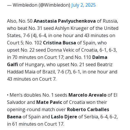
— Wimbledon (@Wimbledon)
July 2, 2025
Also, No. 50
Anastasia
Pavlyuchenkova
of Russia,
who beat No. 31 seed Ashlyn Krueger
of the United
States, 7-6 (4), 6-4, in one hour and 43 minutes on
Court 5; No. 102
Cristina Bucsa
of Spain, who
upset No. 22 seed Donna Vekic of Croatia, 6-1, 6-3,
in 70 minutes on Court 17; and No. 110
Dalma
Galfi
of Hungary, who upset No. 21 seed Beatriz
Haddad Maia of Brazil, 7-6 (7), 6-1, in one hour and
43 minutes on Court 7.
• Men’s doubles No. 1 seeds
Marcelo Arevalo
of El
Salvador and
Mate Pavic
of Croatia won their
opening-round match over
Roberto
Carballes
Baena
of Spain and
Laslo Djere
of Serbia, 6-4, 6-2,
in 61 minutes on Court 17.