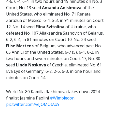
4-6, 6-4, 6-4, in two hours and 19 minutes on No. 3
Court; No. 13 seed
Amanda Anisimova
of the
United States, who eliminated No. 71 Renata
Zarazua of Mexico, 6-4, 6-3, in 91 minutes on Court
12; No. 14 seed
Elina Svitolina
of Ukraine, who
defeated No. 107 Aliaksandra Sasnovich of Belarus,
6-2, 6-4, in 81 minutes on Court 10; No. 24 seed
Elise Mertens
of Belgium, who advanced past No.
65 Ann Li of the United States, 6-7 (5), 6-1, 6-2, in
two hours and seven minutes on Court 17; No. 30
seed
Linda
Noskova
of Czechia, eliminated No. 61
Eva Lys of Germany, 6-2, 2-6, 6-3, in one hour and
minutes on Court 14.
World No.80 Kamilla Rakhimova takes down 2024
finalist Jasmine Paolini
#Wimbledon
pic.twitter.com/veJOMOtAo9