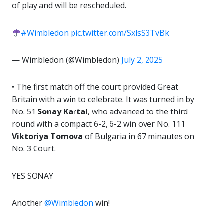
of play and will be rescheduled.
#Wimbledon
pic.twitter.com/SxlsS3TvBk
— Wimbledon (@Wimbledon)
July 2, 2025
• The first match off the court provided Great
Britain with a win to celebrate. It was turned in by
No. 51
Sonay Kartal
, who advanced to the third
round with a compact 6-2, 6-2 win over No. 111
Viktoriya Tomova
of Bulgaria in 67 minautes on
No. 3 Court.
YES SONAY
Another
@Wimbledon
win!