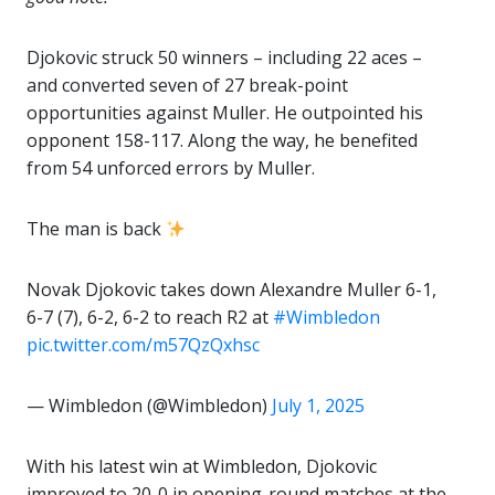
Djokovic struck 50 winners – including 22 aces –
and converted seven of 27 break-point
opportunities against Muller. He outpointed his
opponent 158-117. Along the way, he benefited
from 54 unforced errors by Muller.
The man is back
Novak Djokovic takes down Alexandre Muller 6-1,
6-7 (7), 6-2, 6-2 to reach R2 at
#Wimbledon
pic.twitter.com/m57QzQxhsc
— Wimbledon (@Wimbledon)
July 1, 2025
With his latest win at Wimbledon, Djokovic
improved to 20-0 in opening-round matches at the