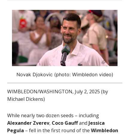
Novak Djokovic (photo: Wimbledon video)
WIMBLEDON/WASHINGTON, July 2, 2025 (by
Michael Dickens)
While nearly two dozen seeds – including
Alexander Zverev
,
Coco Gauff
and
Jessica
Pegula
– fell in the first round of the
Wimbledon