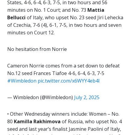
States, 4-6, 6-4, 6-3, 7-5, in two hours and 56
minutes on No. 1 Court; and No. 73
Mattia
Bellucci
of Italy, who upset No. 23 seed Jiri Lehecka
of Czechia, 7-6 (4), 6-1, 7-5, in two hours and seven
minutes on Court 12.
No hesitation from Norrie
Cameron Norrie comes from a set down to defeat
No.12 seed Frances Tiafoe 4-6, 6-4, 6-3, 7-5
#Wimbledon
pic.twitter.com/x6WYY4eb4l
— Wimbledon (@Wimbledon)
July 2, 2025
• Other Wednesday winners include: Women – No.
80
Kamilla Rakhimova
of Russia, who upset No. 4
seed and last year’s finalist Jasmine Paolini of Italy,