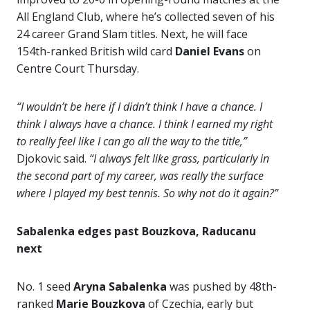
All England Club, where he’s collected seven of his
24 career Grand Slam titles. Next, he will face
154th-ranked British wild card
Daniel Evans
on
Centre Court Thursday.
“I wouldn’t be here if I didn’t think I have a chance. I
think I always have a chance. I think I earned my right
to really feel like I can go all the way to the title,”
Djokovic said.
“I always felt like grass, particularly in
the second part of my career, was really the surface
where I played my best tennis. So why not do it again?”
Sabalenka edges past Bouzkova, Raducanu
next
No. 1 seed
Aryna Sabalenka
was pushed by 48th-
ranked
Marie Bouzkova
of Czechia, early but