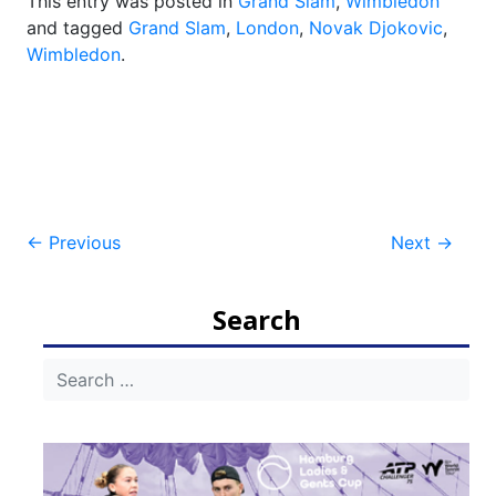
This entry was posted in
Grand Slam
,
Wimbledon
and tagged
Grand Slam
,
London
,
Novak Djokovic
,
Wimbledon
.
Post
←
Previous
Next
→
navigation
Search