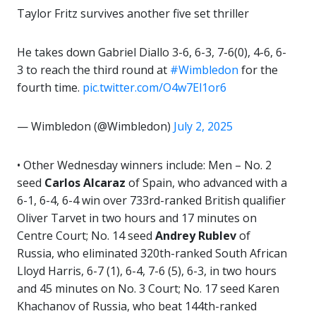
Taylor Fritz survives another five set thriller
He takes down Gabriel Diallo 3-6, 6-3, 7-6(0), 4-6, 6-
3 to reach the third round at
#Wimbledon
for the
fourth time.
pic.twitter.com/O4w7El1or6
— Wimbledon (@Wimbledon)
July 2, 2025
• Other Wednesday winners include: Men – No. 2
seed
Carlos Alcaraz
of Spain, who advanced with a
6-1, 6-4, 6-4 win over 733rd-ranked British qualifier
Oliver Tarvet in two hours and 17 minutes on
Centre Court; No. 14 seed
Andrey Rublev
of
Russia, who eliminated 320th-ranked South African
Lloyd Harris, 6-7 (1), 6-4, 7-6 (5), 6-3, in two hours
and 45 minutes on No. 3 Court; No. 17 seed Karen
Khachanov of Russia, who beat 144th-ranked