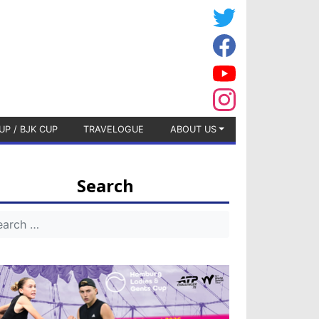
UP / BJK CUP
TRAVELOGUE
ABOUT US
Search