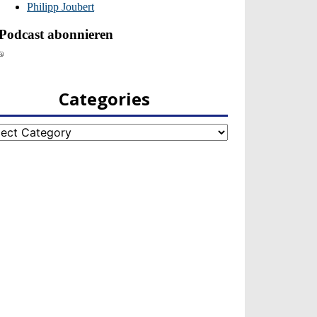
Categories
egories