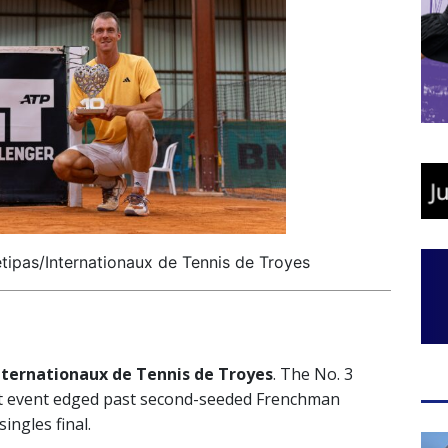
tipas/Internationaux de Tennis de Troyes
nternationaux de Tennis de Troyes
. The No. 3
rt event edged past second-seeded Frenchman
singles final.