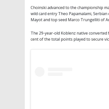
Choinski advanced to the championship matc
wild card entry Theo Papamalami, Serbian q
Mayot and top seed Marco Trungelliti of A
The 29-year-old Koblenz native converted 
cent of the total points played to secure v