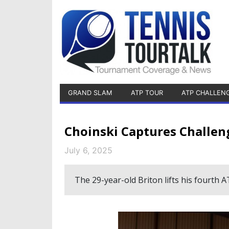
GRAND SLAM
ATP TOUR
ATP CHALLEN
Choinski Captures Challen
July 6, 2025
The 29-year-old Briton lifts his fourth 