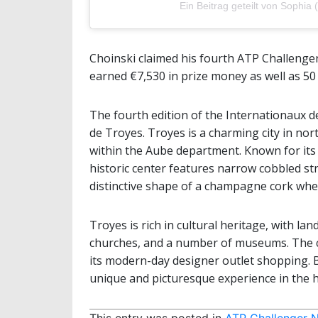
Ein Beitrag geteilt von Sophi
Choinski claimed his fourth ATP Challenger 
earned €7,530 in prize money as well as 50
The fourth edition of the Internationaux 
de Troyes. Troyes is a charming city in nor
within the Aube department. Known for its 
historic center features narrow cobbled st
distinctive shape of a champagne cork wh
Troyes is rich in cultural heritage, with l
churches, and a number of museums. The city
its modern-day designer outlet shopping. B
unique and picturesque experience in the
This entry was posted in
ATP Challenger 