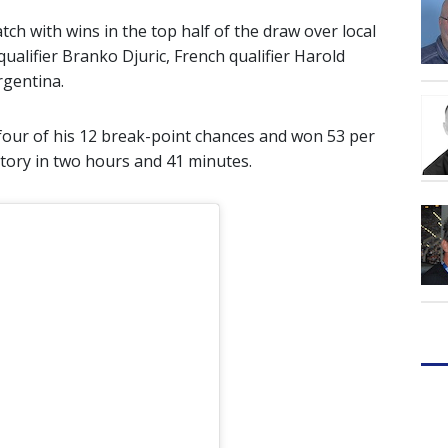
h with wins in the top half of the draw over local
ualifier Branko Djuric, French qualifier Harold
rgentina.
four of his 12 break-point chances and won 53 per
ictory in two hours and 41 minutes.