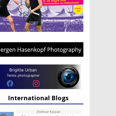
Brigitte Urban
Tennis photographer
International Blogs
Dietmar Kaspar