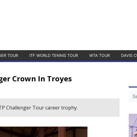
GER TOUR
ITF WORLD TENNIS TOUR
WTA TOUR
DAVIS C
ger Crown In Troyes
ATP Challenger Tour career trophy.