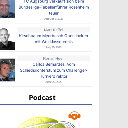
TC Augsburg verkauft sich beim
Bundesliga-Tabellenführer Rosenheim
teuer
August 3, 2026
Marc Raffel
Kirschbaum Meerbusch Open locken
mit Weltklassetennis
July 25, 2026
Florian Heer
Carlos Bernardes: Vom
Schiedsrichterstuhl zum Challenger-
Turnierdirektor
April 22, 2026
Podcast