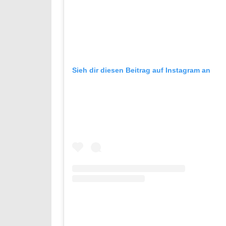
Sieh dir diesen Beitrag auf Instagram an