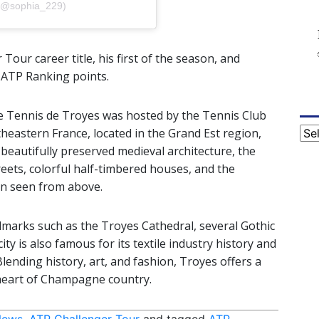
a (@sophia_229)
Tour career title, his first of the season, and
 ATP Ranking points.
de Tennis de Troyes was hosted by the Tennis Club
Cat
theastern France, located in the Grand Est region,
beautifully preserved medieval architecture, the
reets, colorful half-timbered houses, and the
en seen from above.
andmarks such as the Troyes Cathedral, several Gothic
 is also famous for its textile industry history and
lending history, art, and fashion, Troyes offers a
 heart of Champagne country.
News
,
ATP Challenger Tour
and tagged
ATP