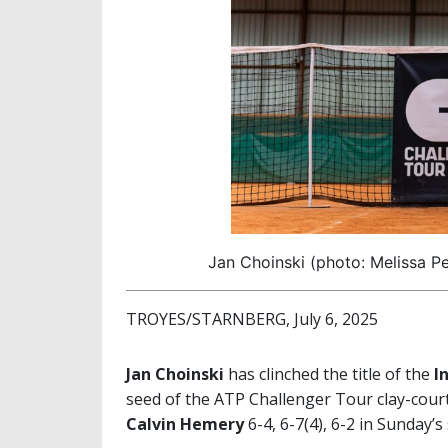
Jan Choinski (photo: Melissa Pe
TROYES/STARNBERG, July 6, 2025
Jan Choinski
has clinched the title of the
I
seed of the ATP Challenger Tour clay-cou
Calvin Hemery
6-4, 6-7(4), 6-2 in Sunday’s 