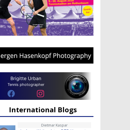
Brigitte Urban
Tennis photographer
International Blogs
Dietmar Kaspar