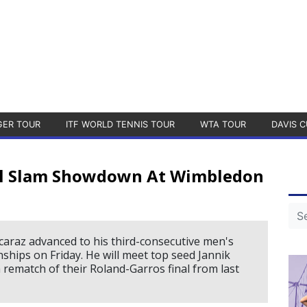
GER TOUR
ITF WORLD TENNIS TOUR
WTA TOUR
DAVIS C
nel Slam Showdown At Wimbledon
araz advanced to his third-consecutive men's
ships on Friday. He will meet top seed Jannik
 a rematch of their Roland-Garros final from last