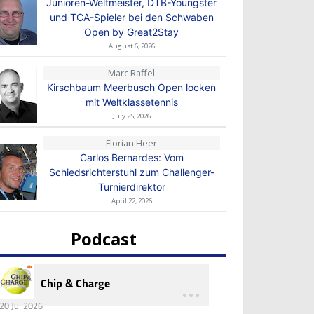
Junioren-Weltmeister, DTB-Youngster
und TCA-Spieler bei den Schwaben
Open by Great2Stay
August 6, 2026
Marc Raffel
Kirschbaum Meerbusch Open locken
mit Weltklassetennis
July 25, 2026
Florian Heer
Carlos Bernardes: Vom
Schiedsrichterstuhl zum Challenger-
Turnierdirektor
April 22, 2026
Podcast