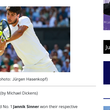
(photo: Jürgen Hasenkopf)
by Michael Dickens)
d No. 1
Jannik Sinner
won their respective