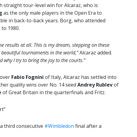
 straight tour-level win for Alcaraz, who is
g
as the only male players in the Open Era to
le in back-to-back years. Borg, who attended
 to 1980.
he results at all. This is my dream, stepping on these
t beautiful tournaments in the world,”
Alcaraz added.
d why I try to bring the joy to the courts.”
 over
Fabio Fognini
of Italy, Alcaraz has settled into
her quality wins over No. 14 seed
Andrey Rublev
of
e
of Great Britain in the quarterfinals and Fritz.
rt”
 a third consecutive
#Wimbledon
final after a