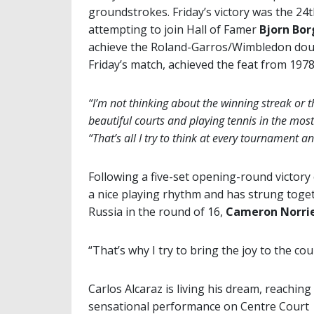
groundstrokes. Friday’s victory was the 24th
attempting to join Hall of Famer
Bjorn Bor
achieve the Roland-Garros/Wimbledon doub
Friday’s match, achieved the feat from 1978
“I’m not thinking about the winning streak or t
beautiful courts and playing tennis in the mos
“That’s all I try to think at every tournament an
Following a five-set opening-round victory
a nice playing rhythm and has strung toget
Russia in the round of 16,
Cameron Norri
“That’s why I try to bring the joy to the cou
Carlos Alcaraz is living his dream, reaching
sensational performance on Centre Court