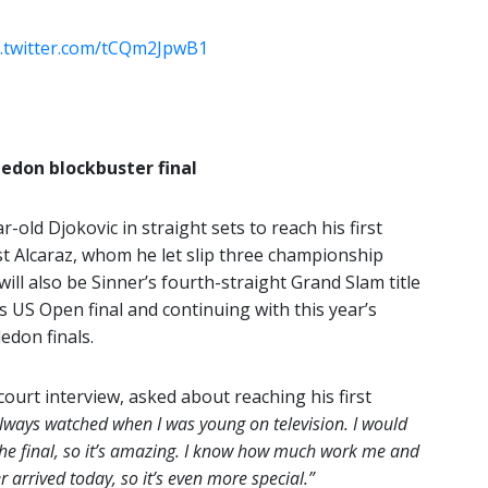
c.twitter.com/tCQm2JpwB1
edon blockbuster final
old Djokovic in straight sets to reach his first
t Alcaraz, whom he let slip three championship
will also be Sinner’s fourth-straight Grand Slam title
s US Open final and continuing with this year’s
don finals.
court interview, asked about reaching his first
always watched when I was young on television. I would
the final, so it’s amazing. I know how much work me and
arrived today, so it’s even more special.”