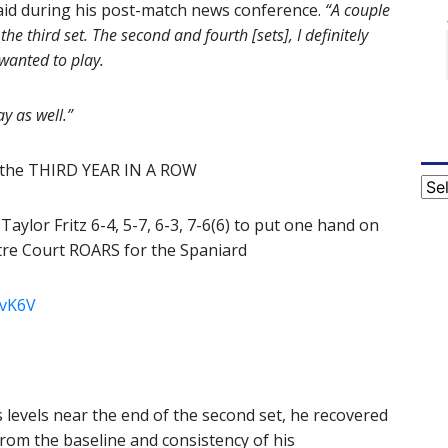
said during his post-match news conference.
“A couple
he third set. The second and fourth [sets], I definitely
 wanted to play.
y as well.”
or the THIRD YEAR IN A ROW
Cat
ylor Fritz 6-4, 5-7, 6-3, 7-6(6) to put one hand on
tre Court ROARS for the Spaniard
6vK6V
is levels near the end of the second set, he recovered
from the baseline and consistency of his