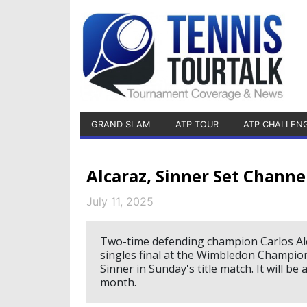
GRAND SLAM
ATP TOUR
ATP CHALLEN
Alcaraz, Sinner Set Chan
July 11, 2025
Two-time defending champion Carlos Alc
singles final at the Wimbledon Champion
Sinner in Sunday's title match. It will be
month.