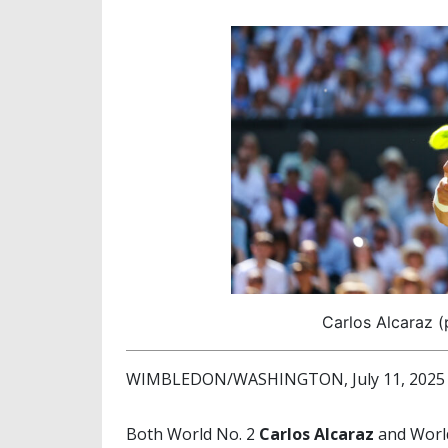
Carlos Alcaraz 
WIMBLEDON/WASHINGTON, July 11, 2025 (
Both World No. 2
Carlos Alcaraz
and Worl