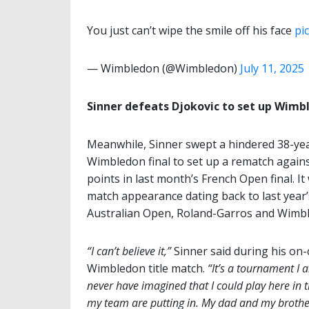
You just can’t wipe the smile off his face
pi
— Wimbledon (@Wimbledon)
July 11, 2025
Sinner defeats Djokovic to set up Wimbl
Meanwhile, Sinner swept a hindered 38-year-
Wimbledon final to set up a rematch agains
points in last month’s French Open final. It 
match appearance dating back to last year’
Australian Open, Roland-Garros and Wimble
“I can’t believe it,”
Sinner said during his on-
Wimbledon title match.
“It’s a tournament I 
never have imagined that I could play here in 
my team are putting in. My dad and my brother 