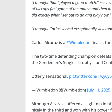
“I thought that I played a good match,”
Fritz 
of hiccups first game of the match and then in t
did exactly what I set out to do and play how I
“I thought Carlos served exceptionally well toda
Carlos Alcaraz is a
#Wimbledon
finalist f
The two-time defending champion defeats Ta
the Gentlemen’s Singles Trophy – and Cen
Utterly sensational.
pic.twitter.com/Twy6y
— Wimbledon (@Wimbledon)
July 11, 2025
Although Alcaraz suffered a slight dip in h
nicely in the third and won with his power 