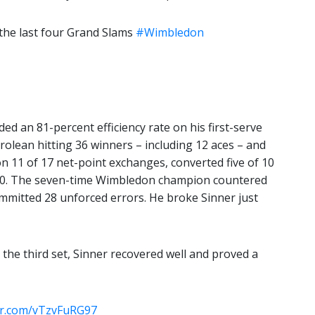
 the last four Grand Slams
#Wimbledon
ded an 81-percent efficiency rate on his first-serve
yrolean hitting 36 winners – including 12 aces – and
n 11 of 17 net-point exchanges, converted five of 10
-70. The seven-time Wimbledon champion countered
ommitted 28 unforced errors. He broke Sinner just
 the third set, Sinner recovered well and proved a
ter.com/vTzvFuRG97