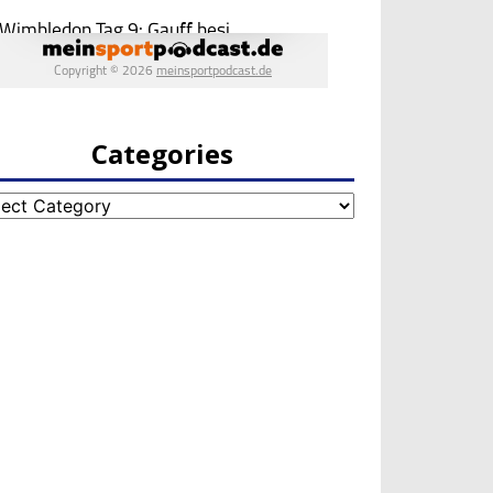
Categories
egories