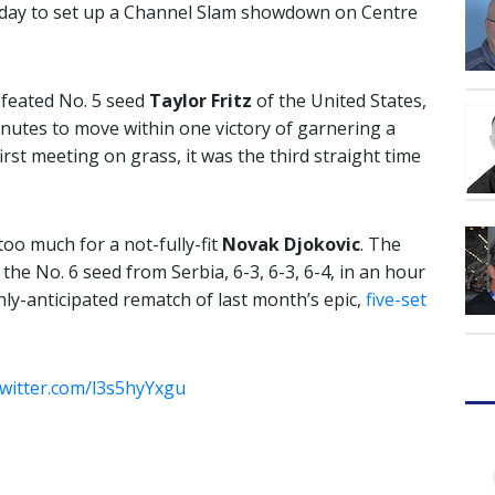
iday to set up a Channel Slam showdown on Centre
defeated No. 5 seed
Taylor Fritz
of the United States,
minutes to move within one victory of garnering a
first meeting on grass, it was the third straight time
oo much for a not-fully-fit
Novak Djokovic
. The
he No. 6 seed from Serbia, 6-3, 6-3, 6-4, in an hour
hly-anticipated rematch of last month’s epic,
five-set
twitter.com/l3s5hyYxgu