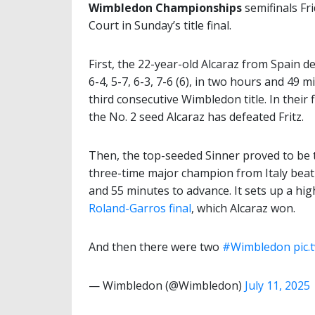
Wimbledon Championships
semifinals Fr
Court in Sunday’s title final.
First, the 22-year-old Alcaraz from Spain 
6-4, 5-7, 6-3, 7-6 (6), in two hours and 49 
third consecutive Wimbledon title. In their 
the No. 2 seed Alcaraz has defeated Fritz.
Then, the top-seeded Sinner proved to be t
three-time major champion from Italy beat t
and 55 minutes to advance. It sets up a hig
Roland-Garros final
, which Alcaraz won.
And then there were two
#Wimbledon
pic.
— Wimbledon (@Wimbledon)
July 11, 2025