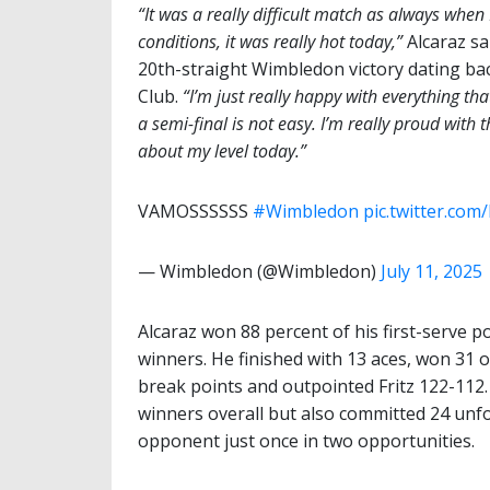
“It was a really difficult match as always when
conditions, it was really hot today,”
Alcaraz sa
20th-straight Wimbledon victory dating back 
Club.
“I’m just really happy with everything tha
a semi-final is not easy. I’m really proud with
about my level today.”
VAMOSSSSSS ️
#Wimbledon
pic.twitter.co
— Wimbledon (@Wimbledon)
July 11, 2025
Alcaraz won 88 percent of his first-serve p
winners. He finished with 13 aces, won 31 
break points and outpointed Fritz 122-112
winners overall but also committed 24 unfo
opponent just once in two opportunities.