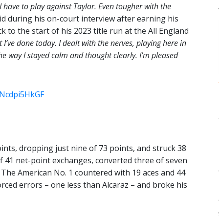
 I have to play against Taylor. Even tougher with the
id during his on-court interview after earning his
to the start of his 2023 title run at the All England
t I’ve done today. I dealt with the nerves, playing here in
 the way I stayed calm and thought clearly. I’m pleased
m/Ncdpi5HkGF
oints, dropping just nine of 73 points, and struck 38
of 41 net-point exchanges, converted three of seven
. The American No. 1 countered with 19 aces and 44
rced errors – one less than Alcaraz – and broke his