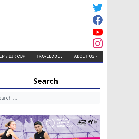
UP / BJK CUP
TRAVELOGUE
ABOUT US
Search