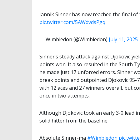
Jannik Sinner has now reached the final of
pic.twitter.com/5AWdvdsPgq
— Wimbledon (@Wimbledon)
July 11, 2025
Sinner’s steady attack against Djokovic yiel
points won. It also resulted in the South T
he made just 17 unforced errors. Sinner wo
break points and outpointed Djokovic 95
with 12 aces and 27 winners overall, but c
once in two attempts.
Although Djokovic took an early 3-0 lead in
solid hitter from the baseline.
Absolute Sinner-ma
#Wimbledon
pic.twit