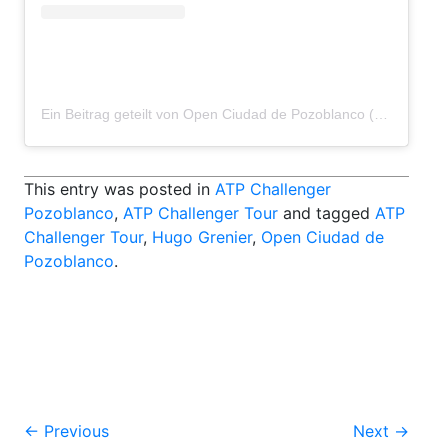
Ein Beitrag geteilt von Open Ciudad de Pozoblanco (@pozoblancoopen)
This entry was posted in
ATP Challenger
Pozoblanco
,
ATP Challenger Tour
and tagged
ATP
Challenger Tour
,
Hugo Grenier
,
Open Ciudad de
Pozoblanco
.
Post
←
Previous
Next
→