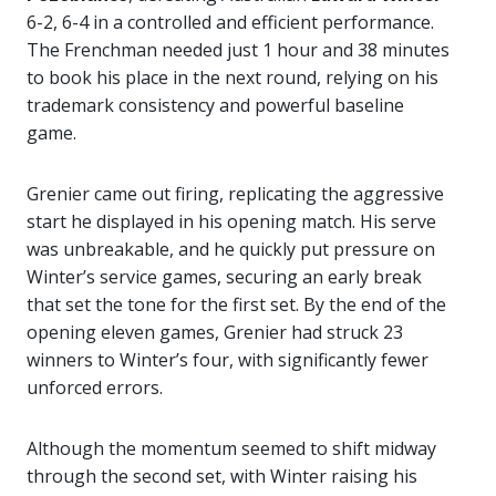
6-2, 6-4 in a controlled and efficient performance.
The Frenchman needed just 1 hour and 38 minutes
to book his place in the next round, relying on his
trademark consistency and powerful baseline
game.
Grenier came out firing, replicating the aggressive
start he displayed in his opening match. His serve
was unbreakable, and he quickly put pressure on
Winter’s service games, securing an early break
that set the tone for the first set. By the end of the
opening eleven games, Grenier had struck 23
winners to Winter’s four, with significantly fewer
unforced errors.
Although the momentum seemed to shift midway
through the second set, with Winter raising his