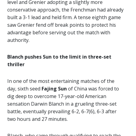
level and Grenier adopting a slightly more
conservative approach, the Frenchman had already
built a 3-1 lead and held firm. A tense eighth game
saw Grenier fend off break points to protect his
advantage before serving out the match with
authority.
Blanch pushes Sun to the limit in three-set
thriller
In one of the most entertaining matches of the
day, sixth seed
Fajing Sun
of China was forced to
dig deep to overcome 17-year-old American
sensation Darwin Blanch in a grueling three-set
battle, eventually prevailing 6-2, 6-7(6), 6-3 after
two hours and 27 minutes.
Blanch, who came through qualifying to reach the