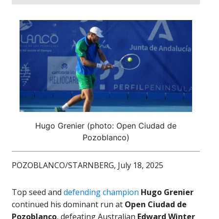
Hugo Grenier (photo: Open Ciudad de
Pozoblanco)
POZOBLANCO/STARNBERG, July 18, 2025
Top seed and
defending champion
Hugo Grenier
continued his dominant run at
Open Ciudad de
Pozoblanco
, defeating Australian
Edward Winter