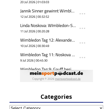
Categories
Categories