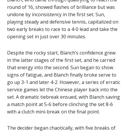
round of 16, showed flashes of brilliance but was
undone by inconsistency in the first set. Sun,
playing steady and defensive tennis, capitalized on
two early breaks to race to a 4-0 lead and take the
opening set in just over 30 minutes.
Despite the rocky start, Blanch’s confidence grew
in the latter stages of the first set, and he carried
that energy into the second. Sun began to show
signs of fatigue, and Blanch finally broke serve to
go up 3-1 and later 4-2. However, a series of erratic
service games let the Chinese player back into the
set. A dramatic tiebreak ensued, with Blanch saving
a match point at 5-6 before clinching the set 8-6
with a clutch mini-break on the final point.
The decider began chaotically, with five breaks of