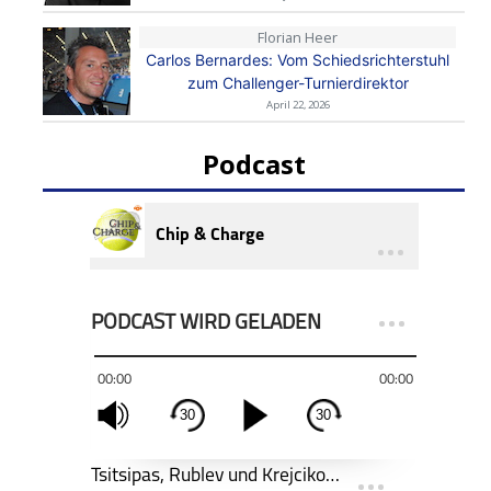
Florian Heer
Carlos Bernardes: Vom Schiedsrichterstuhl
zum Challenger-Turnierdirektor
April 22, 2026
Podcast