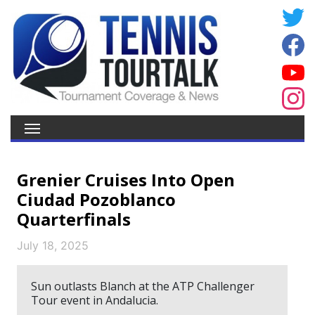
Grenier Cruises Into Open
Ciudad Pozoblanco
Quarterfinals
July 18, 2025
Sun outlasts Blanch at the ATP Challenger
Tour event in Andalucia.