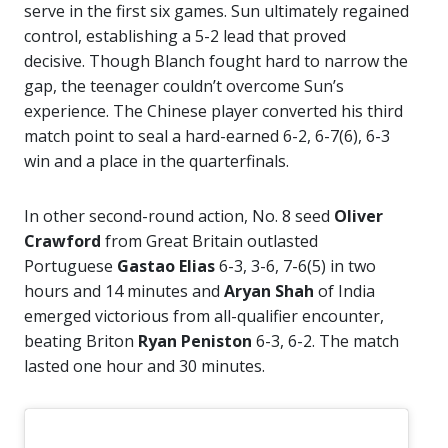
serve in the first six games. Sun ultimately regained
control, establishing a 5-2 lead that proved
decisive. Though Blanch fought hard to narrow the
gap, the teenager couldn’t overcome Sun’s
experience. The Chinese player converted his third
match point to seal a hard-earned 6-2, 6-7(6), 6-3
win and a place in the quarterfinals.
In other second-round action, No. 8 seed
Oliver
Crawford
from Great Britain outlasted
Portuguese
Gastao Elias
6-3, 3-6, 7-6(5) in two
hours and 14 minutes and
Aryan Shah
of India
emerged victorious from all-qualifier encounter,
beating Briton
Ryan Peniston
6-3, 6-2. The match
lasted one hour and 30 minutes.