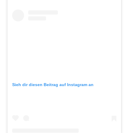
Sieh dir diesen Beitrag auf Instagram an