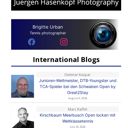
Brigitte Urban
Tennis photographer
International Blogs
Dietmar Kaspar
Junioren-Weltmeister, DTB-Youngster und
TCA-Spieler bei den Schwaben Open by
Great2Stay
August 6, 2026
Marc Raffel
Kirschbaum Meerbusch Open locken mit
Weltklassetennis
July 25, 2026