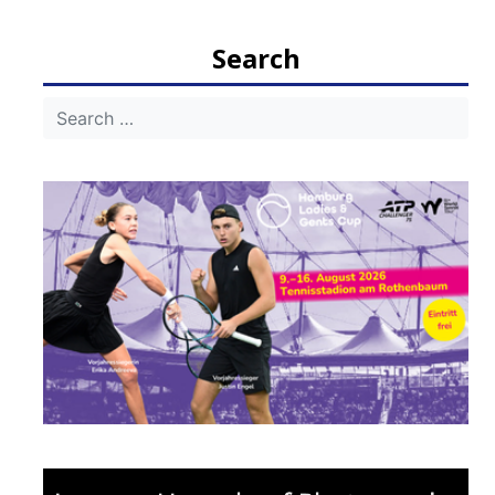
navigation
Search