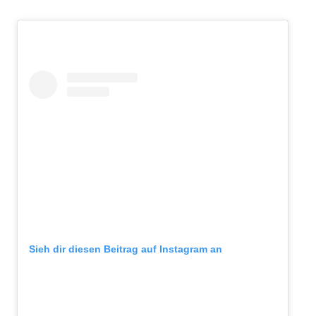
Sieh dir diesen Beitrag auf Instagram an