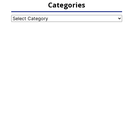
Categories
Categories