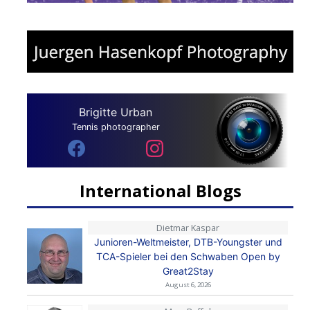
Brigitte Urban
Tennis photographer
International Blogs
Dietmar Kaspar
Junioren-Weltmeister, DTB-Youngster und
TCA-Spieler bei den Schwaben Open by
Great2Stay
August 6, 2026