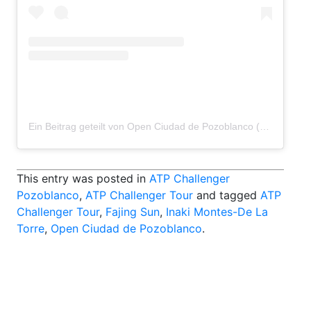
Ein Beitrag geteilt von Open Ciudad de Pozoblanco (@pozoblancoopen)
This entry was posted in
ATP Challenger
Pozoblanco
,
ATP Challenger Tour
and tagged
ATP
Challenger Tour
,
Fajing Sun
,
Inaki Montes-De La
Torre
,
Open Ciudad de Pozoblanco
.