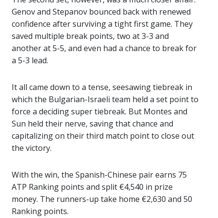
Genov and Stepanov bounced back with renewed
confidence after surviving a tight first game. They
saved multiple break points, two at 3-3 and
another at 5-5, and even had a chance to break for
a 5-3 lead.
It all came down to a tense, seesawing tiebreak in
which the Bulgarian-Israeli team held a set point to
force a deciding super tiebreak. But Montes and
Sun held their nerve, saving that chance and
capitalizing on their third match point to close out
the victory.
With the win, the Spanish-Chinese pair earns 75
ATP Ranking points and split €4,540 in prize
money. The runners-up take home €2,630 and 50
Ranking points.