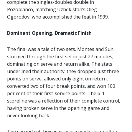
complete the singles-doubles double in
Pozoblanco, matching Uzbekistan’s Oleg
Ogorodov, who accomplished the feat in 1999.
Dominant Opening, Dramatic Finish
The final was a tale of two sets. Montes and Sun
stormed through the first set in just 27 minutes,
dominating on serve and return alike. The stats
underlined their authority: they dropped just three
points on serve, allowed only eight on return,
converted two of four break points, and won 100
per cent of their first-service points. The 6-1
scoreline was a reflection of their complete control,
having broken serve in the opening game and
never looking back.
The second set, however, was a much closer affair.