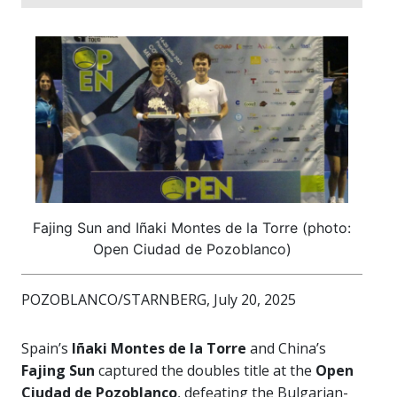
Fajing Sun and Iñaki Montes de la Torre (photo:
Open Ciudad de Pozoblanco)
POZOBLANCO/STARNBERG, July 20, 2025
Spain’s
Iñaki Montes de la Torre
and China’s
Fajing Sun
captured the doubles title at the
Open
Ciudad de Pozoblanco
, defeating the Bulgarian-