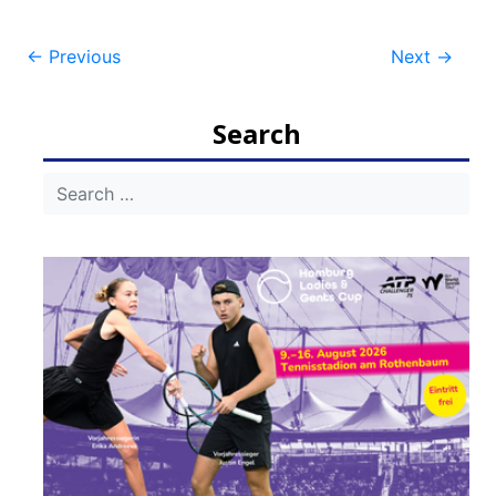
Post
←
Previous
Next
→
navigation
Search