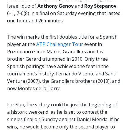
Israeli duo of
Anthony Genov
and
Roy Stepanov
6-1, 7-6(8) in a final on Saturday evening that lasted
one hour and 26 minutes.
The win marks the first doubles title for a Spanish
player at the
ATP Challenger Tour
event in
Pozoblanco since Marcel Granollers and his
brother Gerard triumphed in 2010. Only three
Spanish pairings have achieved the feat in the
tournament’s history: Fernando Vicente and Santi
Ventura (2007), the Granollers brothers (2010), and
now Montes de la Torre.
For Sun, the victory could be just the beginning of
a historic weekend, as he is set to contest the
singles final on Sunday against Daniel Mérida. If he
wins, he would become only the second player to