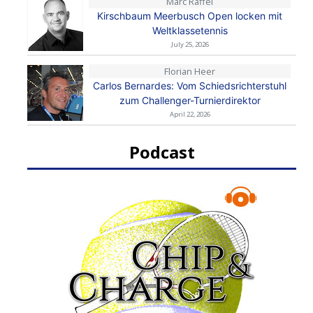
Marc Raffel
Kirschbaum Meerbusch Open locken mit
Weltklassetennis
July 25, 2026
Florian Heer
Carlos Bernardes: Vom Schiedsrichterstuhl
zum Challenger-Turnierdirektor
April 22, 2026
Podcast