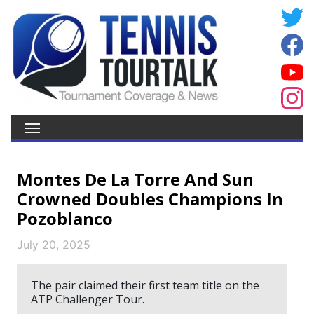
Montes De La Torre And Sun
Crowned Doubles Champions In
Pozoblanco
July 20, 2025
The pair claimed their first team title on the
ATP Challenger Tour.