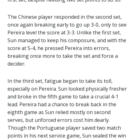
The Chinese player responded in the second set,
once again breaking early to go up 3-0, only to see
Pereira level the score at 3-3. Unlike the first set,
Sun managed to keep his composure, and with the
score at 5-4, he pressed Pereira into errors,
breaking once more to take the set and force a
decider.
In the third set, fatigue began to take its toll,
especially on Pereira. Sun looked physically fresher
and broke in the fifth game to take a crucial 4-1
lead. Pereira had a chance to break back in the
eighth game as Sun relied mostly on second
serves, but unforced errors cost him dearly.
Though the Portuguese player saved two match
points in his next service game, Sun sealed the win