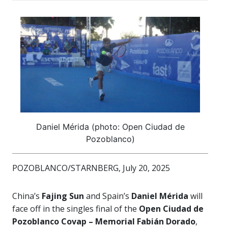
Daniel Mérida (photo: Open Ciudad de
Pozoblanco)
POZOBLANCO/STARNBERG, July 20, 2025
China’s
Fajing Sun
and Spain’s
Daniel Mérida
will
face off in the singles final of the
Open Ciudad de
Pozoblanco Covap – Memorial Fabián Dorado
,