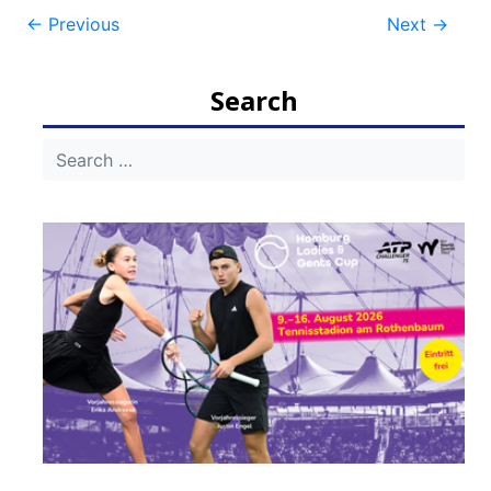
Post
←
Previous
Next
→
navigation
Search