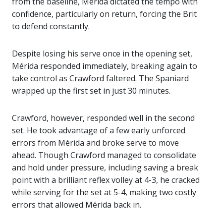
from the baseline, Mérida dictated the tempo with
confidence, particularly on return, forcing the Brit
to defend constantly.
Despite losing his serve once in the opening set,
Mérida responded immediately, breaking again to
take control as Crawford faltered. The Spaniard
wrapped up the first set in just 30 minutes.
Crawford, however, responded well in the second
set. He took advantage of a few early unforced
errors from Mérida and broke serve to move
ahead. Though Crawford managed to consolidate
and hold under pressure, including saving a break
point with a brilliant reflex volley at 4-3, he cracked
while serving for the set at 5-4, making two costly
errors that allowed Mérida back in.