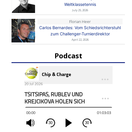
Weltklassetennis
July 25, 2026
Florian Heer
Carlos Bernardes: Vom Schiedsrichterstuhl
zum Challenger-Turnierdirektor
April 22, 2026
Podcast