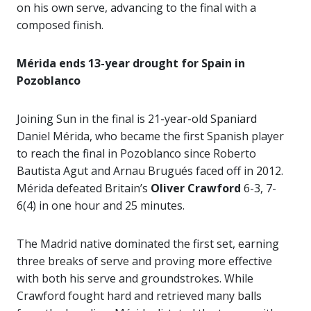
on his own serve, advancing to the final with a
composed finish.
Mérida ends 13-year drought for Spain in
Pozoblanco
Joining Sun in the final is 21-year-old Spaniard
Daniel Mérida, who became the first Spanish player
to reach the final in Pozoblanco since Roberto
Bautista Agut and Arnau Brugués faced off in 2012.
Mérida defeated Britain’s
Oliver Crawford
6-3, 7-
6(4) in one hour and 25 minutes.
The Madrid native dominated the first set, earning
three breaks of serve and proving more effective
with both his serve and groundstrokes. While
Crawford fought hard and retrieved many balls