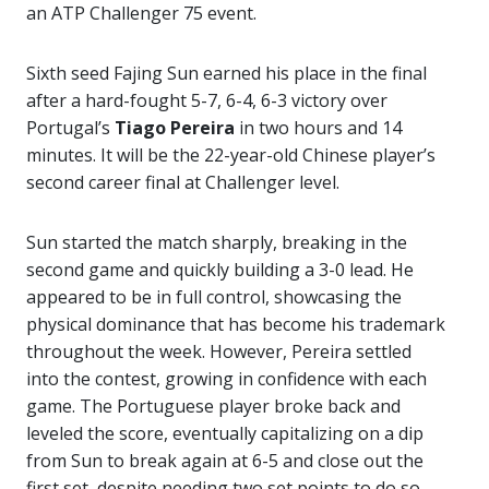
an ATP Challenger 75 event.
Sixth seed Fajing Sun earned his place in the final
after a hard-fought 5-7, 6-4, 6-3 victory over
Portugal’s
Tiago Pereira
in two hours and 14
minutes. It will be the 22-year-old Chinese player’s
second career final at Challenger level.
Sun started the match sharply, breaking in the
second game and quickly building a 3-0 lead. He
appeared to be in full control, showcasing the
physical dominance that has become his trademark
throughout the week. However, Pereira settled
into the contest, growing in confidence with each
game. The Portuguese player broke back and
leveled the score, eventually capitalizing on a dip
from Sun to break again at 6-5 and close out the
first set, despite needing two set points to do so.