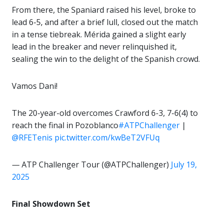
From there, the Spaniard raised his level, broke to
lead 6-5, and after a brief lull, closed out the match
in a tense tiebreak. Mérida gained a slight early
lead in the breaker and never relinquished it,
sealing the win to the delight of the Spanish crowd.
Vamos Dani!
The 20-year-old overcomes Crawford 6-3, 7-6(4) to
reach the final in Pozoblanco
#ATPChallenger
|
@RFETenis
pic.twitter.com/kwBeT2VFUq
— ATP Challenger Tour (@ATPChallenger)
July 19,
2025
Final Showdown Set