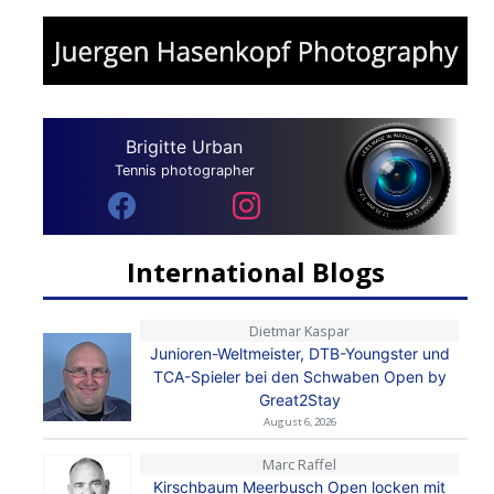
Brigitte Urban
Tennis photographer
International Blogs
Dietmar Kaspar
Junioren-Weltmeister, DTB-Youngster und
TCA-Spieler bei den Schwaben Open by
Great2Stay
August 6, 2026
Marc Raffel
Kirschbaum Meerbusch Open locken mit