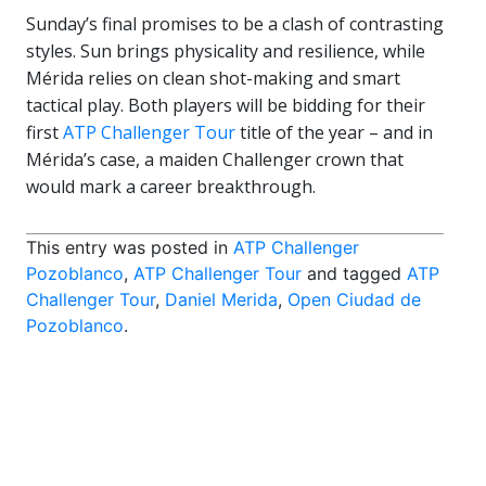
Sunday’s final promises to be a clash of contrasting
styles. Sun brings physicality and resilience, while
Mérida relies on clean shot-making and smart
tactical play. Both players will be bidding for their
first
ATP Challenger Tour
title of the year – and in
Mérida’s case, a maiden Challenger crown that
would mark a career breakthrough.
This entry was posted in
ATP Challenger
Pozoblanco
,
ATP Challenger Tour
and tagged
ATP
Challenger Tour
,
Daniel Merida
,
Open Ciudad de
Pozoblanco
.