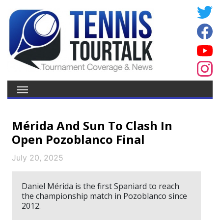
Mérida And Sun To Clash In
Open Pozoblanco Final
July 20, 2025
Daniel Mérida is the first Spaniard to reach
the championship match in Pozoblanco since
2012.