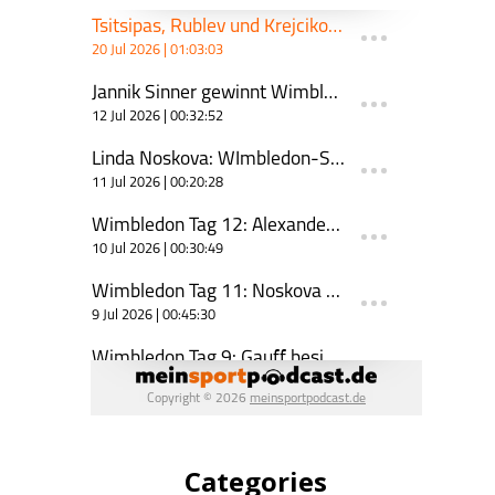
Categories