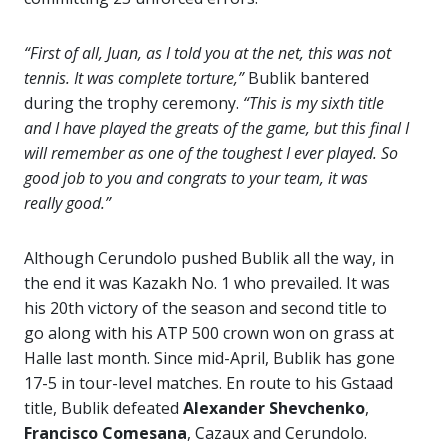
“First of all, Juan, as I told you at the net, this was not
tennis. It was complete torture,”
Bublik bantered
during the trophy ceremony.
“This is my sixth title
and I have played the greats of the game, but this final I
will remember as one of the toughest I ever played. So
good job to you and congrats to your team, it was
really good.”
Although Cerundolo pushed Bublik all the way, in
the end it was Kazakh No. 1 who prevailed. It was
his 20th victory of the season and second title to
go along with his ATP 500 crown won on grass at
Halle last month. Since mid-April, Bublik has gone
17-5 in tour-level matches. En route to his Gstaad
title, Bublik defeated
Alexander Shevchenko
,
Francisco Comesana
, Cazaux and Cerundolo.