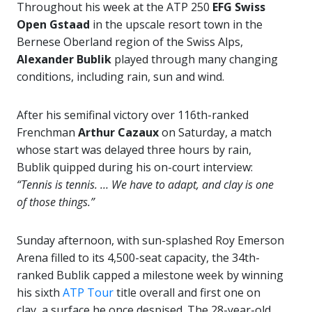
Throughout his week at the ATP 250
EFG Swiss
Open Gstaad
in the upscale resort town in the
Bernese Oberland region of the Swiss Alps,
Alexander Bublik
played through many changing
conditions, including rain, sun and wind.
After his semifinal victory over 116th-ranked
Frenchman
Arthur Cazaux
on Saturday, a match
whose start was delayed three hours by rain,
Bublik quipped during his on-court interview:
“Tennis is tennis. … We have to adapt, and clay is one
of those things.”
Sunday afternoon, with sun-splashed Roy Emerson
Arena filled to its 4,500-seat capacity, the 34th-
ranked Bublik capped a milestone week by winning
his sixth
ATP Tour
title overall and first one on
clay, a surface he once despised. The 28-year-old,