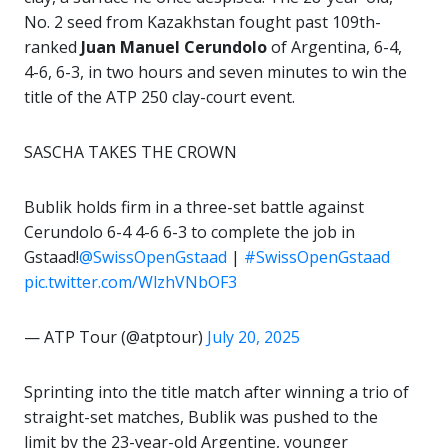
No. 2 seed from Kazakhstan fought past 109th-
ranked
Juan Manuel Cerundolo
of Argentina, 6-4,
4-6, 6-3, in two hours and seven minutes to win the
title of the ATP 250 clay-court event.
SASCHA TAKES THE CROWN
Bublik holds firm in a three-set battle against
Cerundolo 6-4 4-6 6-3 to complete the job in
Gstaad!
@SwissOpenGstaad
|
#SwissOpenGstaad
pic.twitter.com/WlzhVNbOF3
— ATP Tour (@atptour)
July 20, 2025
Sprinting into the title match after winning a trio of
straight-set matches, Bublik was pushed to the
limit by the 23-year-old Argentine, younger