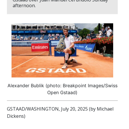
afternoon.
Alexander Bublik (photo: Breakpoint Images/Swiss
Open Gstaad)
GSTAAD/WASHINGTON, July 20, 2025 (by Michael
Dickens)