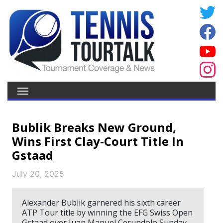
Bublik Breaks New Ground,
Wins First Clay-Court Title In
Gstaad
July 20, 2025
Alexander Bublik garnered his sixth career
ATP Tour title by winning the EFG Swiss Open
Gstaad over Juan Manuel Cerundolo Sunday