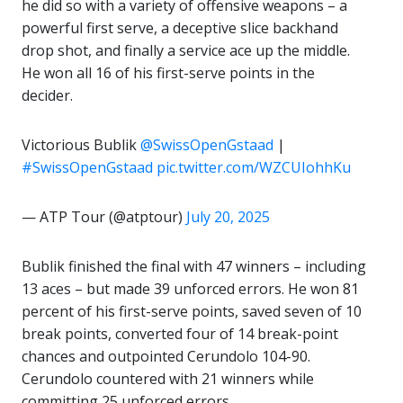
he did so with a variety of offensive weapons – a
powerful first serve, a deceptive slice backhand
drop shot, and finally a service ace up the middle.
He won all 16 of his first-serve points in the
decider.
Victorious Bublik
@SwissOpenGstaad
|
#SwissOpenGstaad
pic.twitter.com/WZCUIohhKu
— ATP Tour (@atptour)
July 20, 2025
Bublik finished the final with 47 winners – including
13 aces – but made 39 unforced errors. He won 81
percent of his first-serve points, saved seven of 10
break points, converted four of 14 break-point
chances and outpointed Cerundolo 104-90.
Cerundolo countered with 21 winners while
committing 25 unforced errors.