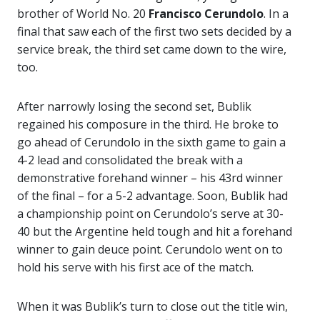
brother of World No. 20
Francisco Cerundolo
. In a
final that saw each of the first two sets decided by a
service break, the third set came down to the wire,
too.
After narrowly losing the second set, Bublik
regained his composure in the third. He broke to
go ahead of Cerundolo in the sixth game to gain a
4-2 lead and consolidated the break with a
demonstrative forehand winner – his 43rd winner
of the final – for a 5-2 advantage. Soon, Bublik had
a championship point on Cerundolo’s serve at 30-
40 but the Argentine held tough and hit a forehand
winner to gain deuce point. Cerundolo went on to
hold his serve with his first ace of the match.
When it was Bublik’s turn to close out the title win,