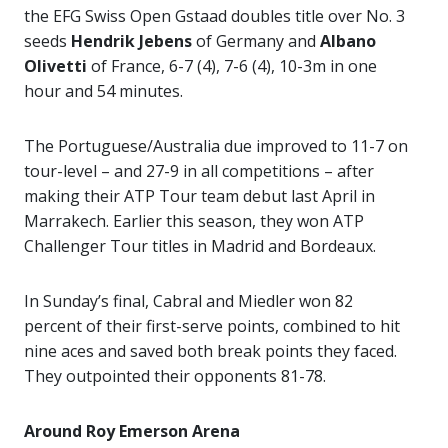
the EFG Swiss Open Gstaad doubles title over No. 3
seeds
Hendrik Jebens
of Germany and
Albano
Olivetti
of France, 6-7 (4), 7-6 (4), 10-3m in one
hour and 54 minutes.
The Portuguese/Australia due improved to 11-7 on
tour-level – and 27-9 in all competitions – after
making their ATP Tour team debut last April in
Marrakech. Earlier this season, they won ATP
Challenger Tour titles in Madrid and Bordeaux.
In Sunday’s final, Cabral and Miedler won 82
percent of their first-serve points, combined to hit
nine aces and saved both break points they faced.
They outpointed their opponents 81-78.
Around Roy Emerson Arena