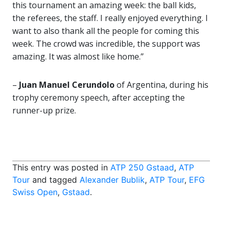
this tournament an amazing week: the ball kids,
the referees, the staff. I really enjoyed everything. I
want to also thank all the people for coming this
week. The crowd was incredible, the support was
amazing. It was almost like home.”
–
Juan Manuel Cerundolo
of Argentina, during his
trophy ceremony speech, after accepting the
runner-up prize.
This entry was posted in
ATP 250 Gstaad
,
ATP
Tour
and tagged
Alexander Bublik
,
ATP Tour
,
EFG
Swiss Open
,
Gstaad
.