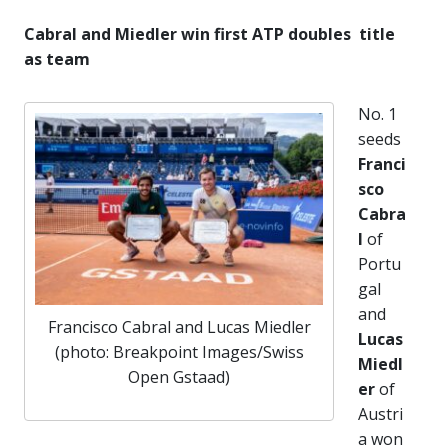
Cabral and Miedler win first ATP doubles title
as team
No. 1
seeds
Franci
sco
Cabra
l
of
Portu
gal
and
Francisco Cabral and Lucas Miedler
Lucas
(photo: Breakpoint Images/Swiss
Miedl
Open Gstaad)
er
of
Austri
a won