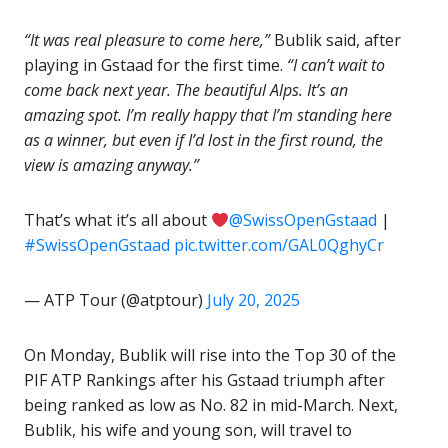
“It was real pleasure to come here,”
Bublik said, after
playing in Gstaad for the first time.
“I can’t wait to
come back next year. The beautiful Alps. It’s an
amazing spot. I’m really happy that I’m standing here
as a winner, but even if I’d lost in the first round, the
view is amazing anyway.”
That’s what it’s all about
@SwissOpenGstaad
|
#SwissOpenGstaad
pic.twitter.com/GAL0QghyCr
— ATP Tour (@atptour)
July 20, 2025
On Monday, Bublik will rise into the Top 30 of the
PIF ATP Rankings after his Gstaad triumph after
being ranked as low as No. 82 in mid-March. Next,
Bublik, his wife and young son, will travel to