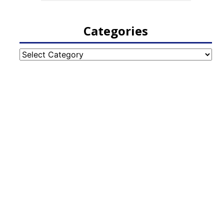
Categories
Categories