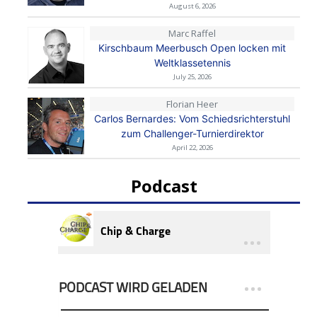
August 6, 2026
Marc Raffel
Kirschbaum Meerbusch Open locken mit
Weltklassetennis
July 25, 2026
Florian Heer
Carlos Bernardes: Vom Schiedsrichterstuhl
zum Challenger-Turnierdirektor
April 22, 2026
Podcast