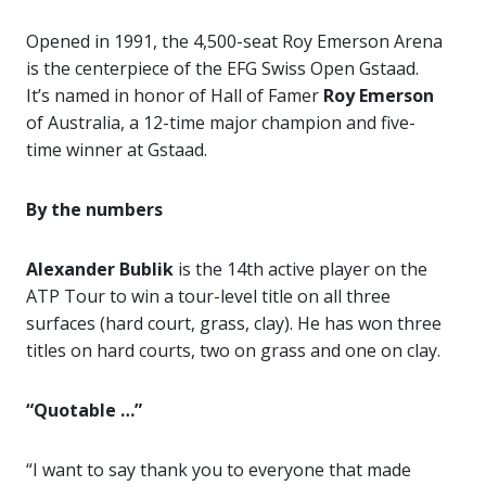
Opened in 1991, the 4,500-seat Roy Emerson Arena
is the centerpiece of the EFG Swiss Open Gstaad.
It’s named in honor of Hall of Famer
Roy Emerson
of Australia, a 12-time major champion and five-
time winner at Gstaad.
By the numbers
Alexander Bublik
is the 14th active player on the
ATP Tour to win a tour-level title on all three
surfaces (hard court, grass, clay). He has won three
titles on hard courts, two on grass and one on clay.
“Quotable …”
“I want to say thank you to everyone that made