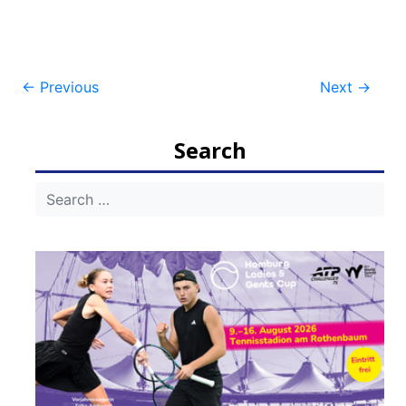
Post
←
Previous
Next
→
navigation
Search