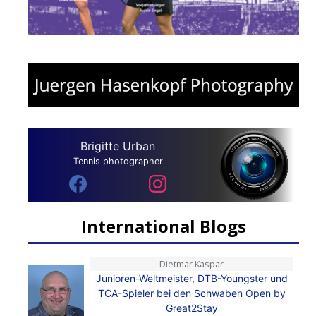
Brigitte Urban
Tennis photographer
International Blogs
Dietmar Kaspar
Junioren-Weltmeister, DTB-Youngster und
TCA-Spieler bei den Schwaben Open by
Great2Stay