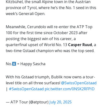
Kitzbühel, the small Alpine town in the Austrian
province of Tyrol, where he’s the No. 1 seed in this
week’s Generali Open.
Meanwhile, Cerundolo will re-enter the ATP Top
100 for the first time since October 2023 after
posting the biggest win of his career, a
quarterfinal upset of World No. 13
Casper Ruud
, a
two-time Gstaad champion who was the top seed.
No.
= Happy Sascha
With his Gstaad triumph, Bublik now owns a tour-
level title on all three surfaces!
@SwissOpenGstaad
|
#SwissOpenGstaad
pic.twitter.com/0NSK2RFPID
— ATP Tour (@atptour)
July 20, 2025