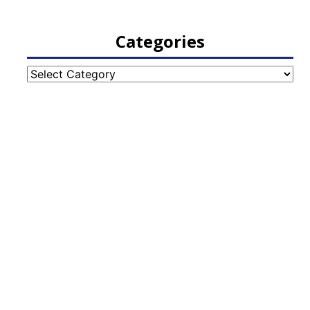
Categories
Categories