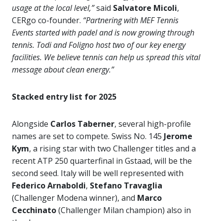
usage at the local level,”
said
Salvatore Micoli
,
CERgo co-founder.
“Partnering with MEF Tennis
Events started with padel and is now growing through
tennis. Todi and Foligno host two of our key energy
facilities. We believe tennis can help us spread this vital
message about clean energy.”
Stacked entry list for 2025
Alongside
Carlos Taberner
, several high-profile
names are set to compete. Swiss No. 145
Jerome
Kym
, a rising star with two Challenger titles and a
recent ATP 250 quarterfinal in Gstaad, will be the
second seed. Italy will be well represented with
Federico Arnaboldi
,
Stefano Travaglia
(Challenger Modena winner), and
Marco
Cecchinato
(Challenger Milan champion) also in