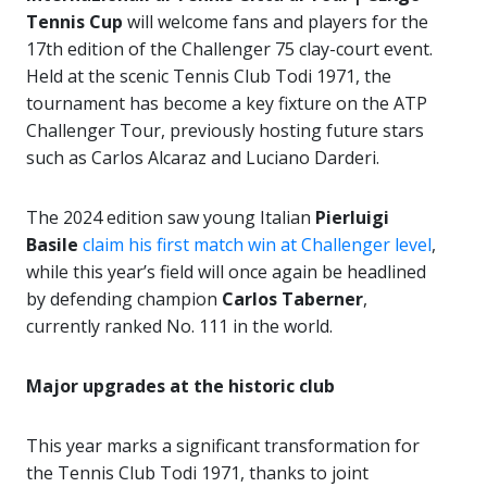
Tennis Cup
will welcome fans and players for the
17th edition of the Challenger 75 clay-court event.
Held at the scenic Tennis Club Todi 1971, the
tournament has become a key fixture on the ATP
Challenger Tour, previously hosting future stars
such as Carlos Alcaraz and Luciano Darderi.
The 2024 edition saw young Italian
Pierluigi
Basile
claim his first match win at Challenger level
,
while this year’s field will once again be headlined
by defending champion
Carlos Taberner
,
currently ranked No. 111 in the world.
Major upgrades at the historic club
This year marks a significant transformation for
the Tennis Club Todi 1971, thanks to joint