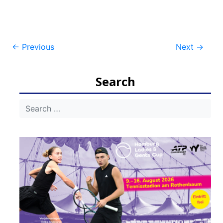
Post
←
Previous
Next
→
navigation
Search