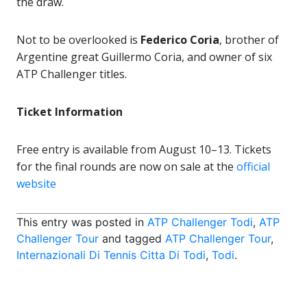
the draw.
Not to be overlooked is
Federico Coria
, brother of
Argentine great Guillermo Coria, and owner of six
ATP Challenger titles.
Ticket Information
Free entry is available from August 10–13. Tickets
for the final rounds are now on sale at the
official
website
This entry was posted in
ATP Challenger Todi
,
ATP
Challenger Tour
and tagged
ATP Challenger Tour
,
Internazionali Di Tennis Citta Di Todi
,
Todi
.