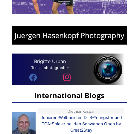
Brigitte Urban
Tennis photographer
International Blogs
Dietmar Kaspar
Junioren-Weltmeister, DTB-Youngster und
TCA-Spieler bei den Schwaben Open by
Great2Stay