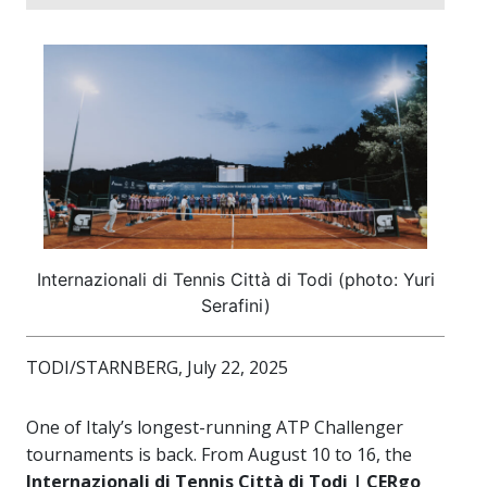
Internazionali di Tennis Città di Todi (photo: Yuri
Serafini)
TODI/STARNBERG, July 22, 2025
One of Italy’s longest-running ATP Challenger
tournaments is back. From August 10 to 16, the
Internazionali di Tennis Città di Todi | CERgo