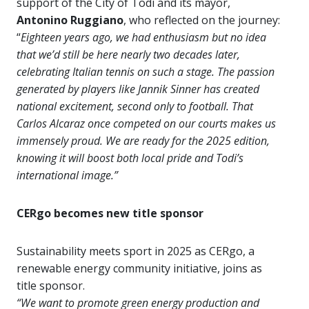
support of the City of Todi and its mayor,
Antonino Ruggiano
, who reflected on the journey:
“
Eighteen years ago, we had enthusiasm but no idea
that we’d still be here nearly two decades later,
celebrating Italian tennis on such a stage. The passion
generated by players like
Jannik Sinner has created
national excitement, second only to football. That
Carlos Alcaraz once competed on our courts makes us
immensely proud. We are ready for the 2025 edition,
knowing it will boost both local pride and Todi’s
international image.”
CERgo becomes new title sponsor
Sustainability meets sport in 2025 as CERgo, a
renewable energy community initiative, joins as
title sponsor.
“We want to promote green energy production and