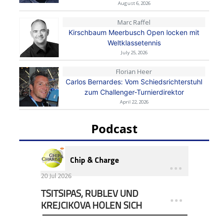
August 6, 2026
Marc Raffel
Kirschbaum Meerbusch Open locken mit
Weltklassetennis
July 25, 2026
Florian Heer
Carlos Bernardes: Vom Schiedsrichterstuhl
zum Challenger-Turnierdirektor
April 22, 2026
Podcast