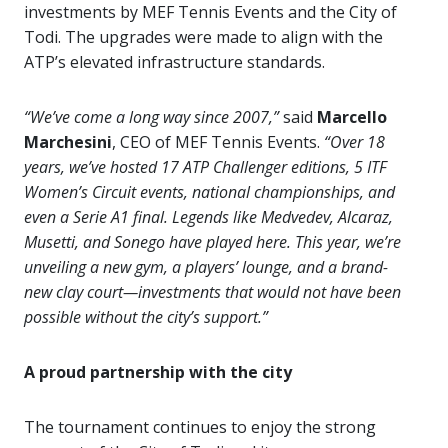
investments by MEF Tennis Events and the City of
Todi. The upgrades were made to align with the
ATP’s elevated infrastructure standards.
“We’ve come a long way since 2007,”
said
Marcello
Marchesini
, CEO of MEF Tennis Events.
“Over 18
years, we’ve hosted 17 ATP Challenger editions, 5 ITF
Women’s Circuit events, national championships, and
even a Serie A1 final. Legends like Medvedev, Alcaraz,
Musetti, and Sonego have played here. This year, we’re
unveiling a new gym, a players’ lounge, and a brand-
new clay court—investments that would not have been
possible without the city’s support.”
A proud partnership with the city
The tournament continues to enjoy the strong