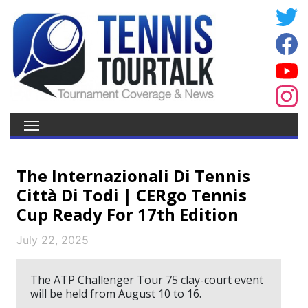
The Internazionali Di Tennis
Città Di Todi | CERgo Tennis
Cup Ready For 17th Edition
July 22, 2025
The ATP Challenger Tour 75 clay-court event
will be held from August 10 to 16.