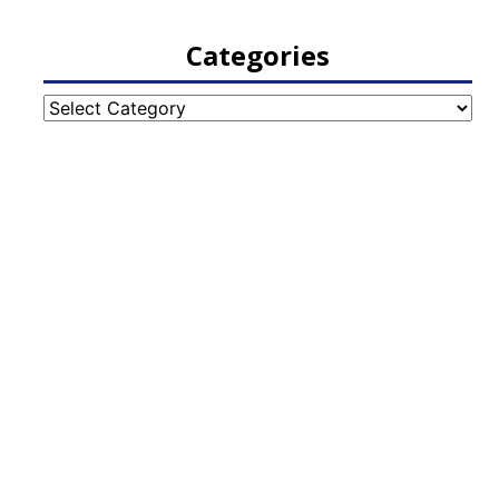
Categories
Categories