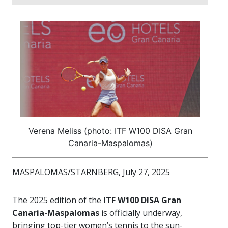
Verena Meliss (photo: ITF W100 DISA Gran
Canaria-Maspalomas)
MASPALOMAS/STARNBERG, July 27, 2025
The 2025 edition of the
ITF W100 DISA Gran
Canaria-Maspalomas
is officially underway,
bringing top-tier women’s tennis to the sun-