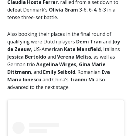
Claudia Hoste Ferrer
, rallied from a set down to
defeat Denmark’s
Olivia Gram
3-6, 6-4, 6-3 in a
tense three-set battle.
Also booking their places in the final round of
qualifying were Dutch players
Demi Tran
and
Joy
de Zeeuw
, US-American
Kate Mansfield
, Italians
Jessica Bertoldo
and
Verena Meliss
, as well as
German trio
Angelina Wirges, Gina Marie
Dittmann
, and
Emily Seibold
. Romanian
Eva
Maria Ionescu
and China’s
Tianmi Mi
also
advanced to the next stage.