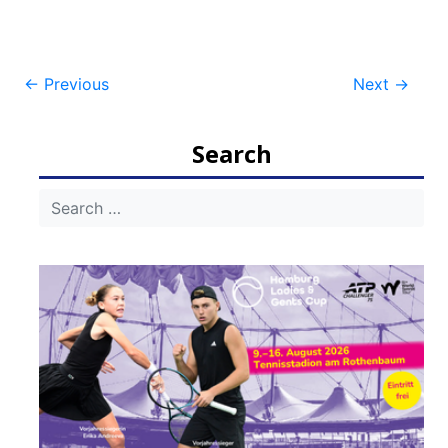
Post
←
Previous
Next
→
navigation
Search