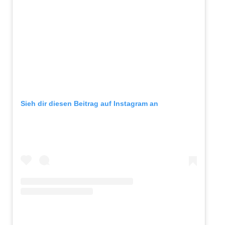
Sieh dir diesen Beitrag auf Instagram an