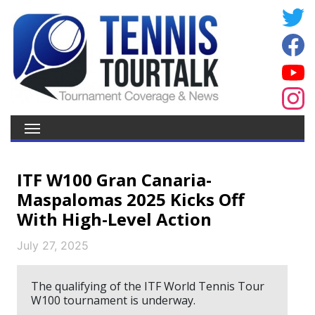
ITF W100 Gran Canaria-
Maspalomas 2025 Kicks Off
With High-Level Action
July 27, 2025
The qualifying of the ITF World Tennis Tour
W100 tournament is underway.