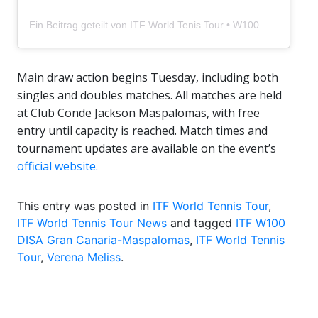
Ein Beitrag geteilt von ITF World Tenis Tour • W100 Disa Gran Canaria (@itftennisgrancanaria)
Main draw action begins Tuesday, including both
singles and doubles matches. All matches are held
at Club Conde Jackson Maspalomas, with free
entry until capacity is reached. Match times and
tournament updates are available on the event’s
official website.
This entry was posted in
ITF World Tennis Tour
,
ITF World Tennis Tour News
and tagged
ITF W100
DISA Gran Canaria-Maspalomas
,
ITF World Tennis
Tour
,
Verena Meliss
.