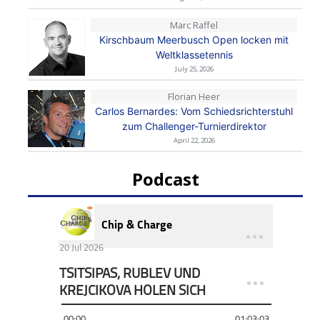
Marc Raffel
Kirschbaum Meerbusch Open locken mit
Weltklassetennis
July 25, 2026
Florian Heer
Carlos Bernardes: Vom Schiedsrichterstuhl
zum Challenger-Turnierdirektor
April 22, 2026
Podcast