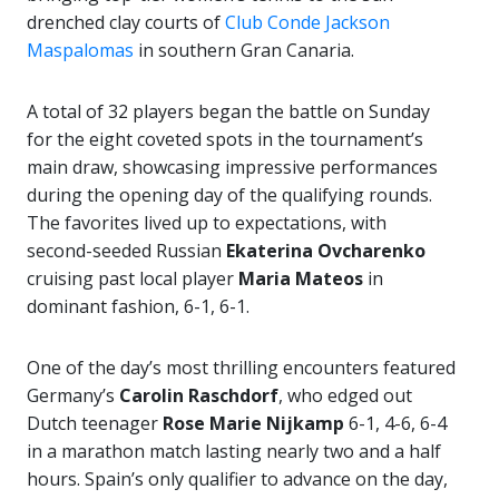
drenched clay courts of
Club Conde Jackson
Maspalomas
in southern Gran Canaria.
A total of 32 players began the battle on Sunday
for the eight coveted spots in the tournament’s
main draw, showcasing impressive performances
during the opening day of the qualifying rounds.
The favorites lived up to expectations, with
second-seeded Russian
Ekaterina Ovcharenko
cruising past local player
Maria Mateos
in
dominant fashion, 6-1, 6-1.
One of the day’s most thrilling encounters featured
Germany’s
Carolin Raschdorf
, who edged out
Dutch teenager
Rose Marie Nijkamp
6-1, 4-6, 6-4
in a marathon match lasting nearly two and a half
hours. Spain’s only qualifier to advance on the day,