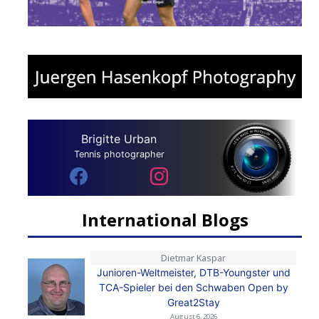
Brigitte Urban
Tennis photographer
International Blogs
Dietmar Kaspar
Junioren-Weltmeister, DTB-Youngster und
TCA-Spieler bei den Schwaben Open by
Great2Stay
August 6, 2026