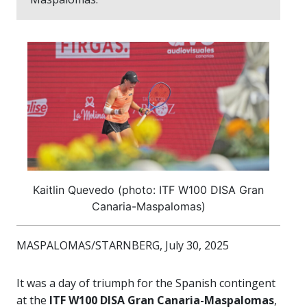
Kaitlin Quevedo (photo: ITF W100 DISA Gran
Canaria-Maspalomas)
MASPALOMAS/STARNBERG, July 30, 2025
It was a day of triumph for the Spanish contingent
at the
ITF W100 DISA Gran Canaria-Maspalomas
,