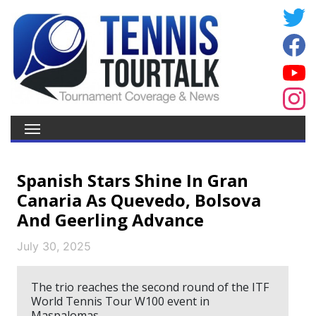
Spanish Stars Shine In Gran
Canaria As Quevedo, Bolsova
And Geerling Advance
July 30, 2025
The trio reaches the second round of the ITF
World Tennis Tour W100 event in
Maspalomas.