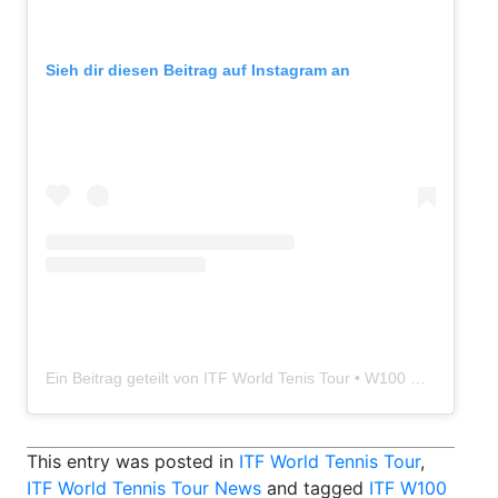
Sieh dir diesen Beitrag auf Instagram an
Ein Beitrag geteilt von ITF World Tenis Tour • W100 Disa Gran Canaria (@itftennisgrancanaria)
This entry was posted in
ITF World Tennis Tour
,
ITF World Tennis Tour News
and tagged
ITF W100