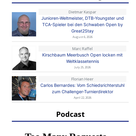
Dietmar Kaspar
Junioren-Weltmeister, DTB-Youngster und
TCA-Spieler bei den Schwaben Open by
Great2Stay
August 6, 2026
Marc Raffel
Kirschbaum Meerbusch Open locken mit
Weltklassetennis
July 25, 2026
Florian Heer
Carlos Bernardes: Vom Schiedsrichterstuhl
zum Challenger-Turnierdirektor
April 22, 2026
Podcast