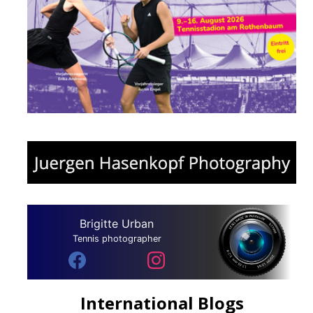
Brigitte Urban
Tennis photographer
International Blogs