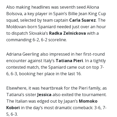
Also making headlines was seventh seed Aliona
Bolsova, a key player in Spain’s Billie Jean King Cup
squad, selected by team captain
Carla Suarez
. The
Moldovan-born Spaniard needed just over an hour
to dispatch Slovakia’s
Radka Zelnickova
with a
commanding 6-2, 6-2 scoreline.
Adriana Geerling also impressed in her first-round
encounter against Italy’s
Tatiana Pieri
. In a tightly
contested match, the Spaniard came out on top 7-
6, 6-3, booking her place in the last 16.
Elsewhere, it was heartbreak for the Pieri family, as
Tatiana’s sister
Jessica
also exited the tournament.
The Italian was edged out by Japan’s
Momoko
Kobori
in the day’s most dramatic comeback: 3-6, 7-
5, 6-3.