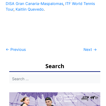
DISA Gran Canaria-Maspalomas
,
ITF World Tennis
Tour
,
Kaitlin Quevedo
.
Post
←
Previous
Next
→
navigation
Search