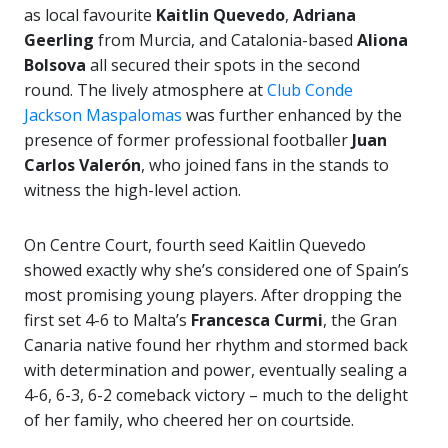
as local favourite
Kaitlin Quevedo
,
Adriana
Geerling
from Murcia, and Catalonia-based
Aliona
Bolsova
all secured their spots in the second
round. The lively atmosphere at
Club Conde
Jackson Maspalomas
was further enhanced by the
presence of former professional footballer
Juan
Carlos Valerón
, who joined fans in the stands to
witness the high-level action.
On Centre Court, fourth seed Kaitlin Quevedo
showed exactly why she’s considered one of Spain’s
most promising young players. After dropping the
first set 4-6 to Malta’s
Francesca Curmi
, the Gran
Canaria native found her rhythm and stormed back
with determination and power, eventually sealing a
4-6, 6-3, 6-2 comeback victory – much to the delight
of her family, who cheered her on courtside.