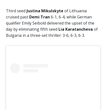
Third seed
Justina Mikulskyte
of Lithuania
cruised past
Demi Tran
6-1, 6-4, while German
qualifier Emily Seibold delivered the upset of the
day by eliminating fifth seed
Lia Karatancheva
of
Bulgaria in a three-set thriller: 3-6, 6-3, 6-3.