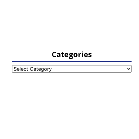
Categories
Categories