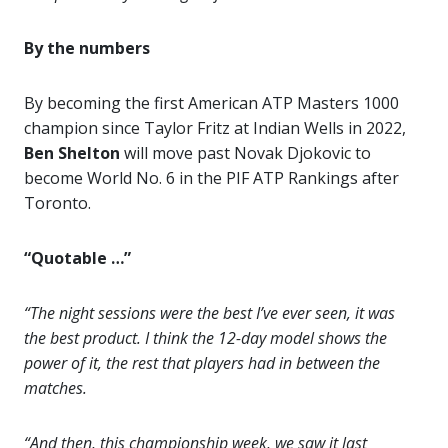
By the numbers
By becoming the first American ATP Masters 1000
champion since Taylor Fritz at Indian Wells in 2022,
Ben Shelton
will move past Novak Djokovic to
become World No. 6 in the PIF ATP Rankings after
Toronto.
“Quotable …”
“The night sessions were the best I’ve ever seen, it was
the best product. I think the 12-day model shows the
power of it, the rest that players had in between the
matches.
“And then, this championship week, we saw it last