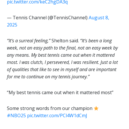
pic.twitter.com/keC2hgDA3q
— Tennis Channel (@TennisChannel)
August 8,
2025
“It’s a surreal feeling,”
Shelton said.
“It’s been a long
week, not an easy path to the final, not an easy week by
any means. My best tennis came out when it mattered
most. I was clutch, I persevered, I was resilient. Just a lot
of qualities that like to see in myself and are important
for me to continue on my tennis journey.”
“My best tennis came out when it mattered most”
Some strong words from our champion
#NBO25
pic.twitter.com/PCl4W1dCmJ