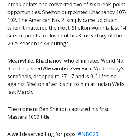
break points and converted two of six break-point
opportunities. Shelton outpointed Khachanov 107-
102. The American No. 2 simply came up clutch
when it mattered the most. Shelton won his last 14
service points to close out his 32nd victory of the
2025 season in 48 outings.
Meanwhile, Khachanov, who eliminated World No.
3 and top seed
Alexander Zverev
in Wednesday’s
semifinals, dropped to 27-17 and is 0-2 lifetime
against Shelton after losing to him at Indian Wells
last March.
The moment Ben Shelton captured his first
Masters 1000 title
A well deserved hug for pops.
#NBO25