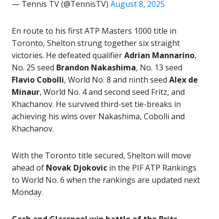
— Tennis TV (@TennisTV)
August 8, 2025
En route to his first ATP Masters 1000 title in
Toronto, Shelton strung together six straight
victories. He defeated qualifier
Adrian Mannarino
,
No. 25 seed
Brandon Nakashima
, No. 13 seed
Flavio Cobolli
, World No. 8 and ninth seed
Alex de
Minaur
, World No. 4 and second seed Fritz, and
Khachanov. He survived third-set tie-breaks in
achieving his wins over Nakashima, Cobolli and
Khachanov.
With the Toronto title secured, Shelton will move
ahead of
Novak Djokovic
in the PIF ATP Rankings
to World No. 6 when the rankings are updated next
Monday.