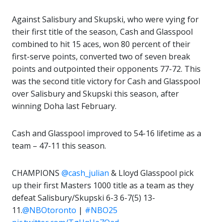
Against Salisbury and Skupski, who were vying for
their first title of the season, Cash and Glasspool
combined to hit 15 aces, won 80 percent of their
first-serve points, converted two of seven break
points and outpointed their opponents 77-72. This
was the second title victory for Cash and Glasspool
over Salisbury and Skupski this season, after
winning Doha last February.
Cash and Glasspool improved to 54-16 lifetime as a
team – 47-11 this season.
CHAMPIONS
@cash_julian
& Lloyd Glasspool pick
up their first Masters 1000 title as a team as they
defeat Salisbury/Skupski 6-3 6-7(5) 13-
11.
@NBOtoronto
|
#NBO25