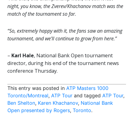
night, you know, the Zverev/Khachanov match was the
match of the tournament so far.
“So, extremely happy with it, the fans saw an amazing
tournament, and we’ll continue to grow from here.”
–
Karl Hale
, National Bank Open tournament
director, during his end of the tournament news
conference Thursday.
This entry was posted in
ATP Masters 1000
Toronto/Montreal
,
ATP Tour
and tagged
ATP Tour
,
Ben Shelton
,
Karen Khachanov
,
National Bank
Open presented by Rogers
,
Toronto
.