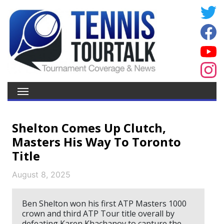
Shelton Comes Up Clutch,
Masters His Way To Toronto
Title
August 8, 2025
Ben Shelton won his first ATP Masters 1000
crown and third ATP Tour title overall by
defeating Karen Khachanov to capture the