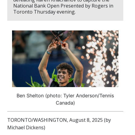
National Bank Open Presented by Rogers in
Toronto Thursday evening.
Ben Shelton (photo: Tyler Anderson/Tennis
Canada)
TORONTO/WASHINGTON, August 8, 2025 (by
Michael Dickens)