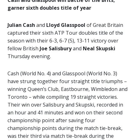
Cash and Glasspool win battle of the Brits,
garner sixth doubles title of year
Julian Cash
and
Lloyd Glasspool
of Great Britain
captured their sixth ATP Tour doubles title of the
season with their 6-3, 6-7 (5), 13-11 victory over
fellow British
Joe Salisbury
and
Neal Skupski
Thursday evening.
Cash (World No. 4) and Glasspool (World No. 3)
have strung together four straight title triumphs –
winning Queen’s Club, Eastbourne, Wimbledon and
Toronto – while compiling 19 straight victories.
Their win over Salisbury and Skupski, recorded in
an hour and 41 minutes and won on their second
championship point after saving four
championship points during the match tie-break,
was their third via match tie-break during the