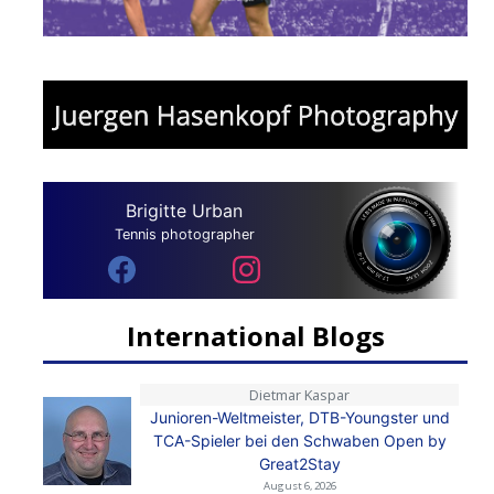
Brigitte Urban
Tennis photographer
International Blogs
Dietmar Kaspar
Junioren-Weltmeister, DTB-Youngster und
TCA-Spieler bei den Schwaben Open by
Great2Stay
August 6, 2026