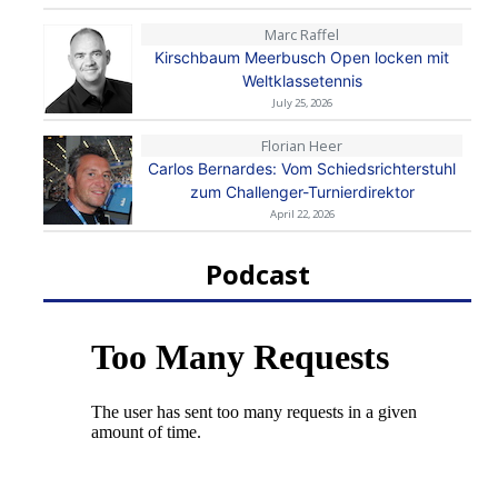
Marc Raffel
Kirschbaum Meerbusch Open locken mit
Weltklassetennis
July 25, 2026
Florian Heer
Carlos Bernardes: Vom Schiedsrichterstuhl
zum Challenger-Turnierdirektor
April 22, 2026
Podcast