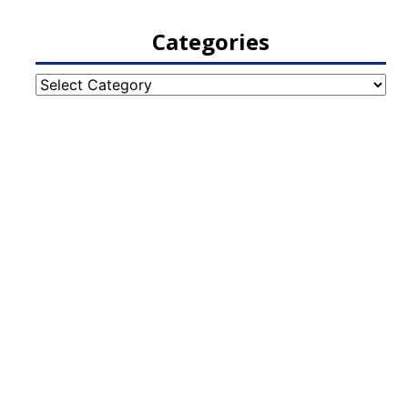
Categories
Categories