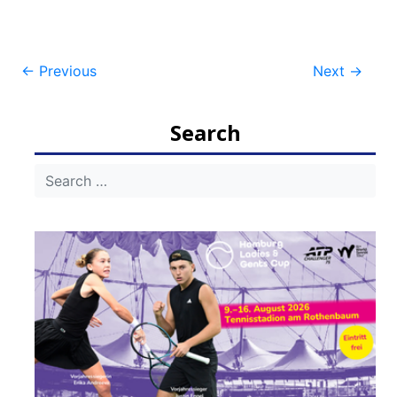
Post
←
Previous
Next
→
navigation
Search