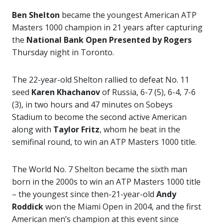
Ben Shelton
became the youngest American ATP
Masters 1000 champion in 21 years after capturing
the
National Bank Open
Presented by Rogers
Thursday night in Toronto.
The 22-year-old Shelton rallied to defeat No. 11
seed
Karen Khachanov
of Russia, 6-7 (5), 6-4, 7-6
(3), in two hours and 47 minutes on Sobeys
Stadium to become the second active American
along with
Taylor Fritz
, whom he beat in the
semifinal round, to win an ATP Masters 1000 title.
The World No. 7 Shelton became the sixth man
born in the 2000s to win an ATP Masters 1000 title
– the youngest since then-21-year-old
Andy
Roddick
won the Miami Open in 2004, and the first
American men’s champion at this event since