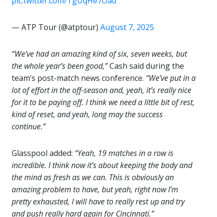
pic.twitter.com/TgUqHe7Oad
— ATP Tour (@atptour)
August 7, 2025
“We’ve had an amazing kind of six, seven weeks, but
the whole year’s been good,”
Cash said during the
team’s post-match news conference.
“We’ve put in a
lot of effort in the off-season and, yeah, it’s really nice
for it to be paying off. I think we need a little bit of rest,
kind of reset, and yeah, long may the success
continue.”
Glasspool added:
“Yeah, 19 matches in a row is
incredible. I think now it’s about keeping the body and
the mind as fresh as we can. This is obviously an
amazing problem to have, but yeah, right now I’m
pretty exhausted, I will have to really rest up and try
and push really hard again for Cincinnati.”