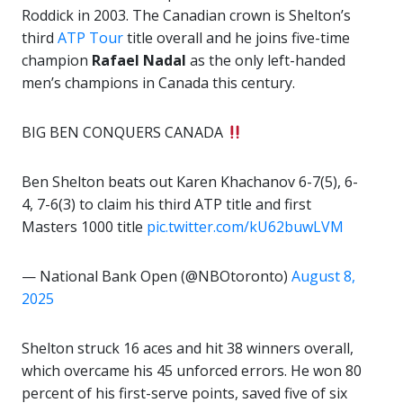
Roddick in 2003. The Canadian crown is Shelton’s
third
ATP Tour
title overall and he joins five-time
champion
Rafael Nadal
as the only left-handed
men’s champions in Canada this century.
BIG BEN CONQUERS CANADA
Ben Shelton beats out Karen Khachanov 6-7(5), 6-
4, 7-6(3) to claim his third ATP title and first
Masters 1000 title
pic.twitter.com/kU62buwLVM
— National Bank Open (@NBOtoronto)
August 8,
2025
Shelton struck 16 aces and hit 38 winners overall,
which overcame his 45 unforced errors. He won 80
percent of his first-serve points, saved five of six