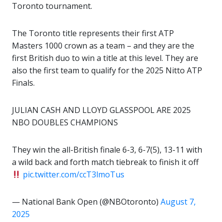
Toronto tournament.
The Toronto title represents their first ATP
Masters 1000 crown as a team – and they are the
first British duo to win a title at this level. They are
also the first team to qualify for the 2025 Nitto ATP
Finals.
JULIAN CASH AND LLOYD GLASSPOOL ARE 2025
NBO DOUBLES CHAMPIONS
They win the all-British finale 6-3, 6-7(5), 13-11 with
a wild back and forth match tiebreak to finish it off
pic.twitter.com/ccT3lmoTus
— National Bank Open (@NBOtoronto)
August 7,
2025