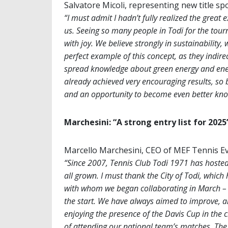
Salvatore Micoli, representing new title s
“I must admit I hadn’t fully realized the great
us. Seeing so many people in Todi for the tour
with joy. We believe strongly in sustainability
perfect example of this concept, as they indirec
spread knowledge about green energy and ene
already achieved very encouraging results, so 
and an opportunity to become even better kn
Marchesini: “A strong entry list for 2025
Marcello Marchesini, CEO of MEF Tennis Ev
“Since 2007, Tennis Club Todi 1971 has hoste
all grown. I must thank the City of Todi, which
with whom we began collaborating in March – 
the start. We have always aimed to improve, an
enjoying the presence of the Davis Cup in the c
of attending our national team’s matches. The e