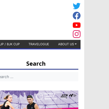
UP / BJK CUP
TRAVELOGUE
ABOUT US
Search