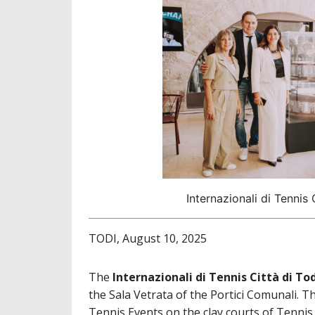
Internazionali di Tennis 
TODI, August 10, 2025
The
Internazionali di Tennis Città di To
the Sala Vetrata of the Portici Comunali. 
Tennis Events on the clay courts of Tennis 