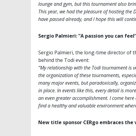
lounge and gym, but this tournament also bring
This year, we had the pleasure of hosting the
have passed already, and I hope this will con
Sergio Palmieri: “A passion you can feel
Sergio Palmieri, the long-time director of th
behind the Todi event:
“My relationship with the Todi tournament is v
the organization of these tournaments, especial
many major events, but paradoxically, organiz
in place. In events like this, every detail is mo
an even greater accomplishment. I come here 
find a healthy and valuable environment where 
New title sponsor CERgo embraces the v