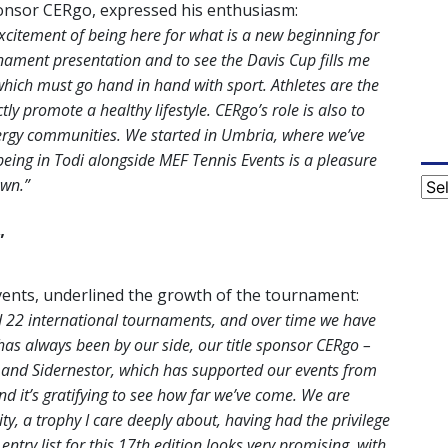
ponsor CERgo, expressed his enthusiasm:
 excitement of being here for what is a new beginning for
nament presentation and to see the Davis Cup fills me
, which must go hand in hand with sport. Athletes are the
tly promote a healthy lifestyle. CERgo’s role is also to
rgy communities. We started in Umbria, where we’ve
being in Todi alongside MEF Tennis Events is a pleasure
own.”
Cat
”
ents, underlined the growth of the tournament:
d 22 international tournaments, and over time we have
 has always been by our side, our title sponsor CERgo –
and Sidernestor, which has supported our events from
d it’s gratifying to see how far we’ve come. We are
ity, a trophy I care deeply about, having had the privilege
ntry list for this 17th edition looks very promising, with