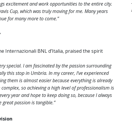
s excitement and work opportunities to the entire city.
 Davis Cup, which was truly moving for me. Many years
tinue for many more to come.”
”
e Internazionali BNL d’Italia, praised the spirit
ery special. I am fascinated by the passion surrounding
ly this stop in Umbria. In my career, I’ve experienced
ing them is almost easier because everything is already
re complex, so achieving a high level of professionalism is
every year and hope to keep doing so, because I always
great passion is tangible.”
ision