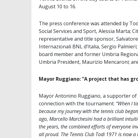
August 10 to 16.
The press conference was attended by Tod
Social Services and Sport, Alessia Marta; C
representative and title sponsor, Salvator
Internazionali BNL d’Italia, Sergio Palmier
board member and former Umbria Regional
Umbria President, Maurizio Mencaroni; an
Mayor Ruggiano: “A project that has gr
Mayor Antonino Ruggiano, a supporter of th
connection with the tournament:
“When I ta
because my journey with the tennis club bega
ago, Marcello Marchesini had a brilliant intuit
the years, the combined efforts of everyone in
all proud. The Tennis Club Todi 1971 is now a 