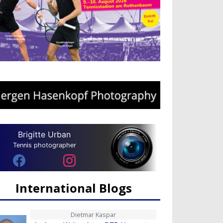
Brigitte Urban
Tennis photographer
International Blogs
Dietmar Kaspar