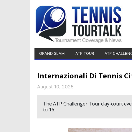
GRAND SLAM
ATP TOUR
ATP CHALLEN
Internazionali Di Tennis C
August 10, 2025
The ATP Challenger Tour clay-court event
to 16.