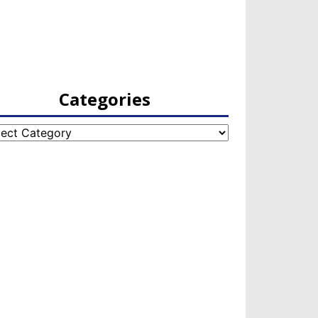
Categories
egories