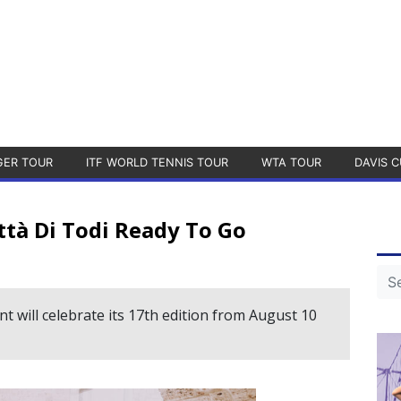
GER TOUR
ITF WORLD TENNIS TOUR
WTA TOUR
DAVIS C
ittà Di Todi Ready To Go
 will celebrate its 17th edition from August 10