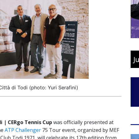
Città di Todi (photo: Yuri Serafini)
di | CERgo Tennis Cup
was officially presented at
The
ATP Challenger
75 Tour event, organized by MEF
Club Todi 1971, will celebrate its 17th edition from