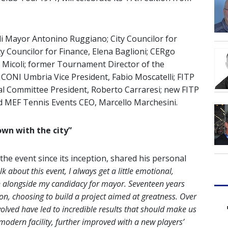
i Mayor Antonino Ruggiano; City Councilor for
ity Councilor for Finance, Elena Baglioni; CERgo
e Micoli; former Tournament Director of the
i; CONI Umbria Vice President, Fabio Moscatelli; FITP
 Committee President, Roberto Carraresi; new FITP
d MEF Tennis Events CEO, Marcello Marchesini.
own with the city”
e event since its inception, shared his personal
lk about this event, I always get a little emotional,
n alongside my candidacy for mayor. Seventeen years
ion, choosing to build a project aimed at greatness. Over
volved have led to incredible results that should make us
modern facility, further improved with a new players’