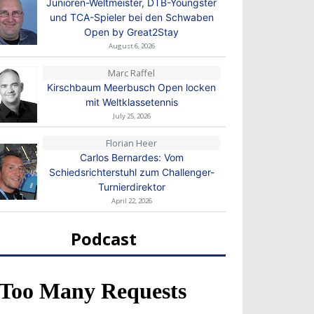
Junioren-Weltmeister, DTB-Youngster
und TCA-Spieler bei den Schwaben
Open by Great2Stay
August 6, 2026
Marc Raffel
Kirschbaum Meerbusch Open locken
mit Weltklassetennis
July 25, 2026
Florian Heer
Carlos Bernardes: Vom
Schiedsrichterstuhl zum Challenger-
Turnierdirektor
April 22, 2026
Podcast