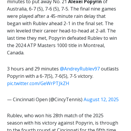
minutes to put away No. 21
Alexei
Popyrin
of
Australia, 6-7 (5), 7-6 (5), 7-5. The final nine games
were played after a 45-minute rain delay that
began with Rublev ahead 2-1 in the final set. The
win leveled their career head-to-head at 2-all. The
last time they met, Popyrin defeated Rublev to win
the 2024 ATP Masters 1000 title in Montreal,
Canada.
3 hours and 29 minutes
@AndreyRublev97
outlasts
Popyrin with a 6-7(5), 7-6(5), 7-5 victory.
pic.twitter.com/GeWrPTJkZH
— Cincinnati Open (@CincyTennis)
August 12, 2025
Rublev, who won his 28th match of the 2025
season with his victory against Popyrin, is through
to the fourth round at Cincinnati for the fifth time