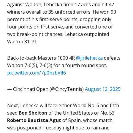
Against Walton, Lehecka fired 17 aces and hit 42
winners overall to 35 unforced errors. He won 90
percent of his first-serve points, dropping only
four points on first serve, and converted one of
two break-point chances. Lehecka outpointed
Walton 81-71.
Back-to-back Masters 1000 4R
@jirilehecka
defeats
Walton 7-6(5), 7-6(3) for a fourth round spot.
pic.twitter.com/7p0hzbViI6
— Cincinnati Open (@CincyTennis)
August 12, 2025
Next, Lehecka will face either World No. 6 and fifth
seed
Ben Shelton
of the United States or No. 53
Roberto Bautista Agut
of Spain, whose match
was postponed Tuesday night due to rain and