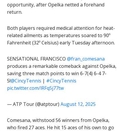
opportunity, after Opelka netted a forehand
return.
Both players required medical attention for heat-
related ailments as temperatures soared to 90º
Fahrenheit (32º Celsius) early Tuesday afternoon.
SENSATIONAL FRANCISCO
@fran_comesana
produces a remarkable comeback against Opelka,
saving three match points to win 6-7(4) 6-4 7-
5!
@CincyTennis
|
#CincyTennis
pic.twitter.com/lRFq5j77tw
— ATP Tour (@atptour)
August 12, 2025
Comesana, withstood 56 winners from Opelka,
who fired 27 aces. He hit 15 aces of his own to go