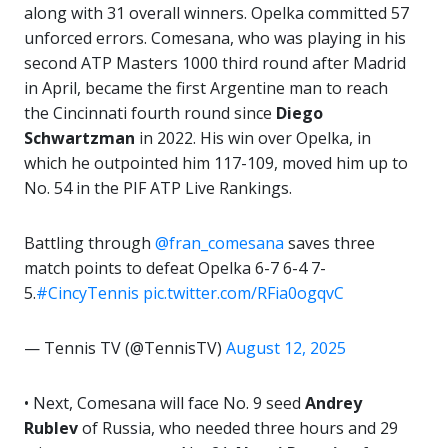
along with 31 overall winners. Opelka committed 57
unforced errors. Comesana, who was playing in his
second ATP Masters 1000 third round after Madrid
in April, became the first Argentine man to reach
the Cincinnati fourth round since
Diego
Schwartzman
in 2022. His win over Opelka, in
which he outpointed him 117-109, moved him up to
No. 54 in the PIF ATP Live Rankings.
Battling through
@fran_comesana
saves three
match points to defeat Opelka 6-7 6-4 7-
5.
#CincyTennis
pic.twitter.com/RFia0ogqvC
— Tennis TV (@TennisTV)
August 12, 2025
• Next, Comesana will face No. 9 seed
Andrey
Rublev
of Russia, who needed three hours and 29