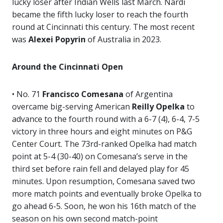
lucky loser after Indian Wells last March. Nardi
became the fifth lucky loser to reach the fourth
round at Cincinnati this century. The most recent
was
Alexei Popyrin
of Australia in 2023.
Around the Cincinnati Open
• No. 71
Francisco Comesana
of Argentina
overcame big-serving American
Reilly Opelka
to
advance to the fourth round with a 6-7 (4), 6-4, 7-5
victory in three hours and eight minutes on P&G
Center Court. The 73rd-ranked Opelka had match
point at 5-4 (30-40) on Comesana’s serve in the
third set before rain fell and delayed play for 45
minutes. Upon resumption, Comesana saved two
more match points and eventually broke Opelka to
go ahead 6-5. Soon, he won his 16th match of the
season on his own second match-point