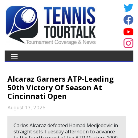
Alcaraz Garners ATP-Leading
50th Victory Of Season At
Cincinnati Open
August 13, 2025
Carlos Alcaraz defeated Hamad Medjedovic in
straight sets Tuesday afternoon to advance
to the fourth round of the ATP Masters 1000