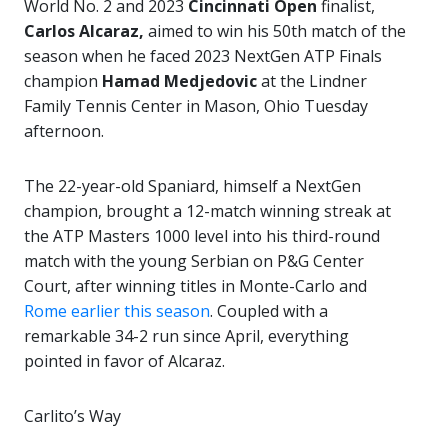
World No. 2 and 2023
Cincinnati Open
finalist,
Carlos Alcaraz,
aimed to win his 50th match of the
season when he faced 2023 NextGen ATP Finals
champion
Hamad Medjedovic
at the Lindner
Family Tennis Center in Mason, Ohio Tuesday
afternoon.
The 22-year-old Spaniard, himself a NextGen
champion, brought a 12-match winning streak at
the ATP Masters 1000 level into his third-round
match with the young Serbian on P&G Center
Court, after winning titles in Monte-Carlo and
Rome earlier this season
. Coupled with a
remarkable 34-2 run since April, everything
pointed in favor of Alcaraz.
Carlito’s Way