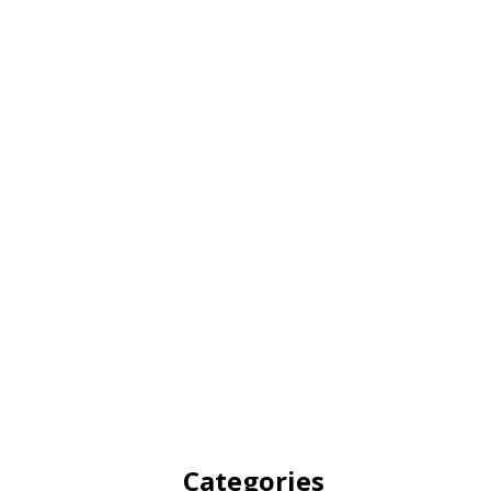
Categories