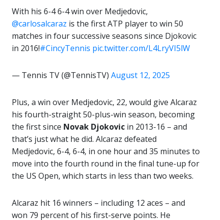
With his 6-4 6-4 win over Medjedovic,
@carlosalcaraz
is the first ATP player to win 50
matches in four successive seasons since Djokovic
in 2016!
#CincyTennis
pic.twitter.com/L4LryVI5lW
— Tennis TV (@TennisTV)
August 12, 2025
Plus, a win over Medjedovic, 22, would give Alcaraz
his fourth-straight 50-plus-win season, becoming
the first since
Novak Djokovic
in 2013-16 – and
that’s just what he did. Alcaraz defeated
Medjedovic, 6-4, 6-4, in one hour and 35 minutes to
move into the fourth round in the final tune-up for
the US Open, which starts in less than two weeks.
Alcaraz hit 16 winners – including 12 aces – and
won 79 percent of his first-serve points. He