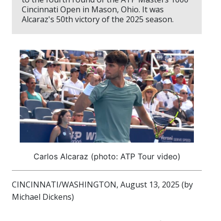
Cincinnati Open in Mason, Ohio. It was
Alcaraz's 50th victory of the 2025 season.
Carlos Alcaraz (photo: ATP Tour video)
CINCINNATI/WASHINGTON, August 13, 2025 (by
Michael Dickens)