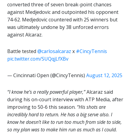
converted three of seven break-point chances
against Medjedovic and outpointed his opponent
74-62. Medjedovic countered with 25 winners but
was ultimately undone by 38 unforced errors
against Alcaraz.
Battle tested
@carlosalcaraz
x
#CincyTennis
pic.twitter.com/SUQqjLfXBv
— Cincinnati Open (@CincyTennis)
August 12, 2025
“I know he’s a really powerful player,”
Alcaraz said
during his on-court interview with ATP Media, after
improving to 50-6 this season.
“His shots are
incredibly hard to return. He has a big serve also. I
know he doesn’t like to run too much from side to side,
so my plan was to make him run as much as I could.