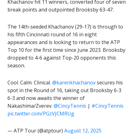
Khachanov hit 11 winners, converted four of seven
break points and outpointed Brooksby 63-47.
The 14th-seeded Khachanov (29-17) is through to
his fifth Cincinnati round of 16 in eight
appearances and is looking to return to the ATP
Top 10 for the first time since June 2023. Brooksby
dropped to 4-6 against Top-20 opponents this
season.
Cool. Calm. Clinical.
@karenkhachanov
secures his
spot in the Round of 16, taking out Brooksby 6-3
6-3 and now awaits the winner of
Nakashima/Zverev.
@CincyTennis
|
#CincyTennis
pic.twitter.com/PGzVJCMRUg
— ATP Tour (@atptour)
August 12, 2025