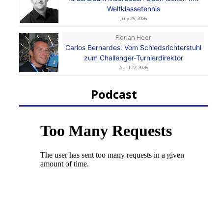
Weltklassetennis
July 25, 2026
Florian Heer
Carlos Bernardes: Vom Schiedsrichterstuhl
zum Challenger-Turnierdirektor
April 22, 2026
Podcast