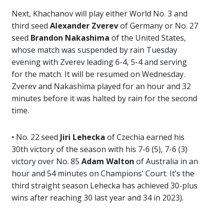
Next, Khachanov will play either World No. 3 and
third seed
Alexander Zverev
of Germany or No. 27
seed
Brandon Nakashima
of the United States,
whose match was suspended by rain Tuesday
evening with Zverev leading 6-4, 5-4 and serving
for the match. It will be resumed on Wednesday.
Zverev and Nakashima played for an hour and 32
minutes before it was halted by rain for the second
time.
• No. 22 seed
Jiri Lehecka
of Czechia earned his
30th victory of the season with his 7-6 (5), 7-6 (3)
victory over No. 85
Adam Walton
of Australia in an
hour and 54 minutes on Champions’ Court. It’s the
third straight season Lehecka has achieved 30-plus
wins after reaching 30 last year and 34 in 2023).