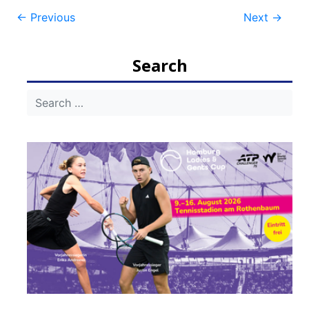
Post
←
Previous
Next
→
navigation
Search