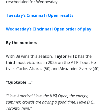
rescheduled for Wednesday.
Tuesday’s Cincinnati Open results
Wednesday’s Cincinnati Open order of play
By the numbers
With 38 wins this season,
Taylor Fritz
has the
third-most victories in 2025 on the ATP Tour. He
trails Carlos Alcaraz (50) and Alexander Zverev (40).
“Quotable …”
“I love America! I love the [US] Open, the energy,
summer, crowds are having a good time. I love D.C.,
Toronto, here.”