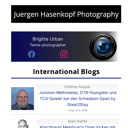
Brigitte Urban
Tennis photographer
International Blogs
Dietmar Kaspar
Junioren-Weltmeister, DTB-Youngster und
TCA-Spieler bei den Schwaben Open by
Great2Stay
August 6, 2026
Marc Raffel
Kirschbaum Meerbusch Open locken mit