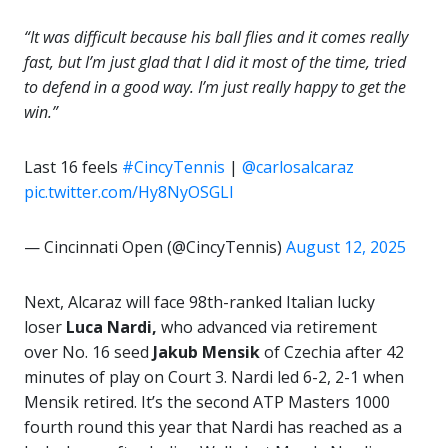
“It was difficult because his ball flies and it comes really
fast, but I’m just glad that I did it most of the time, tried
to defend in a good way. I’m just really happy to get the
win.”
Last 16 feels
#CincyTennis
|
@carlosalcaraz
pic.twitter.com/Hy8NyOSGLl
— Cincinnati Open (@CincyTennis)
August 12, 2025
Next, Alcaraz will face 98th-ranked Italian lucky
loser
Luca Nardi,
who advanced via retirement
over No. 16 seed
Jakub Mensik
of Czechia after 42
minutes of play on Court 3. Nardi led 6-2, 2-1 when
Mensik retired. It’s the second ATP Masters 1000
fourth round this year that Nardi has reached as a