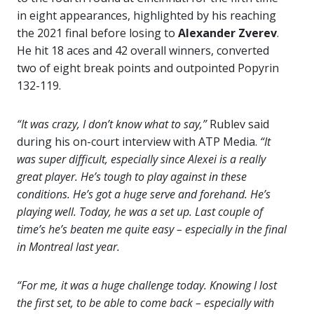
in eight appearances, highlighted by his reaching
the 2021 final before losing to
Alexander Zverev
.
He hit 18 aces and 42 overall winners, converted
two of eight break points and outpointed Popyrin
132-119.
“It was crazy, I don’t know what to say,”
Rublev said
during his on-court interview with ATP Media.
“It
was super difficult, especially since Alexei is a really
great player. He’s tough to play against in these
conditions. He’s got a huge serve and forehand. He’s
playing well. Today, he was a set up. Last couple of
time’s he’s beaten me quite easy – especially in the final
in Montreal last year.
“For me, it was a huge challenge today. Knowing I lost
the first set, to be able to come back – especially with