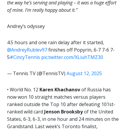
the way he’s serving and playing – it was a huge effort
of mine. I’m really happy about it.”
Andrey’s odyssey
4.5 hours and one rain delay after it started,
@AndreyRublev97
finishes off Popyrin, 6-7 7-6 7-
5
#CincyTennis
pic.twitter.com/XLiuhTMZ30
— Tennis TV (@TennisTV)
August 12, 2025
•
World No. 12
Karen Khachanov
of Russia has
now won 10 straight matches versus players
ranked outside the Top 10 after defeating 101st-
ranked wild card
Jenson Brooksby
of the United
States, 6-3, 6-3, in one hour and 24 minutes on the
Grandstand. Last week’s Toronto finalist,