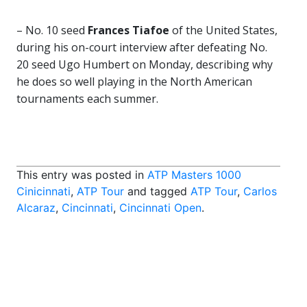
– No. 10 seed
Frances Tiafoe
of the United States,
during his on-court interview after defeating No.
20 seed Ugo Humbert on Monday, describing why
he does so well playing in the North American
tournaments each summer.
This entry was posted in
ATP Masters 1000
Cinicinnati
,
ATP Tour
and tagged
ATP Tour
,
Carlos
Alcaraz
,
Cincinnati
,
Cincinnati Open
.