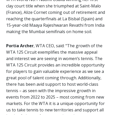
clay court title when she triumphed at Saint-Malo
(France), Alize Cornet coming out of retirement and
reaching the quarterfinals at La Bisbal (Spain) and
15-year-old Maaya Rajeshwaran Revathi from India
making the Mumbai semifinals on home soil.
Portia Archer
, WTA CEO, said: “The growth of the
WTA 125 Circuit exemplifies the massive appeal
and interest we are seeing in women’s tennis. The
WTA 125 Circuit provides an incredible opportunity
for players to gain valuable experience as we see a
great pool of talent coming through. Additionally,
there has been avid support to host world-class
tennis – as seen with the impressive growth in
events from 2022 to 2025 – most coming from new
markets. For the WTA it is a unique opportunity for
us to take tennis to new territories and support all