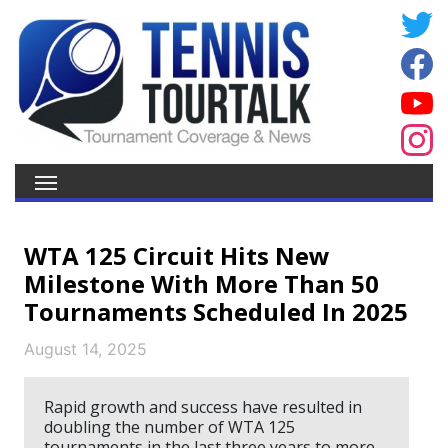
WTA 125 Circuit Hits New
Milestone With More Than 50
Tournaments Scheduled In 2025
August 14, 2025
Rapid growth and success have resulted in
doubling the number of WTA 125
tournaments in the last three years to more