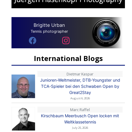
Brigitte Urban
Tennis photographer
International Blogs
Dietmar Kaspar
Junioren-Weltmeister, DTB-Youngster und
TCA-Spieler bei den Schwaben Open by
Great2Stay
August 6, 2026
Marc Raffel
Kirschbaum Meerbusch Open locken mit
Weltklassetennis
July 25, 2026