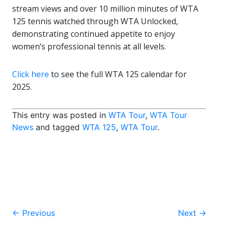
stream views and over 10 million minutes of WTA
125 tennis watched through WTA Unlocked,
demonstrating continued appetite to enjoy
women’s professional tennis at all levels.
Click here
to see the full WTA 125 calendar for
2025.
This entry was posted in
WTA Tour
,
WTA Tour
News
and tagged
WTA 125
,
WTA Tour
.
Post
←
Previous
Next
→