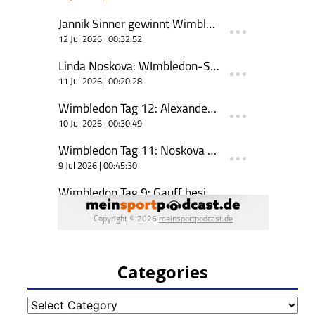
Categories
Categories