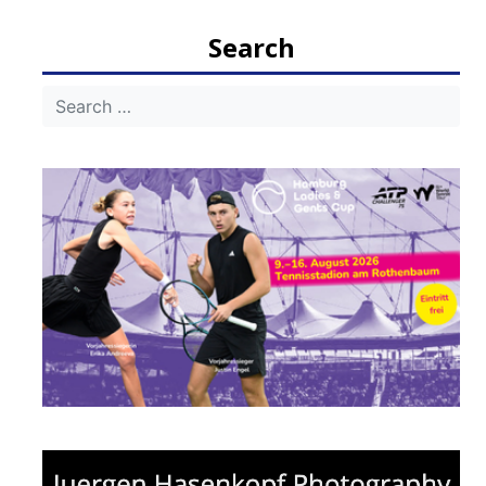
navigation
Search