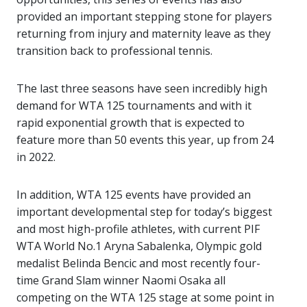
provided an important stepping stone for players
returning from injury and maternity leave as they
transition back to professional tennis.
The last three seasons have seen incredibly high
demand for WTA 125 tournaments and with it
rapid exponential growth that is expected to
feature more than 50 events this year, up from 24
in 2022.
In addition, WTA 125 events have provided an
important developmental step for today’s biggest
and most high-profile athletes, with current PIF
WTA World No.1 Aryna Sabalenka, Olympic gold
medalist Belinda Bencic and most recently four-
time Grand Slam winner Naomi Osaka all
competing on the WTA 125 stage at some point in