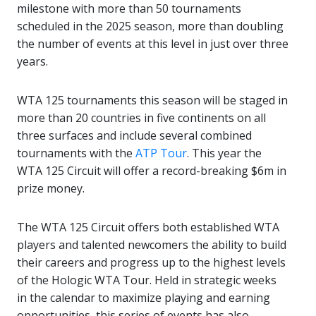
milestone with more than 50 tournaments
scheduled in the 2025 season, more than doubling
the number of events at this level in just over three
years.
WTA 125 tournaments this season will be staged in
more than 20 countries in five continents on all
three surfaces and include several combined
tournaments with the
ATP Tour
. This year the
WTA 125 Circuit will offer a record-breaking $6m in
prize money.
The WTA 125 Circuit offers both established WTA
players and talented newcomers the ability to build
their careers and progress up to the highest levels
of the Hologic WTA Tour. Held in strategic weeks
in the calendar to maximize playing and earning
opportunities, this series of events has also