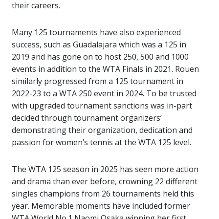
their careers.
Many 125 tournaments have also experienced
success, such as Guadalajara which was a 125 in
2019 and has gone on to host 250, 500 and 1000
events in addition to the WTA Finals in 2021. Rouen
similarly progressed from a 125 tournament in
2022-23 to a WTA 250 event in 2024. To be trusted
with upgraded tournament sanctions was in-part
decided through tournament organizers’
demonstrating their organization, dedication and
passion for women’s tennis at the WTA 125 level.
The WTA 125 season in 2025 has seen more action
and drama than ever before, crowning 22 different
singles champions from 26 tournaments held this
year. Memorable moments have included former
WTA World No.1 Naomi Osaka winning her first