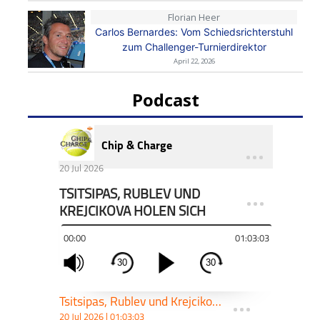
Florian Heer
Carlos Bernardes: Vom Schiedsrichterstuhl
zum Challenger-Turnierdirektor
April 22, 2026
Podcast