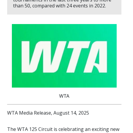
than 50, compared with 24 events in 2022.
WTA
WTA Media Release, August 14, 2025
The WTA 125 Circuit is celebrating an exciting new