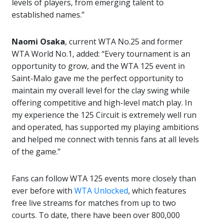
levels of players, from emerging talent to
established names.”
Naomi Osaka
, current WTA No.25 and former
WTA World No.1, added: “Every tournament is an
opportunity to grow, and the WTA 125 event in
Saint-Malo gave me the perfect opportunity to
maintain my overall level for the clay swing while
offering competitive and high-level match play. In
my experience the 125 Circuit is extremely well run
and operated, has supported my playing ambitions
and helped me connect with tennis fans at all levels
of the game.”
Fans can follow WTA 125 events more closely than
ever before with
WTA Unlocked
, which features
free live streams for matches from up to two
courts. To date, there have been over 800,000