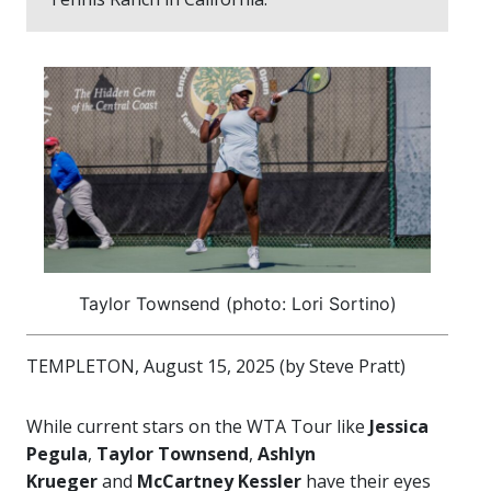
Taylor Townsend (photo: Lori Sortino)
TEMPLETON, August 15, 2025 (by Steve Pratt)
While current stars on the WTA Tour like
Jessica
Pegula
,
Taylor Townsend
,
Ashlyn
Krueger
and
McCartney Kessler
have their eyes