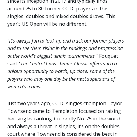
since its inception in 2017 and typically finds
around 75 to 80 former CCTC players in the
singles, doubles and mixed doubles draws. This
year’s US Open will be no different.
“It’s always fun to look up and track our former players
and to see them rising in the rankings and progressing
at the world’s biggest tennis tournaments,”
Fouquet
said.
“The Central Coast Tennis Classic offers such a
unique opportunity to watch, up close, some of the
players who may one day be the next superstars of
women’s tennis.”
Just two years ago, CCTC singles champion Taylor
Townsend came to Templeton focused on raising
her singles ranking. Currently No. 75 in the world
and always a threat in singles, it’s on the doubles
court where Townsend is considered the best in