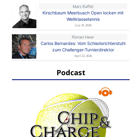
Marc Raffel
Kirschbaum Meerbusch Open locken mit
Weltklassetennis
July 25, 2026
Florian Heer
Carlos Bernardes: Vom Schiedsrichterstuhl
zum Challenger-Turnierdirektor
April 22, 2026
Podcast