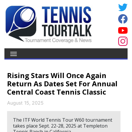
Rising Stars Will Once Again
Return As Dates Set For Annual
Central Coast Tennis Classic
August 15, 2025
The ITF World Tennis Tour W60 tournament
takes place Sept. 22-28, 2025 at Templeton
Tennis Ranch in California.