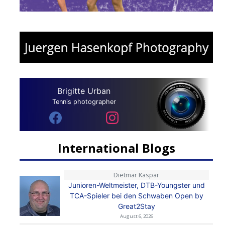
Brigitte Urban
Tennis photographer
International Blogs
Dietmar Kaspar
Junioren-Weltmeister, DTB-Youngster und
TCA-Spieler bei den Schwaben Open by
Great2Stay
August 6, 2026