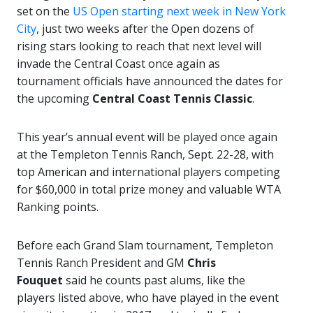
set on the
US Open starting next week in New York
City
, just two weeks after the Open dozens of
rising stars looking to reach that next level will
invade the Central Coast once again as
tournament officials have announced the dates for
the upcoming
Central Coast Tennis Classic
.
This year’s annual event will be played once again
at the Templeton Tennis Ranch, Sept. 22-28, with
top American and international players competing
for $60,000 in total prize money and valuable WTA
Ranking points.
Before each Grand Slam tournament, Templeton
Tennis Ranch President and GM
Chris
Fouquet
said he counts past alums, like the
players listed above, who have played in the event