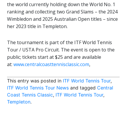
the world currently holding down the World No. 1
ranking and collecting two Grand Slams – the 2024
Wimbledon and 2025 Australian Open titles – since
her 2023 title in Templeton.
The tournament is part of the ITF World Tennis
Tour / USTA Pro Circuit. The event is open to the
public; tickets start at $25 and are available
at:
www.centralcoasttennisclassic.com
,
This entry was posted in
ITF World Tennis Tour
,
ITF World Tennis Tour News
and tagged
Central
Coast Tennis Classic
,
ITF World Tennis Tour
,
Templeton
.