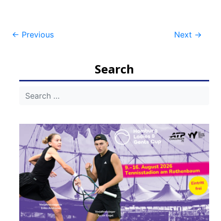
Post
←
Previous
Next
→
navigation
Search