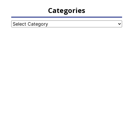
Categories
Categories