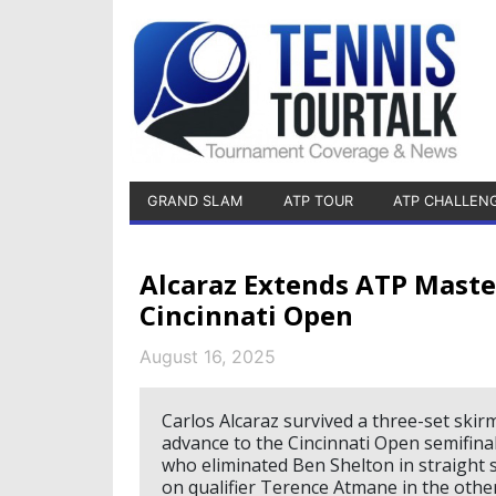
GRAND SLAM
ATP TOUR
ATP CHALLEN
Alcaraz Extends ATP Maste
Cincinnati Open
August 16, 2025
Carlos Alcaraz survived a three-set skir
advance to the Cincinnati Open semifinal
who eliminated Ben Shelton in straight 
on qualifier Terence Atmane in the other