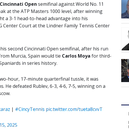
Cincinnati Open
semifinal against World No. 11
ak at the ATP Masters 1000 level, after winning
ht a 3-1 head-to-head advantage into his
G Center Court at the Lindner Family Tennis Center
 his second Cincinnati Open semifinal, after his run
 from Murcia, Spain would tie
Carlos Moya
for third-
aniards in series history.
two-hour, 17-minute quarterfinal tussle, it was
. He defeated Rublev, 6-3, 4-6, 7-5, winning on a
scow.
caraz
|
#CincyTennis
pic.twitter.com/tueta8cvvT
15, 2025