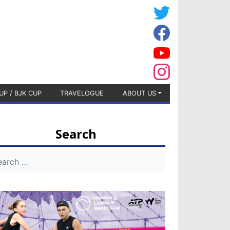
UP / BJK CUP
TRAVELOGUE
ABOUT US
Search