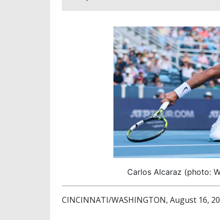
Carlos Alcaraz (photo: 
CINCINNATI/WASHINGTON, August 16, 2025