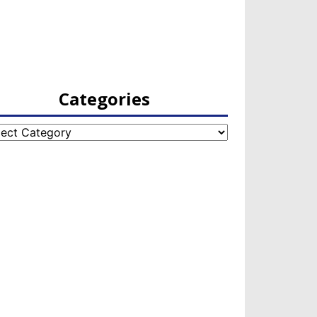
Categories
egories