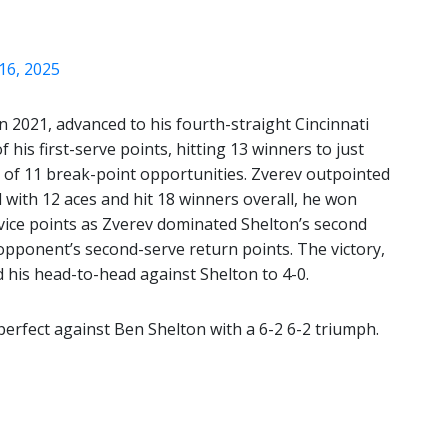
16, 2025
n 2021, advanced to his fourth-straight Cincinnati
 his first-serve points, hitting 13 winners to just
 of 11 break-point opportunities. Zverev outpointed
with 12 aces and hit 18 winners overall, he won
ervice points as Zverev dominated Shelton’s second
 opponent’s second-serve return points. The victory,
 his head-to-head against Shelton to 4-0.
erfect against Ben Shelton with a 6-2 6-2 triumph.