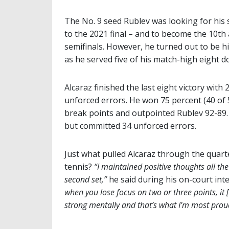
The No. 9 seed Rublev was looking for his 
to the 2021 final – and to become the 10th
semifinals. However, he turned out to be 
as he served five of his match-high eight do
Alcaraz finished the last eight victory wit
unforced errors. He won 75 percent (40 of 53
break points and outpointed Rublev 92-89.
but committed 34 unforced errors.
Just what pulled Alcaraz through the quarte
tennis?
“I maintained positive thoughts all the
second set,”
he said during his on-court int
when you lose focus on two or three points, it 
strong mentally and that’s what I’m most proud