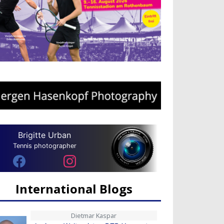
Brigitte Urban
Tennis photographer
International Blogs
Dietmar Kaspar