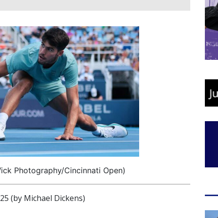
Wick Photography/Cincinnati Open)
 (by Michael Dickens)