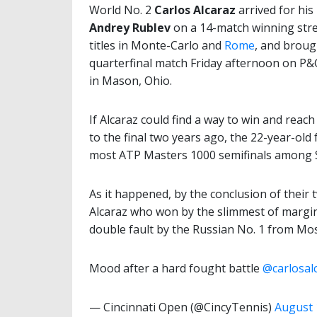
World No. 2
Carlos Alcaraz
arrived for his
Andrey Rublev
on a 14-match winning stre
titles in Monte-Carlo and
Rome
, and broug
quarterfinal match Friday afternoon on P&
in Mason, Ohio.
If Alcaraz could find a way to win and reach
to the final two years ago, the 22-year-old
most ATP Masters 1000 semifinals among Sp
As it happened, by the conclusion of their 
Alcaraz who won by the slimmest of margins
double fault by the Russian No. 1 from Mo
Mood after a hard fought battle
@carlosal
— Cincinnati Open (@CincyTennis)
August 