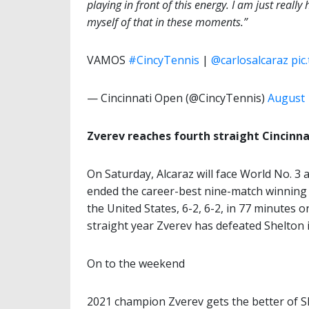
playing in front of this energy. I am just really
myself of that in these moments.”
VAMOS
#CincyTennis
|
@carlosalcaraz
pic
— Cincinnati Open (@CincyTennis)
August 
Zverev reaches fourth straight Cincinna
On Saturday, Alcaraz will face World No. 3 
ended the career-best nine-match winning 
the United States, 6-2, 6-2, in 77 minutes 
straight year Zverev has defeated Shelton i
On to the weekend
2021 champion Zverev gets the better of She