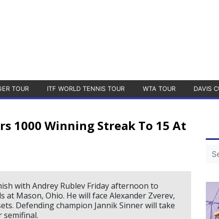
GER TOUR
ITF WORLD TENNIS TOUR
WTA TOUR
DAVIS C
rs 1000 Winning Streak To 15 At
mish with Andrey Rublev Friday afternoon to
s at Mason, Ohio. He will face Alexander Zverev,
sets. Defending champion Jannik Sinner will take
 semifinal.