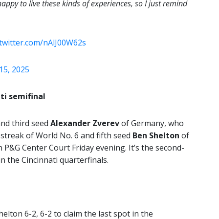
 happy to live these kinds of experiences, so I just remind
.twitter.com/nAlJ00W62s
15, 2025
ti semifinal
and third seed
Alexander Zverev
of Germany, who
streak of World No. 6 and fifth seed
Ben Shelton
of
on P&G Center Court Friday evening. It’s the second-
n the Cincinnati quarterfinals.
lton 6-2, 6-2 to claim the last spot in the