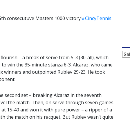
5th consecutuve Masters 1000 victory!
#CincyTennis
Cat
lourish – a break of serve from 5-3 (30-all), which
, to win the 35-minute stanza 6-3. Alcaraz, who came
six winners and outpointed Rublev 29-23. He took
ponent.
he second set – breaking Alcaraz in the seventh
level the match. Then, on serve through seven games
t at 15-40 and won it with pure power – a ripper of a
ith the match on his racquet. But Rublev wasn’t quite