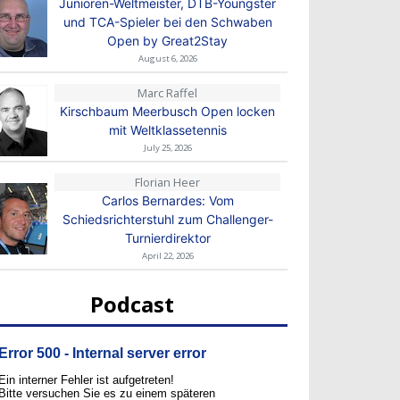
Junioren-Weltmeister, DTB-Youngster
und TCA-Spieler bei den Schwaben
Open by Great2Stay
August 6, 2026
Marc Raffel
Kirschbaum Meerbusch Open locken
mit Weltklassetennis
July 25, 2026
Florian Heer
Carlos Bernardes: Vom
Schiedsrichterstuhl zum Challenger-
Turnierdirektor
April 22, 2026
Podcast