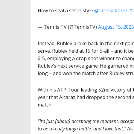
How to seal a set in style
@carlosalcaraz
#
— Tennis TV (@TennisTV)
August 15, 2025
Instead, Rublev broke back in the next ga
serve. Rublev held at 15 for 5-all – and it 
6-5, employing a drop shot winner to chang
Rublev’s next service game. He garnered ma
long – and won the match after Rublev stru
With his ATP Tour-leading 52nd victory of 
year that Alcaraz had dropped the second se
match.
“It’s just [about] accepting the moment, accepti
to be a really tough battle, and I love that,”
Alc