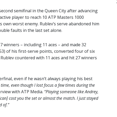
second semifinal in the Queen City after advancing
 active player to reach 10 ATP Masters 1000
his own worst enemy. Rublev’s serve abandoned him
uble faults in the last set alone.
h 27 winners – including 11 aces – and made 32
) of his first-serve points, converted four of six
 Rublev countered with 11 aces and hit 27 winners
rfinal, even if he wasn’t always playing his best
 time, even though I lost focus a few times during the
erview with ATP Media.
“Playing someone like Andrey,
[can] cost you the set or almost the match. I just stayed
 of.”