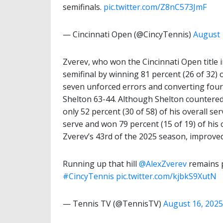
semifinals.
pic.twitter.com/Z8nC573JmF
— Cincinnati Open (@CincyTennis)
August 
Zverev, who won the Cincinnati Open title i
semifinal by winning 81 percent (26 of 32) of
seven unforced errors and converting four
Shelton 63-44. Although Shelton countered 
only 52 percent (30 of 58) of his overall s
serve and won 79 percent (15 of 19) of his
Zverev’s 43rd of the 2025 season, improved
Running up that hill
@AlexZverev
remains p
#CincyTennis
pic.twitter.com/kjbkS9XutN
— Tennis TV (@TennisTV)
August 16, 2025