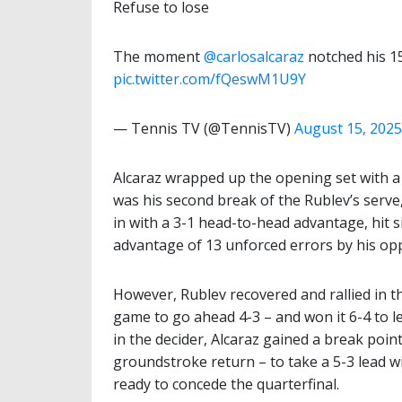
Refuse to lose
The moment
@carlosalcaraz
notched his 1
pic.twitter.com/fQeswM1U9Y
— Tennis TV (@TennisTV)
August 15, 2025
Alcaraz wrapped up the opening set with a f
was his second break of the Rublev’s serve
in with a 3-1 head-to-head advantage, hit 
advantage of 13 unforced errors by his op
However, Rublev recovered and rallied in t
game to go ahead 4-3 – and won it 6-4 to 
in the decider, Alcaraz gained a break poin
groundstroke return – to take a 5-3 lead w
ready to concede the quarterfinal.