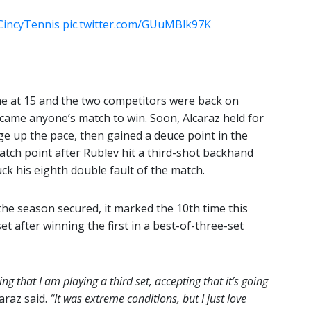
CincyTennis
pic.twitter.com/GUuMBlk97K
me at 15 and the two competitors were back on
became anyone’s match to win. Soon, Alcaraz held for
e up the pace, then gained a deuce point in the
tch point after Rublev hit a third-shot backhand
ck his eighth double fault of the match.
the season secured, it marked the 10th time this
t after winning the first in a best-of-three-set
ng that I am playing a third set, accepting that it’s going
araz said.
“It was extreme conditions, but I just love