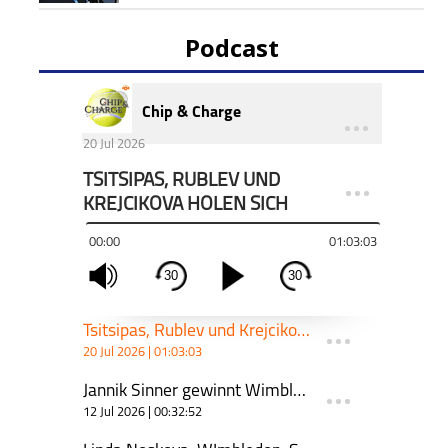
Podcast