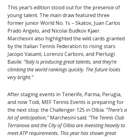
This year’s edition stood out for the presence of
young talent. The main draw featured three
former junior World No. 1s – Skatov, Juan Carlos
Prado Angelo, and Nicolai Budkov Kjaer.
Marchesini also highlighted the wild cards granted
by the Italian Tennis Federation to rising stars
Jacopo Vasamì, Lorenzo Carboni, and Pierluigi
Basile:
“Italy is producing great talents, and they’re
climbing the world rankings quickly. The future looks
very bright.”
After staging events in Tenerife, Parma, Perugia,
and now Todi, MEF Tennis Events is preparing for
the next stop: the Challenger 125 in Olbia.
“There’s a
lot of anticipation,”
Marchesini said.
“The Tennis Club
Terranova and the City of Olbia are investing heavily to
meet ATP requirements. This year has shown great