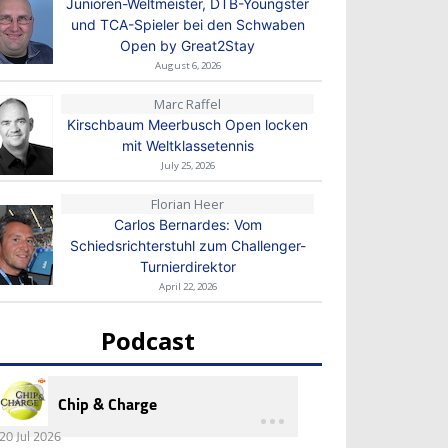
Junioren-Weltmeister, DTB-Youngster
und TCA-Spieler bei den Schwaben
Open by Great2Stay
August 6, 2026
Marc Raffel
Kirschbaum Meerbusch Open locken
mit Weltklassetennis
July 25, 2026
Florian Heer
Carlos Bernardes: Vom
Schiedsrichterstuhl zum Challenger-
Turnierdirektor
April 22, 2026
Podcast