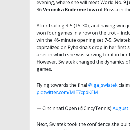
evening, where she will meet World No. 9
J
36
Veronika Kudermetova
of Russia in th
After trailing 3-5 (15-30), and having won 
won four games in a row on the trot – incl
win the 46-minute opening set 7-5. Swiate
capitalized on Rybakina’s drop in her first 
a set in which she was serving for it in her 
However, Swiatek changed the dynamics of t
games.
Flying towards the final
@iga_swiatek
claim
pic.twitter.com/MIE7cpdKEM
— Cincinnati Open (@CincyTennis)
August 
Next, Swiatek took the confidence she bui