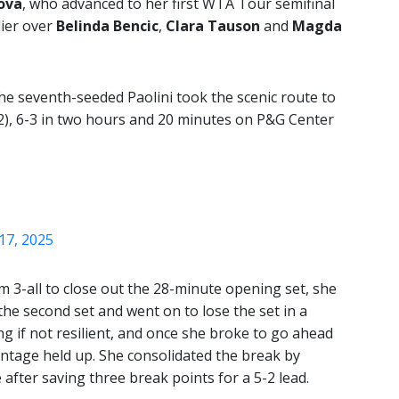
ova
, who advanced to her first WTA Tour semifinal
lier over
Belinda Bencic
,
Clara Tauson
and
Magda
he seventh-seeded Paolini took the scenic route to
2), 6-3 in two hours and 20 minutes on P&G Center
17, 2025
m 3-all to close out the 28-minute opening set, she
 the second set and went on to lose the set in a
g if not resilient, and once she broke to go ahead
vantage held up. She consolidated the break by
after saving three break points for a 5-2 lead.