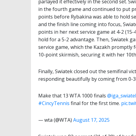
parlayed it effectively in the second set. S
in the fourth game and continued to put p
points before Rybakina was able to hold se
and the finish line coming into focus, Swi
points in her next service game at 4-2 (15-
hold for a 5-2 advantage. Then, Swiatek g
service game, which the Kazakh promptly f
10-point skirmish, securing it with her 10th
Finally, Swiatek closed out the semifinal v
responding beautifully by coming from 0-30
Make that 13 WTA 1000 finals
@iga_swiate
#CincyTennis
final for the first time.
pic.tw
— wta (@WTA)
August 17, 2025