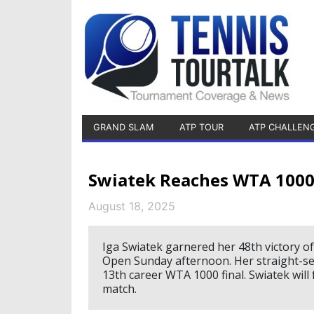
GRAND SLAM
ATP TOUR
ATP CHALLEN
Swiatek Reaches WTA 1000 
August 18, 2025
Iga Swiatek garnered her 48th victory o
Open Sunday afternoon. Her straight-se
13th career WTA 1000 final. Swiatek will 
match.