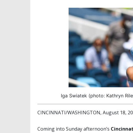
Iga Swiatek (photo: Kathryn Ril
CINCINNATI/WASHINGTON, August 18, 2025
Coming into Sunday afternoon’s
Cincinna