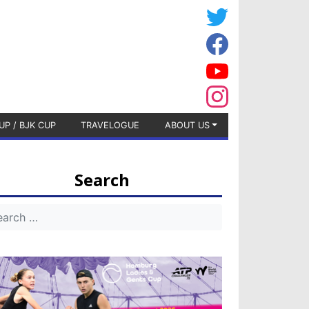
UP / BJK CUP
TRAVELOGUE
ABOUT US
Search