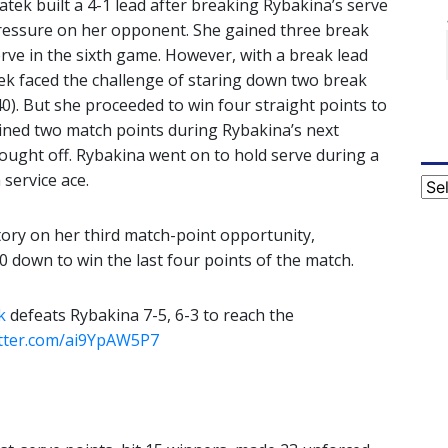
wiatek built a 4-1 lead after breaking Rybakina’s serve
ressure on her opponent. She gained three break
rve in the sixth game. However, with a break lead
atek faced the challenge of staring down two break
40). But she proceeded to win four straight points to
ained two match points during Rybakina’s next
ought off. Rybakina went on to hold serve during a
 service ace.
Cat
ictory on her third match-point opportunity,
 down to win the last four points of the match.
k
defeats Rybakina 7-5, 6-3 to reach the
itter.com/ai9YpAW5P7