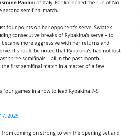
asmine Paolini
of Italy. Paolini ended the run of No.
e second semifinal match.
just four points on her opponent’s serve, Swiatek
uding consecutive breaks of Rybakina’s serve – to
k became more aggressive with her returns and
serve. It should be noted that Rybakina’s had not lost
last three semifinals – all in the past month.
he first semifinal match in a matter of a few
s four games in a row to lead Rybakina 7-5
17, 2025
lt from coming on strong to win the opening set and