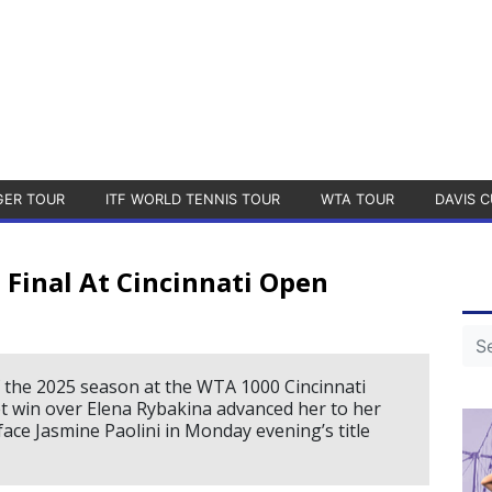
GER TOUR
ITF WORLD TENNIS TOUR
WTA TOUR
DAVIS C
Final At Cincinnati Open
f the 2025 season at the WTA 1000 Cincinnati
t win over Elena Rybakina advanced her to her
face Jasmine Paolini in Monday evening’s title