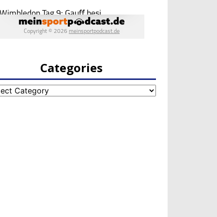
Categories
egories