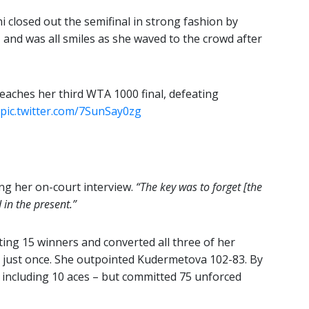
i closed out the semifinal in strong fashion by
– and was all smiles as she waved to the crowd after
eaches her third WTA 1000 final, defeating
pic.twitter.com/7SunSay0zg
ing her on-court interview.
“The key was to forget [the
 in the present.”
ting 15 winners and converted all three of her
 just once. She outpointed Kudermetova 102-83. By
including 10 aces – but committed 75 unforced