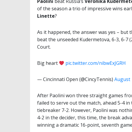
Paolini
beat Russia’s
Veronika Kudermet
of the season a trio of impressive wins ear
Linette
?
As it happened, the answer was yes – but t
beat the unseeded Kudermetova, 6-3, 6-7 (
Court.
Big heart
pic.twitter.com/nibwExJGRH
— Cincinnati Open (@CincyTennis)
August 
After Paolini won three straight games fro
failed to serve out the match, ahead 5-4 in
tiebreaker 7-2. However, Paolini was nothin
4-2 in the decider, this time, the break ad
winning a dramatic 16-point, seventh game 