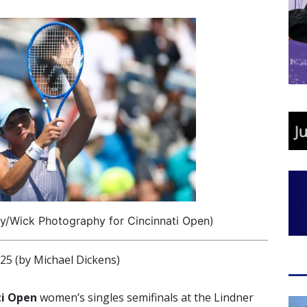
ey/Wick Photography for Cincinnati Open)
 (by Michael Dickens)
ti Open
women’s singles semifinals at the Lindner