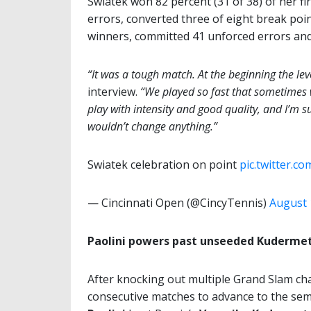
Swiatek won 82 percent (31 of 38) of her fi
errors, converted three of eight break poi
winners, committed 41 unforced errors and 
“It was a tough match. At the beginning the lev
interview.
“We played so fast that sometimes w
play with intensity and good quality, and I’m s
wouldn’t change anything.”
Swiatek celebration on point
pic.twitter.c
— Cincinnati Open (@CincyTennis)
August 
Paolini powers past unseeded Kuderme
After knocking out multiple Grand Slam c
consecutive matches to advance to the semi