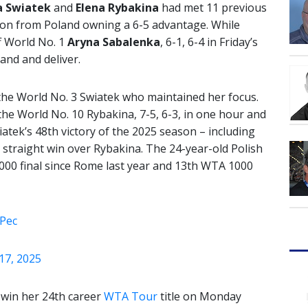
a Swiatek
and
Elena Rybakina
had met 11 previous
ion from Poland owning a 6-5 advantage. While
f World No. 1
Aryna Sabalenka
, 6-1, 6-4 in Friday’s
tand and deliver.
he World No. 3 Swiatek who maintained her focus.
the World No. 10 Rybakina, 7-5, 6-3, in one hour and
atek’s 48th victory of the 2025 season – including
h straight win over Rybakina. The 24-year-old Polish
000 final since Rome last year and 13th WTA 1000
HPec
17, 2025
 win her 24th career
WTA Tour
title on Monday