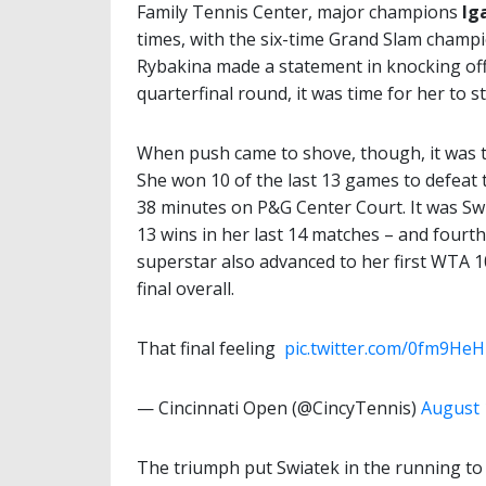
Family Tennis Center, major champions
Ig
times, with the six-time Grand Slam champ
Rybakina made a statement in knocking of
quarterfinal round, it was time for her to s
When push came to shove, though, it was t
She won 10 of the last 13 games to defeat 
38 minutes on P&G Center Court. It was Swi
13 wins in her last 14 matches – and fourt
superstar also advanced to her first WTA 1
final overall.
That final feeling ️
pic.twitter.com/0fm9He
— Cincinnati Open (@CincyTennis)
August 
The triumph put Swiatek in the running to