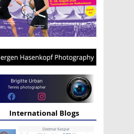
Brigitte Urban
Tennis photographer
International Blogs
Dietmar Kaspar