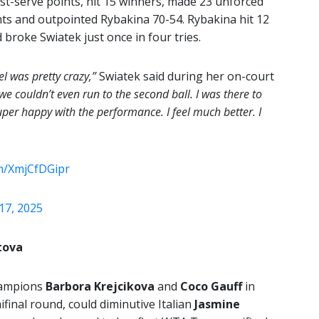
rst-serve points, hit 15 winners, made 23 unforced
nts and outpointed Rybakina 70-54. Rybakina hit 12
broke Swiatek just once in four tries.
el was pretty crazy,”
Swiatek said during her on-court
e couldn’t even run to the second ball. I was there to
uper happy with the performance. I feel much better. I
om/XmjCfDGipr
17, 2025
tova
hampions
Barbora Krejcikova
and
Coco Gauff
in
final round, could diminutive Italian
Jasmine