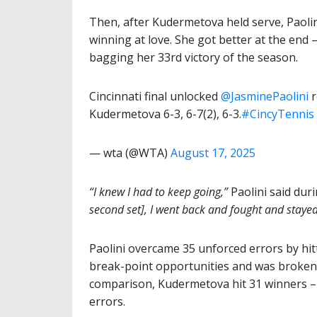
Then, after Kudermetova held serve, Paolin
winning at love. She got better at the end 
bagging her 33rd victory of the season.
Cincinnati final unlocked
@JasminePaolini
r
Kudermetova 6-3, 6-7(2), 6-3.
#CincyTennis
— wta (@WTA)
August 17, 2025
“I knew I had to keep going,”
Paolini said dur
second set], I went back and fought and stayed
Paolini overcame 35 unforced errors by hit
break-point opportunities and was broken
comparison, Kudermetova hit 31 winners – 
errors.