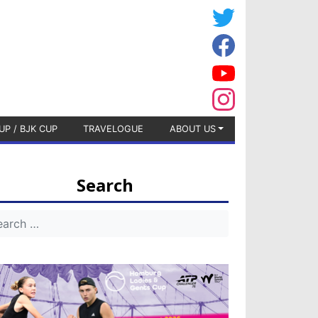
UP / BJK CUP
TRAVELOGUE
ABOUT US
Search