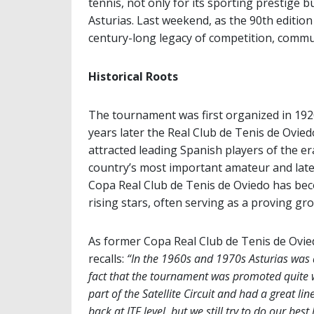
tennis, not only for its sporting prestige b
Asturias. Last weekend, as the 90th editi
century-long legacy of competition, commun
Historical Roots
The tournament was first organized in 1920
years later the Real Club de Tenis de Ovi
attracted leading Spanish players of the er
country’s most important amateur and late
Copa Real Club de Tenis de Oviedo has be
rising stars, often serving as a proving g
As former Copa Real Club de Tenis de Ovi
recalls:
“In the 1960s and 1970s Asturias was a
fact that the tournament was promoted quite 
part of the Satellite Circuit and had a great 
back at ITF level, but we still try to do our best