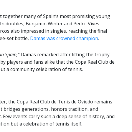
ht together many of Spain’s most promising young
 In doubles, Benjamin Winter and Pedro Vives
cos also impressed in singles, reaching the final
ee-set battle,
Damas was crowned champion
.
 in Spain,”
Damas remarked after lifting the trophy.
y players and fans alike that the Copa Real Club de
but a community celebration of tennis.
ter, the Copa Real Club de Tenis de Oviedo remains
 It bridges generations, honors tradition, and
t. Few events carry such a deep sense of history, and
tion but a celebration of tennis itself.