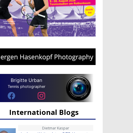
Brigitte Urban
Tennis photographer
International Blogs
Dietmar Kaspar