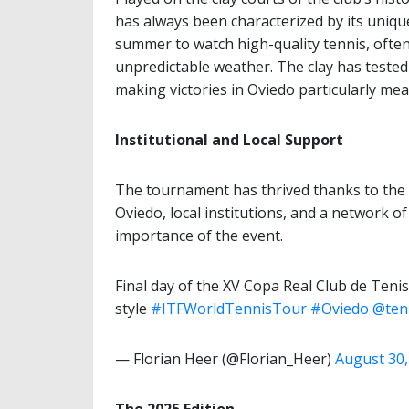
has always been characterized by its uniq
summer to watch high-quality tennis, often
unpredictable weather. The clay has tested p
making victories in Oviedo particularly mea
Institutional and Local Support
The tournament has thrived thanks to the 
Oviedo, local institutions, and a network 
importance of the event.
Final day of the XV Copa Real Club de Ten
style
#ITFWorldTennisTour
#Oviedo
@ten
— Florian Heer (@Florian_Heer)
August 30,