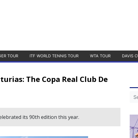
GER TOUR
ITF WORLD TENNIS TOUR
WTA TOUR
DAVIS C
sturias: The Copa Real Club De
ebrated its 90th edition this year.