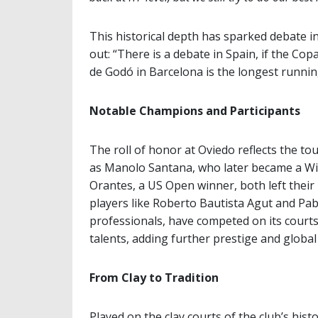
This historical depth has sparked debate in
out: “There is a debate in Spain, if the C
de Godó in Barcelona is the longest running
Notable Champions and Participants
The roll of honor at Oviedo reflects the t
as Manolo Santana, who later became a W
Orantes, a US Open winner, both left their m
players like Roberto Bautista Agut and Pa
professionals, have competed on its court
talents, adding further prestige and global 
From Clay to Tradition
Played on the clay courts of the club’s his