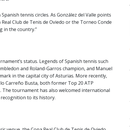
 Spanish tennis circles. As González del Valle points
opa Real Club de Tenis de Oviedo or the Torneo Conde
 in the country.”
ournament’s status. Legends of Spanish tennis such
imbledon and Roland-Garros champion, and Manuel
ark in the capital city of Asturias. More recently,
blo Carreño Busta, both former Top 20 ATP
s. The tournament has also welcomed international
recognition to its history.
toric venue, the Copa Real Club de Tenis de Oviedo