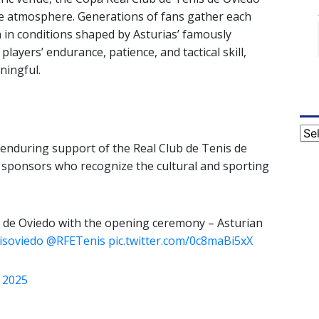
ue atmosphere. Generations of fans gather each
 in conditions shaped by Asturias’ famously
layers’ endurance, patience, and tactical skill,
ningful.
Cat
enduring support of the Real Club de Tenis de
of sponsors who recognize the cultural and sporting
is de Oviedo with the opening ceremony – Asturian
isoviedo
@RFETenis
pic.twitter.com/0c8maBi5xX
 2025