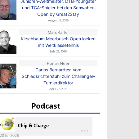
Junioren-Weltmeister, DTB-Youngster
und TCA-Spieler bei den Schwaben
Open by Great2Stay
August 6, 2026
Marc Raffel
Kirschbaum Meerbusch Open locken
mit Weltklassetennis
July 25, 2026
Florian Heer
Carlos Bernardes: Vom
Schiedsrichterstuhl zum Challenger-
Turnierdirektor
April 22, 2026
Podcast