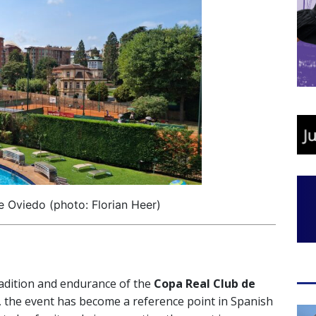
e Oviedo (photo: Florian Heer)
adition and endurance of the
Copa Real Club de
s, the event has become a reference point in Spanish