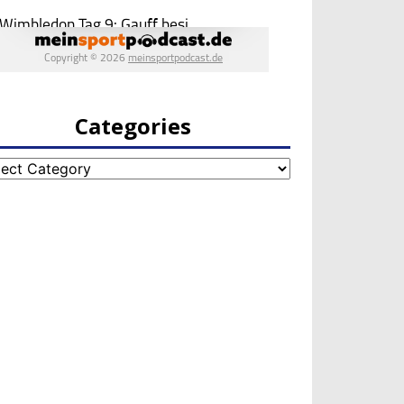
Categories
egories