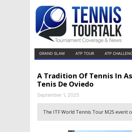
GRAND SLAM
ATP TOUR
ATP CHALLEN
A Tradition Of Tennis In A
Tenis De Oviedo
September 1, 2025
The ITF World Tennis Tour M25 event cel