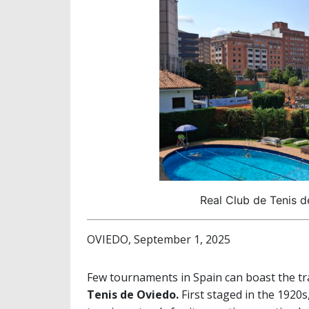
Real Club de Tenis d
OVIEDO, September 1, 2025
Few tournaments in Spain can boast the tr
Tenis de Oviedo.
First staged in the 1920