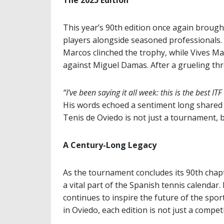
The 2025 Edition
This year’s 90th edition once again broug
players alongside seasoned professionals.
Marcos clinched the trophy, while Vives Mar
against Miguel Damas. After a grueling thr
“I’ve been saying it all week: this is the best ITF
His words echoed a sentiment long shared b
Tenis de Oviedo is not just a tournament, 
A Century-Long Legacy
As the tournament concludes its 90th chap
a vital part of the Spanish tennis calendar.
continues to inspire the future of the spor
in Oviedo, each edition is not just a competi