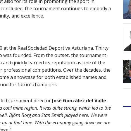
ut also for its role in promoting the sport in
on concluded, the tournament continues to embody a
ity, and excellence.
 at the Real Sociedad Deportiva Asturiana. Thirty
edo was founded. From the outset, the tournament
a and quickly earned its reputation as one of the
r professional competitions. Over the decades, the
come a showcase for both established names and
round for future champions.
edo tournament director
José González del Valle
 coal mine region. It was quite strong, which led to the
well. Björn Borg and Stan Smith played here. We were
line-up at that time. With the economy going down we are
 here.”