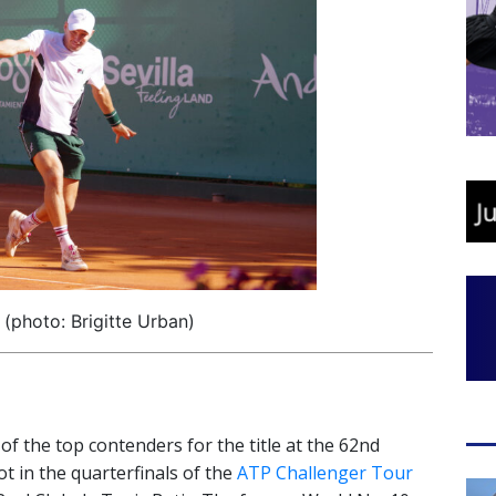
 (photo: Brigitte Urban)
 of the top contenders for the title at the 62nd
ot in the quarterfinals of the
ATP Challenger Tour