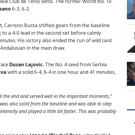
Real Club de Tenis Betis. The former World No. 10
osano
6-3, 6-2.
t set, Carreno Busta shifted gears from the baseline
 to a 4-0 lead in the second set before calmly
nutes. His victory also ended the run of wild card
 Andalusian in the main draw.
 face
Dusan Lajovic.
The No. 4 seed from Serbia
lva
with a solid 6-4, 6-4 in one hour and 41 minutes,
il the end and served well in the important moments,”
 was also solid from the baseline and was able to step
intensity and played a little bit faster. This was probably