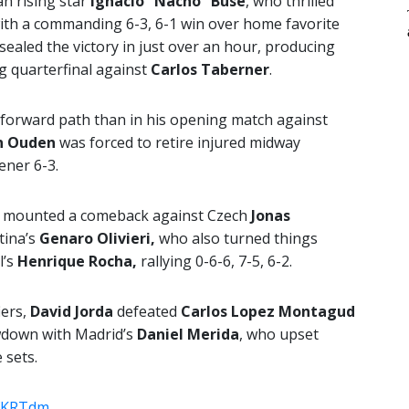
n rising star
Ignacio “Nacho” Buse
, who thrilled
with a commanding 6-3, 6-1 win over home favorite
sealed the victory in just over an hour, producing
ng quarterfinal against
Carlos Taberner
.
forward path than in his opening match against
n Ouden
was forced to retire injured midway
ener 6-3.
a mounted a comeback against Czech
Jonas
ntina’s
Genaro Olivieri,
who also turned things
l’s
Henrique Rocha,
rallying 0-6-6, 7-5, 6-2.
ers,
David Jorda
defeated
Carlos Lopez Montagud
howdown with Madrid’s
Daniel Merida
, who upset
 sets.
CfKRTdm