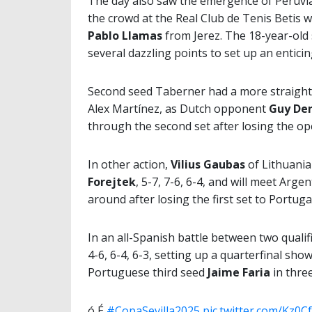
The day also saw the emergence of Peruvia
the crowd at the Real Club de Tenis Betis 
Pablo Llamas
from Jerez. The 18-year-old 
several dazzling points to set up an entici
Second seed Taberner had a more straight
Alex Martínez, as Dutch opponent
Guy De
through the second set after losing the op
In other action,
Vilius Gaubas
of Lithuani
Forejtek
, 5-7, 7-6, 6-4, and will meet Arge
around after losing the first set to Portuga
In an all-Spanish battle between two qualifi
4-6, 6-4, 6-3, setting up a quarterfinal s
Portuguese third seed
Jaime Faria
in three
ó É
#CopaSevilla2025
pic.twitter.com/Kz0