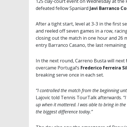
125 clay-court event on Wednesday at the 
defeated fellow Spaniard
Javi Barranco C
After a tight start, level at 3-3 in the firs
and reeled off seven games in a row, racing
closing out the match in one hour and 26 mi
entry Barranco Casano, the last remaining
In the next round, Carreno Busta will next
overcame Portugal’s
Frederico Ferreira Si
breaking serve once in each set.
“I controlled the match from the beginning unt
Lajovic told Tennis TourTalk afterwards.
“I
up when it mattered. I was able to bring in the 
the biggest difference today.”