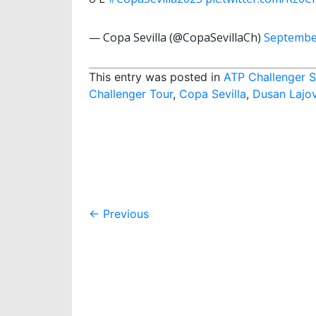
— Copa Sevilla (@CopaSevillaCh)
Septembe
This entry was posted in
ATP Challenger S
Challenger Tour
,
Copa Sevilla
,
Dusan Lajov
Post
←
Previous
navigation