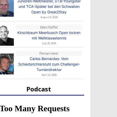
Junioren-Weltmeister, DTB-Youngster
und TCA-Spieler bei den Schwaben
Open by Great2Stay
August 6, 2026
Marc Raffel
Kirschbaum Meerbusch Open locken
mit Weltklassetennis
July 25, 2026
Florian Heer
Carlos Bernardes: Vom
Schiedsrichterstuhl zum Challenger-
Turnierdirektor
April 22, 2026
Podcast