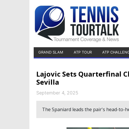
GRAND SLAM
ATP TOUR
ATP CHALLEN
Lajovic Sets Quarterfinal 
Sevilla
September 4, 2025
The Spaniard leads the pair's head-to-he