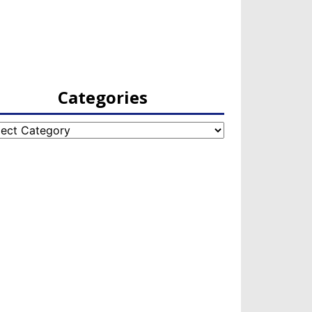
Categories
egories