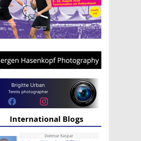
Brigitte Urban
Tennis photographer
International Blogs
Dietmar Kaspar