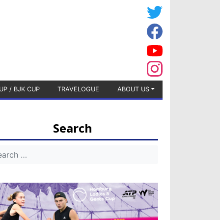
UP / BJK CUP
TRAVELOGUE
ABOUT US
Search