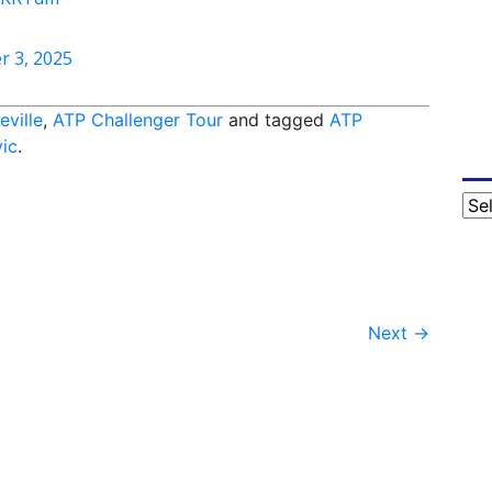
r 3, 2025
eville
,
ATP Challenger Tour
and tagged
ATP
ic
.
Cat
Next
→