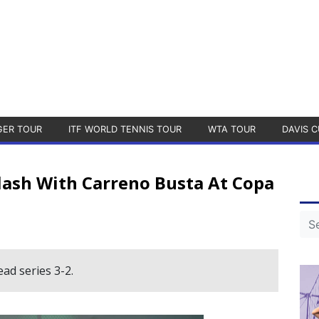
GER TOUR
ITF WORLD TENNIS TOUR
WTA TOUR
DAVIS C
Clash With Carreno Busta At Copa
ad series 3-2.