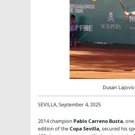
Dusan Lajovic
SEVILLA, September 4, 2025
2014 champion
Pablo Carreno Busta
, one
edition of the
Copa Sevilla,
secured his sp