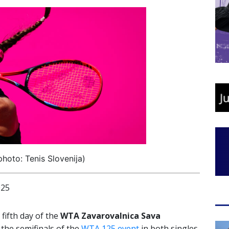
photo: Tenis Slovenija)
025
 fifth day of the
WTA Zavarovalnica Sava
the semifinals of the
WTA 125 event
in both singles