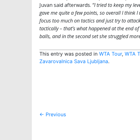
Juvan said afterwards.
“I tried to keep my lev
gave me quite a few points, so overall I think 
focus too much on tactics and just try to attack
tactically – that’s what happened at the end of 
balls, and in the second set she struggled more 
This entry was posted in
WTA Tour
,
WTA T
Zavarovalnica Sava Ljubljana
.
Post
←
Previous
navigation