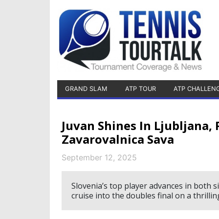
GRAND SLAM
ATP TOUR
ATP CHALLEN
Juvan Shines In Ljubljana
Zavarovalnica Sava
September 12, 2025
Slovenia’s top player advances in both s
cruise into the doubles final on a thrillin