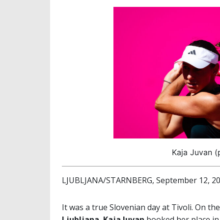
Kaja Juvan (
LJUBLJANA/STARNBERG, September 12, 2
It was a true Slovenian day at Tivoli. On the
Ljubljana
,
Kaja Juvan
booked her place in 