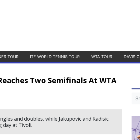
GER TOUR
ITF WORLD TENNIS TOUR
WTA TOUR
DAVIS C
, Reaches Two Semifinals At WTA
ingles and doubles, while Jakupovic and Radisic
g day at Tivoli.