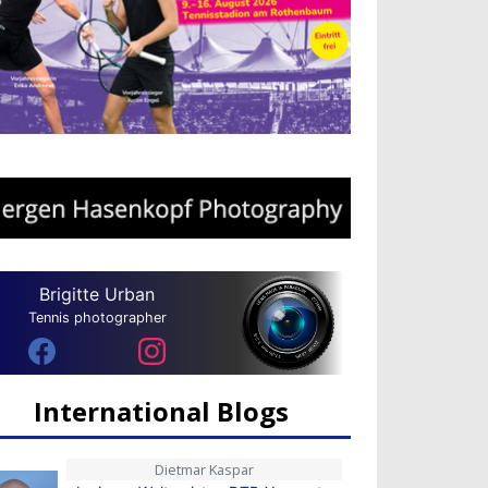
Brigitte Urban
Tennis photographer
International Blogs
Dietmar Kaspar