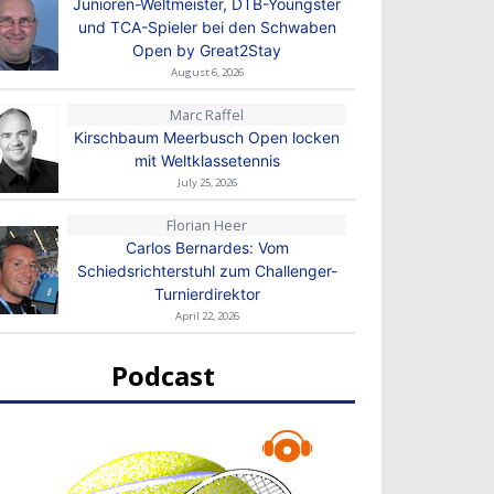
Junioren-Weltmeister, DTB-Youngster
und TCA-Spieler bei den Schwaben
Open by Great2Stay
August 6, 2026
Marc Raffel
Kirschbaum Meerbusch Open locken
mit Weltklassetennis
July 25, 2026
Florian Heer
Carlos Bernardes: Vom
Schiedsrichterstuhl zum Challenger-
Turnierdirektor
April 22, 2026
Podcast