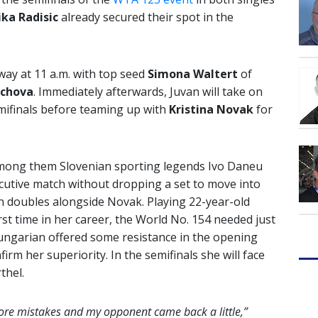
ika Radisic
already secured their spot in the
way at 11 a.m. with top seed
Simona Waltert
of
ichova
. Immediately afterwards, Juvan will take on
emifinals before teaming up with
Kristina Novak
for
 among them Slovenian sporting legends Ivo Daneu
cutive match without dropping a set to move into
in doubles alongside Novak. Playing 22-year-old
irst time in her career, the World No. 154 needed just
 Hungarian offered some resistance in the opening
rm her superiority. In the semifinals she will face
thel.
ore mistakes and my opponent came back a little,”