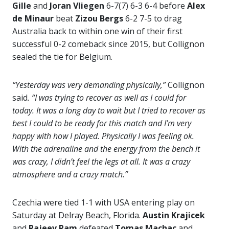
Gille
and
Joran Vliegen
6-7(7) 6-3 6-4 before
Alex
de Minaur
beat
Zizou Bergs
6-2 7-5 to drag
Australia back to within one win of their first
successful 0-2 comeback since 2015, but Collignon
sealed the tie for Belgium.
“Yesterday was very demanding physically,”
Collignon
said
. “I was trying to recover as well as I could for
today. It was a long day to wait but I tried to recover as
best I could to be ready for this match and I’m very
happy with how I played. Physically I was feeling ok.
With the adrenaline and the energy from the bench it
was crazy, I didn’t feel the legs at all. It was a crazy
atmosphere and a crazy match.”
Czechia were tied 1-1 with USA entering play on
Saturday at Delray Beach, Florida.
Austin Krajicek
and
Rajeev Ram
defeated
Tomas Machac
and