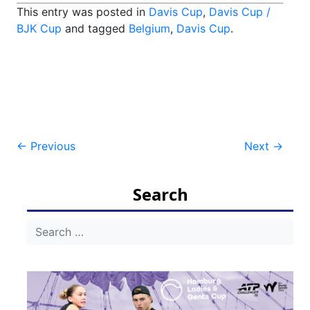
This entry was posted in
Davis Cup
,
Davis Cup /
BJK Cup
and tagged
Belgium
,
Davis Cup
.
Post
←
Previous
Next
→
navigation
Search