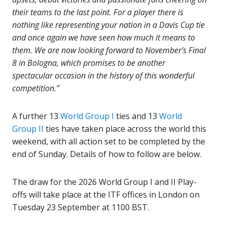
their teams to the last point. For a player there is
nothing like representing your nation in a Davis Cup tie
and once again we have seen how much it means to
them. We are now looking forward to November’s Final
8 in Bologna, which promises to be another
spectacular occasion in the history of this wonderful
competition.”
A further 13
World Group I
ties and 13
World
Group II
ties have taken place across the world this
weekend, with all action set to be completed by the
end of Sunday. Details of how to follow are below.
The draw for the 2026 World Group I and II Play-
offs will take place at the ITF offices in London on
Tuesday 23 September at 1100 BST.