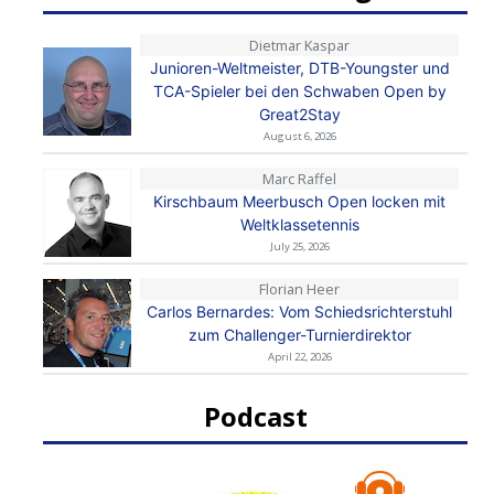
Dietmar Kaspar
Junioren-Weltmeister, DTB-Youngster und
TCA-Spieler bei den Schwaben Open by
Great2Stay
August 6, 2026
Marc Raffel
Kirschbaum Meerbusch Open locken mit
Weltklassetennis
July 25, 2026
Florian Heer
Carlos Bernardes: Vom Schiedsrichterstuhl
zum Challenger-Turnierdirektor
April 22, 2026
Podcast