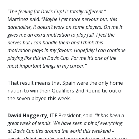
“The feeling [at Davis Cup] is totally different,”
Martinez said.
“Maybe I get more nervous but, this
adrenaline, it doesn’t work on some players. On me it
gives me an extra motivation to play full. I feel the
nerves but I can handle them and I think this
motivation plays in my favour. Hopefully I can continue
playing like this in Davis Cup. For me it’s one of the
most important things in my career.”
That result means that Spain were the only home
nation to win their Qualifiers 2nd Round tie out of
the seven played this week.
David Haggerty,
ITF President, said:
“It has been a
great week of tennis. We have seen a bit of everything
at Davis Cup ties around the world this weekend –
upsets, debut victories and passionate fans cheering on