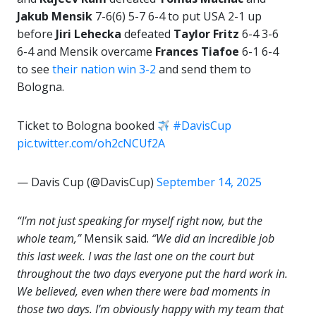
Jakub Mensik
7-6(6) 5-7 6-4 to put USA 2-1 up
before
Jiri Lehecka
defeated
Taylor Fritz
6-4 3-6
6-4 and Mensik overcame
Frances Tiafoe
6-1 6-4
to see
their nation win 3-2
and send them to
Bologna.
Ticket to Bologna booked
#DavisCup
pic.twitter.com/oh2cNCUf2A
— Davis Cup (@DavisCup)
September 14, 2025
“I’m not just speaking for myself right now, but the
whole team,”
Mensik said.
“We did an incredible job
this last week. I was the last one on the court but
throughout the two days everyone put the hard work in.
We believed, even when there were bad moments in
those two days. I’m obviously happy with my team that