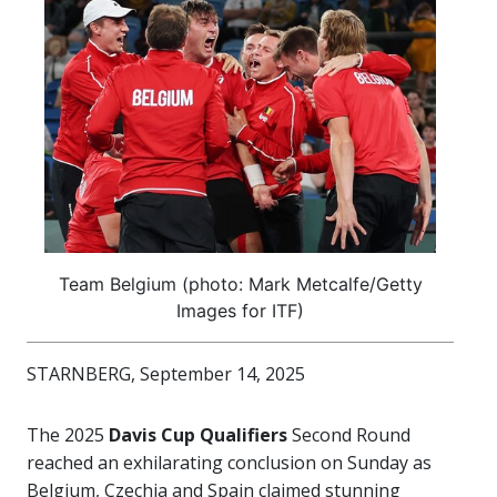
Team Belgium (photo: Mark Metcalfe/Getty
Images for ITF)
STARNBERG, September 14, 2025
The 2025
Davis Cup Qualifiers
Second Round
reached an exhilarating conclusion on Sunday as
Belgium, Czechia and Spain claimed stunning