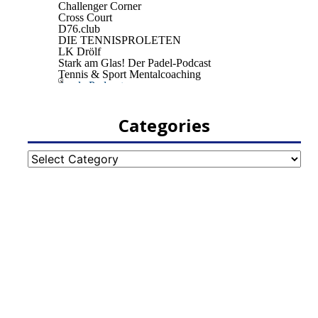
Categories
Categories