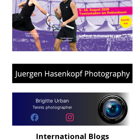
Brigitte Urban
Tennis photographer
International Blogs