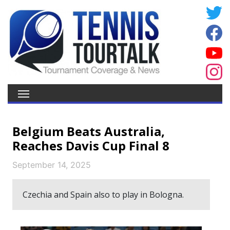
Belgium Beats Australia,
Reaches Davis Cup Final 8
September 14, 2025
Czechia and Spain also to play in Bologna.