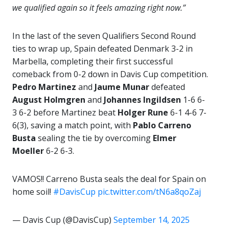
we qualified again so it feels amazing right now.”
In the last of the seven Qualifiers Second Round
ties to wrap up, Spain defeated Denmark 3-2 in
Marbella, completing their first successful
comeback from 0-2 down in Davis Cup competition.
Pedro Martinez
and
Jaume Munar
defeated
August Holmgren
and
Johannes Ingildsen
1-6 6-
3 6-2 before Martinez beat
Holger Rune
6-1 4-6 7-
6(3), saving a match point, with
Pablo Carreno
Busta
sealing the tie by overcoming
Elmer
Moeller
6-2 6-3.
VAMOS!! Carreno Busta seals the deal for Spain on
home soil!
#DavisCup
pic.twitter.com/tN6a8qoZaj
— Davis Cup (@DavisCup)
September 14, 2025