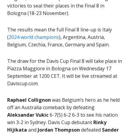
victories to seal their places in the Final 8 in
Bologna (18-23 November).
The results mean the full Final 8 line-up is Italy
(
2024 world champions
), Argentina, Austria,
Belgium, Czechia, France, Germany and Spain.
The draw for the Davis Cup Final 8 will take place in
Piazza Maggiore in Bologna on Wednesday 17
September at 1200 CET. It will be live streamed at
Daviscup.com.
Raphael Collignon
was Belgium’s hero as he held
off an Australia comeback by defeating
Aleksandar Vukic
6-7(5) 6-2 6-3 to see his nation
win 3-2 in Sydney. Davis Cup debutant
Rinky
Hijikata
and
Jordan Thompson
defeated
Sander