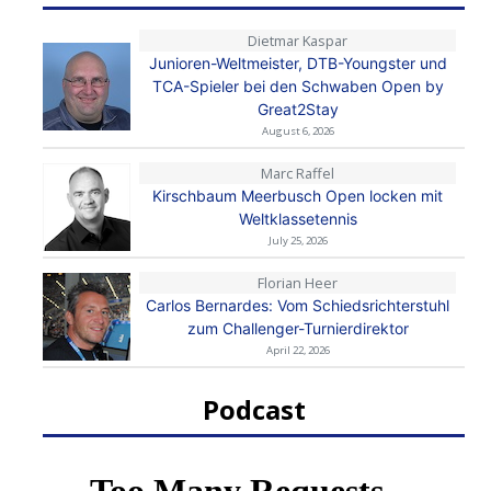
Dietmar Kaspar
Junioren-Weltmeister, DTB-Youngster und
TCA-Spieler bei den Schwaben Open by
Great2Stay
August 6, 2026
Marc Raffel
Kirschbaum Meerbusch Open locken mit
Weltklassetennis
July 25, 2026
Florian Heer
Carlos Bernardes: Vom Schiedsrichterstuhl
zum Challenger-Turnierdirektor
April 22, 2026
Podcast