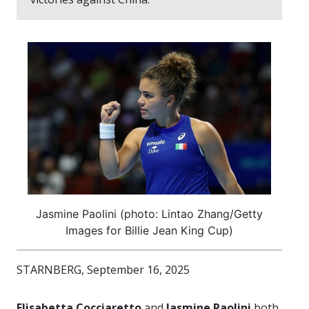
Jasmine Paolini (photo: Lintao Zhang/Getty
Images for Billie Jean King Cup)
STARNBERG, September 16, 2025
Elisabetta Cocciaretto
and
Jasmine Paolini
both