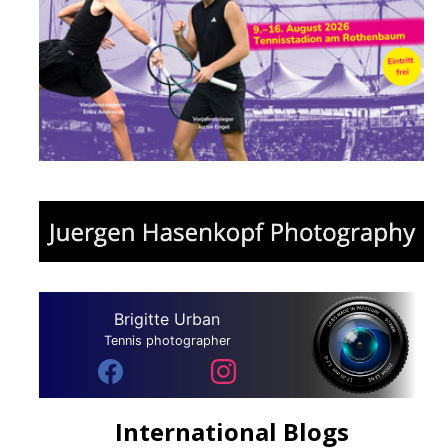
Brigitte Urban
Tennis photographer
International Blogs