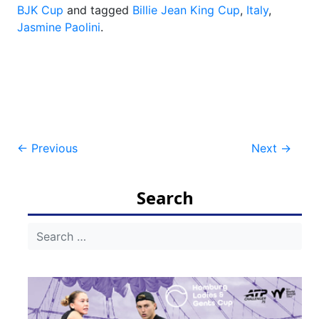
BJK Cup
and tagged
Billie Jean King Cup
,
Italy
,
Jasmine Paolini
.
Post
←
Previous
Next
→
navigation
Search