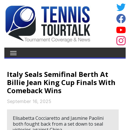
Italy Seals Semifinal Berth At
Billie Jean King Cup Finals With
Comeback Wins
September 16, 2025
Elisabetta Cocciaretto and Jasmine Paolini
both fought back from a set down to seal
victories against China.