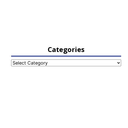
Categories
Categories