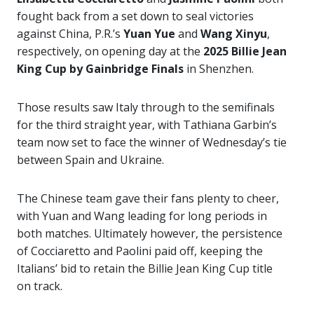
fought back from a set down to seal victories
against China, P.R.’s
Yuan Yue
and
Wang Xinyu
,
respectively, on opening day at the
2025 Billie Jean
King Cup by Gainbridge Finals
in Shenzhen.
Those results saw Italy through to the semifinals
for the third straight year, with Tathiana Garbin’s
team now set to face the winner of Wednesday’s tie
between Spain and Ukraine.
The Chinese team gave their fans plenty to cheer,
with Yuan and Wang leading for long periods in
both matches. Ultimately however, the persistence
of Cocciaretto and Paolini paid off, keeping the
Italians’ bid to retain the Billie Jean King Cup title
on track.