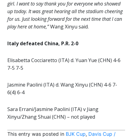
girl. I want to say thank you for everyone who showed
up today. It was great hearing all the stadium cheering
for us. Just looking forward for the next time that I can
play here at home,”
Wang Xinyu said.
Italy defeated China, P.R. 2-0
Elisabetta Cocciaretto (ITA) d. Yuan Yue (CHN) 4-6
7-5 7-5
Jasmine Paolini (ITA) d. Wang Xinyu (CHN) 4-6 7-
6(4) 6-4
Sara Errani/Jasmine Paolini (ITA) v Jiang
Xinyu/Zhang Shuai (CHN) – not played
This entry was posted in
BJK Cup
,
Davis Cup /