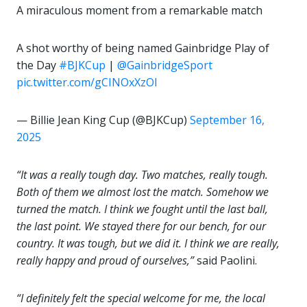
A miraculous moment from a remarkable match
A shot worthy of being named Gainbridge Play of
the Day
#BJKCup
|
@GainbridgeSport
pic.twitter.com/gCINOxXzOl
— Billie Jean King Cup (@BJKCup)
September 16,
2025
“It was a really tough day. Two matches, really tough.
Both of them we almost lost the match. Somehow we
turned the match. I think we fought until the last ball,
the last point. We stayed there for our bench, for our
country. It was tough, but we did it. I think we are really,
really happy and proud of ourselves,”
said Paolini.
“I definitely felt the special welcome for me, the local